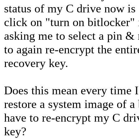
status of my C drive now is
click on "turn on bitlocker" 
asking me to select a pin 
to again re-encrypt the enti
recovery key.
Does this mean every time 
restore a system image of a 
have to re-encrypt my C dri
key?