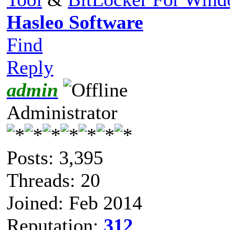
Hasleo Software
Find
Reply
admin
Administrator
Posts: 3,395
Threads: 20
Joined: Feb 2014
Reputation:
312