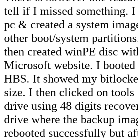
tell if I missed something.
pc & created a system image
other boot/system partitions
then created winPE disc wi
Microsoft website. I boote
HBS. It showed my bitlocker
size. I then clicked on tools
drive using 48 digits recover
drive where the backup imag
rebooted successfully but af