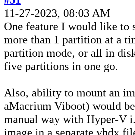
11-27-2023, 08:03 AM
One feature I would like to s
more than 1 partition at a ti
partition mode, or all in dis
five partitions in one go.
Also, ability to mount an im
aMacrium Viboot) would be g
manual way with Hyper-V i.
image in a separate vhdx fil