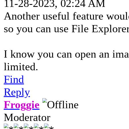
11-28-2023, 02:24 AM
Another useful feature woul
so you can use File Explorer
I know you can open an image
limited.
Find
Reply
Froggie
Moderator