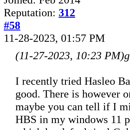
Reputation:
312
#58
11-28-2023, 01:57 PM
(11-27-2023, 10:23 PM)
g
I recently tried Hasleo B
good. There is however o
maybe you can tell if I m
HBS in my windows 11 pc