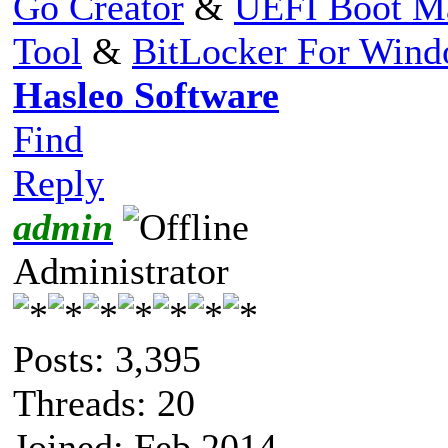
Go Creator
&
UEFI Boot M
Tool
&
BitLocker For Win
Hasleo Software
Find
Reply
admin
Administrator
Posts: 3,395
Threads: 20
Joined: Feb 2014