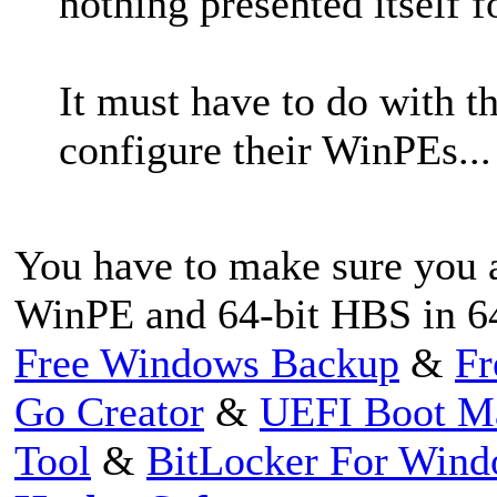
nothing presented itself f
It must have to do with t
configure their WinPEs...
You have to make sure you a
WinPE and 64-bit HBS in 6
Free Windows Backup
&
Fr
Go Creator
&
UEFI Boot M
Tool
&
BitLocker For Win