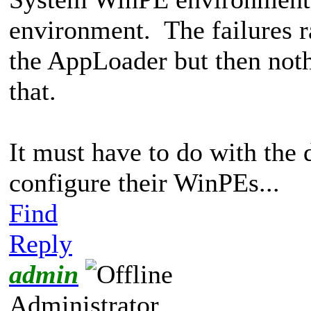
environment. The failures r
the AppLoader but then noth
that.
It must have to do with the 
configure their WinPEs...
Find
Reply
admin
Administrator