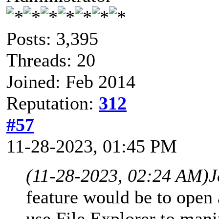
Posts: 3,395
Threads: 20
Joined: Feb 2014
Reputation:
312
#57
11-28-2023, 01:45 PM
(11-28-2023, 02:24 AM)
J
feature would be to open 
use File Explorer to manip