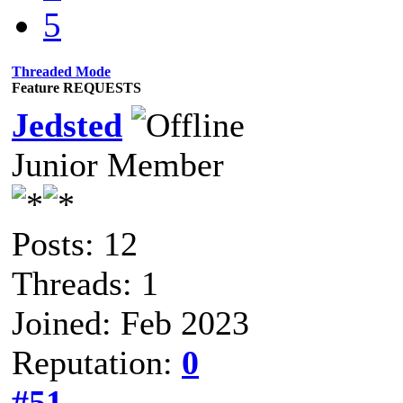
5
Threaded Mode
Feature REQUESTS
Jedsted
Junior Member
Posts: 12
Threads: 1
Joined: Feb 2023
Reputation:
0
#51