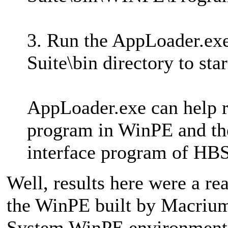
3. Run the AppLoader.exe
Suite\bin directory to st
AppLoader.exe can help re
program in WinPE and then
interface program of HBS
Well, results here were a r
the WinPE built by Macrium
System WinPE environment