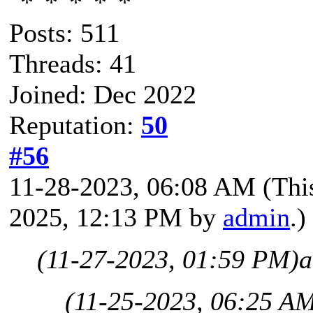
Posts: 511
Threads: 41
Joined: Dec 2022
Reputation:
50
#56
11-28-2023, 06:08 AM
(Thi
2025, 12:13 PM by
admin
.)
(11-27-2023, 01:59 PM)
a
(11-25-2023, 06:25 A