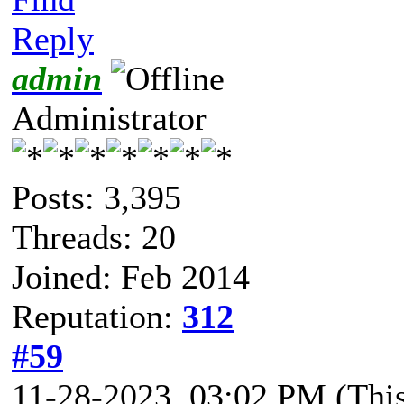
Reply
admin
Administrator
Posts: 3,395
Threads: 20
Joined: Feb 2014
Reputation:
312
#59
11-28-2023, 03:02 PM
(Thi