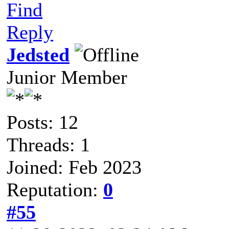
Find
Reply
Jedsted
Junior Member
Posts: 12
Threads: 1
Joined: Feb 2023
Reputation:
0
#55