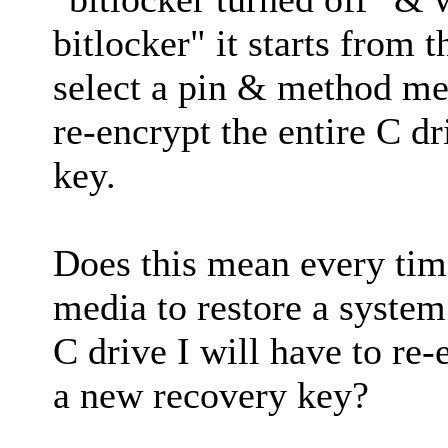
bitlocker" it starts from 
select a pin & method me
re-encrypt the entire C d
key.
Does this mean every ti
media to restore a system
C drive I will have to re
a new recovery key?