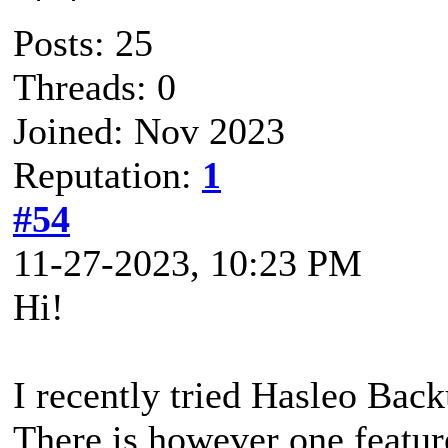
Posts: 25
Threads: 0
Joined: Nov 2023
Reputation:
1
#54
11-27-2023, 10:23 PM
Hi!
I recently tried Hasleo Back
There is however one featu