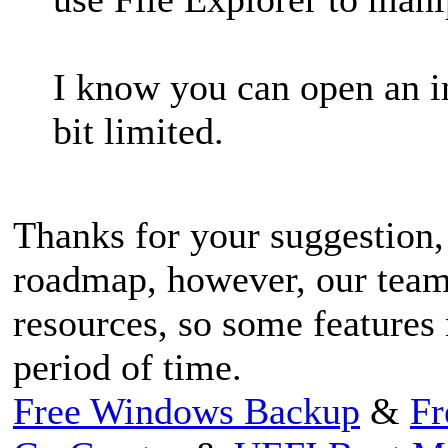
I know you can open an im
bit limited.
Thanks for your suggestion,
roadmap, however, our tea
resources, so some features 
period of time.
Free Windows Backup
&
Fr