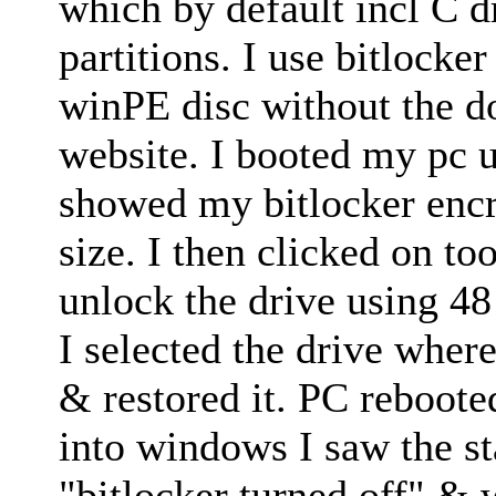
which by default incl C 
partitions. I use bitlocke
winPE disc without the 
website. I booted my pc 
showed my bitlocker encr
size. I then clicked on to
unlock the drive using 48 
I selected the drive wher
& restored it. PC rebooted
into windows I saw the st
"bitlocker turned off" & 