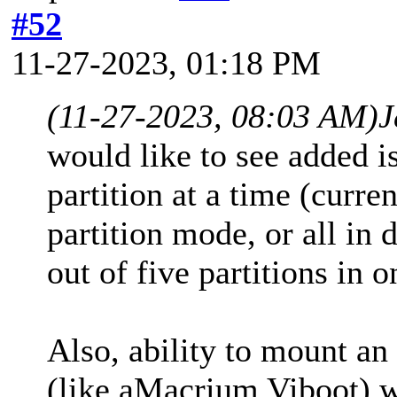
#52
11-27-2023, 01:18 PM
(11-27-2023, 08:03 AM)
J
would like to see added is
partition at a time (curren
partition mode, or all in 
out of five partitions in o
Also, ability to mount an
(like aMacrium Viboot) w