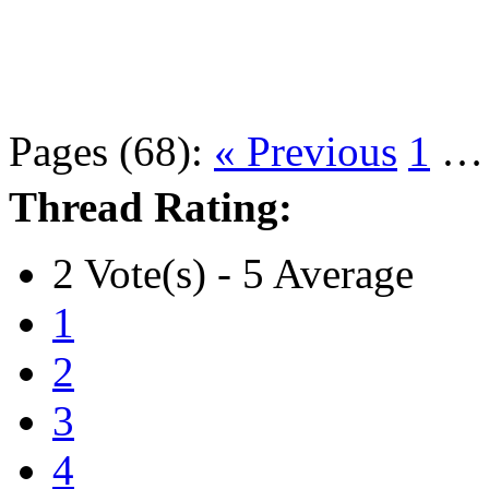
Pages (68):
« Previous
1
Thread Rating:
2 Vote(s) - 5 Average
1
2
3
4