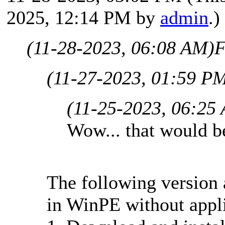
2025, 12:14 PM by
admin
.)
(11-28-2023, 06:08 AM)
F
(11-27-2023, 01:59 P
(11-25-2023, 06:25
Wow... that would b
The following version 
in WinPE without applic