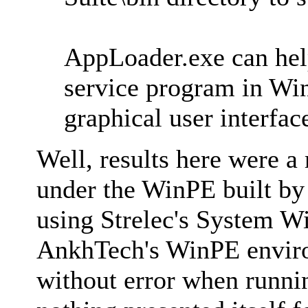
AppLoader.exe can help
service program in Win
graphical user interfa
Well, results here were 
under the WinPE built b
using Strelec's System W
AnkhTech's WinPE enviro
without error when runni