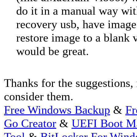
do it in a manual way wi
recovery usb, have image 
restore image to a blank v
would be great.
Thanks for the suggestions
consider them.
Free Windows Backup
&
Fr
Go Creator
&
UEFI Boot M
Tool
&
BitLocker For Win