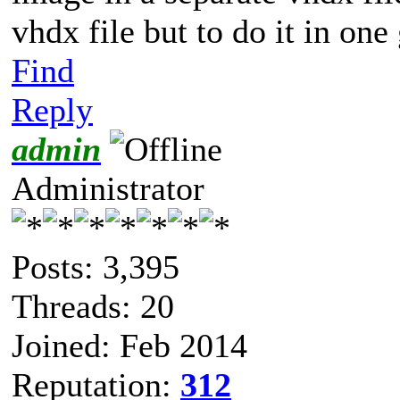
vhdx file but to do it in one
Find
Reply
admin
Administrator
Posts: 3,395
Threads: 20
Joined: Feb 2014
Reputation:
312