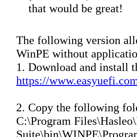
that would be great!
The following version all
WinPE without application
1. Download and install t
https://www.easyuefi.co
2. Copy the following fo
C:\Program Files\Hasleo
Suite\bin\WINPE\Program