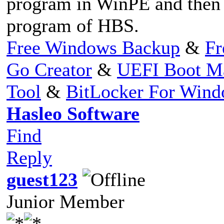
program in WinPE and then s
program of HBS.
Free Windows Backup
&
Fr
Go Creator
&
UEFI Boot M
Tool
&
BitLocker For Win
Hasleo Software
Find
Reply
guest123
Junior Member