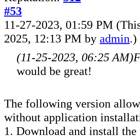
#53
11-27-2023, 01:59 PM
(Thi
2025, 12:13 PM by
admin
.)
(11-25-2023, 06:25 AM)
F
would be great!
The following version allo
without application installat
1. Download and install the