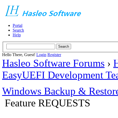
Portal
Search
Help
Hello There, Guest!
Login
Register
Hasleo Software Forums
›
H
EasyUEFI Development Te
Windows Backup & Restore
Feature REQUESTS