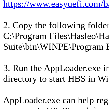
https://www.easyuefi.com/b
2. Copy the following folde
C:\Program Files\Hasleo\H
Suite\bin\WINPE\Program F
3. Run the AppLoader.exe i
directory to start HBS in W
AppLoader.exe can help regis