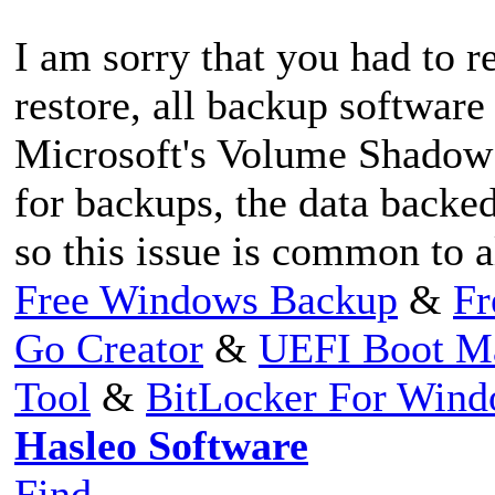
I am sorry that you had to re
restore, all backup software
Microsoft's Volume Shadow
for backups, the data backe
so this issue is common to 
Free Windows Backup
&
Fr
Go Creator
&
UEFI Boot M
Tool
&
BitLocker For Win
Hasleo Software
Find