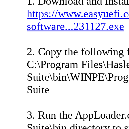
1. Download and instal
https://www.easyuefi.
software...231127.exe
2. Copy the following 
C:\Program Files\Hasl
Suite\bin\WINPE\Prog
Suite
3. Run the AppLoader.
Suite\bin directory to