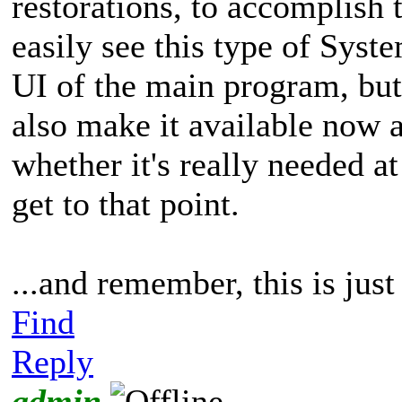
restorations, to accomplish
easily see this type of Syst
UI of the main program, but
also make it available now 
whether it's really needed a
get to that point.
...and remember, this is jus
Find
Reply
admin