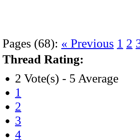
Pages (68):
« Previous
1
2
Thread Rating:
2 Vote(s) - 5 Average
1
2
3
4