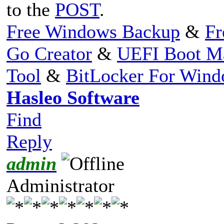
to the
POST
.
Free Windows Backup
&
Fr
Go Creator
&
UEFI Boot M
Tool
&
BitLocker For Win
Hasleo Software
Find
Reply
admin
Administrator