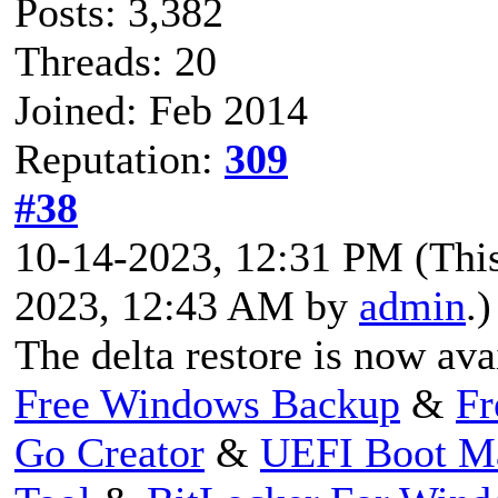
Posts: 3,382
Threads: 20
Joined: Feb 2014
Reputation:
309
#38
10-14-2023, 12:31 PM
(Thi
2023, 12:43 AM by
admin
.)
The delta restore is now ava
Free Windows Backup
&
Fr
Go Creator
&
UEFI Boot M