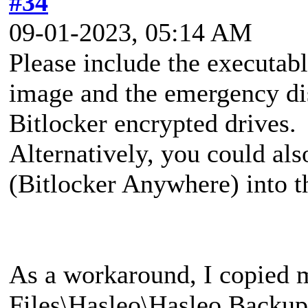
#34
09-01-2023, 05:14 AM
Please include the executa
image and the emergency di
Bitlocker encrypted drives.
Alternatively, you could al
(Bitlocker Anywhere) into 
As a workaround, I copied 
Files\Hasleo\Hasleo Backup