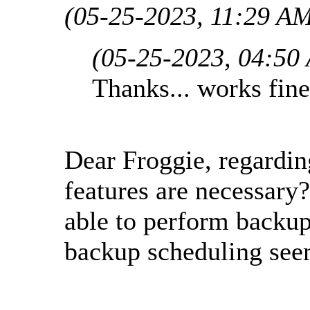
(05-25-2023, 11:29 A
(05-25-2023, 04:50
Thanks... works fine
Dear Froggie, regardin
features are necessary?
able to perform backu
backup scheduling see