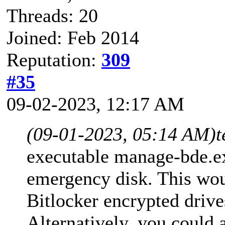
Threads: 20
Joined: Feb 2014
Reputation:
309
#35
09-02-2023, 12:17 AM
(09-01-2023, 05:14 AM)
t
executable manage-bde.e
emergency disk. This wou
Bitlocker encrypted drive
Alternatively, you could