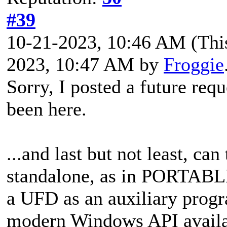
#39
10-21-2023, 10:46 AM
(Thi
2023, 10:47 AM by
Froggie
Sorry, I posted a
future requ
been here.
...and last but not least,
can 
standalone, as in PORTABLE
a UFD as an auxiliary progr
modern Windows API availab