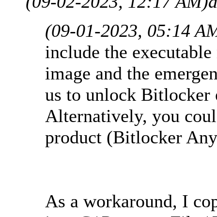
(09-02-2023, 12:17 AM)
a
(09-01-2023, 05:14 A
include the executabl
image and the emergen
us to unlock Bitlocker 
Alternatively, you cou
product (Bitlocker An
As a workaround, I co