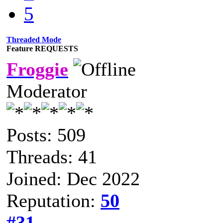
5
Threaded Mode
Feature REQUESTS
Froggie
Moderator
Posts: 509
Threads: 41
Joined: Dec 2022
Reputation:
50
#31