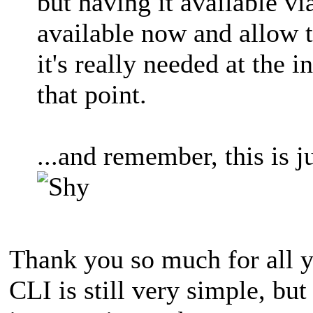
but having it available v
available now and allow 
it's really needed at the 
that point.
...and remember, this is 
Thank you so much for all y
CLI is still very simple, but 