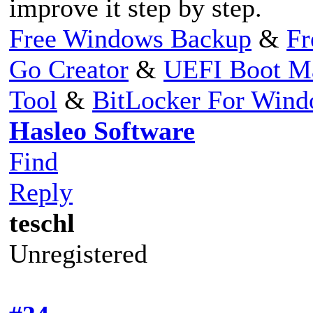
improve it step by step.
Free Windows Backup
&
Fr
Go Creator
&
UEFI Boot M
Tool
&
BitLocker For Win
Hasleo Software
Find
Reply
teschl
Unregistered