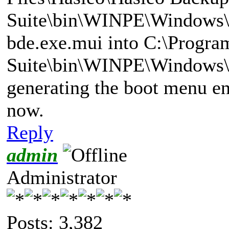
Suite\bin\WINPE\Windows\
bde.exe.mui into C:\Progra
Suite\bin\WINPE\Windows\
generating the boot menu ent
now.
Reply
admin
Administrator
Posts: 3,382