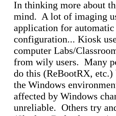
In thinking more about th
mind. A lot of imaging us
application for automatic
configuration... Kiosk us
computer Labs/Classroom
from wily users. Many pe
do this (ReBootRX, etc.) 
the Windows environment 
affected by Windows ch
unreliable. Others try and