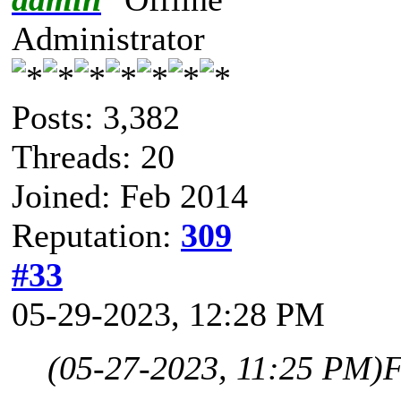
Administrator
Posts: 3,382
Threads: 20
Joined: Feb 2014
Reputation:
309
#33
05-29-2023, 12:28 PM
(05-27-2023, 11:25 PM)
F