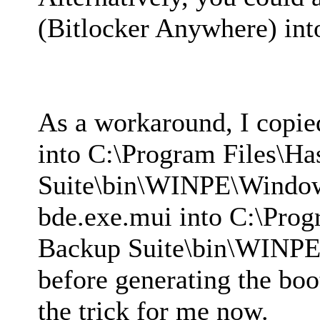
(Bitlocker Anywhere) in
As a workaround, I copi
into C:\Program Files\H
Suite\bin\WINPE\Windo
bde.exe.mui into C:\Prog
Backup Suite\bin\WINP
before generating the boo
the trick for me now.