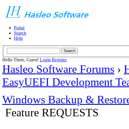
Portal
Search
Help
Hello There, Guest!
Login
Register
Hasleo Software Forums
›
H
EasyUEFI Development Te
Windows Backup & Restore
Feature REQUESTS