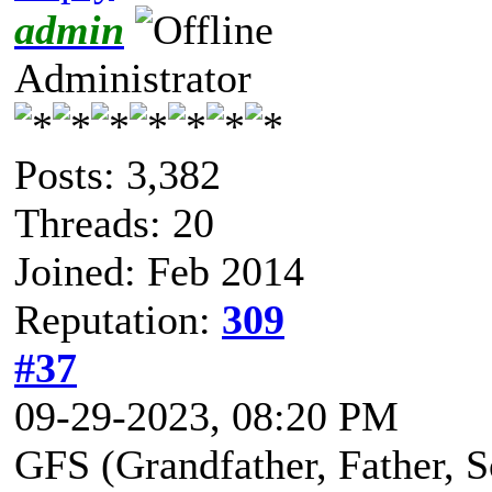
admin
Administrator
Posts: 3,382
Threads: 20
Joined: Feb 2014
Reputation:
309
#37
09-29-2023, 08:20 PM
GFS (Grandfather, Father, So