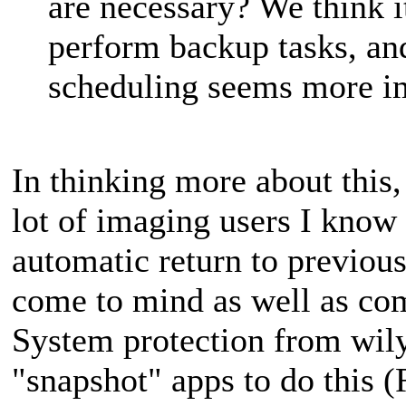
are necessary? We think i
perform backup tasks, a
scheduling seems more i
In thinking more about this
lot of imaging users I know t
automatic return to previous
come to mind as well as co
System protection from wil
"snapshot" apps to do this 