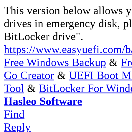
This version below allows 
drives in emergency disk, p
BitLocker drive".
https://www.easyuefi.com/b
Free Windows Backup
&
Fr
Go Creator
&
UEFI Boot M
Tool
&
BitLocker For Win
Hasleo Software
Find
Reply