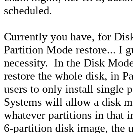
scheduled.
Currently you have, for Di
Partition Mode restore... I g
necessity. In the Disk Mode 
restore the whole disk, in P
users to only install single
Systems will allow a disk mo
whatever partitions in that i
6-partition disk image, the u