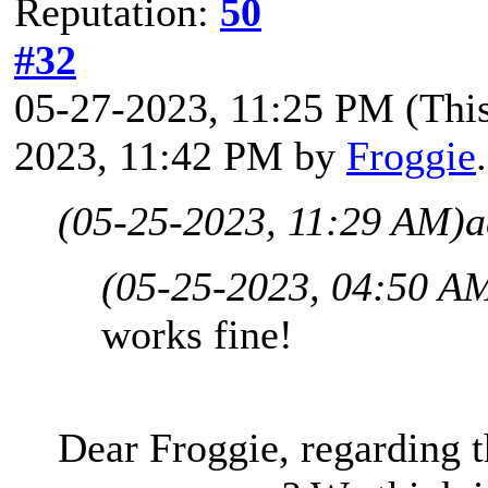
Reputation:
50
#32
05-27-2023, 11:25 PM
(Thi
2023, 11:42 PM by
Froggie
(05-25-2023, 11:29 AM)
a
(05-25-2023, 04:50 A
works fine!
Dear Froggie, regarding t