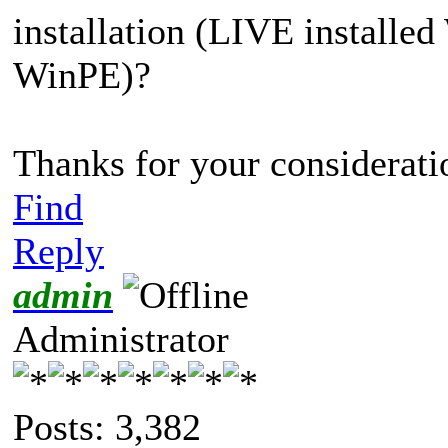
installation (LIVE installe
WinPE)?
Thanks for your consideratio
Find
Reply
admin
Administrator
Posts: 3,382