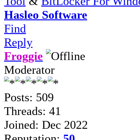
Tool
&
BitLocker For Win
Hasleo Software
Find
Reply
Froggie
Moderator
Posts: 509
Threads: 41
Joined: Dec 2022
Reputation:
50