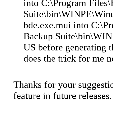
into C:\Program Files
Suite\bin\WINPE\Win
bde.exe.mui into C:\P
Backup Suite\bin\WI
US before generating t
does the trick for me 
Thanks for your suggesti
feature in future releases.