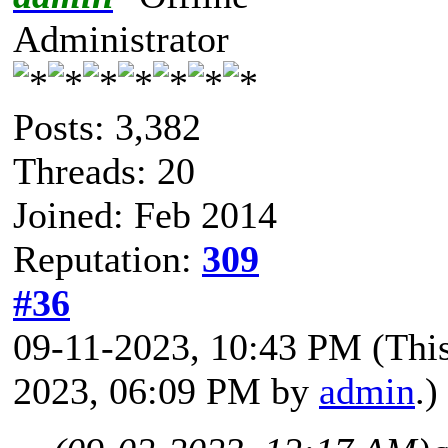
Administrator
Posts: 3,382
Threads: 20
Joined: Feb 2014
Reputation:
309
#36
09-11-2023, 10:43 PM
(Thi
2023, 06:09 PM by
admin
.)