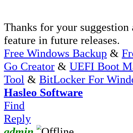
Thanks for your suggestion 
feature in future releases.
Free Windows Backup
&
Fr
Go Creator
&
UEFI Boot M
Tool
&
BitLocker For Win
Hasleo Software
Find
Reply
admin