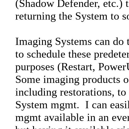
(Shadow Defender, etc.) t
returning the System to 
Imaging Systems can do th
to schedule these predete
purposes (Restart, PowerU
Some imaging products of
including restorations, to
System mgmt. I can easil
mgmt available in an eve