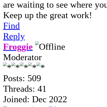
are waiting to see where yo
Keep up the great work!
Find
Reply
Froggie
Moderator
Posts: 509
Threads: 41
Joined: Dec 2022