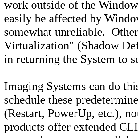
work outside of the Windows
easily be affected by Wind
somewhat unreliable. Others
Virtualization" (Shadow Defe
in returning the System to 
Imaging Systems can do this 
schedule these predetermine
(Restart, PowerUp, etc.), n
products offer extended CLI 