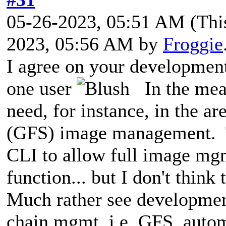
05-26-2023, 05:51 AM
(Thi
2023, 05:56 AM by
Froggie
I agree on your development 
one user
In the mean
need, for instance, in the a
(GFS) image management. T
CLI to allow full image m
function... but I don't think
Much rather see developmen
chain mgmt, i.e. GFS, auto