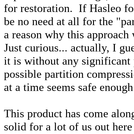
for restoration. If Hasleo f
be no need at all for the "pa
a reason why this approach
Just curious... actually, I gu
it is without any significan
possible partition compressi
at a time seems safe enough
This product has come along
solid for a lot of us out h