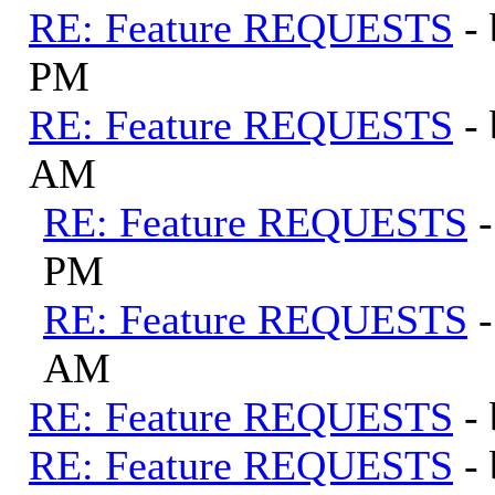
RE: Feature REQUESTS
-
PM
RE: Feature REQUESTS
-
AM
RE: Feature REQUESTS
PM
RE: Feature REQUESTS
AM
RE: Feature REQUESTS
-
RE: Feature REQUESTS
-