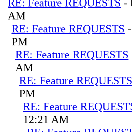
RE: Feature REQUESTS
-
AM
RE: Feature REQUESTS
PM
RE: Feature REQUESTS
AM
RE: Feature REQUEST
PM
RE: Feature REQUEST
12:21 AM