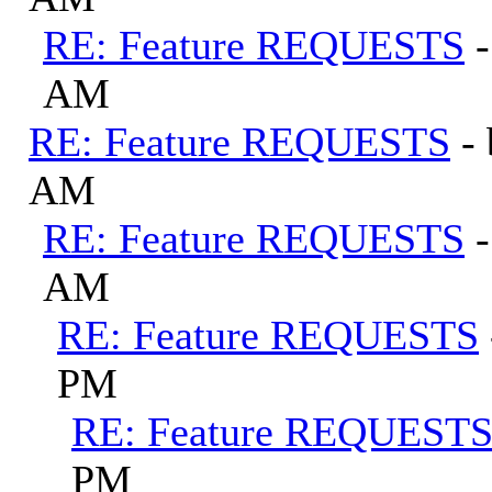
RE: Feature REQUESTS
AM
RE: Feature REQUESTS
-
AM
RE: Feature REQUESTS
AM
RE: Feature REQUESTS
PM
RE: Feature REQUEST
PM