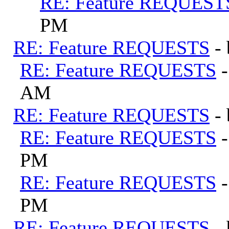
RE: Feature REQUEST
PM
RE: Feature REQUESTS
-
RE: Feature REQUESTS
AM
RE: Feature REQUESTS
-
RE: Feature REQUESTS
PM
RE: Feature REQUESTS
PM
RE: Feature REQUESTS
-