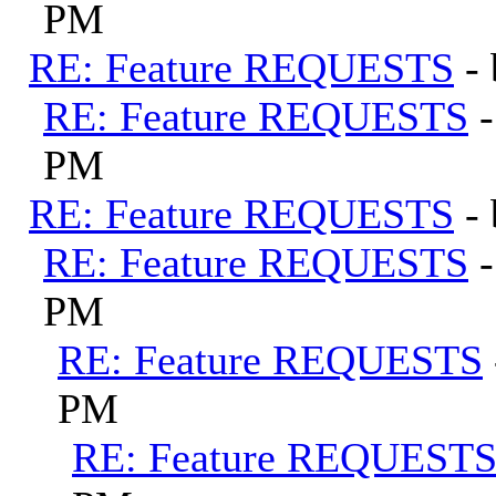
PM
RE: Feature REQUESTS
-
RE: Feature REQUESTS
PM
RE: Feature REQUESTS
-
RE: Feature REQUESTS
PM
RE: Feature REQUESTS
PM
RE: Feature REQUEST