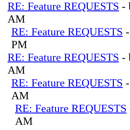
RE: Feature REQUESTS
-
AM
RE: Feature REQUESTS
PM
RE: Feature REQUESTS
-
AM
RE: Feature REQUESTS
AM
RE: Feature REQUESTS
AM