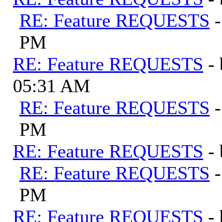
RE: Feature REQUESTS
PM
RE: Feature REQUESTS
-
05:31 AM
RE: Feature REQUESTS
PM
RE: Feature REQUESTS
-
RE: Feature REQUESTS
PM
RE: Feature REQUESTS
-