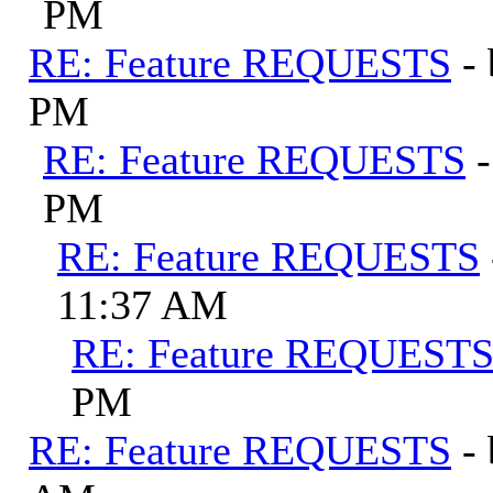
PM
RE: Feature REQUESTS
-
PM
RE: Feature REQUESTS
PM
RE: Feature REQUESTS
11:37 AM
RE: Feature REQUEST
PM
RE: Feature REQUESTS
-