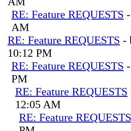
AM
RE: Feature REQUESTS
AM
RE: Feature REQUESTS
-
10:12 PM
RE: Feature REQUESTS
PM
RE: Feature REQUESTS
12:05 AM
RE: Feature REQUEST
PM