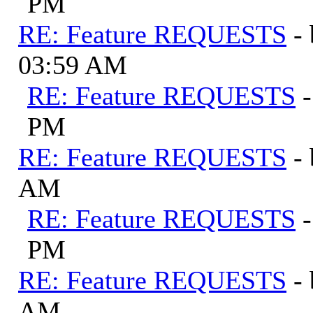
PM
RE: Feature REQUESTS
-
03:59 AM
RE: Feature REQUESTS
PM
RE: Feature REQUESTS
-
AM
RE: Feature REQUESTS
PM
RE: Feature REQUESTS
-
AM