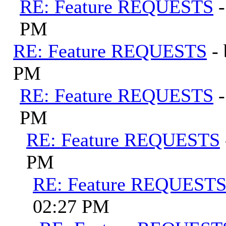
RE: Feature REQUESTS
PM
RE: Feature REQUESTS
-
PM
RE: Feature REQUESTS
PM
RE: Feature REQUESTS
PM
RE: Feature REQUEST
02:27 PM