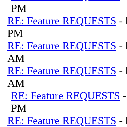
PM
RE: Feature REQUESTS
-
PM
RE: Feature REQUESTS
-
AM
RE: Feature REQUESTS
-
AM
RE: Feature REQUESTS
PM
RE: Feature REQUESTS
-