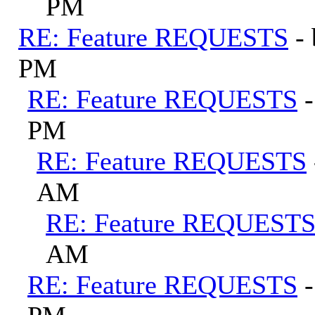
PM
RE: Feature REQUESTS
-
PM
RE: Feature REQUESTS
PM
RE: Feature REQUESTS
AM
RE: Feature REQUEST
AM
RE: Feature REQUESTS