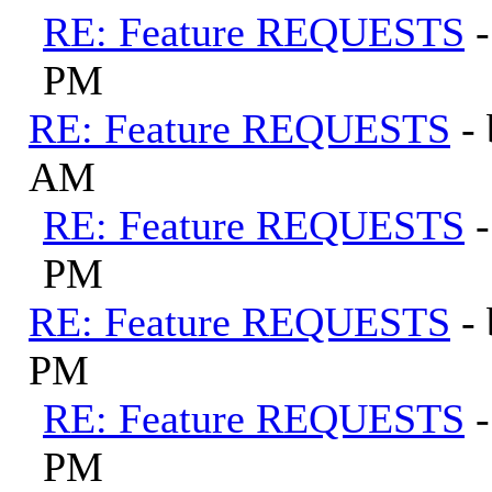
RE: Feature REQUESTS
PM
RE: Feature REQUESTS
-
AM
RE: Feature REQUESTS
PM
RE: Feature REQUESTS
-
PM
RE: Feature REQUESTS
PM