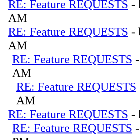
RE: Feature REQUESTS
-
AM
RE: Feature REQUESTS
-
AM
RE: Feature REQUESTS
AM
RE: Feature REQUESTS
AM
RE: Feature REQUESTS
-
RE: Feature REQUESTS