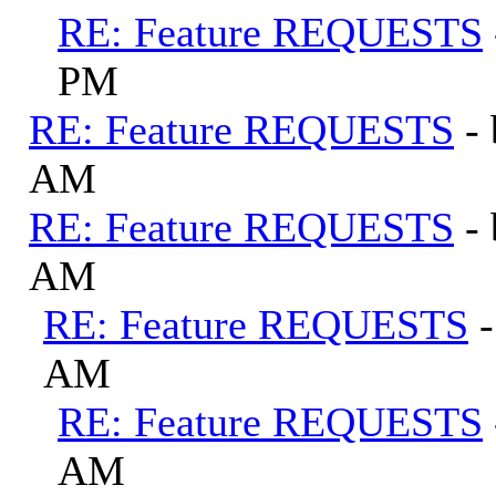
RE: Feature REQUESTS
PM
RE: Feature REQUESTS
-
AM
RE: Feature REQUESTS
-
AM
RE: Feature REQUESTS
AM
RE: Feature REQUESTS
AM