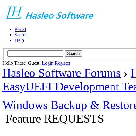
Portal
Search
Help
Hello There, Guest!
Login
Register
Hasleo Software Forums
›
H
EasyUEFI Development Te
Windows Backup & Restore
Feature REQUESTS