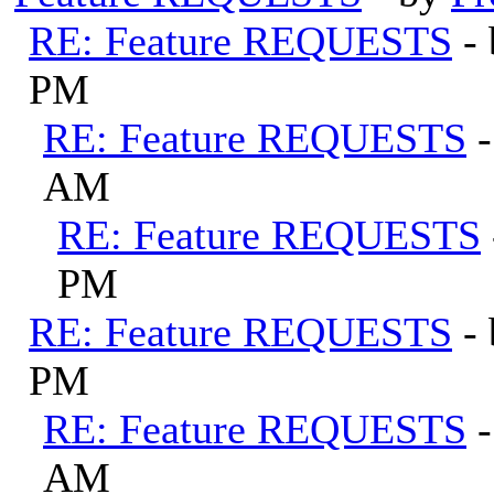
RE: Feature REQUESTS
-
PM
RE: Feature REQUESTS
AM
RE: Feature REQUESTS
PM
RE: Feature REQUESTS
-
PM
RE: Feature REQUESTS
AM