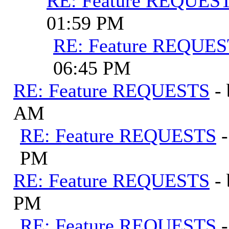
RE: Feature REQUES
01:59 PM
RE: Feature REQUE
06:45 PM
RE: Feature REQUESTS
-
AM
RE: Feature REQUESTS
PM
RE: Feature REQUESTS
-
PM
RE: Feature REQUESTS