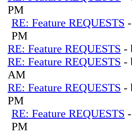
PM
RE: Feature REQUESTS
PM
RE: Feature REQUESTS
-
RE: Feature REQUESTS
-
AM
RE: Feature REQUESTS
-
PM
RE: Feature REQUESTS
PM