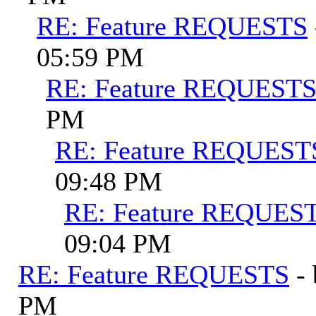
RE: Feature REQUESTS
05:59 PM
RE: Feature REQUEST
PM
RE: Feature REQUEST
09:48 PM
RE: Feature REQUES
09:04 PM
RE: Feature REQUESTS
-
PM