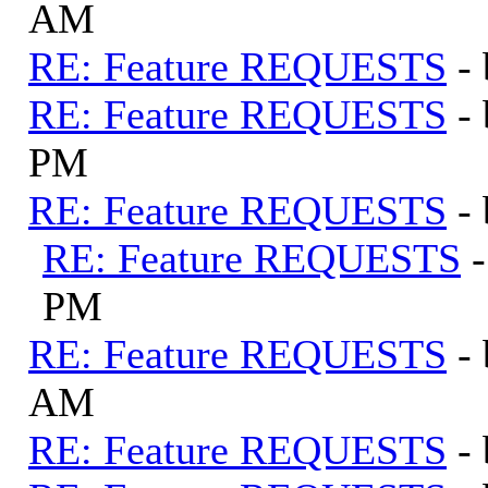
AM
RE: Feature REQUESTS
-
RE: Feature REQUESTS
-
PM
RE: Feature REQUESTS
-
RE: Feature REQUESTS
PM
RE: Feature REQUESTS
-
AM
RE: Feature REQUESTS
-