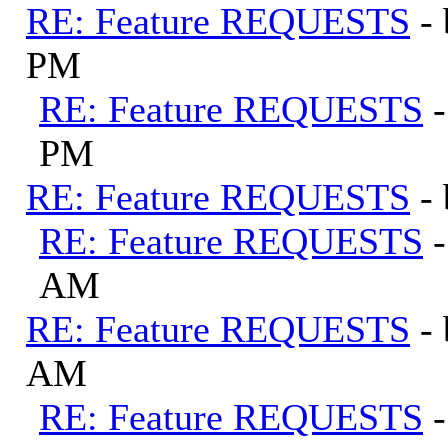
RE: Feature REQUESTS
-
PM
RE: Feature REQUESTS
PM
RE: Feature REQUESTS
-
RE: Feature REQUESTS
AM
RE: Feature REQUESTS
-
AM
RE: Feature REQUESTS