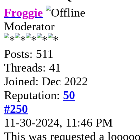
Froggie
Moderator
Posts: 511
Threads: 41
Joined: Dec 2022
Reputation:
50
#250
11-30-2024, 11:46 PM
This was requested a looooo