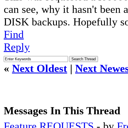
can see, why it hasn't bee
DISK backups. Hopefully s
Find
Reply
«
Next Oldest
|
Next Newes
Messages In This Thread
Feature REQUESTS
- by
Fr