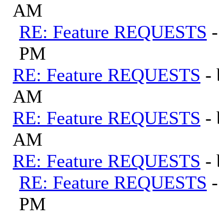
AM
RE: Feature REQUESTS
PM
RE: Feature REQUESTS
-
AM
RE: Feature REQUESTS
-
AM
RE: Feature REQUESTS
-
RE: Feature REQUESTS
PM