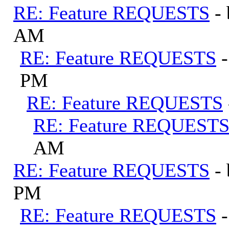
RE: Feature REQUESTS
-
AM
RE: Feature REQUESTS
PM
RE: Feature REQUESTS
RE: Feature REQUEST
AM
RE: Feature REQUESTS
-
PM
RE: Feature REQUESTS