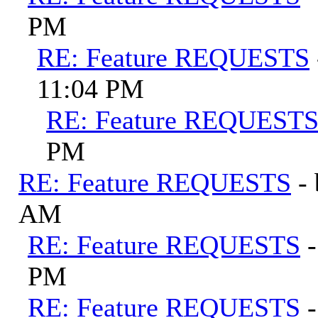
PM
RE: Feature REQUESTS
11:04 PM
RE: Feature REQUEST
PM
RE: Feature REQUESTS
-
AM
RE: Feature REQUESTS
PM
RE: Feature REQUESTS