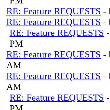
PM
RE: Feature REQUESTS
-
RE: Feature REQUESTS
-
RE: Feature REQUESTS
PM
RE: Feature REQUESTS
-
AM
RE: Feature REQUESTS
-
AM
RE: Feature REQUESTS
PM