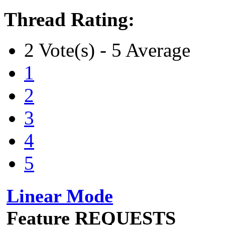
Thread Rating:
2 Vote(s) - 5 Average
1
2
3
4
5
Linear Mode
Feature REQUESTS