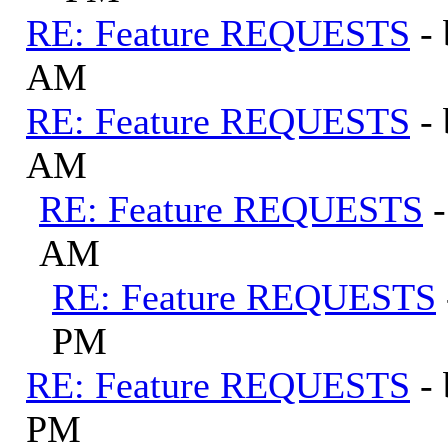
RE: Feature REQUESTS
-
AM
RE: Feature REQUESTS
-
AM
RE: Feature REQUESTS
AM
RE: Feature REQUESTS
PM
RE: Feature REQUESTS
-
PM