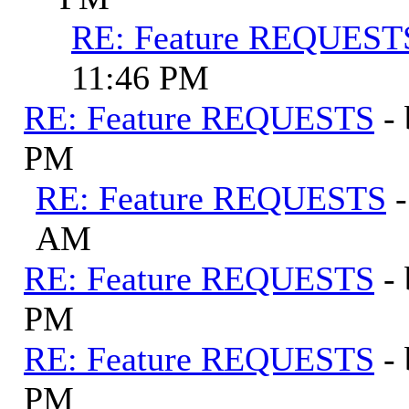
RE: Feature REQUEST
11:46 PM
RE: Feature REQUESTS
-
PM
RE: Feature REQUESTS
AM
RE: Feature REQUESTS
-
PM
RE: Feature REQUESTS
-
PM