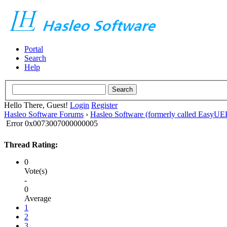
Portal
Search
Help
Hello There, Guest!
Login
Register
Hasleo Software Forums
›
Hasleo Software (formerly called EasyU
Error 0x0073007000000005
Thread Rating:
0
Vote(s)
-
0
Average
1
2
3