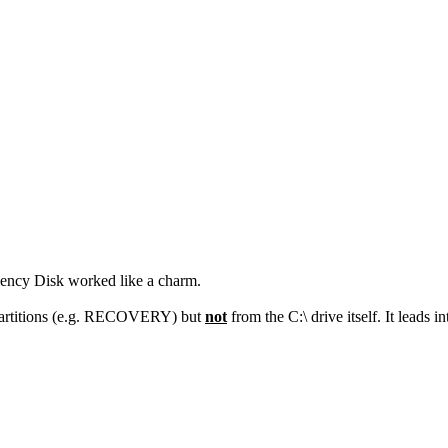
gency Disk worked like a charm.
 partitions (e.g. RECOVERY) but
not
from the C:\ drive itself. It lead