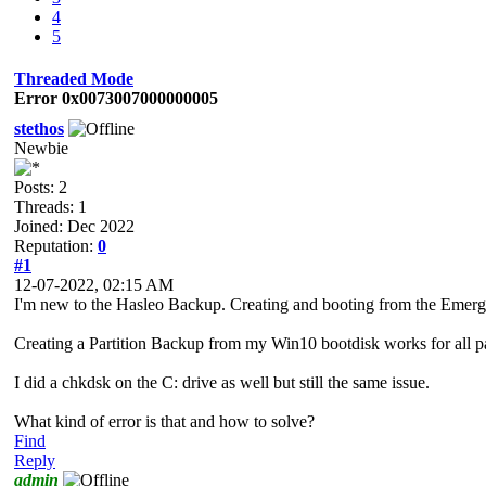
4
5
Threaded Mode
Error 0x0073007000000005
stethos
Newbie
Posts: 2
Threads: 1
Joined: Dec 2022
Reputation:
0
#1
12-07-2022, 02:15 AM
I'm new to the Hasleo Backup. Creating and booting from the Emer
Creating a Partition Backup from my Win10 bootdisk works for all
I did a chkdsk on the C: drive as well but still the same issue.
What kind of error is that and how to solve?
Find
Reply
admin