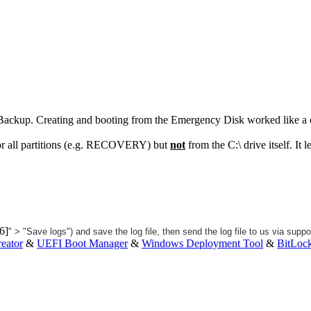
 Backup. Creating and booting from the Emergency Disk worked like a
or all partitions (e.g. RECOVERY) but
not
from the C:\ drive itself. I
" > "Save logs") and save the log file, then send the log file to us via
suppo
eator
&
UEFI Boot Manager
&
Windows Deployment Tool
&
BitLoc