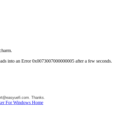
 charm.
t leads into an Error 0x0073007000000005 after a few seconds.
rt@easyuefi.com
. Thanks.
ker For Windows Home