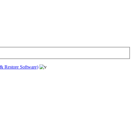
& Restore Software)