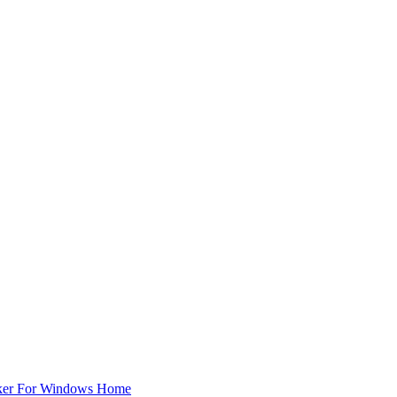
ker For Windows Home