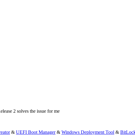
elease 2 solves the issue for me
eator
&
UEFI Boot Manager
&
Windows Deployment Tool
&
BitLoc