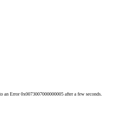
s into an Error 0x0073007000000005 after a few seconds.