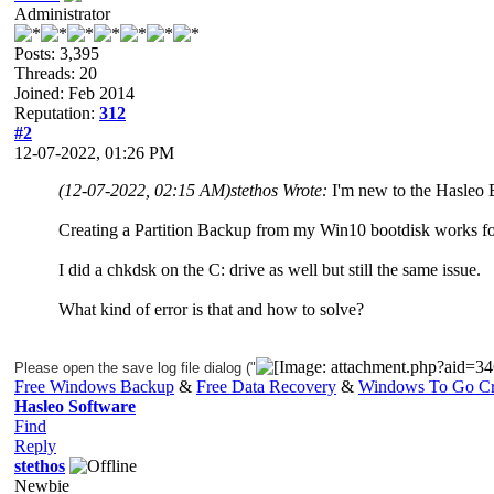
Administrator
Posts: 3,395
Threads: 20
Joined: Feb 2014
Reputation:
312
#2
12-07-2022, 01:26 PM
(12-07-2022, 02:15 AM)
stethos Wrote:
I'm new to the Hasleo
Creating a Partition Backup from my Win10 bootdisk works f
I did a chkdsk on the C: drive as well but still the same issue.
What kind of error is that and how to solve?
Please open the save log file dialog ("
Free Windows Backup
&
Free Data Recovery
&
Windows To Go Cr
Hasleo Software
Find
Reply
stethos
Newbie