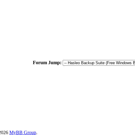
Forum Jump:
-2026
MyBB Group
.