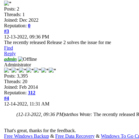
Posts: 2
Threads: 1
Joined: Dec 2022
Reputation:
0
#3
12-13-2022, 09:36 PM
The recently released Release 2 solves the issue for me
Find
Reply
admin
Administrator
Posts: 3,395
Threads: 20
Joined: Feb 2014
Reputation:
312
#4
12-14-2022, 11:31 AM
(12-13-2022, 09:36 PM)
stethos Wrote:
The recently released R
That's great, thanks for the feedback.
Free Windows Backup
&
Free Data Recovery
&
Windows To Go Cr