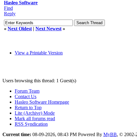
Hasleo Software
Find
Reply
«
Next Oldest
|
Next Newest
»
View a Printable Version
Users browsing this thread: 1 Guest(s)
Forum Team
Contact Us
Hasleo Software Homepage
Return to Top
Lite (Archive) Mode
Mark all forums read
RSS Syndication
Current time:
08-09-2026, 08:43 PM
Powered By
MyBB
, © 2002