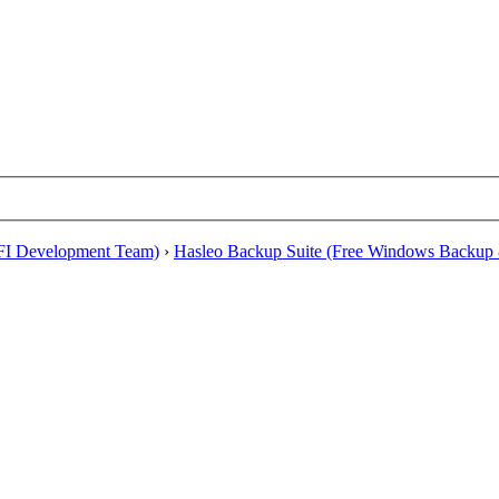
EFI Development Team)
›
Hasleo Backup Suite (Free Windows Backup 