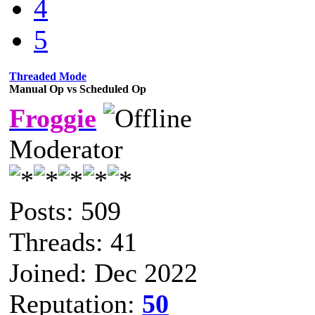
4
5
Threaded Mode
Manual Op vs Scheduled Op
Froggie
Moderator
Posts: 509
Threads: 41
Joined: Dec 2022
Reputation:
50