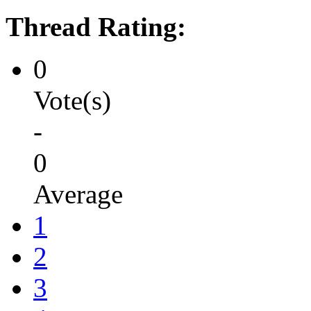
Thread Rating:
0
Vote(s)
-
0
Average
1
2
3