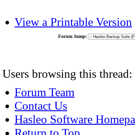
View a Printable Version
Forum Jump:
Users browsing this thread:
Forum Team
Contact Us
Hasleo Software Homep
Return to Top