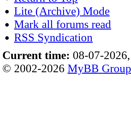
Lite (Archive) Mode
Mark all forums read
RSS Syndication
Current time:
08-07-2026,
© 2002-2026
MyBB Grou