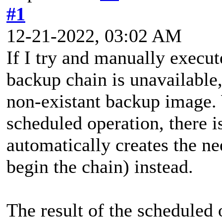
#1
12-21-2022, 03:02 AM
If I try and manually execu
backup chain is unavailable
non-existant backup image.
scheduled operation, there 
automatically creates the
begin the chain) instead.
The result of the scheduled 