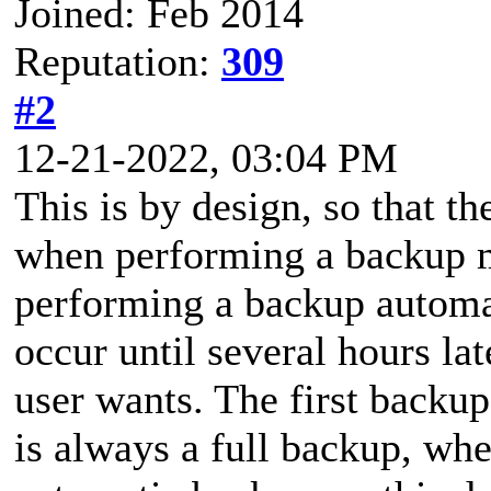
Joined: Feb 2014
Reputation:
309
#2
12-21-2022, 03:04 PM
This is by design, so that t
when performing a backup 
performing a backup automat
occur until several hours la
user wants. The first backu
is always a full backup, whe