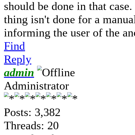
should be done in that case
thing isn't done for a manu
informing the user of the an
Find
Reply
admin
Administrator
Posts: 3,382
Threads: 20