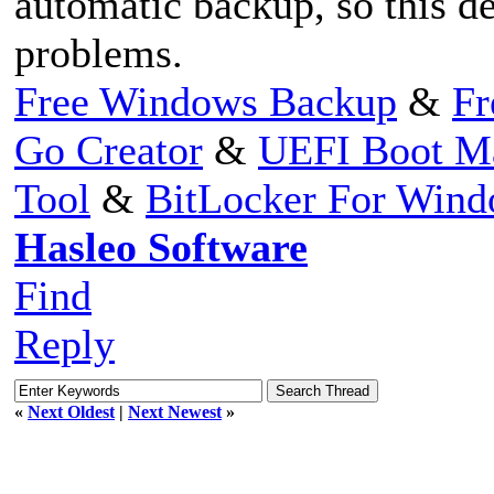
automatic backup, so this d
problems.
Free Windows Backup
&
Fr
Go Creator
&
UEFI Boot M
Tool
&
BitLocker For Win
Hasleo Software
Find
Reply
«
Next Oldest
|
Next Newest
»