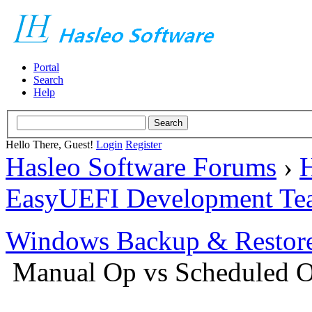
Portal
Search
Help
Hello There, Guest!
Login
Register
Hasleo Software Forums
›
H
EasyUEFI Development Te
Windows Backup & Restore
Manual Op vs Scheduled 