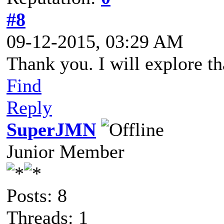
#8
09-12-2015, 03:29 AM
Thank you. I will explore th
Find
Reply
SuperJMN
Junior Member
Posts: 8
Threads: 1