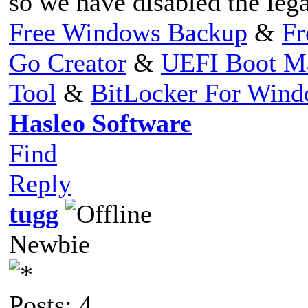
so we have disabled the leg
Free Windows Backup
&
Fr
Go Creator
&
UEFI Boot M
Tool
&
BitLocker For Win
Hasleo Software
Find
Reply
tugg
Newbie
Posts: 4