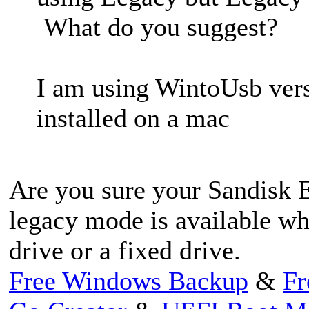
What do you suggest?
I am using WintoUsb ver
installed on a mac
Are you sure your Sandisk E
legacy mode is available wh
drive or a fixed drive.
Free Windows Backup
&
Fr