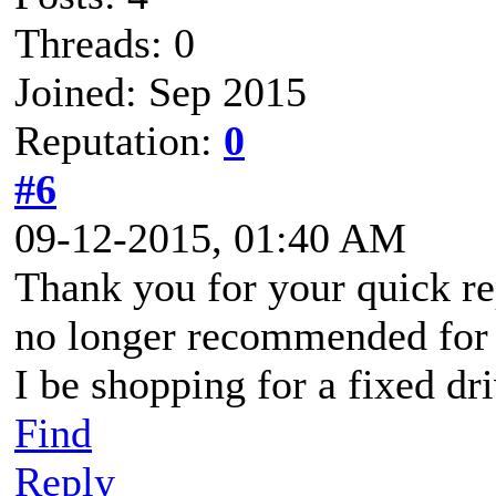
Threads: 0
Joined: Sep 2015
Reputation:
0
#6
09-12-2015, 01:40 AM
Thank you for your quick re
no longer recommended for
I be shopping for a fixed d
Find
Reply