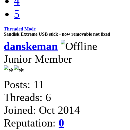
4
5
Threaded Mode
Sandisk Extreme USB stick - now removable not fixed
danskeman
Junior Member
Posts: 11
Threads: 6
Joined: Oct 2014
Reputation:
0