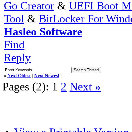
Go Creator
&
UEFI Boot M
Tool
&
BitLocker For Win
Hasleo Software
Find
Reply
«
Next Oldest
|
Next Newest
»
Pages (2):
1
2
Next »