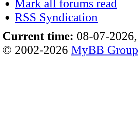
Mark all forums read
RSS Syndication
Current time:
08-07-2026,
© 2002-2026
MyBB Grou