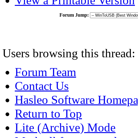
View a Printable Version
Forum Jump:
Users browsing this thread:
Forum Team
Contact Us
Hasleo Software Homep
Return to Top
Lite (Archive) Mode