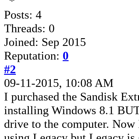
Posts: 4
Threads: 0
Joined: Sep 2015
Reputation:
0
#2
09-11-2015, 10:08 AM
I purchased the Sandisk Ex
installing Windows 8.1 BUT 
drive to the computer. Now 
using Legacy but Legacy is 