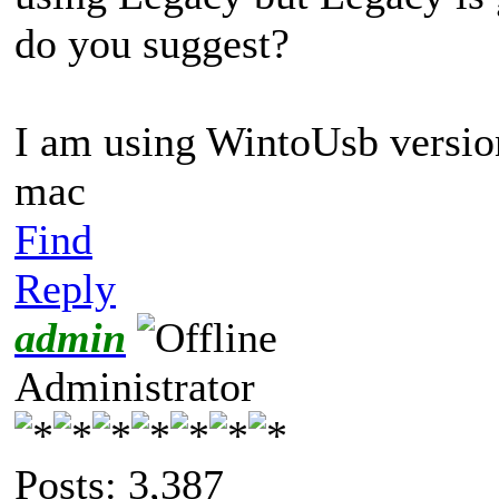
do you suggest?
I am using WintoUsb versio
mac
Find
Reply
admin
Administrator
Posts: 3,387