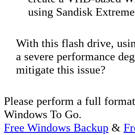
using Sandisk Extreme,
With this flash drive, us
a severe performance degr
mitigate this issue?
Please perform a full format
Windows To Go.
Free Windows Backup
&
Fr