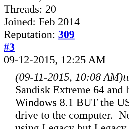
Threads: 20
Joined: Feb 2014
Reputation:
309
#3
09-12-2015, 12:25 AM
(09-11-2015, 10:08 AM)
t
Sandisk Extreme 64 and h
Windows 8.1 BUT the USB 
drive to the computer. N
using Legacy but Legacy i