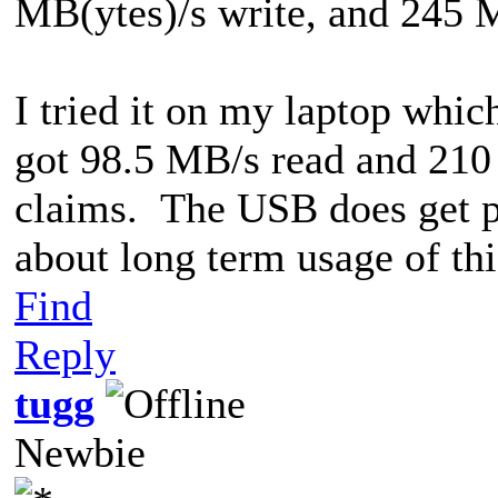
MB(ytes)/s write, and 245 
I tried it on my laptop whic
got 98.5 MB/s read and 210 
claims. The USB does get p
about long term usage of thi
Find
Reply
tugg
Newbie