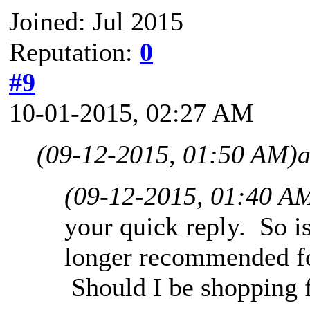
Joined: Jul 2015
Reputation:
0
#9
10-01-2015, 02:27 AM
(09-12-2015, 01:50 AM)
a
(09-12-2015, 01:40 A
your quick reply. So i
longer recommended fo
Should I be shopping 