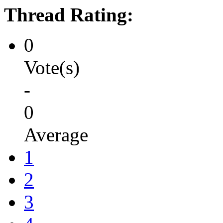
Thread Rating:
0
Vote(s)
-
0
Average
1
2
3