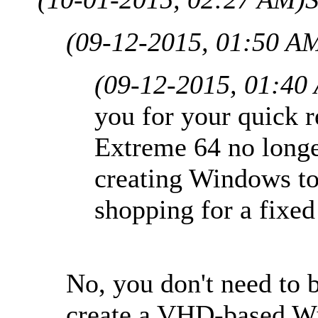
(09-12-2015, 01:50 A
(09-12-2015, 01:40
you for your quick r
Extreme 64 no long
creating Windows to
shopping for a fixe
No, you don't need to 
create a VHD-based W