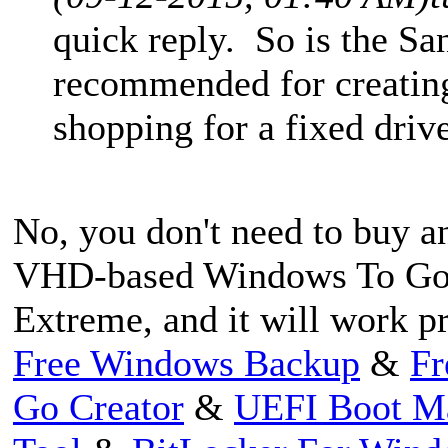
quick reply. So is the S
recommended for creatin
shopping for a fixed dri
No, you don't need to buy an
VHD-based Windows To Go 
Extreme, and it will work pr
Free Windows Backup
&
Fr
Go Creator
&
UEFI Boot M