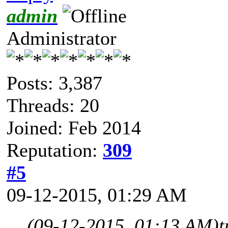
admin
Administrator
Posts: 3,387
Threads: 20
Joined: Feb 2014
Reputation:
309
#5
09-12-2015, 01:29 AM
(09-12-2015, 01:13 AM)
t