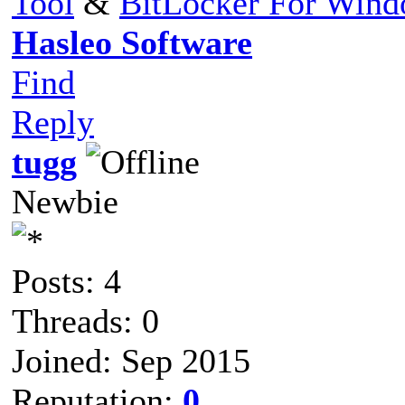
Tool
&
BitLocker For Win
Hasleo Software
Find
Reply
tugg
Newbie
Posts: 4
Threads: 0
Joined: Sep 2015
Reputation:
0