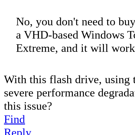
No, you don't need to buy
a VHD-based Windows To
Extreme, and it will work
With this flash drive, usin
severe performance degradat
this issue?
Find
Reply