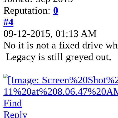
Reputation:
0
#4
09-12-2015, 01:13 AM
No it is not a fixed drive wh
Legacy is still greyed out.
Find
Reply