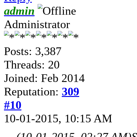
admin
Administrator
Posts: 3,387
Threads: 20
Joined: Feb 2014
Reputation:
309
#10
10-01-2015, 10:15 AM
(10-01-2015, 02:27 AM)