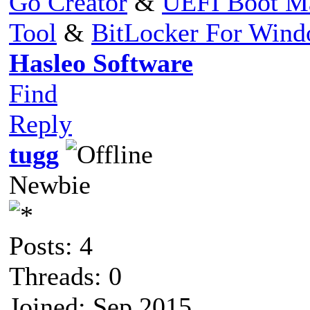
Go Creator
&
UEFI Boot M
Tool
&
BitLocker For Win
Hasleo Software
Find
Reply
tugg
Newbie
Posts: 4
Threads: 0
Joined: Sep 2015