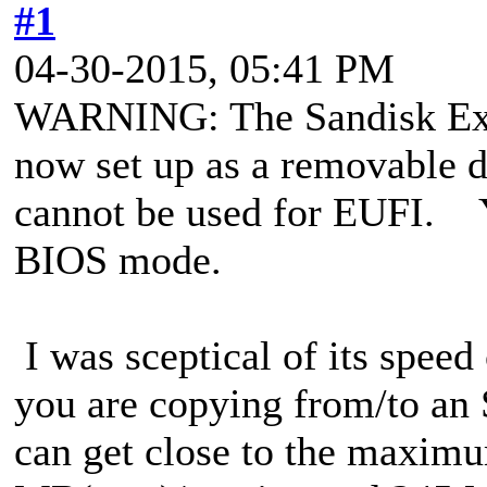
#1
04-30-2015, 05:41 PM
WARNING: The Sandisk Ext
now set up as a removable di
cannot be used for EUFI. Yo
BIOS mode.
I was sceptical of its speed 
you are copying from/to an
can get close to the maxim