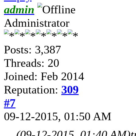
admin
Administrator
Posts: 3,387
Threads: 20
Joined: Feb 2014
Reputation:
309
#7
09-12-2015, 01:50 AM
(09-12-2015, 01:40 AM)
t