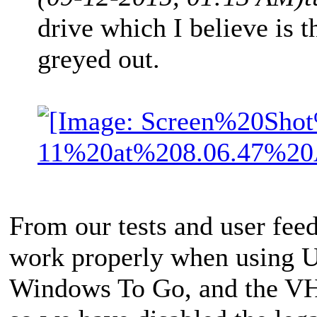
drive which I believe is t
greyed out.
From our tests and user fee
work properly when using US
Windows To Go, and the VH