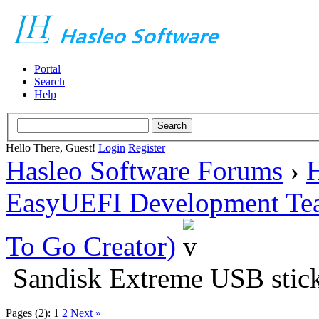
Portal
Search
Help
Hello There, Guest!
Login
Register
Hasleo Software Forums
›
H
EasyUEFI Development Te
To Go Creator)
Sandisk Extreme USB stick
Pages (2):
1
2
Next »