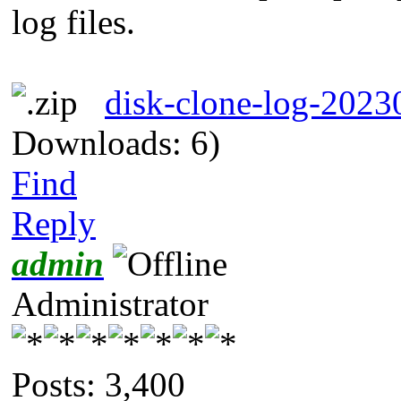
log files.
disk-clone-log-202
Downloads: 6)
Find
Reply
admin
Administrator
Posts: 3,400