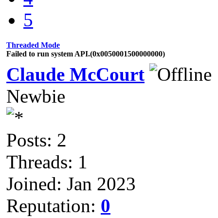
5
Threaded Mode
Failed to run system API.(0x0050001500000000)
Claude McCourt
Newbie
Posts: 2
Threads: 1
Joined: Jan 2023
Reputation:
0