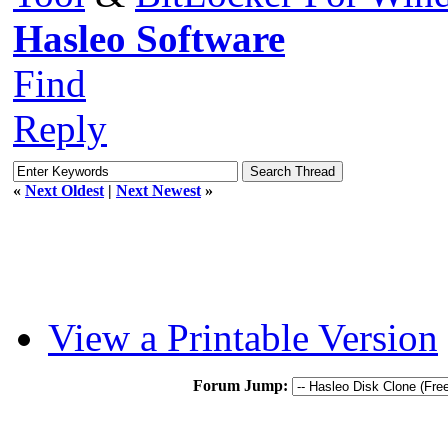
Hasleo Software
Find
Reply
«
Next Oldest
|
Next Newest
»
View a Printable Version
Forum Jump: