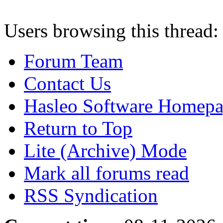
Users browsing this thread:
Forum Team
Contact Us
Hasleo Software Homep
Return to Top
Lite (Archive) Mode
Mark all forums read
RSS Syndication