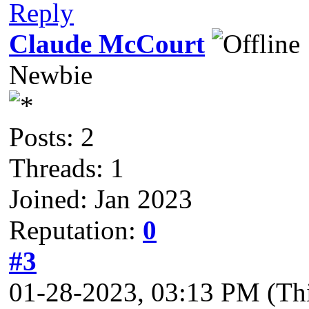
Reply
Claude McCourt
Newbie
Posts: 2
Threads: 1
Joined: Jan 2023
Reputation:
0
#3
01-28-2023, 03:13 PM
(Th