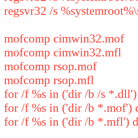
regsvr32 /s %systemroot%\
mofcomp cimwin32.mof
mofcomp cimwin32.mfl
mofcomp rsop.mof
mofcomp rsop.mfl
for /f %s in ('dir /b /s *.dll
for /f %s in ('dir /b *.mof
for /f %s in ('dir /b *.mfl