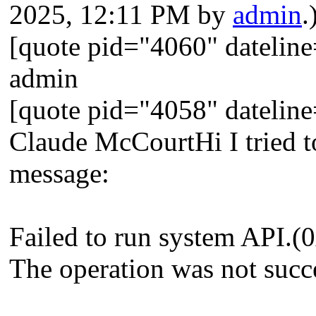
2025, 12:11 PM by
admin
.
[quote pid="4060" dateli
admin
[quote pid="4058" dateli
Claude McCourtHi I tried to
message:
Failed to run system API
The operation was not succ