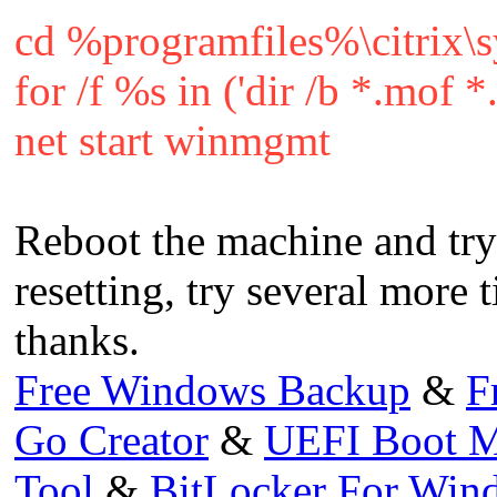
cd %programfiles%\citrix\
for /f %s in ('dir /b *.mof
net start winmgmt
Reboot the machine and try 
resetting, try several more 
thanks.
Free Windows Backup
&
F
Go Creator
&
UEFI Boot M
Tool
&
BitLocker For Wi