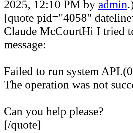
2025, 12:10 PM by
admin
.
[quote pid="4058" dateli
Claude McCourtHi I tried to
message:
Failed to run system API
The operation was not succ
Can you help please?
[/quote]