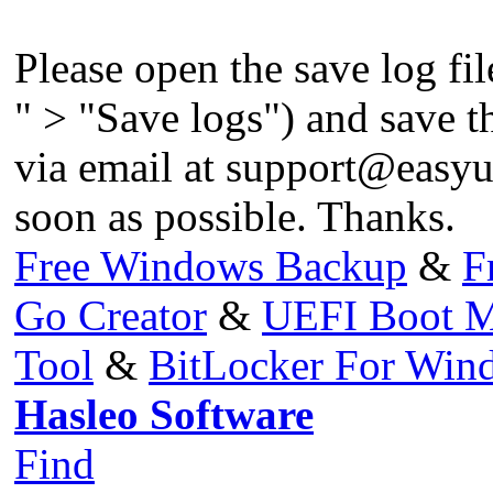
Please open the save log fil
" > "Save logs") and save the
via email at
support@easyu
soon as possible. Thanks.
Free Windows Backup
&
F
Go Creator
&
UEFI Boot M
Tool
&
BitLocker For Wi
Hasleo Software
Find