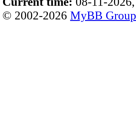
Current time:
08-11-2026,
© 2002-2026
MyBB Grou