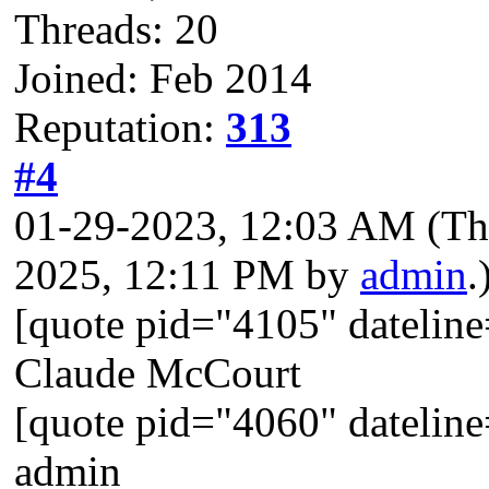
Threads: 20
Joined: Feb 2014
Reputation:
313
#4
01-29-2023, 12:03 AM
(Th
2025, 12:11 PM by
admin
.
[quote pid="4105" dateli
Claude McCourt
[quote pid="4060" dateli
admin