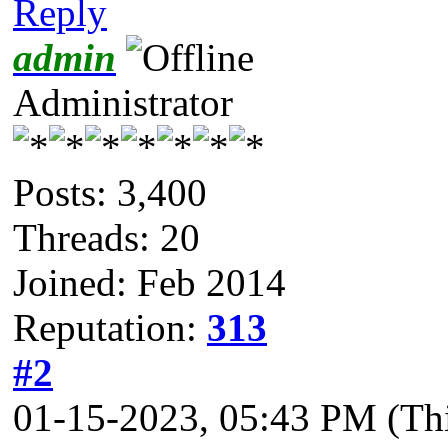
Reply
admin
Administrator
Posts: 3,400
Threads: 20
Joined: Feb 2014
Reputation:
313
#2
01-15-2023, 05:43 PM
(Th