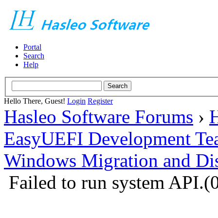
Portal
Search
Help
Hello There, Guest!
Login
Register
Hasleo Software Forums
›
H
EasyUEFI Development Te
Windows Migration and Dis
Failed to run system API