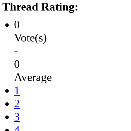
Thread Rating:
0
Vote(s)
-
0
Average
1
2
3
4