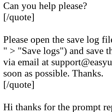
Can you help please?
[/quote]
Please open the save log fil
" > "Save logs") and save the
via email at
support@easyu
soon as possible. Thanks.
[/quote]
Hi thanks for the prompt re