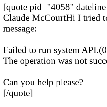
[quote pid="4058" dateli
Claude McCourtHi I tried to
message:
Failed to run system API
The operation was not succ
Can you help please?
[/quote]