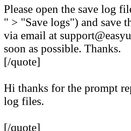
Please open the save log fil
" > "Save logs") and save the
via email at
support@easyu
soon as possible. Thanks.
[/quote]
Hi thanks for the prompt re
log files.
[/quote]