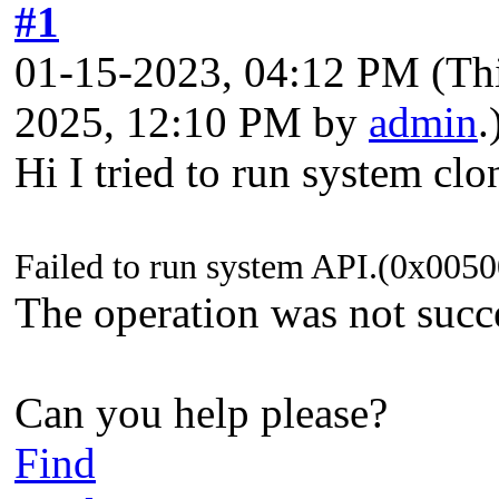
#1
01-15-2023, 04:12 PM
(Th
2025, 12:10 PM by
admin
.
Hi I tried to run system clo
Failed to run system API.(0x00
The operation was not succ
Can you help please?
Find