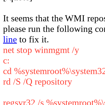
It seems that the WMI repo
please run the following 
line
to fix it.
net stop winmgmt /y
c:
cd %systemroot%\system3
rd /S /Q repository
regsvr32 /s %systemroot%\s