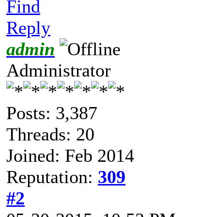
Find
Reply
admin
Administrator
Posts: 3,387
Threads: 20
Joined: Feb 2014
Reputation:
309
#2