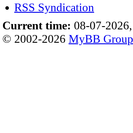
RSS Syndication
Current time:
08-07-2026,
© 2002-2026
MyBB Grou