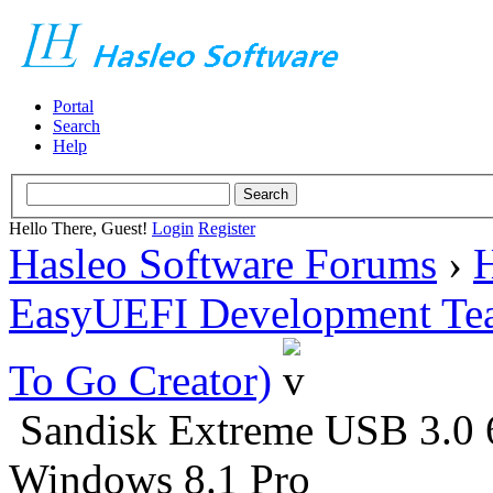
Portal
Search
Help
Hello There, Guest!
Login
Register
Hasleo Software Forums
›
H
EasyUEFI Development Te
To Go Creator)
Sandisk Extreme USB 3.0 
Windows 8.1 Pro