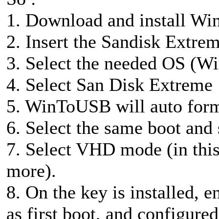
1. Download and install Wi
2. Insert the Sandisk Ext
3. Select the needed OS (Win
4. Select San Disk Extreme
5. WinToUSB will auto form
6. Select the same boot and 
7. Select VHD mode (in this
more).
8. On the key is installed, 
as first boot, and configur