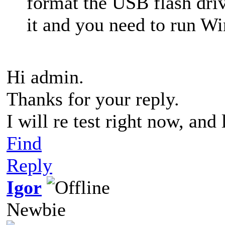
format the USB flash dr
it and you need to run
Hi admin.
Thanks for your reply.
I will re test right now, and
Find
Reply
Igor
Newbie