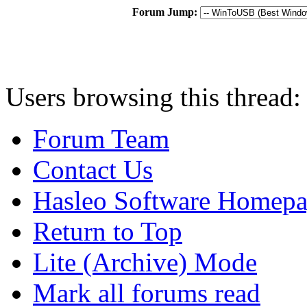
Forum Jump:
Users browsing this thread:
Forum Team
Contact Us
Hasleo Software Homep
Return to Top
Lite (Archive) Mode
Mark all forums read