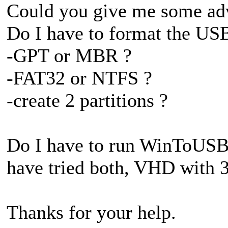
Could you give me some ad
Do I have to format the USB
-GPT or MBR ?
-FAT32 or NTFS ?
-create 2 partitions ?
Do I have to run WinToUSB
have tried both, VHD with 
Thanks for your help.