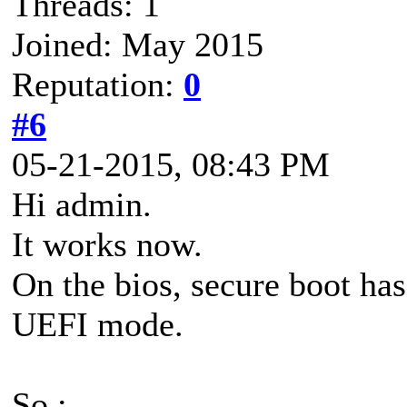
Threads: 1
Joined: May 2015
Reputation:
0
#6
05-21-2015, 08:43 PM
Hi admin.
It works now.
On the bios, secure boot ha
UEFI mode.
So :