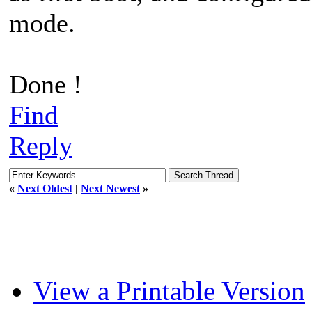
mode.
Done !
Find
Reply
«
Next Oldest
|
Next Newest
»
View a Printable Version