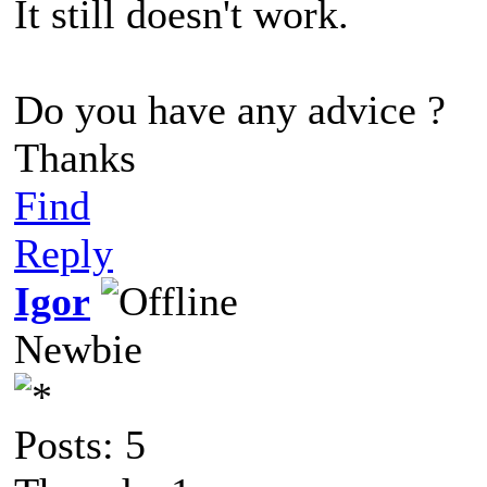
It still doesn't work.
Do you have any advice ?
Thanks
Find
Reply
Igor
Newbie
Posts: 5