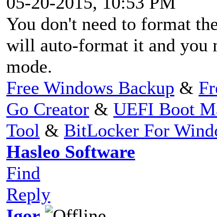
05-20-2015, 10:53 PM
You don't need to format t
will auto-format it and y
mode.
Free Windows Backup
&
Fr
Go Creator
&
UEFI Boot M
Tool
&
BitLocker For Win
Hasleo Software
Find
Reply
Igor