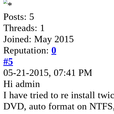
Posts: 5
Threads: 1
Joined: May 2015
Reputation:
0
#5
05-21-2015, 07:41 PM
Hi admin
I have tried to re install tw
DVD, auto format on NTF