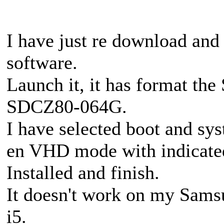
I have just re download and
software.
Launch it, it has format t
SDCZ80-064G.
I have selected boot and sy
en VHD mode with indicate
Installed and finish.
It doesn't work on my Sams
i5.