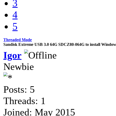
3
4
5
Threaded Mode
Sandisk Extreme USB 3.0 64G SDCZ80-064G to install Windows
Igor
Newbie
Posts: 5
Threads: 1
Joined: May 2015