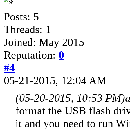
Posts: 5
Threads: 1
Joined: May 2015
Reputation:
0
#4
05-21-2015, 12:04 AM
(05-20-2015, 10:53 PM)
format the USB flash dr
it and you need to run