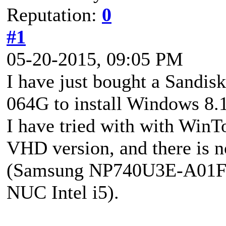
Reputation:
0
#1
05-20-2015, 09:05 PM
I have just bought a Sand
064G to install Windows 8.1
I have tried with with Win
VHD version, and there is 
(Samsung NP740U3E-A01FR)
NUC Intel i5).