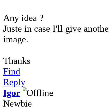
Any idea ?
Juste in case I'll give anot
image.
Thanks
Find
Reply
Igor
Newbie