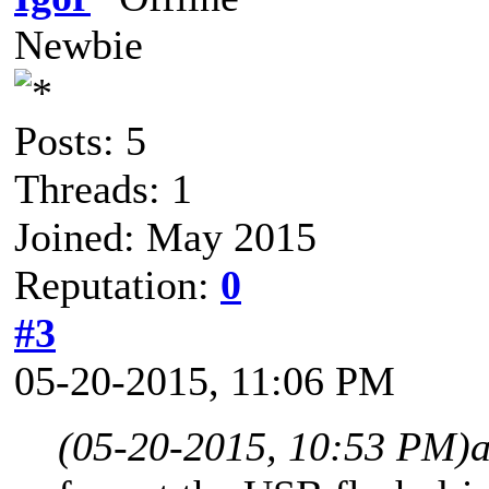
Newbie
Posts: 5
Threads: 1
Joined: May 2015
Reputation:
0
#3
05-20-2015, 11:06 PM
(05-20-2015, 10:53 PM)