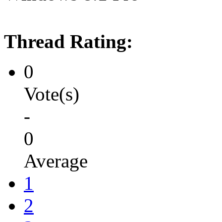
Thread Rating:
0
Vote(s)
-
0
Average
1
2