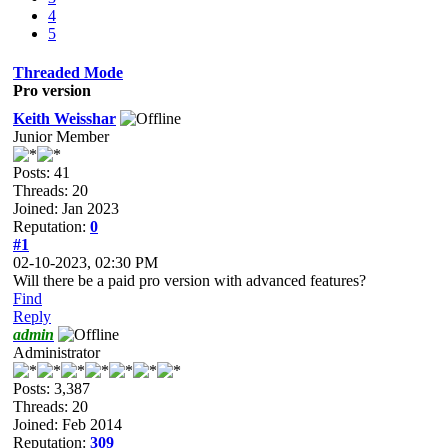
4
5
Threaded Mode
Pro version
Keith Weisshar
Junior Member
Posts: 41
Threads: 20
Joined: Jan 2023
Reputation:
0
#1
02-10-2023, 02:30 PM
Will there be a paid pro version with advanced features?
Find
Reply
admin
Administrator
Posts: 3,387
Threads: 20
Joined: Feb 2014
Reputation:
309