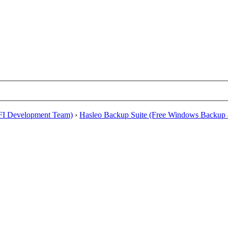
EFI Development Team)
›
Hasleo Backup Suite (Free Windows Backup 