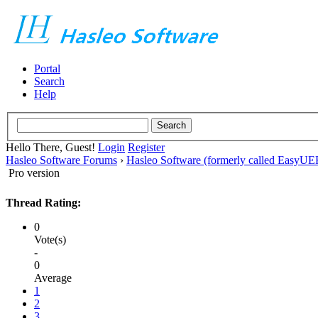
Portal
Search
Help
Hello There, Guest!
Login
Register
Hasleo Software Forums
›
Hasleo Software (formerly called EasyU
Pro version
Thread Rating:
0
Vote(s)
-
0
Average
1
2
3