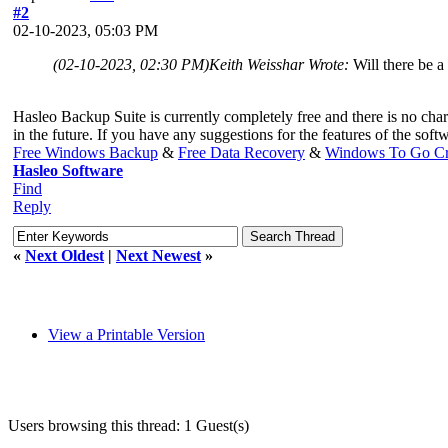
#2
02-10-2023, 05:03 PM
(02-10-2023, 02:30 PM)
Keith Weisshar Wrote:
Will there be a
Hasleo Backup Suite is currently completely free and there is no char
in the future. If you have any suggestions for the features of the softw
Free Windows Backup
&
Free Data Recovery
&
Windows To Go Cr
Hasleo Software
Find
Reply
«
Next Oldest
|
Next Newest
»
View a Printable Version
Users browsing this thread: 1 Guest(s)