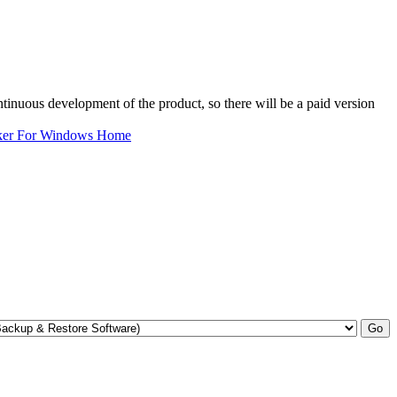
ntinuous development of the product, so there will be a paid version
ker For Windows Home