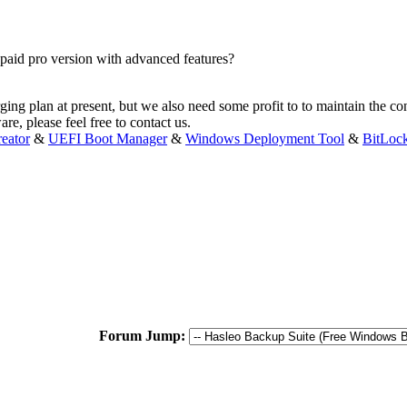
 paid pro version with advanced features?
ging plan at present, but we also need some profit to to maintain the co
are, please feel free to contact us.
eator
&
UEFI Boot Manager
&
Windows Deployment Tool
&
BitLoc
Forum Jump: