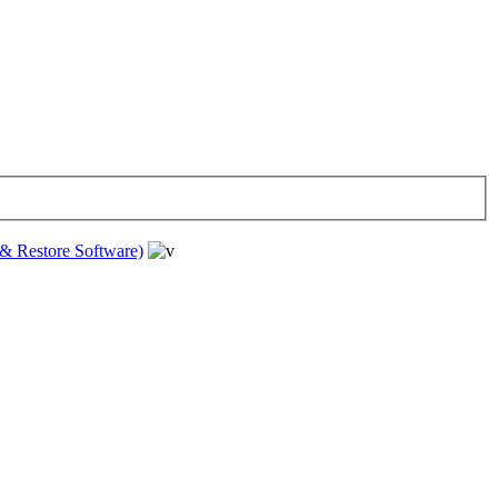
& Restore Software)