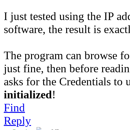
I just tested using the IP a
software, the result is exac
The program can browse fol
just fine, then before readi
asks for the Credentials to 
initialized
!
Find
Reply