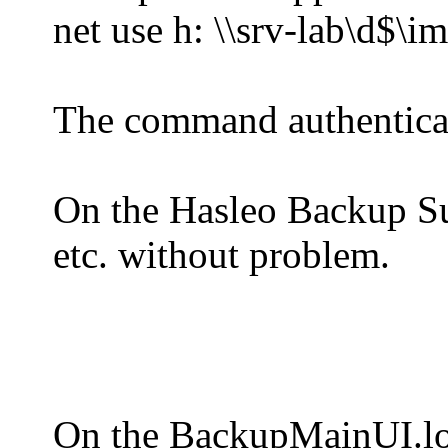
net use h: \\srv-lab\d$\i
The command authenticat
On the Hasleo Backup Suit
etc. without problem.
On the BackupMainUI.log 