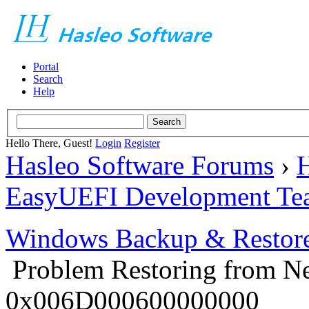
Portal
Search
Help
Hello There, Guest!
Login
Register
Hasleo Software Forums
›
H
EasyUEFI Development Te
Windows Backup & Restore
Problem Restoring from N
0x006D000600000000