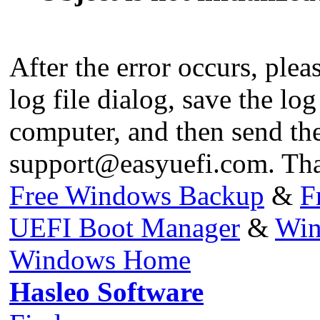
After the error occurs, pleas
log file dialog, save the log
computer, and then send the 
support@easyuefi.com
. Th
Free Windows Backup
&
F
UEFI Boot Manager
&
Win
Windows Home
Hasleo Software