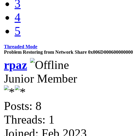
3
4
5
Threaded Mode
Problem Restoring from Network Share 0x006D000600000000
rpaz
Junior Member
Posts: 8
Threads: 1
Joined: Feb 2023