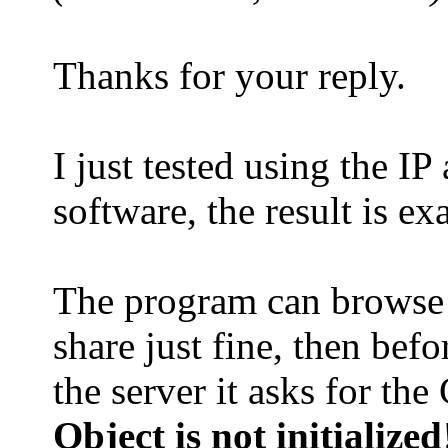
Thanks for your reply.
I just tested using the I
software, the result is e
The program can browse 
share just fine, then bef
the server it asks for the
Object is not initialized