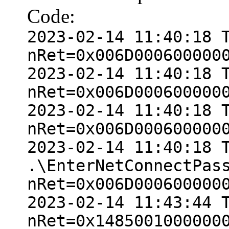
Code:
2023-02-14 11:40:18 
nRet=0x006D000600000
2023-02-14 11:40:18 
nRet=0x006D000600000
2023-02-14 11:40:18 
nRet=0x006D000600000
2023-02-14 11:40:18 
.\EnterNetConnectPas
nRet=0x006D000600000
2023-02-14 11:43:44 
nRet=0x1485001000000