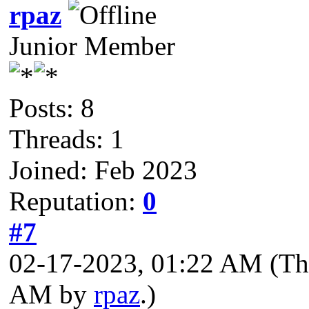
rpaz
Junior Member
Posts: 8
Threads: 1
Joined: Feb 2023
Reputation:
0
#7
02-17-2023, 01:22 AM
(Th
AM by
rpaz
.)