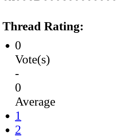
Thread Rating:
0
Vote(s)
-
0
Average
1
2