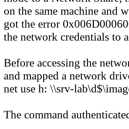
on the same machine and wan
got the error 0x006D0006000
the network credentials to 
Before accessing the netw
and mapped a network drive
net use h: \\srv-lab\d$\ima
The command authenticated 