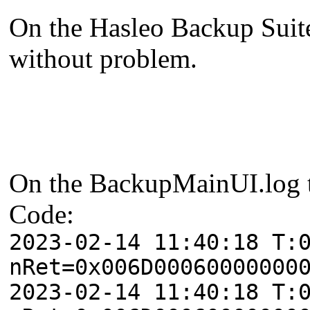
On the Hasleo Backup Suite I
without problem.
On the BackupMainUI.log th
Code:
2023-02-14 11:40:18 T:
nRet=0x006D00060000000
2023-02-14 11:40:18 T: