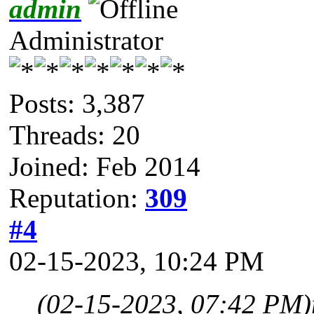
admin
Administrator
Posts: 3,387
Threads: 20
Joined: Feb 2014
Reputation:
309
#4
02-15-2023, 10:24 PM
(02-15-2023, 07:42 PM)