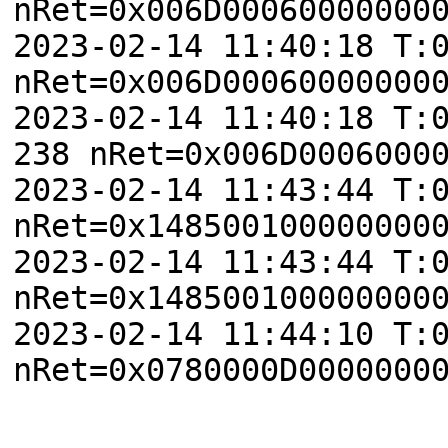
nRet=0x006D00060000000
2023-02-14 11:40:18 T:
nRet=0x006D00060000000
2023-02-14 11:40:18 T:
238 nRet=0x006D0006000
2023-02-14 11:43:44 T:
nRet=0x148500100000000
2023-02-14 11:43:44 T:
nRet=0x148500100000000
2023-02-14 11:44:10 T:
nRet=0x0780000D0000000