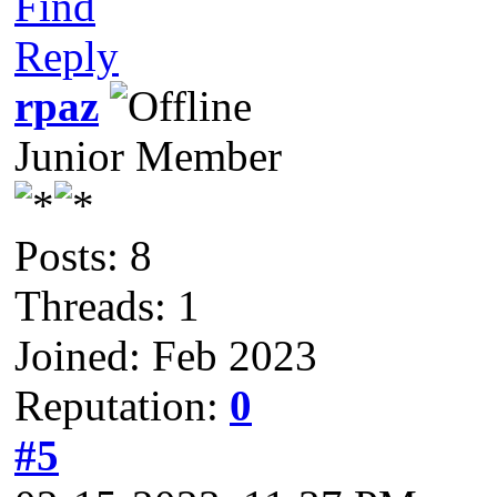
Find
Reply
rpaz
Junior Member
Posts: 8
Threads: 1
Joined: Feb 2023
Reputation:
0
#5