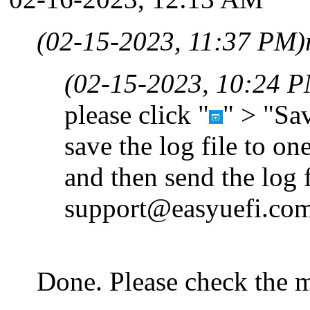
(02-15-2023, 11:37 PM)
(02-15-2023, 10:24 
please click "
" > "Sav
save the log file to on
and then send the log f
support@easyuefi.co
Done. Please check the m