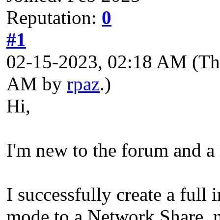
Reputation:
0
#1
02-15-2023, 02:18 AM
(Th
AM by
rpaz
.)
Hi,
I'm new to the forum and a
I successfully create a ful
mode to a Network Share, n