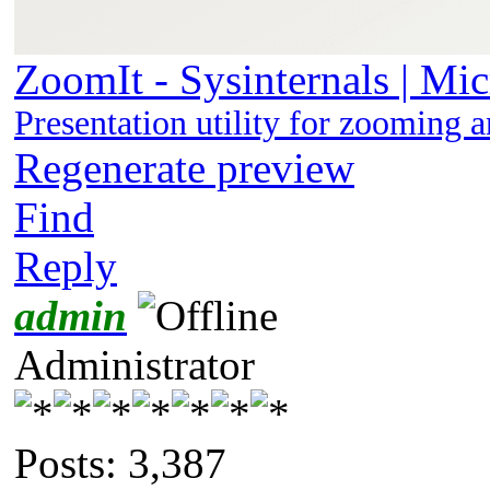
ZoomIt - Sysinternals | Mic
Presentation utility for zooming 
Regenerate preview
Find
Reply
admin
Administrator
Posts: 3,387