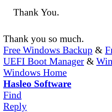
Thank You.
Thank you so much.
Free Windows Backup
&
F
UEFI Boot Manager
&
Win
Windows Home
Hasleo Software
Find
Reply