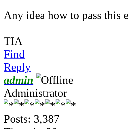
Any idea how to pass this e
TIA
Find
Reply
admin
Administrator
Posts: 3,387