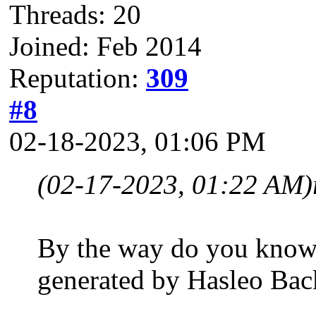
Threads: 20
Joined: Feb 2014
Reputation:
309
#8
02-18-2023, 01:06 PM
(02-17-2023, 01:22 AM)
By the way do you know 
generated by Hasleo Back