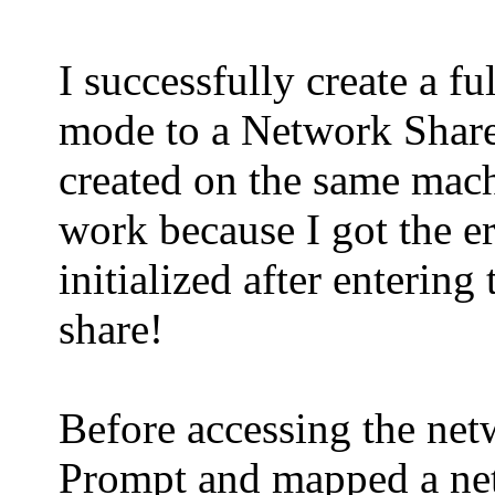
I successfully create a f
mode to a Network Share
created on the same machi
work because I got the 
initialized after enterin
share!
Before accessing the n
Prompt and mapped a net