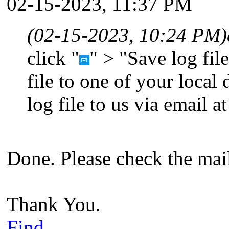
02-15-2023, 11:37 PM
(02-15-2023, 10:24 PM)
click "
" > "Save log file
file to one of your local
log file to us via email a
Done. Please check the mai
Thank You.
Find