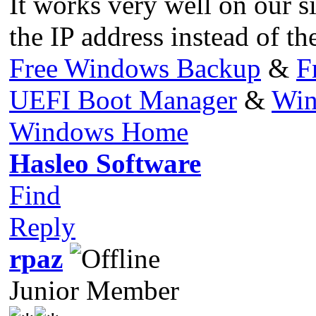
It works very well on our s
the IP address instead of th
Free Windows Backup
&
F
UEFI Boot Manager
&
Win
Windows Home
Hasleo Software
Find
Reply
rpaz
Junior Member