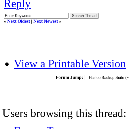
Reply
«
Next Oldest
|
Next Newest
»
View a Printable Version
Forum Jump:
Users browsing this thread: