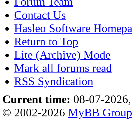
Forum Team
Contact Us
Hasleo Software Homep
Return to Top
Lite (Archive) Mode
Mark all forums read
RSS Syndication
Current time:
08-07-2026,
© 2002-2026
MyBB Grou