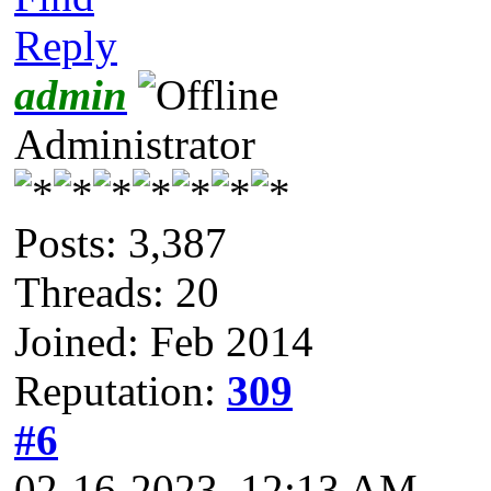
Reply
admin
Administrator
Posts: 3,387
Threads: 20
Joined: Feb 2014
Reputation:
309
#6
02-16-2023, 12:13 AM