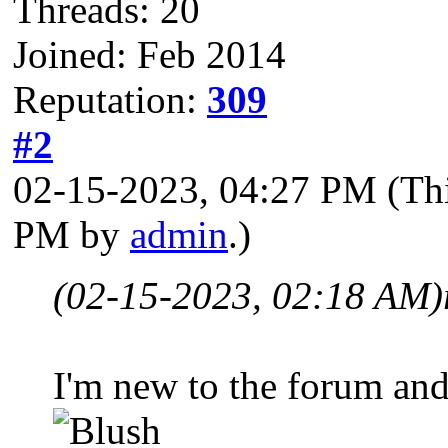
Threads: 20
Joined: Feb 2014
Reputation:
309
#2
02-15-2023, 04:27 PM
(Th
PM by
admin
.)
(02-15-2023, 02:18 AM)
I'm new to the forum and