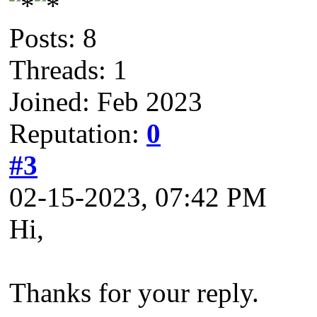
Posts: 8
Threads: 1
Joined: Feb 2023
Reputation:
0
#3
02-15-2023, 07:42 PM
Hi,
Thanks for your reply.