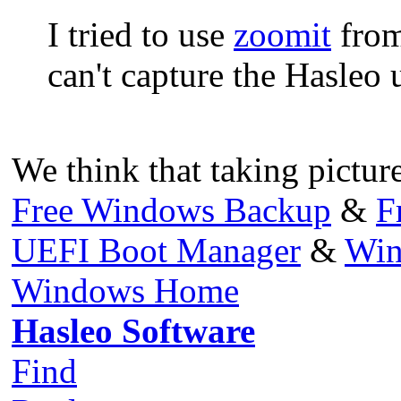
I tried to use
zoomit
from
can't capture the Hasleo u
We think that taking picture
Free Windows Backup
&
F
UEFI Boot Manager
&
Win
Windows Home
Hasleo Software
Find