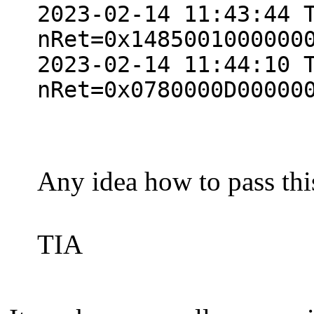
2023-02-14 11:43:44 
nRet=0x1485001000000
2023-02-14 11:44:10 
nRet=0x0780000D00000
Any idea how to pass thi
TIA