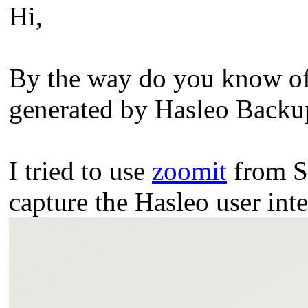
Hi,
By the way do you know of 
generated by Hasleo Backup 
I tried to use
zoomit
from Sy
capture the Hasleo user inte