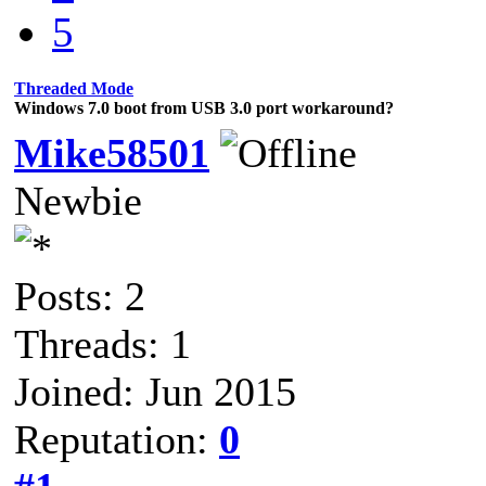
5
Threaded Mode
Windows 7.0 boot from USB 3.0 port workaround?
Mike58501
Newbie
Posts: 2
Threads: 1
Joined: Jun 2015
Reputation:
0