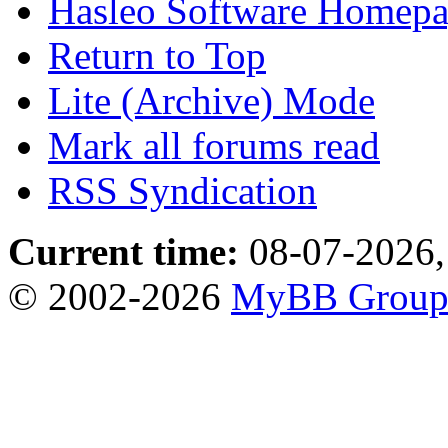
Hasleo Software Homep
Return to Top
Lite (Archive) Mode
Mark all forums read
RSS Syndication
Current time:
08-07-2026,
© 2002-2026
MyBB Grou