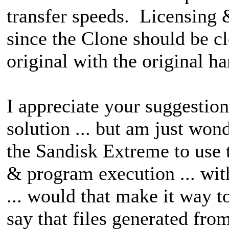
transfer speeds. Licensing 
since the Clone should be c
original with the original h
I appreciate your suggestion
solution ... but am just won
the Sandisk Extreme to use th
& program execution ... wit
... would that make it way 
say that files generated fro