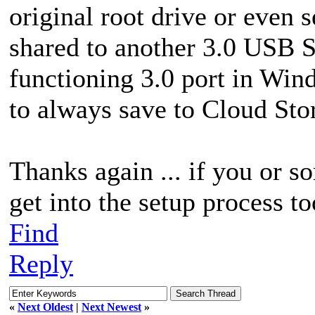
original root drive or even s
shared to another 3.0 USB 
functioning 3.0 port in Win
to always save to Cloud Sto
Thanks again ... if you or s
get into the setup process to
Find
Reply
«
Next Oldest
|
Next Newest
»