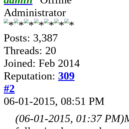
Administrator
Posts: 3,387
Threads: 20
Joined: Feb 2014
Reputation:
309
#2
06-01-2015, 08:51 PM
(06-01-2015, 01:37 PM)