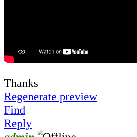
Thanks
Regenerate preview
Find
Reply
admin