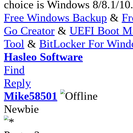
choice is Windows 8/8.1/10
Free Windows Backup
&
Fr
Go Creator
&
UEFI Boot M
Tool
&
BitLocker For Win
Hasleo Software
Find
Reply
Mike58501
Newbie