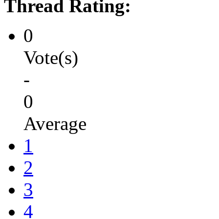
Thread Rating:
0
Vote(s)
-
0
Average
1
2
3
4