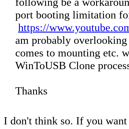
following be a workarou
port booting limitation f
https://www.youtube.c
am probably overlooking 
comes to mounting etc. w
WinToUSB Clone process
Thanks
I don't think so. If you want