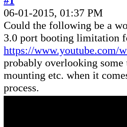
#1
06-01-2015, 01:37 PM
Could the following be a 
3.0 port booting limitation
https://www.youtube.com
probably overlooking some t
mounting etc. when it com
process.