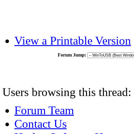
View a Printable Version
Forum Jump:
Users browsing this thread:
Forum Team
Contact Us