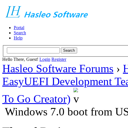
Portal
Search
Help
Hello There, Guest!
Login
Register
Hasleo Software Forums
›
H
EasyUEFI Development Te
To Go Creator)
Windows 7.0 boot from US