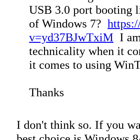
USB 3.0 port booting l
of Windows 7?
https:
v=yd37BJwTxiM
I am
technicality when it c
it comes to using Win
Thanks
I don't think so. If you w
best choice is Windows 8