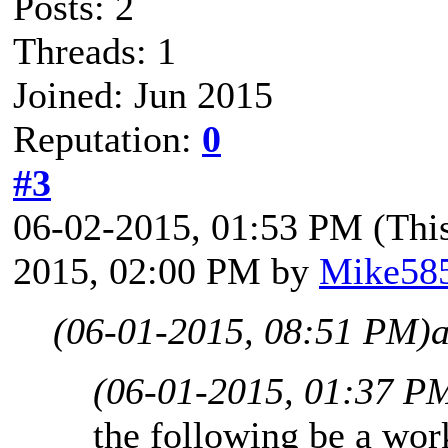
Posts: 2
Threads: 1
Joined: Jun 2015
Reputation:
0
#3
06-02-2015, 01:53 PM
(Thi
2015, 02:00 PM by
Mike58
(06-01-2015, 08:51 PM)
(06-01-2015, 01:37 P
the following be a wo