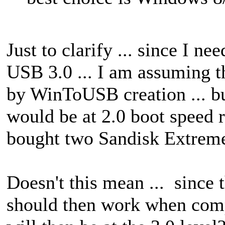
Just to clarify ... since I 
USB 3.0 ... I am assuming th
by WinToUSB creation ... bu
would be at 2.0 boot speed r
bought two Sandisk Extreme
Doesn't this mean ... since
should then work when comp