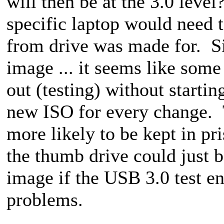
will then be at the 3.0 leve
specific laptop would need 
from drive was made for. S
image ... it seems like som
out (testing) without starti
new ISO for every change. T
more likely to be kept in pr
the thumb drive could just 
image if the USB 3.0 test e
problems.