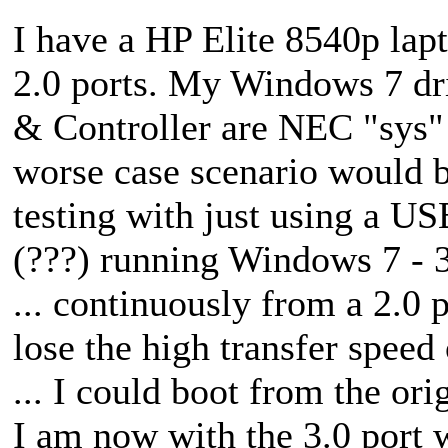
I have a HP Elite 8540p lapt
2.0 ports. My Windows 7 dr
& Controller are NEC "sys" f
worse case scenario would b
testing with just using a US
(???) running Windows 7 - 32
... continuously from a 2.0 
lose the high transfer speed 
... I could boot from the ori
I am now with the 3.0 port w