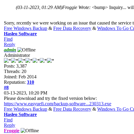
(03-11-2023, 01:29 AM)
Froggie Wrote:
<bump> Inquiry... wil
Sorry, recently we were working on an issue that caused the service to
Free Windows Backup
&
Free Data Recovery
&
Windows To Go Cr
Hasleo Software
Find
Reply
admin
Administrator
Posts: 3,387
Threads: 20
Joined: Feb 2014
Reputation:
310
#8
03-13-2023, 10:20 PM
Please download and try the fixed version below:
https://www.easyuefi.com/backup-software...230313.exe
Free Windows Backup
&
Free Data Recovery
&
Windows To Go Cr
Hasleo Software
Find
Reply
Froggie