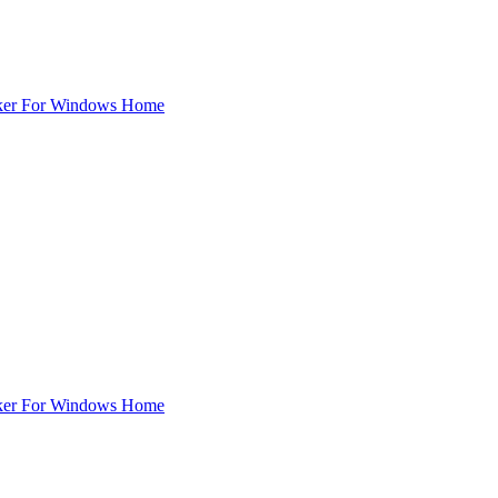
ker For Windows Home
ker For Windows Home