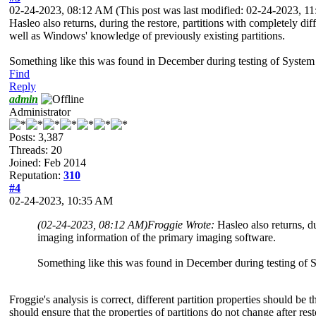
02-24-2023, 08:12 AM
(This post was last modified: 02-24-2023, 
Hasleo also returns, during the restore, partitions with completely di
well as Windows' knowledge of previously existing partitions.
Something like this was found in December during testing of System 
Find
Reply
admin
Administrator
Posts: 3,387
Threads: 20
Joined: Feb 2014
Reputation:
310
#4
02-24-2023, 10:35 AM
(02-24-2023, 08:12 AM)
Froggie Wrote:
Hasleo also returns, du
imaging information of the primary imaging software.
Something like this was found in December during testing of S
Froggie's analysis is correct, different partition properties should be 
should ensure that the properties of partitions do not change after rest