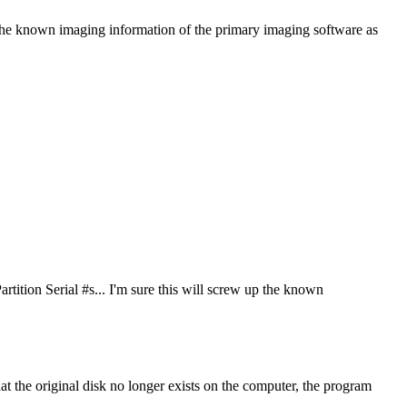
 up the known imaging information of the primary imaging software as
artition Serial #s... I'm sure this will screw up the known
 that the original disk no longer exists on the computer, the program