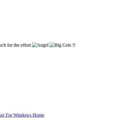
uch for the effort
!!
ker For Windows Home