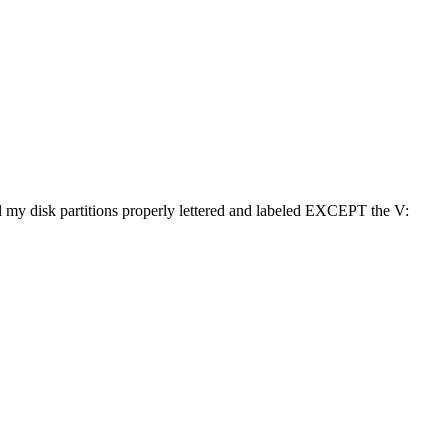
l my disk partitions properly lettered and labeled EXCEPT the V: