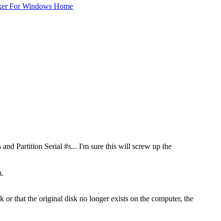
ker For Windows Home
 and Partition Serial #s... I'm sure this will screw up the
m.
sk or that the original disk no longer exists on the computer, the