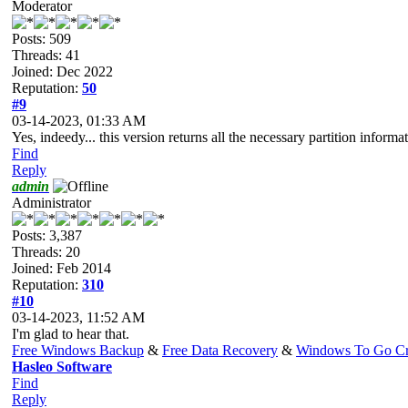
Moderator
Posts: 509
Threads: 41
Joined: Dec 2022
Reputation:
50
#9
03-14-2023, 01:33 AM
Yes, indeedy... this version returns all the necessary partition inform
Find
Reply
admin
Administrator
Posts: 3,387
Threads: 20
Joined: Feb 2014
Reputation:
310
#10
03-14-2023, 11:52 AM
I'm glad to hear that.
Free Windows Backup
&
Free Data Recovery
&
Windows To Go Cr
Hasleo Software
Find
Reply