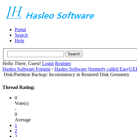
Portal
Search
Help
Hello There, Guest!
Login
Register
Hasleo Software Forums
›
Hasleo Software (formerly called EasyU
Disk/Partition Backup: Inconsistency in Restored Disk Geometry
Thread Rating:
0
Vote(s)
-
0
Average
1
2
3