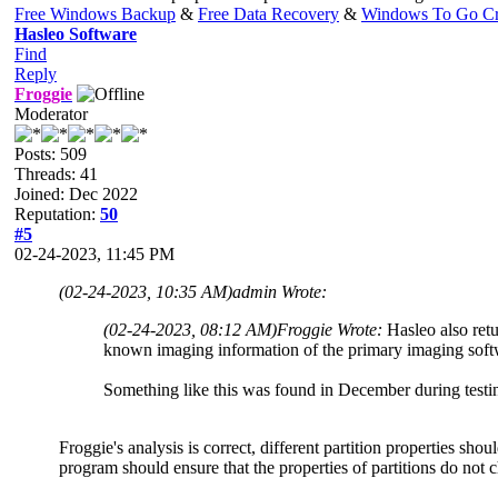
Free Windows Backup
&
Free Data Recovery
&
Windows To Go Cr
Hasleo Software
Find
Reply
Froggie
Moderator
Posts: 509
Threads: 41
Joined: Dec 2022
Reputation:
50
#5
02-24-2023, 11:45 PM
(02-24-2023, 10:35 AM)
admin Wrote:
(02-24-2023, 08:12 AM)
Froggie Wrote:
Hasleo also retu
known imaging information of the primary imaging soft
Something like this was found in December during testin
Froggie's analysis is correct, different partition properties shou
program should ensure that the properties of partitions do not c