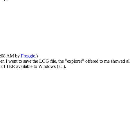
01:08 AM by
Froggie
.)
n I went to save the LOG file, the "explorer" offered to me showed al
d LETTER available to Windows (E: ).