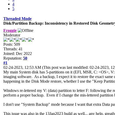
4
5
Threaded Mode
Disk/Partition Backup: Inconsistency in Restored Disk Geometr
Froggie
Moderator
Posts: 509
Threads: 41
Joined: Dec 2022
Reputation:
50
#1
02-24-2023, 12:53 AM
(This post was last modified: 02-24-2023, 
My main System disk has 5-partitions on it (EFI, MSR, C: <OS>, V: 
imaging software. As a backup, I expect it to restore the exact same 
happening in the Disk Mode restore, whether I use the "Keep Partiti
Windows re-lettered my V: (data) partition to letter F: following the r
perform a proper backup. Even if I change the mis-lettered partition b
I don't use "System Backup" mode because I want that extra Data par
This issue was also in the 13Jan2023 build as well... any help, greatl