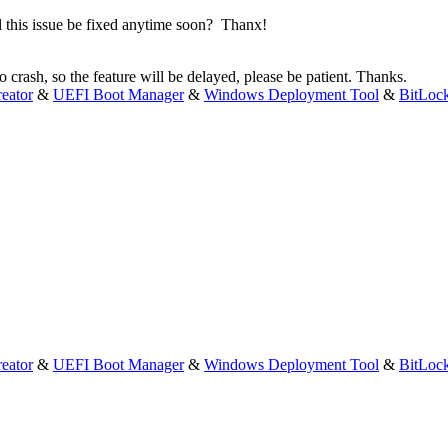
l this issue be fixed anytime soon? Thanx!
 crash, so the feature will be delayed, please be patient. Thanks.
eator
&
UEFI Boot Manager
&
Windows Deployment Tool
&
BitLoc
eator
&
UEFI Boot Manager
&
Windows Deployment Tool
&
BitLoc