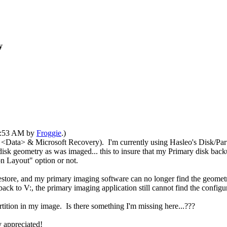
y
12:53 AM by
Froggie
.)
<Data> & Microsoft Recovery). I'm currently using Hasleo's Disk/Part
disk geometry as was imaged... this to insure that my Primary disk back
on Layout" option or not.
estore
, and my primary imaging software can no longer find the geometr
ack to V:, the primary imaging application still cannot find the configur
tition in my image. Is there something I'm missing here...???
y appreciated!