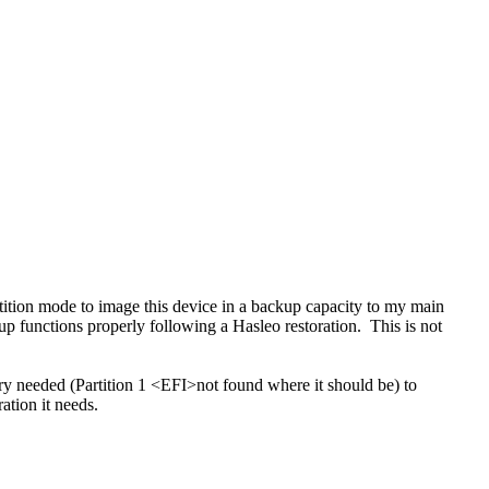
ition mode to image this device in a backup capacity to my main
up functions properly following a Hasleo restoration. This is not
y needed (Partition 1 <
EFI>
not found where it should be) to
ation it needs.