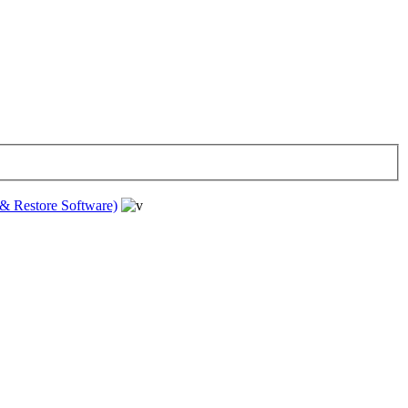
& Restore Software)