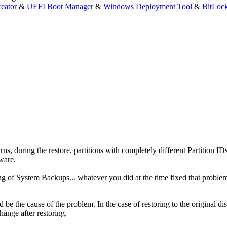
eator
&
UEFI Boot Manager
&
Windows Deployment Tool
&
BitLoc
rns, during the restore, partitions with completely different Partition IDs
ware.
g of System Backups... whatever you did at the time fixed that proble
ld be the cause of the problem. In the case of restoring to the original di
hange after restoring.