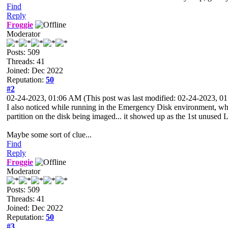
Find
Reply
Froggie
Moderator
Posts: 509
Threads: 41
Joined: Dec 2022
Reputation:
50
#2
02-24-2023, 01:06 AM
(This post was last modified: 02-24-2023, 
I also noticed while running in the Emergency Disk environment, whe
partition on the disk being imaged... it showed up as the 1st unuse
Maybe some sort of clue...
Find
Reply
Froggie
Moderator
Posts: 509
Threads: 41
Joined: Dec 2022
Reputation:
50
#3