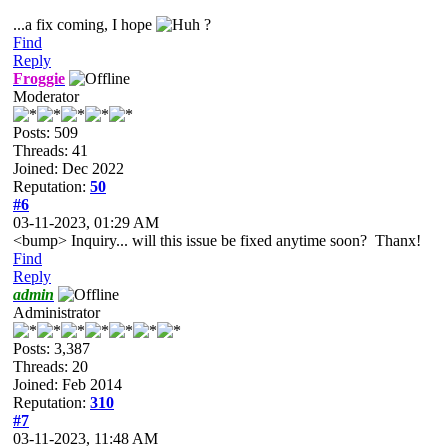
...a fix coming, I hope
?
Find
Reply
Froggie
Moderator
Posts: 509
Threads: 41
Joined: Dec 2022
Reputation:
50
#6
03-11-2023, 01:29 AM
<bump> Inquiry... will this issue be fixed anytime soon? Thanx!
Find
Reply
admin
Administrator
Posts: 3,387
Threads: 20
Joined: Feb 2014
Reputation:
310
#7
03-11-2023, 11:48 AM