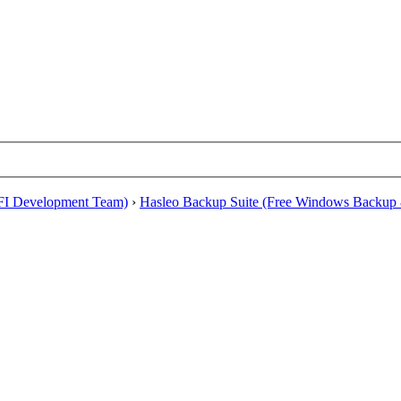
EFI Development Team)
›
Hasleo Backup Suite (Free Windows Backup 