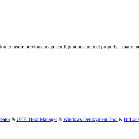
ation to insure previous image configurations are met properly... thanx m
eator
&
UEFI Boot Manager
&
Windows Deployment Tool
&
BitLoc