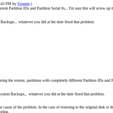
11:43 PM by
Froggie
.)
fferent Partition IDs and Partition Serial #s... I'm sure this will screw
Backups... whatever you did at the time fixed that problem.
ring the restore, partitions with completely different Partition IDs and P
ystem Backups... whatever you did at the time fixed that problem.
the cause of the problem. In the case of restoring to the original disk or
oring.