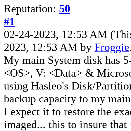
Reputation:
50
#1
02-24-2023, 12:53 AM
(Thi
2023, 12:53 AM by
Froggie
My main System disk has 5-p
<OS>, V: <Data> & Microsof
using Hasleo's Disk/Partitio
backup capacity to my main
I expect it to restore the e
imaged... this to insure th