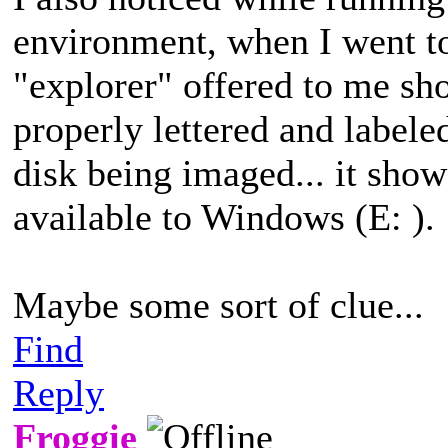
environment, when I went to
"explorer" offered to me sh
properly lettered and label
disk being imaged... it sh
available to Windows (E: ).
Maybe some sort of clue...
Find
Reply
Froggie