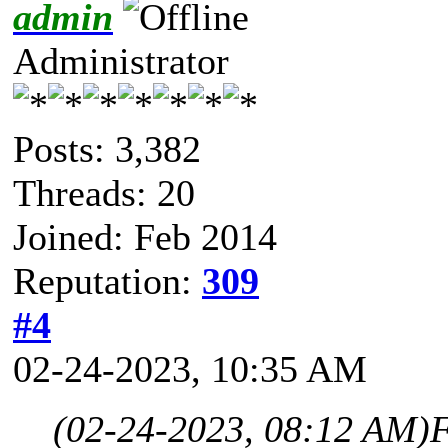
admin
Administrator
Posts: 3,382
Threads: 20
Joined: Feb 2014
Reputation:
309
#4
02-24-2023, 10:35 AM
(02-24-2023, 08:12 AM)
F