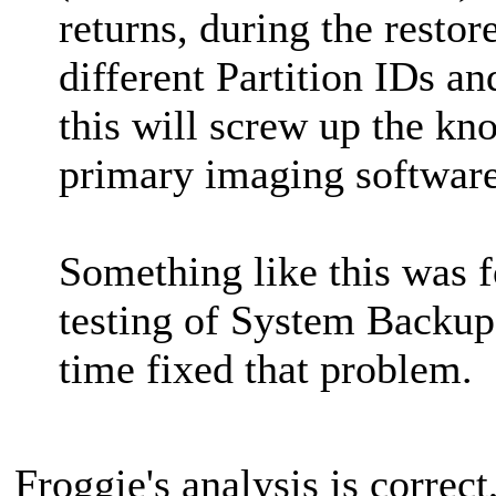
returns, during the restor
different Partition IDs and
this will screw up the k
primary imaging software
Something like this was 
testing of System Backups
time fixed that problem.
Froggie's analysis is correct