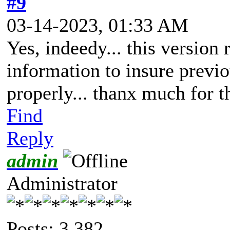
#9
03-14-2023, 01:33 AM
Yes, indeedy... this version 
information to insure previ
properly... thanx much for t
Find
Reply
admin
Administrator
Posts: 3,382