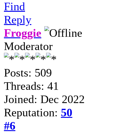
Find
Reply
Froggie
Moderator
Posts: 509
Threads: 41
Joined: Dec 2022
Reputation:
50
#6