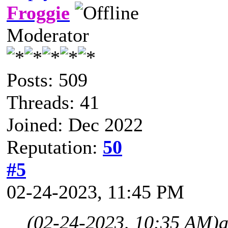
Froggie
Moderator
Posts: 509
Threads: 41
Joined: Dec 2022
Reputation:
50
#5
02-24-2023, 11:45 PM
(02-24-2023, 10:35 AM)
a