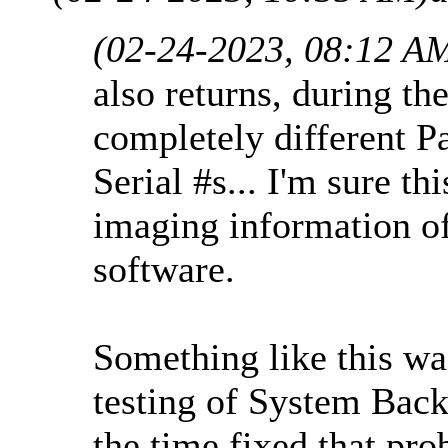
(02-24-2023, 08:12 A
also returns, during the
completely different Pa
Serial #s... I'm sure t
imaging information o
software.
Something like this w
testing of System Back
the time fixed that pro