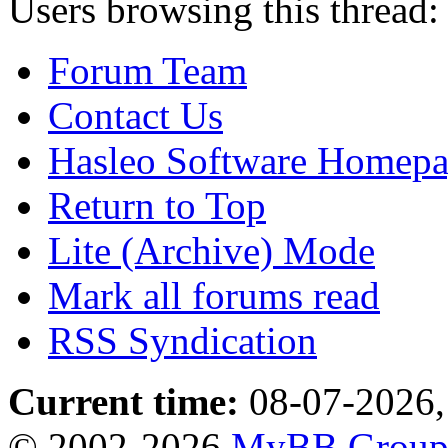
Users browsing this thread:
Forum Team
Contact Us
Hasleo Software Homep
Return to Top
Lite (Archive) Mode
Mark all forums read
RSS Syndication
Current time:
08-07-2026,
© 2002-2026
MyBB Grou