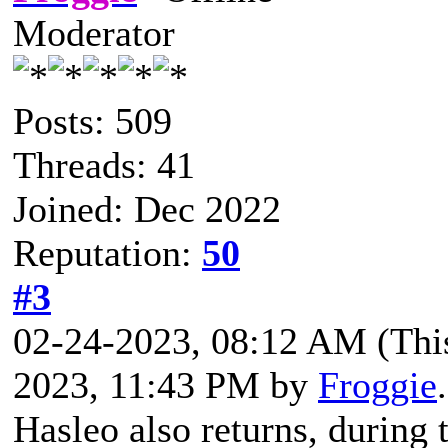
Moderator
Posts: 509
Threads: 41
Joined: Dec 2022
Reputation:
50
#3
02-24-2023, 08:12 AM
(Thi
2023, 11:43 PM by
Froggie
Hasleo also returns, during t