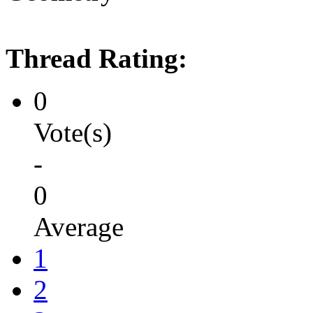
Thread Rating:
0
Vote(s)
-
0
Average
1
2