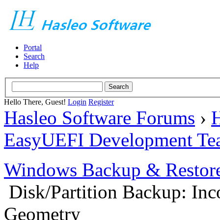
Portal
Search
Help
Hello There, Guest!
Login
Register
Hasleo Software Forums
›
H
EasyUEFI Development Te
Windows Backup & Restore
Disk/Partition Backup: Inc
Geometry