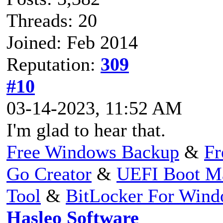
Threads: 20
Joined: Feb 2014
Reputation:
309
#10
03-14-2023, 11:52 AM
I'm glad to hear that.
Free Windows Backup
&
Fr
Go Creator
&
UEFI Boot M
Tool
&
BitLocker For Win
Hasleo Software