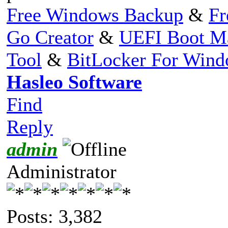
Free Windows Backup
&
Fr
Go Creator
&
UEFI Boot M
Tool
&
BitLocker For Win
Hasleo Software
Find
Reply
admin
Administrator
Posts: 3,382