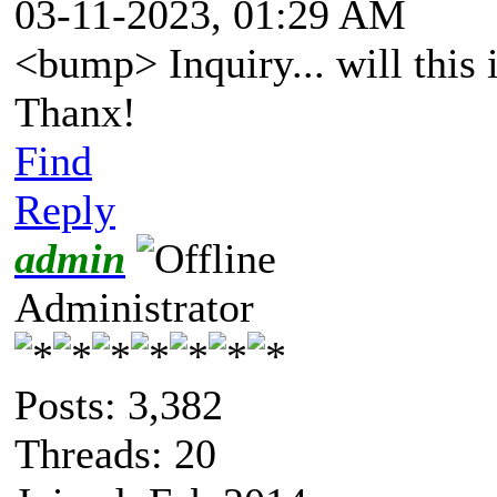
03-11-2023, 01:29 AM
<bump> Inquiry... will this
Thanx!
Find
Reply
admin
Administrator
Posts: 3,382
Threads: 20