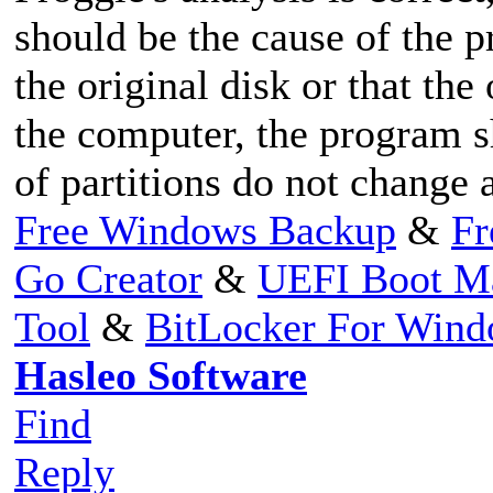
should be the cause of the p
the original disk or that the
the computer, the program s
of partitions do not change a
Free Windows Backup
&
Fr
Go Creator
&
UEFI Boot M
Tool
&
BitLocker For Win
Hasleo Software
Find
Reply