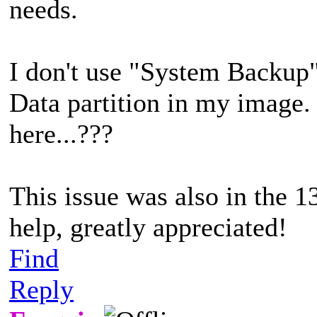
needs.
I don't use "System Backup"
Data partition in my image.
here...???
This issue was also in the 1
help, greatly appreciated!
Find
Reply