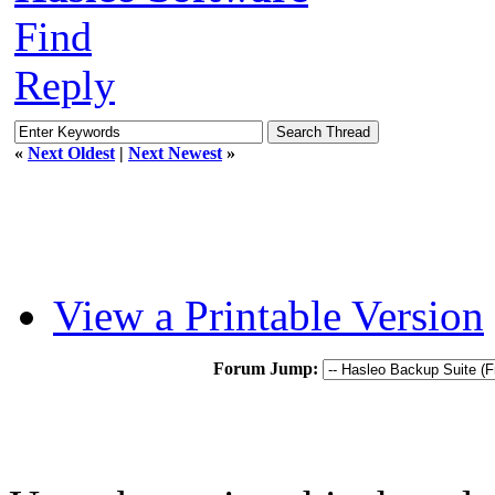
Find
Reply
«
Next Oldest
|
Next Newest
»
View a Printable Version
Forum Jump: