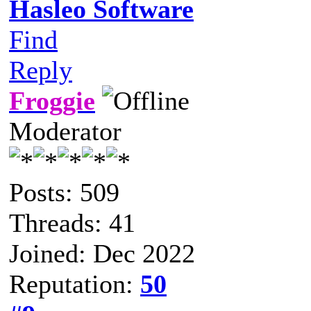
Hasleo Software
Find
Reply
Froggie
Moderator
Posts: 509
Threads: 41
Joined: Dec 2022
Reputation:
50