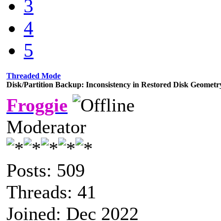
3
4
5
Threaded Mode
Disk/Partition Backup: Inconsistency in Restored Disk Geometr
Froggie
Moderator
Posts: 509
Threads: 41
Joined: Dec 2022