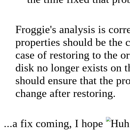
Froggie's analysis is corre
properties should be the 
case of restoring to the or
disk no longer exists on 
should ensure that the pro
change after restoring.
...a fix coming, I hope