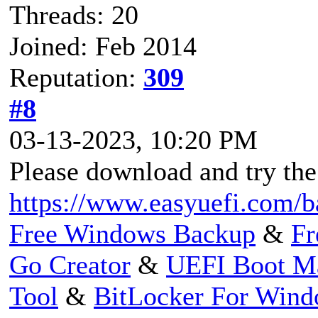
Threads: 20
Joined: Feb 2014
Reputation:
309
#8
03-13-2023, 10:20 PM
Please download and try the
https://www.easyuefi.com/b
Free Windows Backup
&
Fr
Go Creator
&
UEFI Boot M
Tool
&
BitLocker For Win