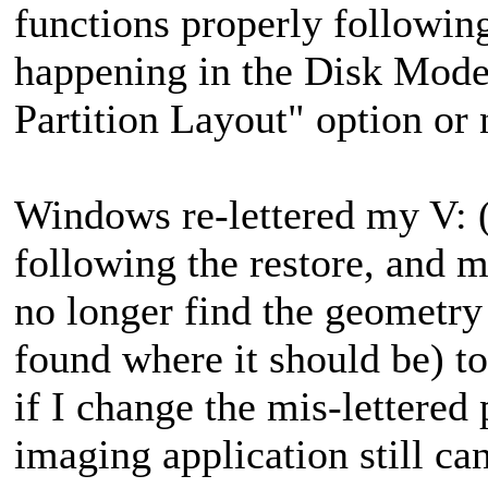
functions properly following
happening in the Disk Mode 
Partition Layout" option or 
Windows re-lettered my V: (d
following the restore
, and 
no longer find the geometry
found where it should be) t
if I change the mis-lettered 
imaging application still can