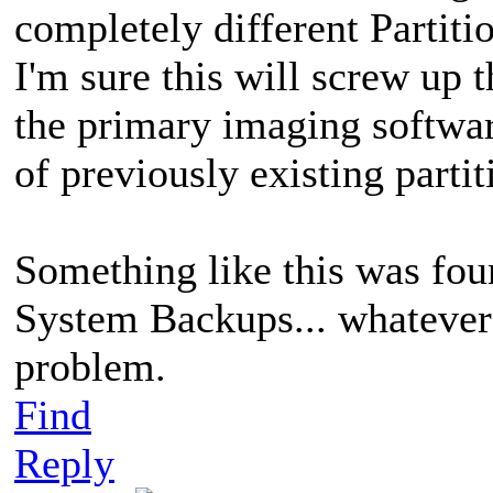
completely different Partitio
I'm sure this will screw up
the primary imaging softwa
of previously existing partit
Something like this was fou
System Backups... whatever 
problem.
Find
Reply