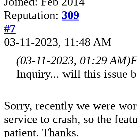
Joined: Feb 2014
Reputation:
309
#7
03-11-2023, 11:48 AM
(03-11-2023, 01:29 AM)
F
Inquiry... will this issu
Sorry, recently we were wor
service to crash, so the feat
patient. Thanks.