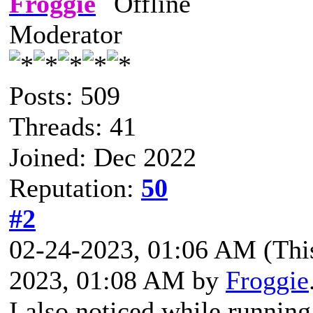
Froggie
Moderator
Posts: 509
Threads: 41
Joined: Dec 2022
Reputation:
50
#2
02-24-2023, 01:06 AM
(Thi
2023, 01:08 AM by
Froggie
I also noticed while runnin