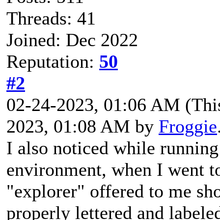
Threads: 41
Joined: Dec 2022
Reputation:
50
#2
02-24-2023, 01:06 AM
(Thi
2023, 01:08 AM by
Froggie
I also noticed while runnin
environment, when I went to
"explorer" offered to me sh
properly lettered and label