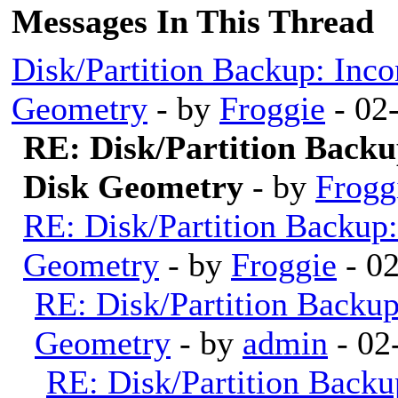
Messages In This Thread
Disk/Partition Backup: Inco
Geometry
- by
Froggie
- 02
RE: Disk/Partition Backu
Disk Geometry
- by
Frogg
RE: Disk/Partition Backup:
Geometry
- by
Froggie
- 0
RE: Disk/Partition Backup
Geometry
- by
admin
- 02
RE: Disk/Partition Backu