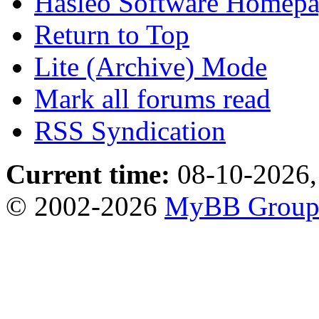
Hasleo Software Homep
Return to Top
Lite (Archive) Mode
Mark all forums read
RSS Syndication
Current time:
08-10-2026,
© 2002-2026
MyBB Grou