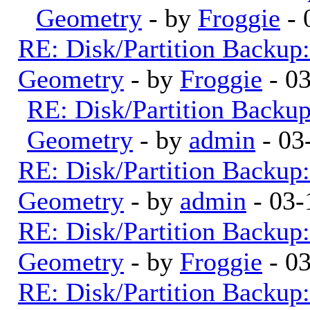
Geometry
- by
Froggie
- 
RE: Disk/Partition Backup:
Geometry
- by
Froggie
- 0
RE: Disk/Partition Backup
Geometry
- by
admin
- 03
RE: Disk/Partition Backup:
Geometry
- by
admin
- 03-
RE: Disk/Partition Backup:
Geometry
- by
Froggie
- 0
RE: Disk/Partition Backup: