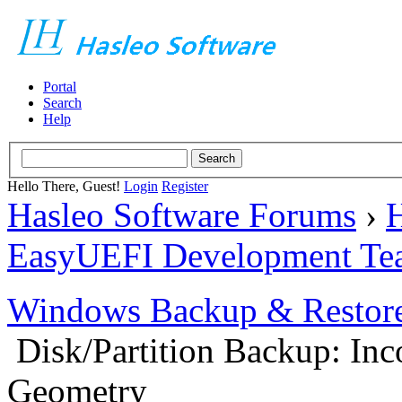
Portal
Search
Help
Hello There, Guest!
Login
Register
Hasleo Software Forums
›
H
EasyUEFI Development Te
Windows Backup & Restore
Disk/Partition Backup: Inc
Geometry