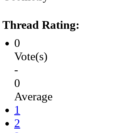
Thread Rating:
0
Vote(s)
-
0
Average
1
2