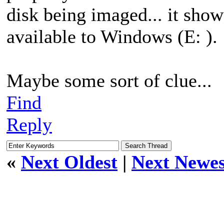
disk being imaged... it sh
available to Windows (E: ).
Maybe some sort of clue...
Find
Reply
«
Next Oldest
|
Next Newes