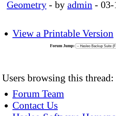
Geometry
- by
admin
- 03-
View a Printable Version
Forum Jump:
Users browsing this thread:
Forum Team
Contact Us