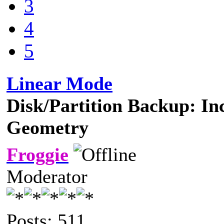
3
4
5
Linear Mode
Disk/Partition Backup: In
Geometry
Froggie
Moderator
Posts: 511