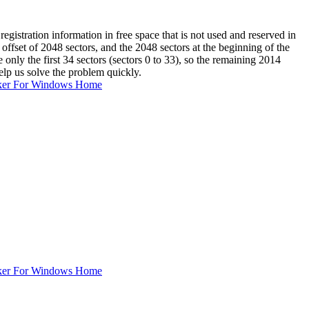
gistration information in free space that is not used and reserved in
offset of 2048 sectors, and the 2048 sectors at the beginning of the
nly the first 34 sectors (sectors 0 to 33), so the remaining 2014
elp us solve the problem quickly.
ker For Windows Home
ker For Windows Home