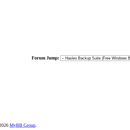
Forum Jump:
-2026
MyBB Group
.