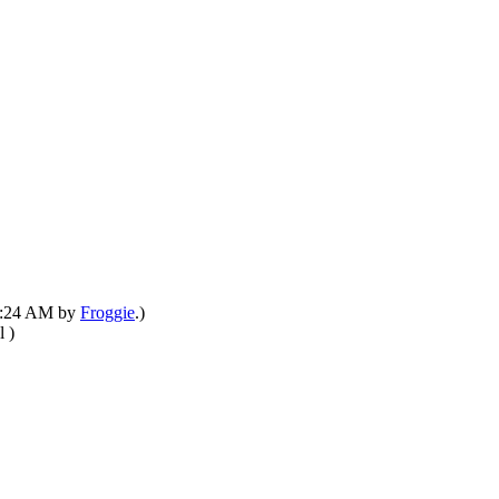
03:24 AM by
Froggie
.)
)