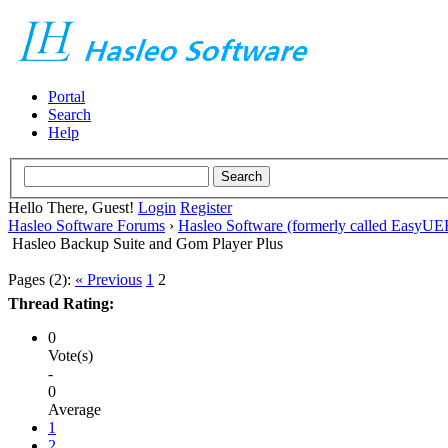
Portal
Search
Help
Hello There, Guest!
Login
Register
Hasleo Software Forums
›
Hasleo Software (formerly called EasyU
Hasleo Backup Suite and Gom Player Plus
Pages (2):
« Previous
1
2
Thread Rating:
0
Vote(s)
-
0
Average
1
2