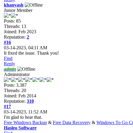
khanyash
Junior Member
Posts: 85
Threads: 13
Joined: Feb 2023
Reputation:
2
#16
03-14-2023, 04:11 AM
It fixed the issue. Thank you!
Find
Reply
admin
Administrator
Posts: 3,387
Threads: 20
Joined: Feb 2014
Reputation:
310
#17
03-14-2023, 11:52 AM
I'm glad to hear that.
Free Windows Backup
&
Free Data Recovery
&
Windows To Go Cr
Hasleo Software