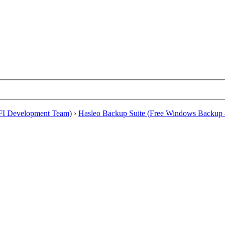
EFI Development Team)
›
Hasleo Backup Suite (Free Windows Backup 