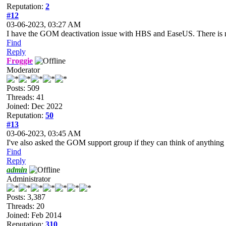
Reputation:
2
#12
03-06-2023, 03:27 AM
I have the GOM deactivation issue with HBS and EaseUS. There is
Find
Reply
Froggie
Moderator
Posts: 509
Threads: 41
Joined: Dec 2022
Reputation:
50
#13
03-06-2023, 03:45 AM
I've also asked the GOM support group if they can think of anything in
Find
Reply
admin
Administrator
Posts: 3,387
Threads: 20
Joined: Feb 2014
Reputation:
310