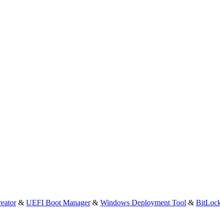
eator
&
UEFI Boot Manager
&
Windows Deployment Tool
&
BitLoc