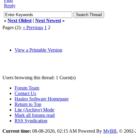
Find
Reply
«
Next Oldest
|
Next Newest
»
Pages (2):
« Previous
1
2
View a Printable Version
Users browsing this thread: 1 Guest(s)
Forum Team
Contact Us
Hasleo Software Homepage
Return to Top
Lite (Archive) Mode
Mark all forums read
RSS Syndication
Current time:
08-08-2026, 02:15 AM
Powered By
MyBB
, © 2002