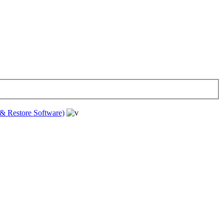
& Restore Software)