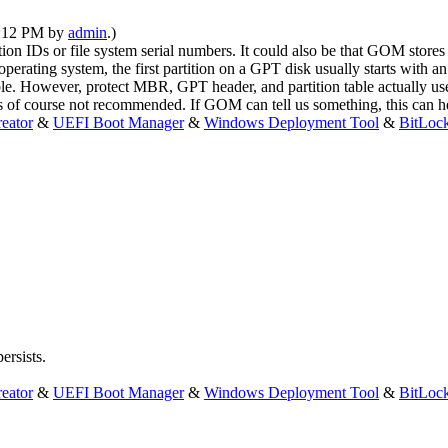
10:12 PM by
admin
.)
on IDs or file system serial numbers. It could also be that GOM stores re
ating system, the first partition on a GPT disk usually starts with an 
le. However, protect MBR, GPT header, and partition table actually use o
 is of course not recommended. If GOM can tell us something, this can h
eator
&
UEFI Boot Manager
&
Windows Deployment Tool
&
BitLoc
ersists.
eator
&
UEFI Boot Manager
&
Windows Deployment Tool
&
BitLoc