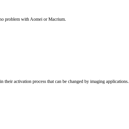
 no problem with Aomei or Macrium.
 their activation process that can be changed by imaging applications... 