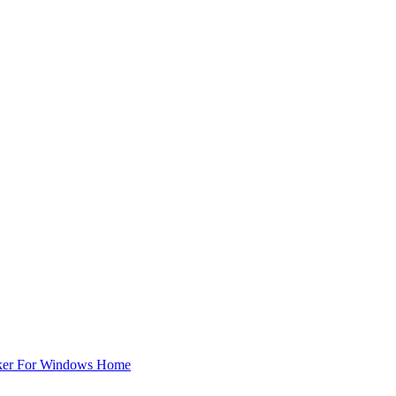
ker For Windows Home