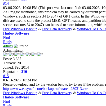
#14
03-06-2023, 10:08 PM
(This post was last modified: 03-06-2023, 
As Froggie mentioned, this problem may be caused by different partiti
Windows, such as sectors 34 to 2047 of GPT disks. In the Windows oper
disk are used to store the protect MBR, GPT header, and partition tab
sectors (sectors 34 to 2047) can be used to store information, which
Free Windows Backup
&
Free Data Recovery
&
Windows To Go Cr
Hasleo Software
Find
Reply
admin
Administrator
Posts: 3,387
Threads: 20
Joined: Feb 2014
Reputation:
310
#15
03-13-2023, 10:24 PM
Please download and try the version below, try to see if the problem p
https://www.easyuefi.com/backup-software...230313.exe
Free Windows Backup
&
Free Data Recovery
&
Windows To Go Cr
Hasleo Software
Find
Reply