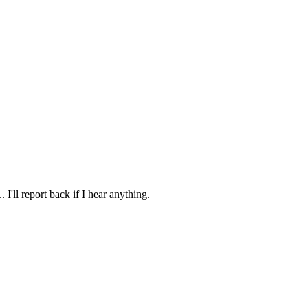
I'll report back if I hear anything.