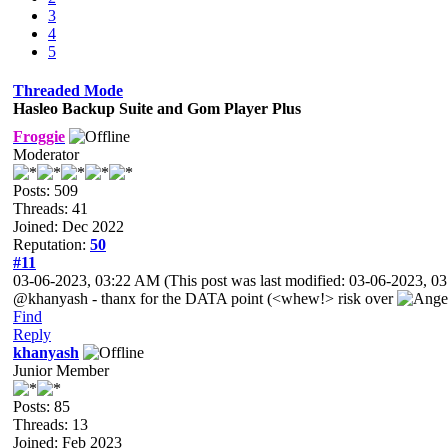
3
4
5
Threaded Mode
Hasleo Backup Suite and Gom Player Plus
Froggie
Moderator
Posts: 509
Threads: 41
Joined: Dec 2022
Reputation:
50
#11
03-06-2023, 03:22 AM
(This post was last modified: 03-06-2023, 
@khanyash - thanx for the DATA point (<whew!> risk over
Find
Reply
khanyash
Junior Member
Posts: 85
Threads: 13
Joined: Feb 2023