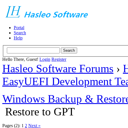
Portal
Search
Help
Hello There, Guest!
Login
Register
Hasleo Software Forums
›
H
EasyUEFI Development Te
Windows Backup & Restore
Restore to GPT
Pages (2):
1
2
Next »