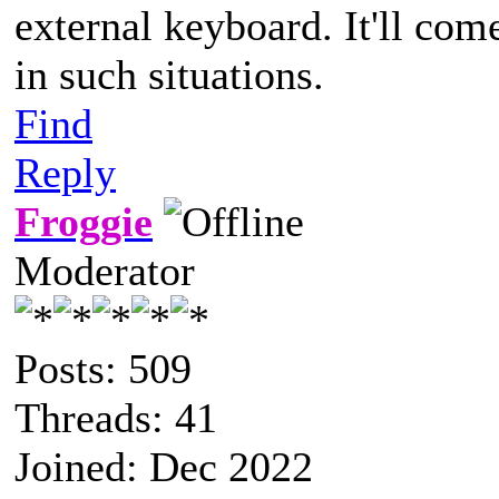
external keyboard. It'll com
in such situations.
Find
Reply
Froggie
Moderator
Posts: 509
Threads: 41
Joined: Dec 2022