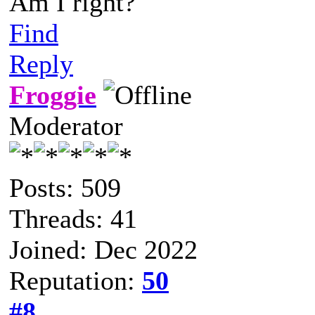
Am I right?
Find
Reply
Froggie
Moderator
Posts: 509
Threads: 41
Joined: Dec 2022
Reputation:
50
#8