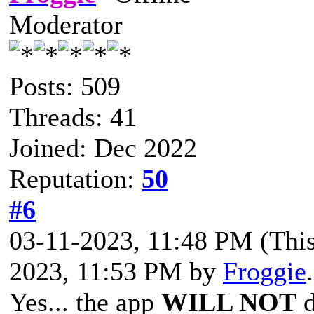
Moderator
Posts: 509
Threads: 41
Joined: Dec 2022
Reputation:
50
#6
03-11-2023, 11:48 PM
(Thi
2023, 11:53 PM by
Froggie
Yes... the app
WILL NOT
d