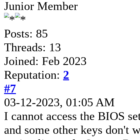
Junior Member
Posts: 85
Threads: 13
Joined: Feb 2023
Reputation:
2
#7
03-12-2023, 01:05 AM
I cannot access the BIOS set
and some other keys don't 