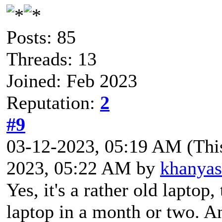
Posts: 85
Threads: 13
Joined: Feb 2023
Reputation:
2
#9
03-12-2023, 05:19 AM
(Thi
2023, 05:22 AM by
khanya
Yes, it's a rather old laptop
laptop in a month or two. A