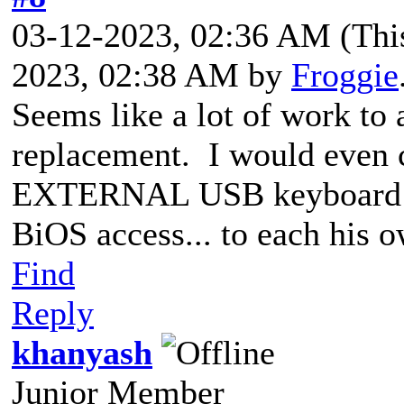
03-12-2023, 02:36 AM
(Thi
2023, 02:38 AM by
Froggie
Seems like a lot of work to
replacement. I would e
ven 
EXTERNAL USB keyboard th
BiOS access... to each his o
Find
Reply
khanyash
Junior Member