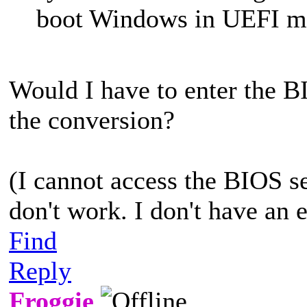
boot Windows in UEFI m
Would I have to enter the B
the conversion?
(I cannot access the BIOS se
don't work. I don't have an 
Find
Reply
Froggie