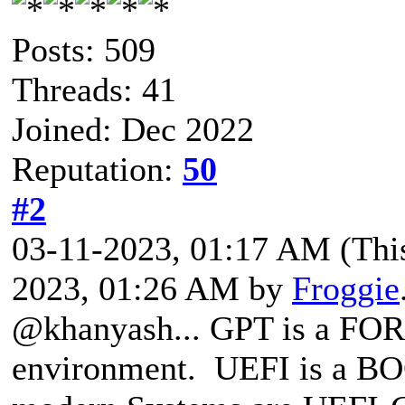
Posts: 509
Threads: 41
Joined: Dec 2022
Reputation:
50
#2
03-11-2023, 01:17 AM
(Thi
2023, 01:26 AM by
Froggie
@khanyash... GPT is a FO
environment. UEFI is a BO