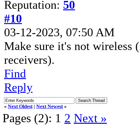
Reputation:
50
#10
03-12-2023, 07:50 AM
Make sure it's not wireless 
receivers).
Find
Reply
«
Next Oldest
|
Next Newest
»
Pages (2):
1
2
Next »