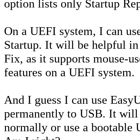
option lists only Startup Re
On a UEFI system, I can us
Startup. It will be helpful i
Fix, as it supports mouse-us
features on a UEFI system.
And I guess I can use EasyU
permanently to USB. It will
normally or use a bootable 