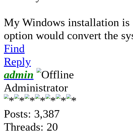
My Windows installation is
option would convert the s
Find
Reply
admin
Administrator
Posts: 3,387
Threads: 20