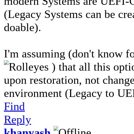
modern Systems are UEFI-GP
(Legacy Systems can be crea
doable).
I'm assuming (don't know for
) that all this opt
upon restoration, not chang
environment (Legacy to UEFI
Find
Reply
khanyash