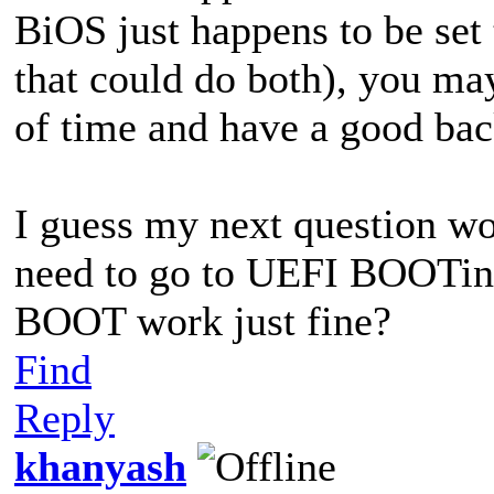
BiOS just happens to be se
that could do both), you may
of time and have a good back
I guess my next question wo
need to go to UEFI BOOTin
BOOT work just fine?
Find
Reply
khanyash