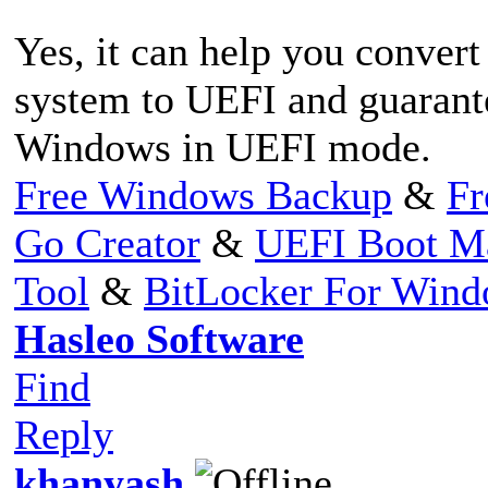
Yes, it can help you conv
system to UEFI and guarante
Windows in UEFI mode.
Free Windows Backup
&
Fr
Go Creator
&
UEFI Boot M
Tool
&
BitLocker For Win
Hasleo Software
Find
Reply
khanyash