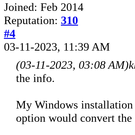
Joined: Feb 2014
Reputation:
310
#4
03-11-2023, 11:39 AM
(03-11-2023, 03:08 AM)
k
the info.
My Windows installation 
option would convert the