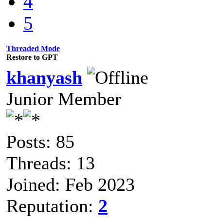
4
5
Threaded Mode
Restore to GPT
khanyash
Junior Member
Posts: 85
Threads: 13
Joined: Feb 2023
Reputation:
2