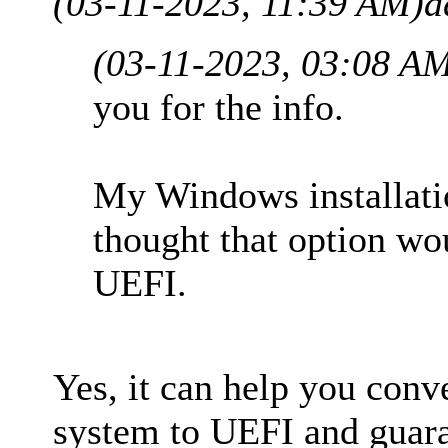
(03-11-2023, 11:39 AM)
a
(03-11-2023, 03:08 A
you for the info.
My Windows installati
thought that option wo
UEFI.
Yes, it can help you co
system to UEFI and guaran