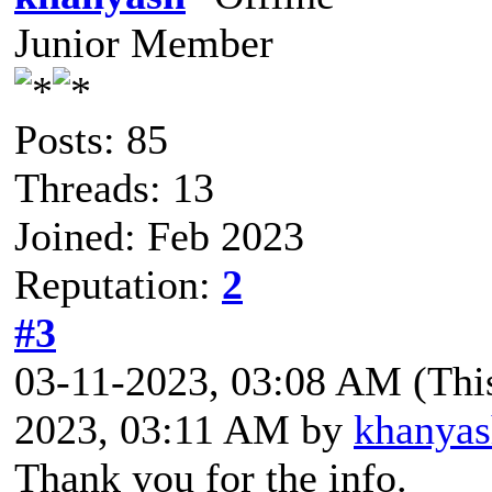
Junior Member
Posts: 85
Threads: 13
Joined: Feb 2023
Reputation:
2
#3
03-11-2023, 03:08 AM
(Thi
2023, 03:11 AM by
khanyas
Thank you for the info.