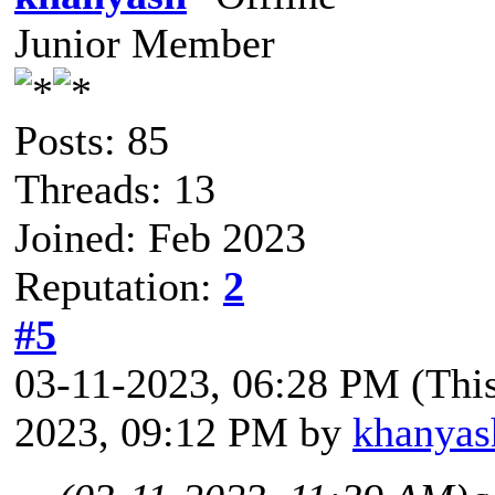
Junior Member
Posts: 85
Threads: 13
Joined: Feb 2023
Reputation:
2
#5
03-11-2023, 06:28 PM
(Thi
2023, 09:12 PM by
khanyas