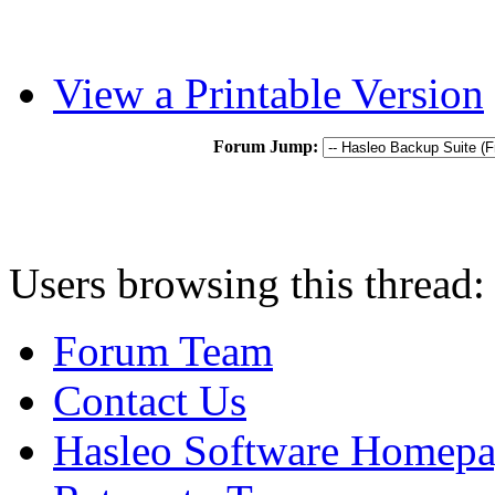
View a Printable Version
Forum Jump:
Users browsing this thread:
Forum Team
Contact Us
Hasleo Software Homep