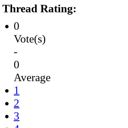
Thread Rating:
0
Vote(s)
-
0
Average
1
2
3