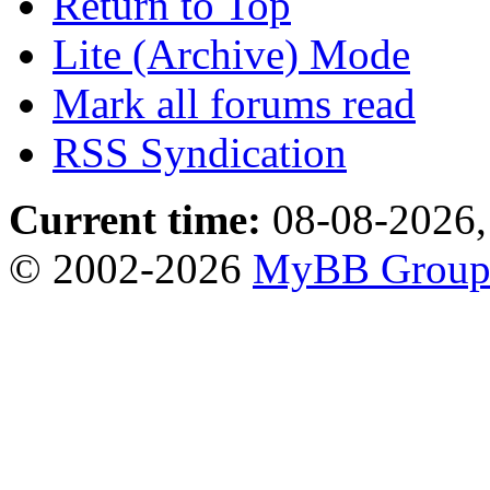
Return to Top
Lite (Archive) Mode
Mark all forums read
RSS Syndication
Current time:
08-08-2026,
© 2002-2026
MyBB Grou