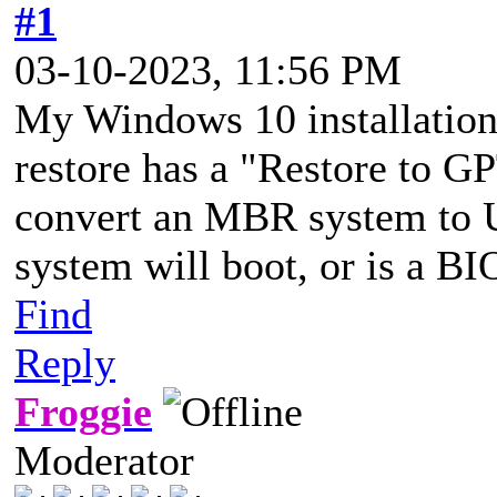
#1
03-10-2023, 11:56 PM
My Windows 10 installatio
restore has a "Restore to GP
convert an MBR system to U
system will boot, or is a B
Find
Reply
Froggie
Moderator