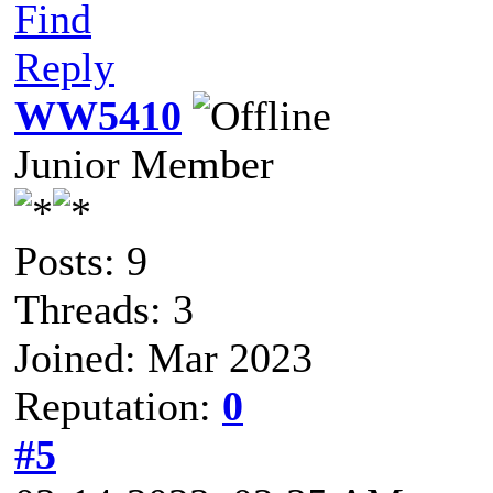
Find
Reply
WW5410
Junior Member
Posts: 9
Threads: 3
Joined: Mar 2023
Reputation:
0
#5