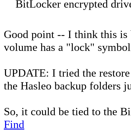
BitLocker encrypted driv
Good point -- I think this is
volume has a "lock" symbol 
UPDATE: I tried the restore 
the Hasleo backup folders ju
So, it could be tied to the B
Find