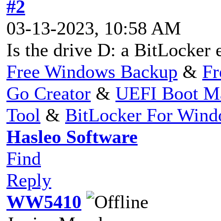
#2
03-13-2023, 10:58 AM
Is the drive D: a BitLocker 
Free Windows Backup
&
Fr
Go Creator
&
UEFI Boot M
Tool
&
BitLocker For Win
Hasleo Software
Find
Reply
WW5410