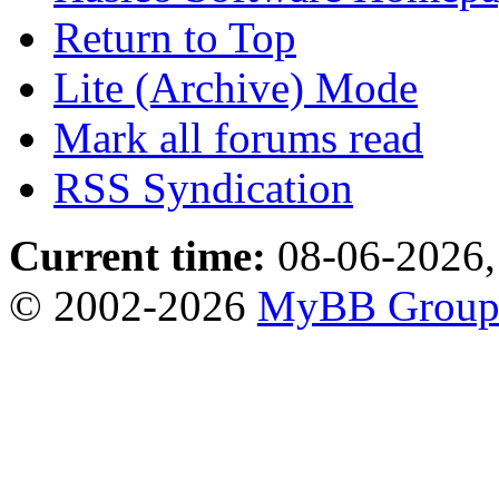
Return to Top
Lite (Archive) Mode
Mark all forums read
RSS Syndication
Current time:
08-06-2026,
© 2002-2026
MyBB Grou