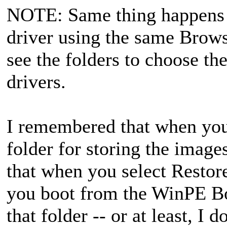
NOTE: Same thing happens w
driver using the same Browse
see the folders to choose th
drivers.
I remembered that when you f
folder for storing the images
that when you select Restore
you boot from the WinPE Bo
that folder -- or at least, I d