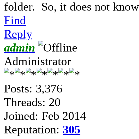
folder. So, it does not know
Find
Reply
admin
Administrator
Posts: 3,376
Threads: 20
Joined: Feb 2014
Reputation:
305