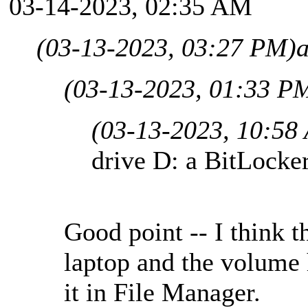
03-14-2023, 02:35 AM
(03-13-2023, 03:27 PM)
(03-13-2023, 01:33 P
(03-13-2023, 10:58
drive D: a BitLocke
Good point -- I think t
laptop and the volume 
it in File Manager.