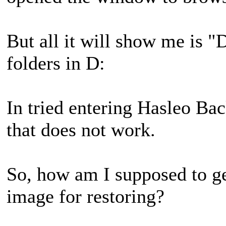
But all it will show me is "
folders in D:
In tried entering Hasleo Ba
that does not work.
So, how am I supposed to get
image for restoring?