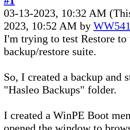
#1
03-13-2023, 10:32 AM
(Thi
2023, 10:52 AM by
WW541
I'm trying to test Restore t
backup/restore suite.
So, I created a backup and s
"Hasleo Backups" folder.
I created a WinPE Boot menu
opened the window to browse