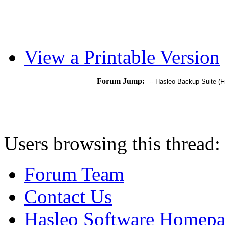
View a Printable Version
Forum Jump:
Users browsing this thread:
Forum Team
Contact Us
Hasleo Software Homep