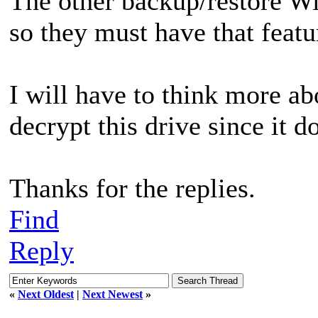
The other backup/restore W
so they must have that featu
I will have to think more ab
decrypt this drive since it d
Thanks for the replies.
Find
Reply
«
Next Oldest
|
Next Newest
»