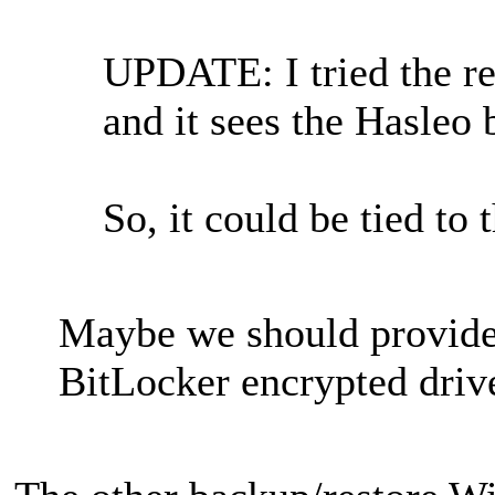
UPDATE: I tried the re
and it sees the Hasleo 
So, it could be tied to
Maybe we should provide 
BitLocker encrypted driv