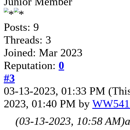
Junior Member
Posts: 9
Threads: 3
Joined: Mar 2023
Reputation:
0
#3
03-13-2023, 01:33 PM
(Thi
2023, 01:40 PM by
WW541
(03-13-2023, 10:58 AM)