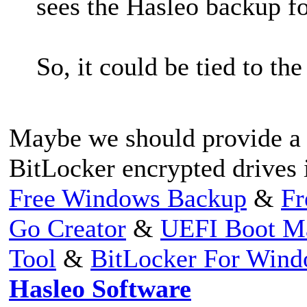
sees the Hasleo backup fol
So, it could be tied to th
Maybe we should provide a 
BitLocker encrypted drives
Free Windows Backup
&
Fr
Go Creator
&
UEFI Boot M
Tool
&
BitLocker For Win
Hasleo Software