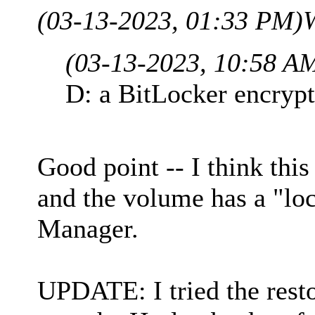
(03-13-2023, 01:33 PM)
(03-13-2023, 10:58 A
D: a BitLocker encrypt
Good point -- I think this
and the volume has a "loc
Manager.
UPDATE: I tried the resto