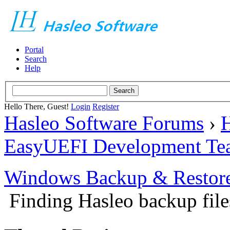
Portal
Search
Help
Hello There, Guest!
Login
Register
Hasleo Software Forums
›
H
EasyUEFI Development Te
Windows Backup & Restore
Finding Hasleo backup file