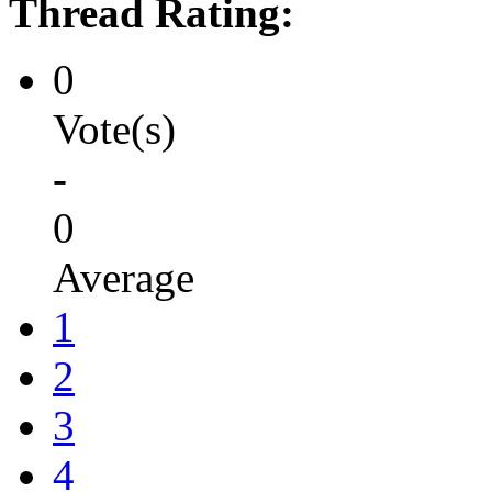
Thread Rating:
0
Vote(s)
-
0
Average
1
2
3
4