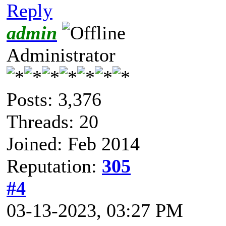
Reply
admin
Administrator
Posts: 3,376
Threads: 20
Joined: Feb 2014
Reputation:
305
#4
03-13-2023, 03:27 PM