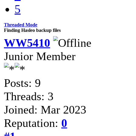
5
Threaded Mode
Finding Hasleo backup files
WW5410
Junior Member
Posts: 9
Threads: 3
Joined: Mar 2023
Reputation:
0