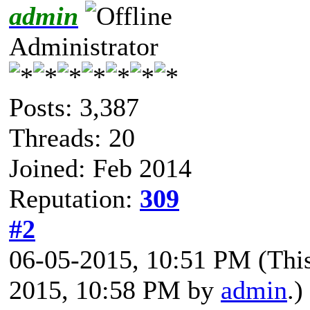
admin
Administrator
Posts: 3,387
Threads: 20
Joined: Feb 2014
Reputation:
309
#2
06-05-2015, 10:51 PM
(Thi
2015, 10:58 PM by
admin
.)