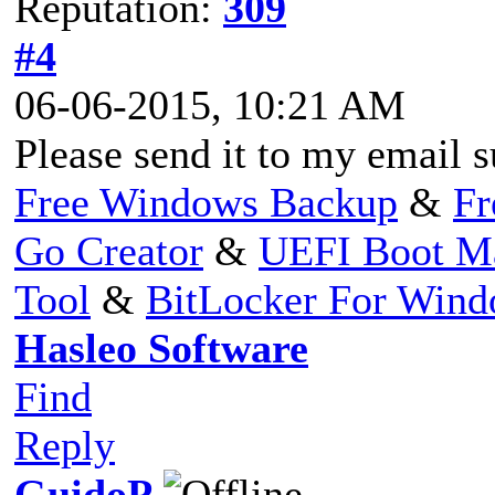
Reputation:
309
#4
06-06-2015, 10:21 AM
Please send it to my email
s
Free Windows Backup
&
Fr
Go Creator
&
UEFI Boot M
Tool
&
BitLocker For Win
Hasleo Software
Find
Reply
GuidoP