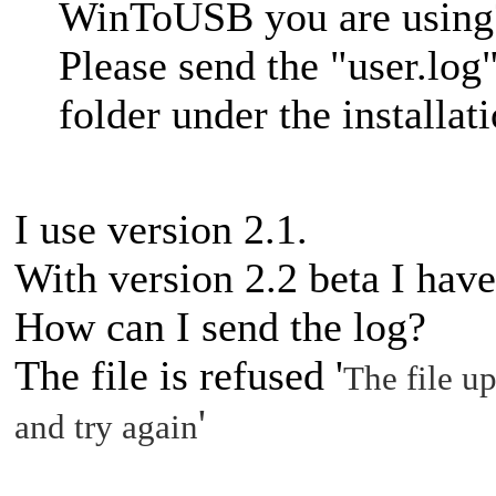
WinToUSB you are using
Please send the "user.log"
folder under the installati
I use version 2.1.
With version 2.2 beta I hav
How can I send the log?
The file is refused '
The file up
'
and try again