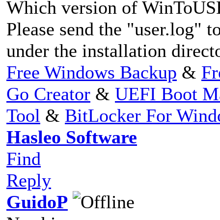
Which version of WinToUSB
Please send the "user.log" to
under the installation direct
Free Windows Backup
&
Fr
Go Creator
&
UEFI Boot M
Tool
&
BitLocker For Win
Hasleo Software
Find
Reply
GuidoP