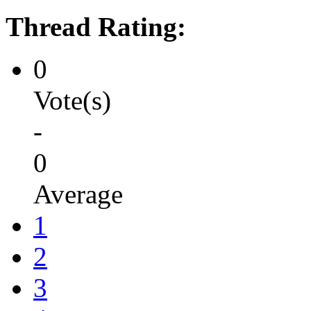
Thread Rating:
0
Vote(s)
-
0
Average
1
2
3