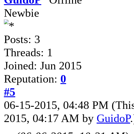
Newbie
Posts: 3
Threads: 1
Joined: Jun 2015
Reputation:
0
#5
06-15-2015, 04:48 PM
(Thi
2015, 04:17 AM by
GuidoP
.