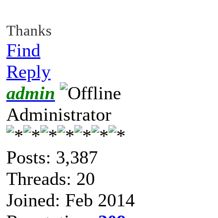
Thanks
Find
Reply
admin
Administrator
Posts: 3,387
Threads: 20
Joined: Feb 2014