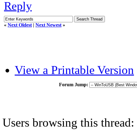
Reply
«
Next Oldest
|
Next Newest
»
View a Printable Version
Forum Jump:
Users browsing this thread: