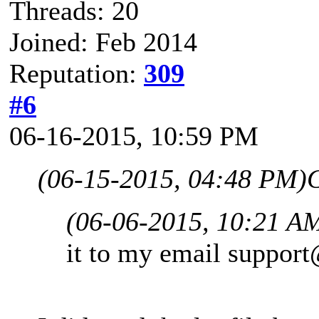
Threads: 20
Joined: Feb 2014
Reputation:
309
#6
06-16-2015, 10:59 PM
(06-15-2015, 04:48 PM)
(06-06-2015, 10:21 A
it to my email
support