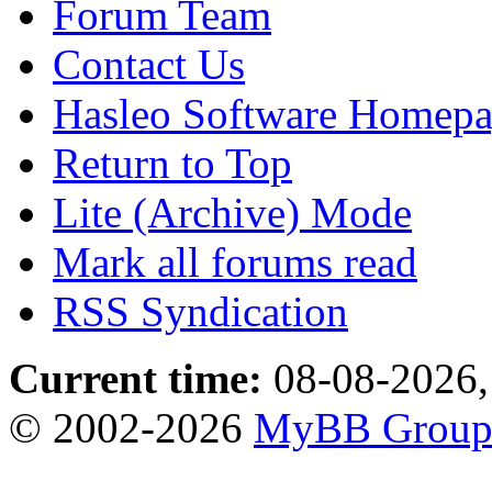
Forum Team
Contact Us
Hasleo Software Homep
Return to Top
Lite (Archive) Mode
Mark all forums read
RSS Syndication
Current time:
08-08-2026,
© 2002-2026
MyBB Grou