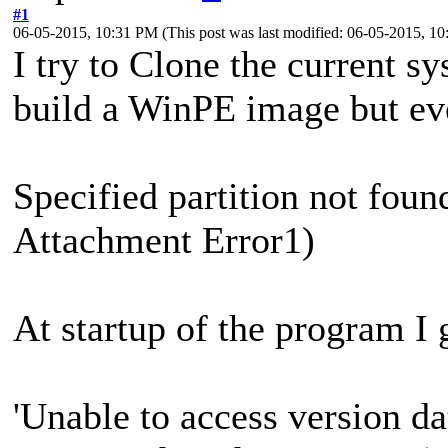
#1
06-05-2015, 10:31 PM
(This post was last modified: 06-05-2015, 
I try to Clone the current sy
build a WinPE image but ev
Specified partition not fo
Attachment Error1)
At startup of the program I 
'Unable to access version da