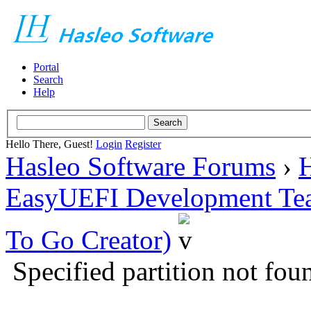
Portal
Search
Help
Hello There, Guest!
Login
Register
Hasleo Software Forums
›
H
EasyUEFI Development Te
To Go Creator)
Specified partition not fou