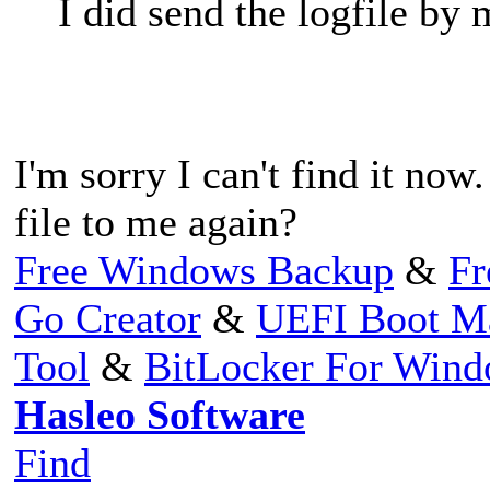
I did send the logfile by
I'm sorry I can't find it no
file to me again?
Free Windows Backup
&
Fr
Go Creator
&
UEFI Boot M
Tool
&
BitLocker For Win
Hasleo Software
Find