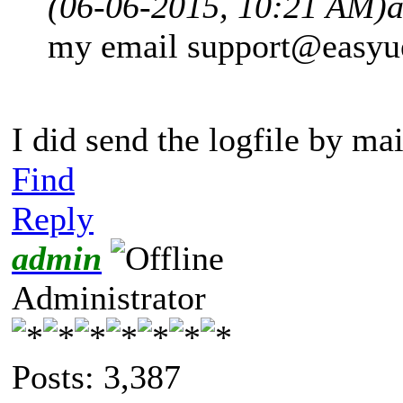
(06-06-2015, 10:21 AM)
my email
support@easyu
I did send the logfile by ma
Find
Reply
admin
Administrator
Posts: 3,387