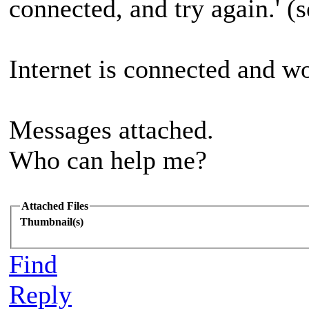
connected, and try again.' (
Internet is connected and w
Messages attached.
Who can help me?
Attached Files
Thumbnail(s)
Find
Reply