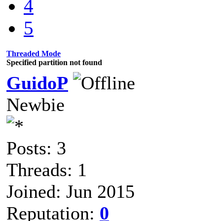
4
5
Threaded Mode
Specified partition not found
GuidoP
Newbie
Posts: 3
Threads: 1
Joined: Jun 2015
Reputation:
0