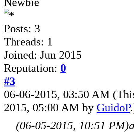
Newbie
Posts: 3
Threads: 1
Joined: Jun 2015
Reputation:
0
#3
06-06-2015, 03:50 AM
(Thi
2015, 05:00 AM by
GuidoP
.
(06-05-2015, 10:51 PM)