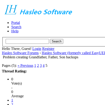
Portal
Search
Help
Hello There, Guest!
Login
Register
Hasleo Software Forums
›
Hasleo Software (formerly called EasyU
Problem creating Grandfather, Father, Son backups
Pages (5):
« Previous
1
2
3
4
5
Thread Rating:
0
Vote(s)
-
0
Average
1
2