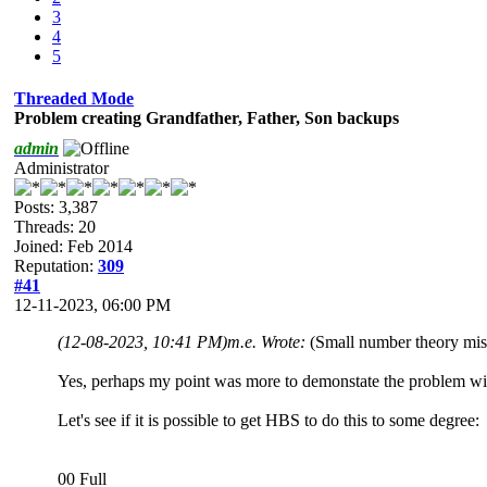
3
4
5
Threaded Mode
Problem creating Grandfather, Father, Son backups
admin
Administrator
Posts: 3,387
Threads: 20
Joined: Feb 2014
Reputation:
309
#41
12-11-2023, 06:00 PM
(12-08-2023, 10:41 PM)
m.e. Wrote:
(Small number theory mist
Yes, perhaps my point was more to demonstate the problem with
Let's see if it is possible to get HBS to do this to some degree:
00 Full