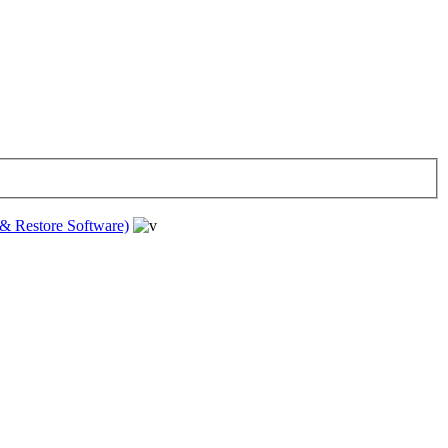
& Restore Software)