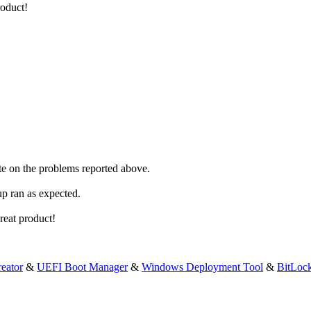
roduct!
ate on the problems reported above.
up ran as expected.
reat product!
eator
&
UEFI Boot Manager
&
Windows Deployment Tool
&
BitLoc