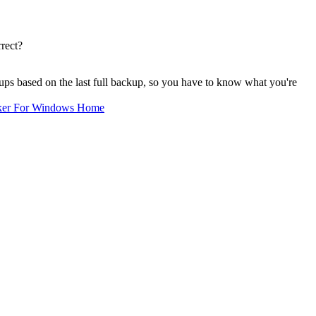
rect?
kups based on the last full backup, so you have to know what you're
ker For Windows Home