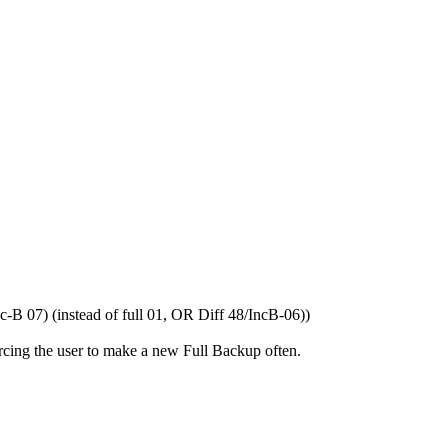
c-B 07) (instead of full 01, OR Diff 48/IncB-06))
orcing the user to make a new Full Backup often.