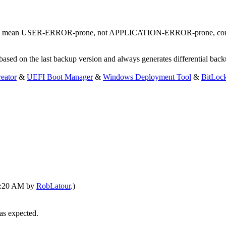
ily mean USER-ERROR-prone, not APPLICATION-ERROR-prone, cor
based on the last backup version and always generates differential bac
eator
&
UEFI Boot Manager
&
Windows Deployment Tool
&
BitLoc
01:20 AM by
RobLatour
.)
 as expected.