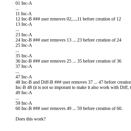
01 Inc-A
...
11 Inc-A
12 Inc-B ### user removes 02,...,11 before creation of 12
13 Inc-A
...
23 Inc-A
24 Inc-B ### user removes 13 ... 23 before creation of 24
25 Inc-A
...
35 Inc-A
36 Inc-B ### user removes 25 ... 35 before creation of 36
37 Inc-A
...
47 Inc-A
48 Inc-B and Diff-B ### user removes 37 ... 47 before creati
Inc-B 48 (it is not so imporant to make it also work with Diff, t
49 Inc-A
...
59 Inc-A
60 Inc-B ### user removes 49 ... 59 before creation of 60.
Does this work?