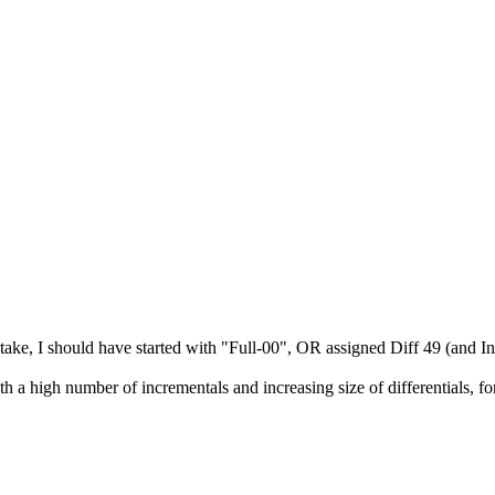
ake, I should have started with "Full-00", OR assigned Diff 49 (and In
 a high number of incrementals and increasing size of differentials, f