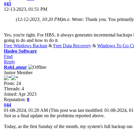
#43
12-13-2023, 01:51 PM
(12-12-2023, 10:20 PM)
m.e. Wrote:
Thank you. You primar
Yes, you're right. For HBS, it always generates incremental backups 
going to do and how to do it.
Free Windows Backup
&
Free Data Recovery
&
Windows To Go Cr
Hasleo Software
Find
Reply
RobLatour
Junior Member
Posts: 24
Threads: 4
Joined: Apr 2023
Reputation:
0
#44
01-08-2024, 01:20 AM
(This post was last modified: 01-08-2024, 
Just as a final update on the problems reported above.
Today, as the first Sunday of the month, my system's full backup ran