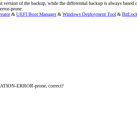
ersion of the backup, while the differential backup is always based on 
error-prone.
eator
&
UEFI Boot Manager
&
Windows Deployment Tool
&
BitLoc
CATION-ERROR-prone, correct?