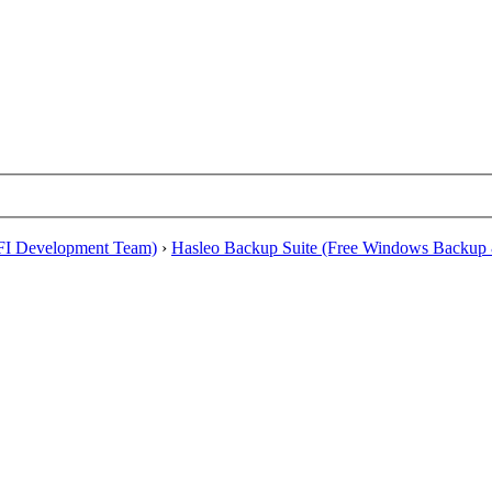
EFI Development Team)
›
Hasleo Backup Suite (Free Windows Backup 