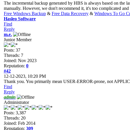
The incremental backup generated by HBS is always based on the last v
manually. However, we don't recommend it, it's too complicated and 
Free Windows Backup
&
Free Data Recovery
&
Windows To Go Cr
Hasleo Software
Find
Reply
m.e.
Junior Member
Posts: 37
Threads: 7
Joined: Nov 2023
Reputation:
0
#42
12-12-2023, 10:20 PM
Thank you. You primarily mean USER-ERROR-prone, not APPLI
Find
Reply
admin
Administrator
Posts: 3,387
Threads: 20
Joined: Feb 2014
Reputation:
309