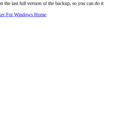
the last full version of the backup, so you can do it
ker For Windows Home