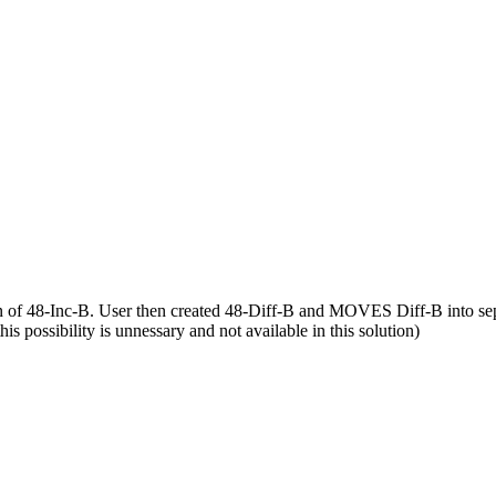
on of 48-Inc-B. User then created 48-Diff-B and MOVES Diff-B into sep
his possibility is unnessary and not available in this solution)