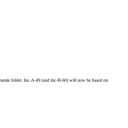
arate folder. Inc-A-49 (and Inc-B-60) will now be based on