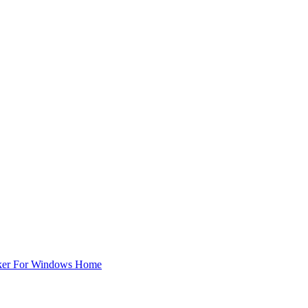
ker For Windows Home