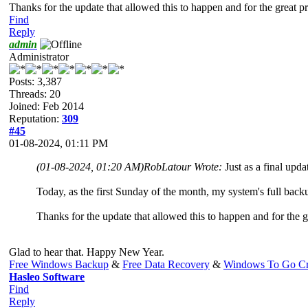
Thanks for the update that allowed this to happen and for the great p
Find
Reply
admin
Administrator
Posts: 3,387
Threads: 20
Joined: Feb 2014
Reputation:
309
#45
01-08-2024, 01:11 PM
(01-08-2024, 01:20 AM)
RobLatour Wrote:
Just as a final upd
Today, as the first Sunday of the month, my system's full back
Thanks for the update that allowed this to happen and for the g
Glad to hear that. Happy New Year.
Free Windows Backup
&
Free Data Recovery
&
Windows To Go Cr
Hasleo Software
Find
Reply