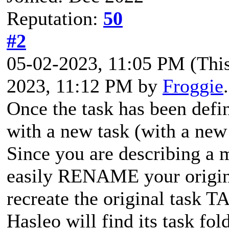
Reputation:
50
#2
05-02-2023, 11:05 PM
(Thi
2023, 11:12 PM by
Froggie
Once the task has been defin
with a new task (with a ne
Since you are describing a 
easily RENAME your origin
recreate the original task 
Hasleo will find its task fo