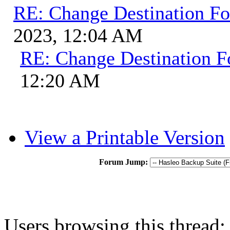
RE: Change Destination Fo
2023, 12:04 AM
RE: Change Destination F
12:20 AM
View a Printable Version
Forum Jump:
Users browsing this thread: