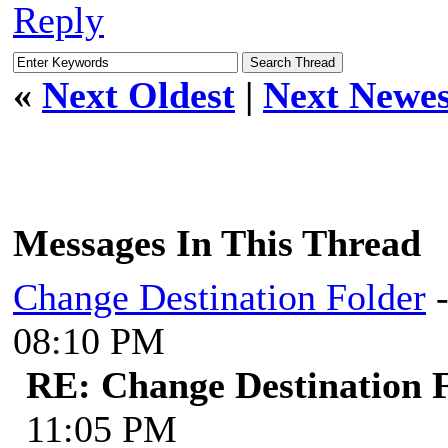
Reply
«
Next Oldest
|
Next Newes
Messages In This Thread
Change Destination Folder
08:10 PM
RE: Change Destination 
11:05 PM