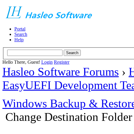
Portal
Search
Help
Hello There, Guest!
Login
Register
Hasleo Software Forums
›
H
EasyUEFI Development Te
Windows Backup & Restore
Change Destination Folder