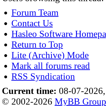
Forum Team
Contact Us
Hasleo Software Homep
Return to Top
Lite (Archive) Mode
Mark all forums read
RSS Syndication
Current time:
08-07-2026,
© 2002-2026
MyBB Grou