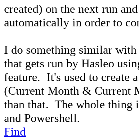
created) on the next run a
automatically in order to co
I do something similar with
that gets run by Hasleo us
feature. It's used to create
(Current Month & Current M
than that. The whole thing 
and Powershell.
Find