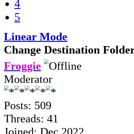
4
5
Linear Mode
Change Destination Folde
Froggie
Moderator
Posts: 509
Threads: 41
Joined: Dec 2022