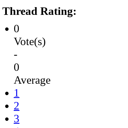
Thread Rating:
0
Vote(s)
-
0
Average
1
2
3