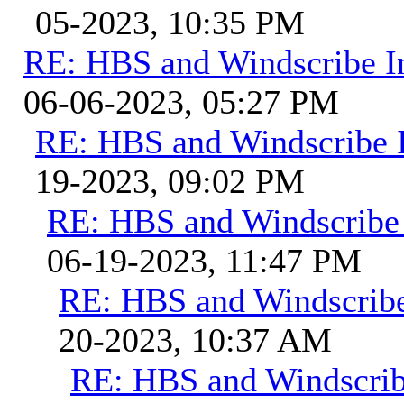
05-2023, 10:35 PM
RE: HBS and Windscribe In
06-06-2023, 05:27 PM
RE: HBS and Windscribe I
19-2023, 09:02 PM
RE: HBS and Windscribe 
06-19-2023, 11:47 PM
RE: HBS and Windscribe
20-2023, 10:37 AM
RE: HBS and Windscribe