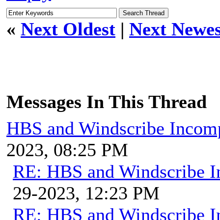
«
Next Oldest
|
Next Newes
Messages In This Thread
HBS and Windscribe Incomp
2023, 08:25 PM
RE: HBS and Windscribe In
29-2023, 12:23 PM
RE: HBS and Windscribe In