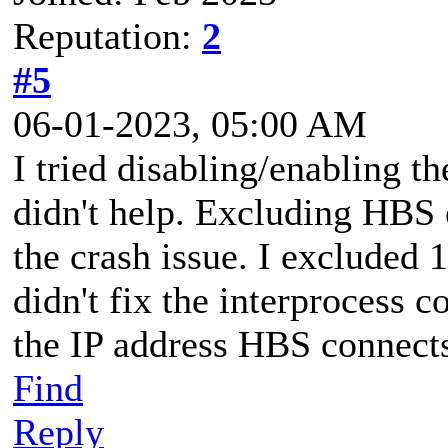
Reputation:
2
#5
06-01-2023, 05:00 AM
I tried disabling/enabling th
didn't help. Excluding HBS 
the crash issue. I excluded 1
didn't fix the interprocess
the IP address HBS connects
Find
Reply