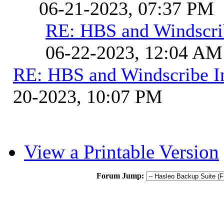
06-21-2023, 07:37 PM
RE: HBS and Windscrib
06-22-2023, 12:04 AM
RE: HBS and Windscribe In
20-2023, 10:07 PM
View a Printable Version
Forum Jump: