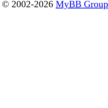
© 2002-2026
MyBB Grou