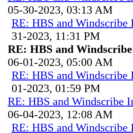
05-30-2023, 03:13 AM
RE: HBS and Windscribe I
31-2023, 11:31 PM
RE: HBS and Windscribe 
06-01-2023, 05:00 AM
RE: HBS and Windscribe I
01-2023, 01:59 PM
RE: HBS and Windscribe In
06-04-2023, 12:08 AM
RE: HBS and Windscribe I