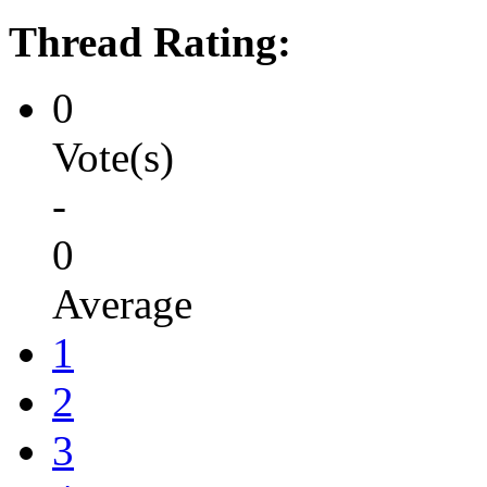
Thread Rating:
0
Vote(s)
-
0
Average
1
2
3