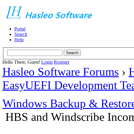
Portal
Search
Help
Hello There, Guest!
Login
Register
Hasleo Software Forums
›
H
EasyUEFI Development Te
Windows Backup & Restore
HBS and Windscribe Incomp