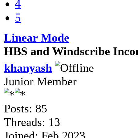
4
5
Linear Mode
HBS and Windscribe Incom
khanyash
Junior Member
Posts: 85
Threads: 13
Joined: Feb 2023