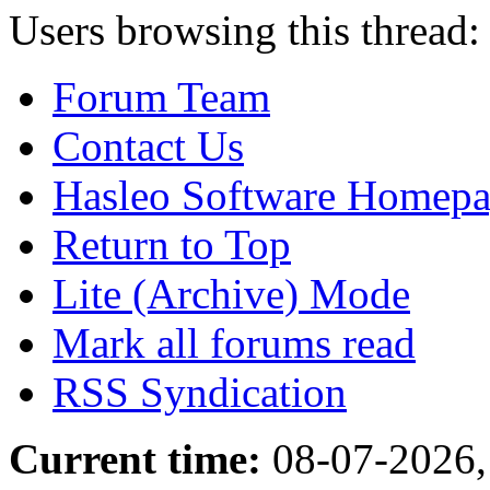
Users browsing this thread:
Forum Team
Contact Us
Hasleo Software Homep
Return to Top
Lite (Archive) Mode
Mark all forums read
RSS Syndication
Current time:
08-07-2026,