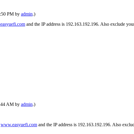
02:50 PM by
admin
.)
easyuefi.com
and the IP address is 192.163.192.196. Also exclude your 
12:44 AM by
admin
.)
s
www.easyuefi.com
and the IP address is 192.163.192.196. Also exclude