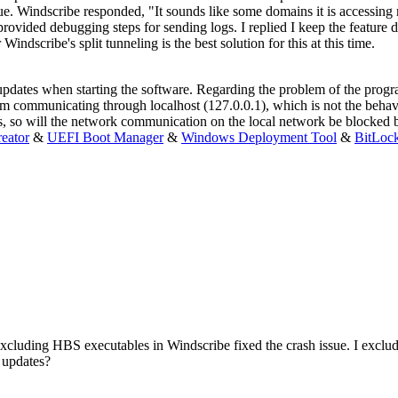
ssue. Windscribe responded, "It sounds like some domains it is accessin
vided debugging steps for sending logs. I replied I keep the feature 
dscribe's split tunneling is the best solution for this at this time.
dates when starting the software. Regarding the problem of the program
m communicating through localhost (127.0.0.1), which is not the behav
ses, so will the network communication on the local network be blocked
eator
&
UEFI Boot Manager
&
Windows Deployment Tool
&
BitLoc
. Excluding HBS executables in Windscribe fixed the crash issue. I exclude
 updates?