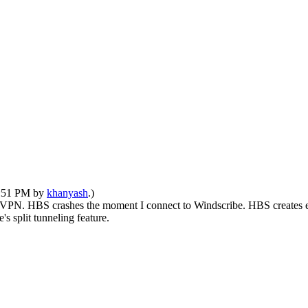
08:51 PM by
khanyash
.)
e VPN. HBS crashes the moment I connect to Windscribe. HBS create
s split tunneling feature.