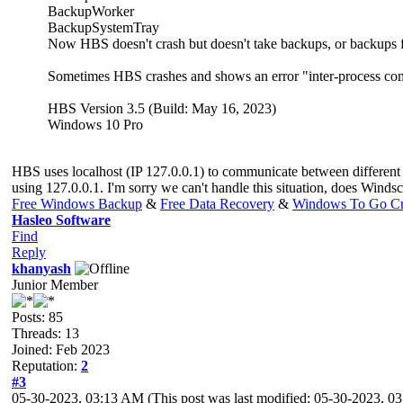
BackupWorker
BackupSystemTray
Now HBS doesn't crash but doesn't take backups, or backups fa
Sometimes HBS crashes and shows an error "inter-process co
HBS Version 3.5 (Build: May 16, 2023)
Windows 10 Pro
HBS uses localhost (IP 127.0.0.1) to communicate between different
using 127.0.0.1. I'm sorry we can't handle this situation, does Windsc
Free Windows Backup
&
Free Data Recovery
&
Windows To Go Cr
Hasleo Software
Find
Reply
khanyash
Junior Member
Posts: 85
Threads: 13
Joined: Feb 2023
Reputation:
2
#3
05-30-2023, 03:13 AM
(This post was last modified: 05-30-2023, 