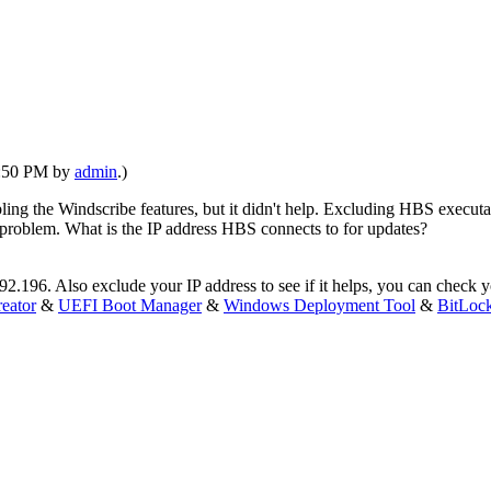
02:50 PM by
admin
.)
abling the Windscribe features, but it didn't help. Excluding HBS executa
n problem. What is the IP address HBS connects to for updates?
92.196. Also exclude your IP address to see if it helps, you can check y
eator
&
UEFI Boot Manager
&
Windows Deployment Tool
&
BitLoc