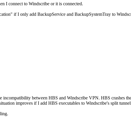
n I connect to Windscribe or it is connected.
ation" if I only add BackupService and BackupSystemTray to Windscr
ome incompatibility between HBS and Windscribe VPN. HBS crashes th
tuation improves if I add HBS executables to Windscribe's split tunneli
ling.