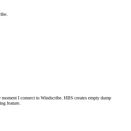
ibe.
e moment I connect to Windscribe. HBS creates empty dump
ng feature.