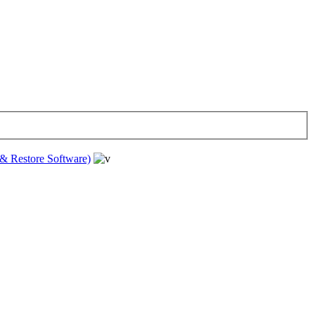
& Restore Software)