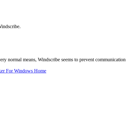
indscribe.
a very normal means, Windscribe seems to prevent communication
ker For Windows Home