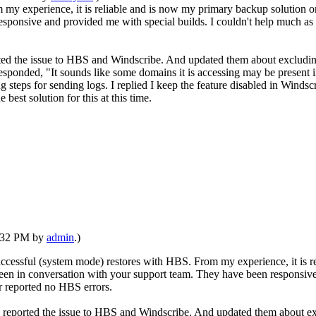
y experience, it is reliable and is now my primary backup solution on
esponsive and provided me with special builds. I couldn't help much 
rted the issue to HBS and Windscribe. And updated them about excludin
 responded, "It sounds like some domains it is accessing may be present
teps for sending logs. I replied I keep the feature disabled in Winds
best solution for this at this time.
1:32 PM by
admin
.)
ccessful (system mode) restores with HBS. From my experience, it is r
been in conversation with your support team. They have been responsive
 reported no HBS errors.
d reported the issue to HBS and Windscribe. And updated them about ex