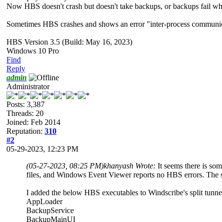
Now HBS doesn't crash but doesn't take backups, or backups fail whe
Sometimes HBS crashes and shows an error "inter-process communic
HBS Version 3.5 (Build: May 16, 2023)
Windows 10 Pro
Find
Reply
admin
Administrator
Posts: 3,387
Threads: 20
Joined: Feb 2014
Reputation:
310
#2
05-29-2023, 12:23 PM
(05-27-2023, 08:25 PM)
khanyash Wrote:
It seems there is s
files, and Windows Event Viewer reports no HBS errors. The si
I added the below HBS executables to Windscribe's split tunne
AppLoader
BackupService
BackupMainUI