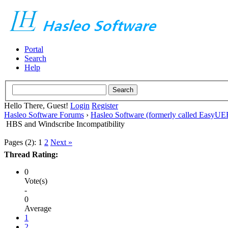
Portal
Search
Help
Hello There, Guest!
Login
Register
Hasleo Software Forums
›
Hasleo Software (formerly called EasyU
HBS and Windscribe Incompatibility
Pages (2):
1
2
Next »
Thread Rating:
0
Vote(s)
-
0
Average
1
2