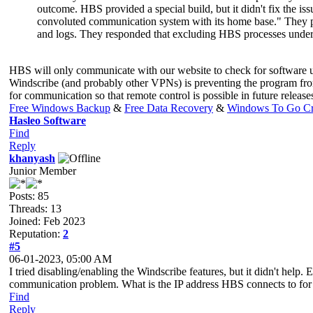
outcome. HBS provided a special build, but it didn't fix the i
convoluted communication system with its home base." They pro
and logs. They responded that excluding HBS processes under Win
HBS will only communicate with our website to check for software up
Windscribe (and probably other VPNs) is preventing the program fro
for communication so that remote control is possible in future relea
Free Windows Backup
&
Free Data Recovery
&
Windows To Go Cr
Hasleo Software
Find
Reply
khanyash
Junior Member
Posts: 85
Threads: 13
Joined: Feb 2023
Reputation:
2
#5
06-01-2023, 05:00 AM
I tried disabling/enabling the Windscribe features, but it didn't help
communication problem. What is the IP address HBS connects to for
Find
Reply