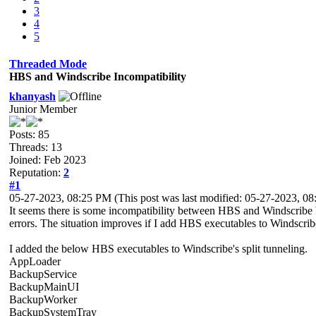
3
4
5
Threaded Mode
HBS and Windscribe Incompatibility
khanyash
Junior Member
Posts: 85
Threads: 13
Joined: Feb 2023
Reputation:
2
#1
05-27-2023, 08:25 PM
(This post was last modified: 05-27-2023, 
It seems there is some incompatibility between HBS and Windscrib
errors. The situation improves if I add HBS executables to Windscribe'
I added the below HBS executables to Windscribe's split tunneling.
AppLoader
BackupService
BackupMainUI
BackupWorker
BackupSystemTray