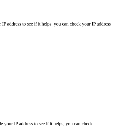
IP address to see if it helps, you can check your IP address
 your IP address to see if it helps, you can check