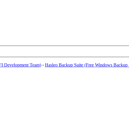
EFI Development Team)
›
Hasleo Backup Suite (Free Windows Backup 