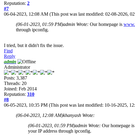
Reputation:
2
#7
06-04-2023, 12:08 AM
(This post was last modified: 02-08-2026, 
(06-01-2023, 01:59 PM)
admin Wrote:
Our homepage is
www.
through ipconfig.
I tried, but it didn't fix the issue.
Find
Reply
admin
Administrator
Posts: 3,387
Threads: 20
Joined: Feb 2014
Reputation:
310
#8
06-05-2023, 10:35 PM
(This post was last modified: 10-16-2025, 
(06-04-2023, 12:08 AM)
khanyash Wrote:
(06-01-2023, 01:59 PM)
admin Wrote:
Our homepage i
your IP address through ipconfig.