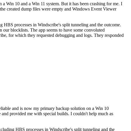
 a Win 10 and a Win 11 system. But it has been crashing for me. I
as the created dump files were empty and Windows Event Viewer
g HBS processes in Windscribe's split tunneling and the outcome.
 in our blocklists. The app seems to have some convoluted
cribe, for which they requested debugging and logs. They responded
eliable and is now my primary backup solution on a Win 10
 and provided me with special builds. I couldn't help much as
cluding HBS processes in Windscribe's split tunneling and the