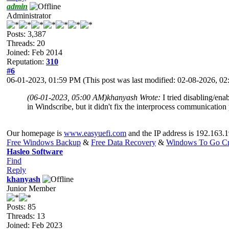
admin
Administrator
Posts: 3,387
Threads: 20
Joined: Feb 2014
Reputation:
310
#6
06-01-2023, 01:59 PM
(This post was last modified: 02-08-2026, 
(06-01-2023, 05:00 AM)
khanyash Wrote:
I tried disabling/en
in Windscribe, but it didn't fix the interprocess communicatio
Our homepage is
www.easyuefi.com
and the IP address is 192.163.1
Free Windows Backup
&
Free Data Recovery
&
Windows To Go Cr
Hasleo Software
Find
Reply
khanyash
Junior Member
Posts: 85
Threads: 13
Joined: Feb 2023