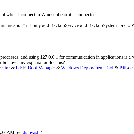
il when I connect to Windscribe or it is connected.
mmunication" if I only add BackupService and BackupSystemTray to W
 processes, and using 127.0.0.1 for communication in applications is 
ribe have any explanation for this?
eator
&
UEFI Boot Manager
&
Windows Deployment Tool
&
BitLoc
03:27 AM by
khanyash
.)