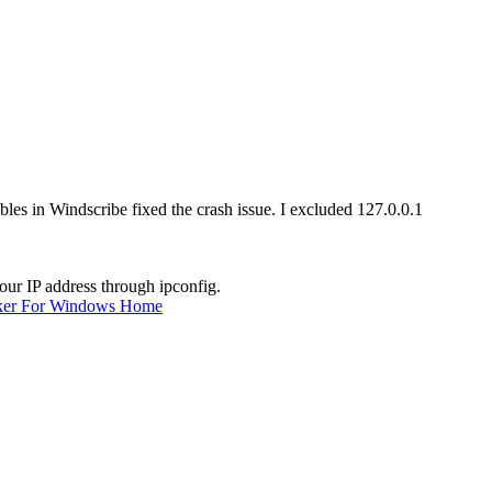
bles in Windscribe fixed the crash issue. I excluded 127.0.0.1
our IP address through ipconfig.
ker For Windows Home