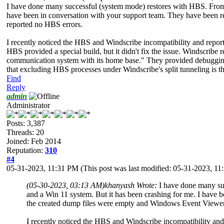
I have done many successful (system mode) restores with HBS. From m
have been in conversation with your support team. They have been r
reported no HBS errors.
I recently noticed the HBS and Windscribe incompatibility and repo
HBS provided a special build, but it didn't fix the issue. Windscribe
communication system with its home base." They provided debugging s
that excluding HBS processes under Windscribe's split tunneling is the 
Find
Reply
admin
Administrator
Posts: 3,387
Threads: 20
Joined: Feb 2014
Reputation:
310
#4
05-31-2023, 11:31 PM
(This post was last modified: 05-31-2023, 1
(05-30-2023, 03:13 AM)
khanyash Wrote:
I have done many su
and a Win 11 system. But it has been crashing for me. I have 
the created dump files were empty and Windows Event Viewer
I recently noticed the HBS and Windscribe incompatibility an