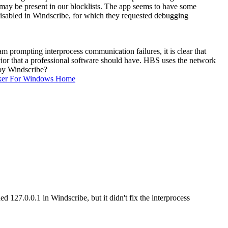
g may be present in our blocklists. The app seems to have some
disabled in Windscribe, for which they requested debugging
 prompting interprocess communication failures, it is clear that
ior that a professional software should have. HBS uses the network
 by Windscribe?
ker For Windows Home
d 127.0.0.1 in Windscribe, but it didn't fix the interprocess