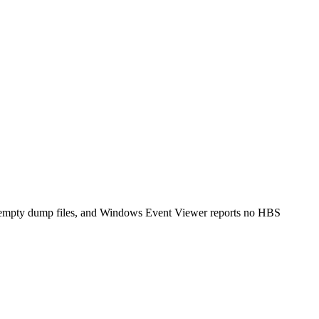
s empty dump files, and Windows Event Viewer reports no HBS