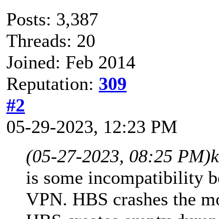
Posts: 3,387
Threads: 20
Joined: Feb 2014
Reputation:
309
#2
05-29-2023, 12:23 PM
(05-27-2023, 08:25 PM)
is some incompatibility
VPN. HBS crashes the mo