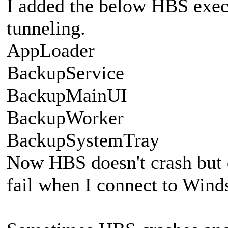
I added the below HBS execu
tunneling.
AppLoader
BackupService
BackupMainUI
BackupWorker
BackupSystemTray
Now HBS doesn't crash but 
fail when I connect to Winds