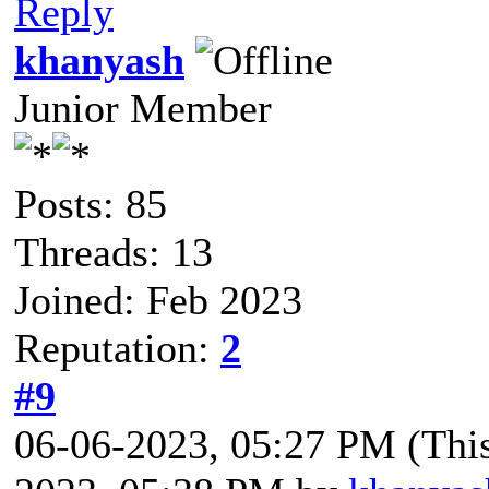
Reply
khanyash
Junior Member
Posts: 85
Threads: 13
Joined: Feb 2023
Reputation:
2
#9
06-06-2023, 05:27 PM
(Thi