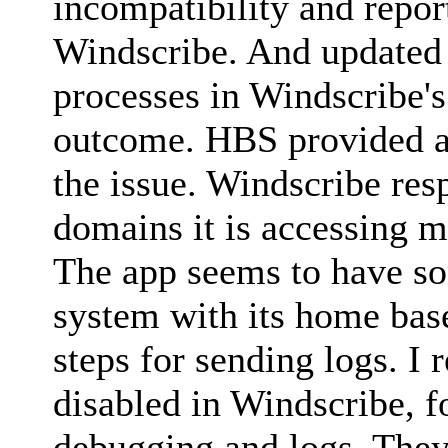
incompatibility and repor
Windscribe. And updated
processes in Windscribe's
outcome. HBS provided a s
the issue. Windscribe res
domains it is accessing m
The app seems to have s
system with its home bas
steps for sending logs. I 
disabled in Windscribe, f
debugging and logs. They