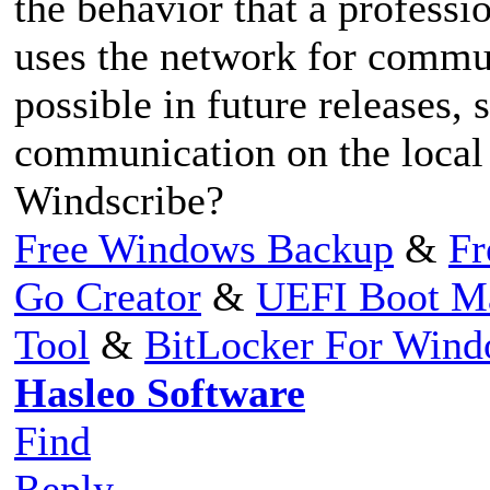
the behavior that a profess
uses the network for commun
possible in future releases, 
communication on the local
Windscribe?
Free Windows Backup
&
Fr
Go Creator
&
UEFI Boot M
Tool
&
BitLocker For Win
Hasleo Software
Find
Reply