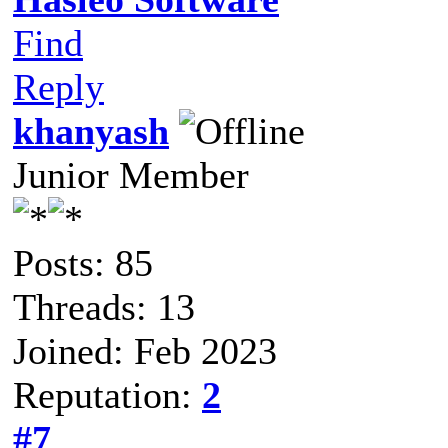
Find
Reply
khanyash
Junior Member
Posts: 85
Threads: 13
Joined: Feb 2023
Reputation:
2
#7