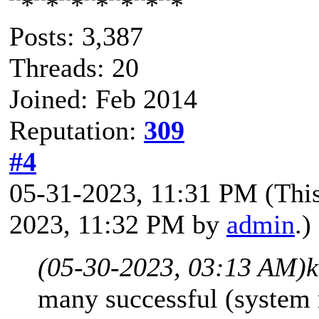
Posts: 3,387
Threads: 20
Joined: Feb 2014
Reputation:
309
#4
05-31-2023, 11:31 PM
(Thi
2023, 11:32 PM by
admin
.)
(05-30-2023, 03:13 AM)
k
many successful (system