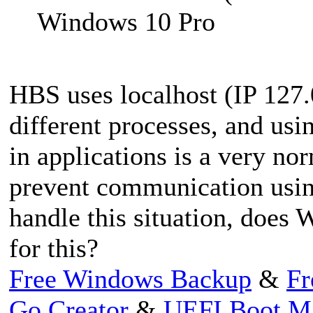
Windows 10 Pro
HBS uses localhost (IP 127
different processes, and us
in applications is a very n
prevent communication using
handle this situation, does
for this?
Free Windows Backup
&
Fr
Go Creator
&
UEFI Boot M