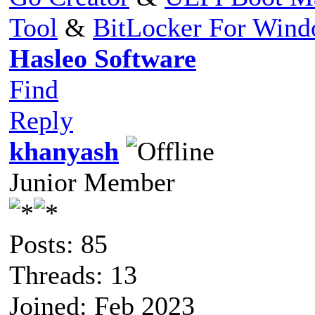
Tool
&
BitLocker For Win
Hasleo Software
Find
Reply
khanyash
Junior Member
Posts: 85
Threads: 13
Joined: Feb 2023