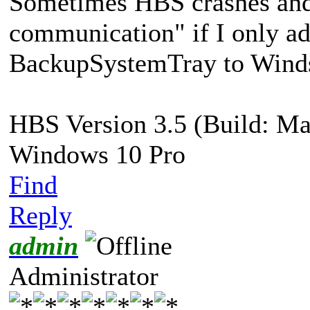
Sometimes HBS crashes and 
communication" if I only a
BackupSystemTray to Winds
HBS Version 3.5 (Build: Ma
Windows 10 Pro
Find
Reply
admin
Administrator