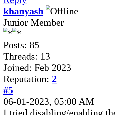
khanyash
Junior Member
Posts: 85
Threads: 13
Joined: Feb 2023
Reputation:
2
#5
06-01-2023, 05:00 AM
I tried disabling/enabling th