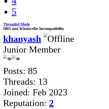
4
5
Threaded Mode
HBS and Windscribe Incompatibility
khanyash
Junior Member
Posts: 85
Threads: 13
Joined: Feb 2023
Reputation:
2