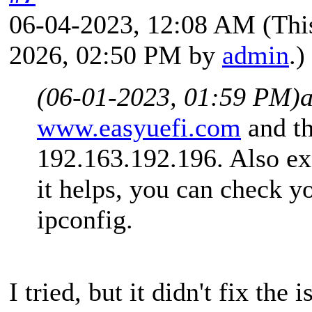
06-04-2023, 12:08 AM
(Thi
2026, 02:50 PM by
admin
.)
(06-01-2023, 01:59 PM)
www.easyuefi.com
and th
192.163.192.196. Also exc
it helps, you can check y
ipconfig.
I tried, but it didn't fix the i