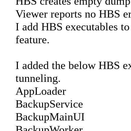
HBS creates empty dump 
Viewer reports no HBS err
I add HBS executables to 
feature.
I added the below HBS exe
tunneling.
AppLoader
BackupService
BackupMainUI
BackupWorker