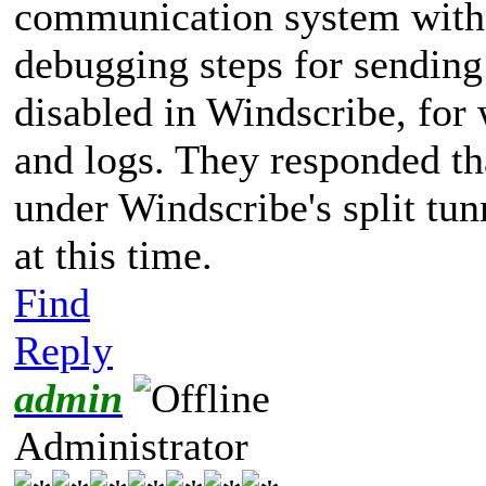
communication system with 
debugging steps for sending 
disabled in Windscribe, for
and logs. They responded t
under Windscribe's split tunn
at this time.
Find
Reply
admin
Administrator