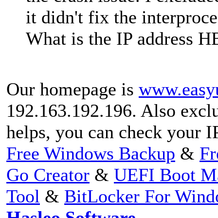
it didn't fix the interpr
What is the IP address H
Our homepage is
www.easy
192.163.192.196. Also exclud
helps, you can check your I
Free Windows Backup
&
Fr
Go Creator
&
UEFI Boot M
Tool
&
BitLocker For Win
Hasleo Software