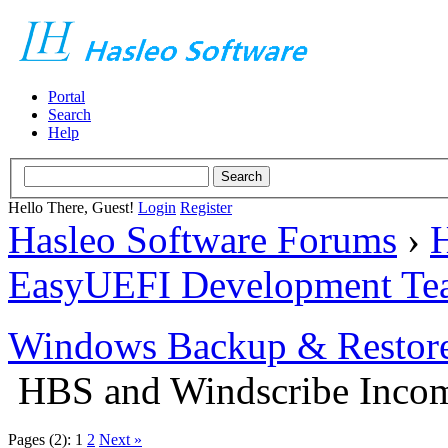
Portal
Search
Help
Hello There, Guest!
Login
Register
Hasleo Software Forums
›
H
EasyUEFI Development Te
Windows Backup & Restore
HBS and Windscribe Incomp
Pages (2):
1
2
Next »