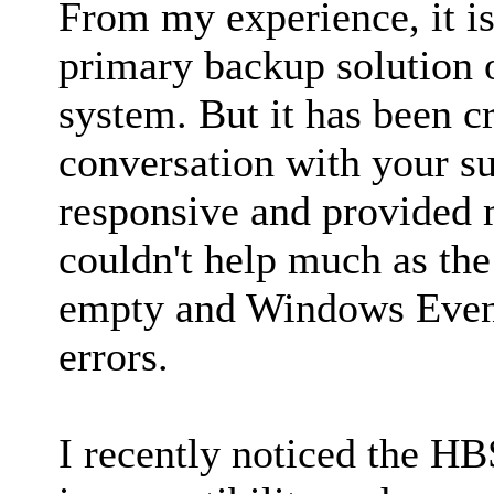
From my experience, it is
primary backup solution 
system. But it has been c
conversation with your s
responsive and provided m
couldn't help much as the
empty and Windows Even
errors.
I recently noticed the H