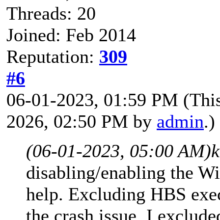
Threads: 20
Joined: Feb 2014
Reputation:
309
#6
06-01-2023, 01:59 PM
(Thi
2026, 02:50 PM by
admin
.)
(06-01-2023, 05:00 AM)
k
disabling/enabling the Win
help. Excluding HBS exec
the crash issue. I exclud