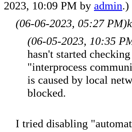
2023, 10:09 PM by
admin
.)
(06-06-2023, 05:27 PM)
(06-05-2023, 10:35 P
hasn't started checkin
"interprocess communic
is caused by local ne
blocked.
I tried disabling "automat