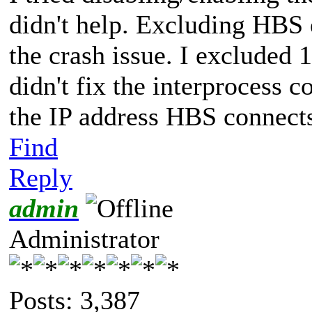
didn't help. Excluding HBS 
the crash issue. I excluded 1
didn't fix the interprocess
the IP address HBS connects
Find
Reply
admin
Administrator
Posts: 3,387