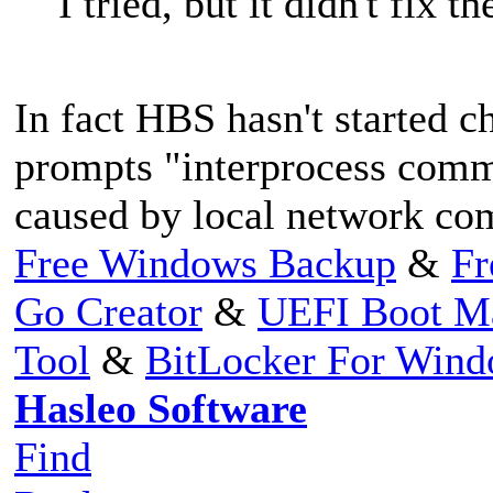
I tried, but it didn't fix th
In fact HBS hasn't started c
prompts "interprocess commu
caused by local network co
Free Windows Backup
&
Fr
Go Creator
&
UEFI Boot M
Tool
&
BitLocker For Win
Hasleo Software
Find