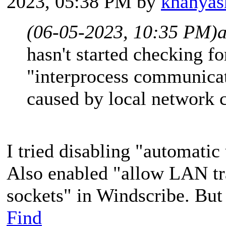
2023, 05:38 PM by
khanyas
(06-05-2023, 10:35 PM)
hasn't started checking f
"interprocess communicati
caused by local network
I tried disabling "automatic
Also enabled "allow LAN tra
sockets" in Windscribe. But 
Find