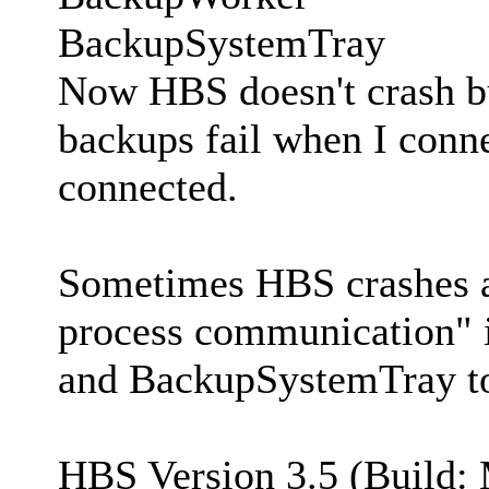
BackupSystemTray
Now HBS doesn't crash bu
backups fail when I conne
connected.
Sometimes HBS crashes an
process communication" i
and BackupSystemTray to
HBS Version 3.5 (Build: