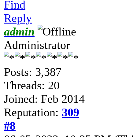
Find
Reply
admin
Administrator
Posts: 3,387
Threads: 20
Joined: Feb 2014
Reputation:
309
#8