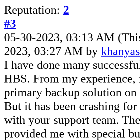
Reputation:
2
#3
05-30-2023, 03:13 AM
(Thi
2023, 03:27 AM by
khanya
I have done many successfu
HBS. From my experience, it
primary backup solution on
But it has been crashing for
with your support team. Th
provided me with special bui