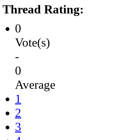
Thread Rating:
0
Vote(s)
-
0
Average
1
2
3