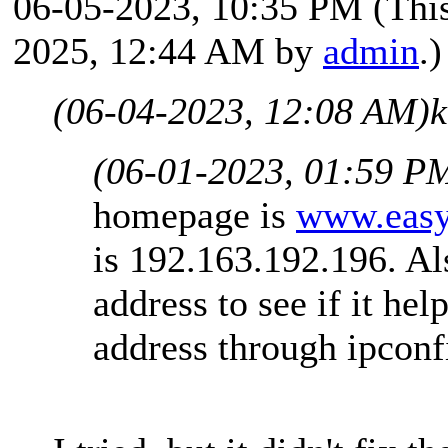
06-05-2023, 10:35 PM
(Thi
2025, 12:44 AM by
admin
.)
(06-04-2023, 12:08 AM)
k
(06-01-2023, 01:59 P
homepage is
www.easy
is 192.163.192.196. Al
address to see if it he
address through ipconf