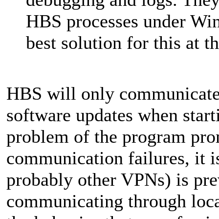
HBS processes under Winds
best solution for this at t
HBS will only communicate 
software updates when start
problem of the program pro
communication failures, it i
probably other VPNs) is pr
communicating through local