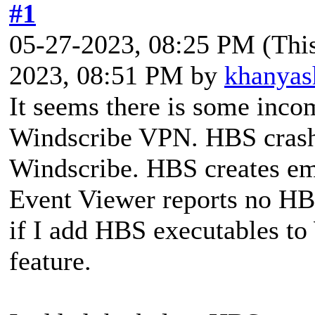
#1
05-27-2023, 08:25 PM
(Thi
2023, 08:51 PM by
khanyas
It seems there is some inc
Windscribe VPN. HBS crash
Windscribe. HBS creates e
Event Viewer reports no HBS
if I add HBS executables to 
feature.