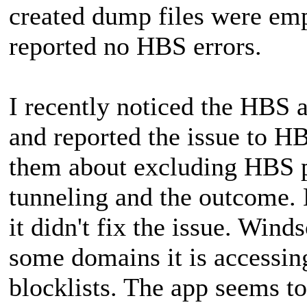
created dump files were e
reported no HBS errors.
I recently noticed the HBS 
and reported the issue to 
them about excluding HBS pr
tunneling and the outcome. 
it didn't fix the issue. Wind
some domains it is accessin
blocklists. The app seems t