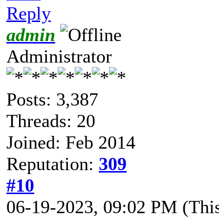
Reply
admin
Administrator
Posts: 3,387
Threads: 20
Joined: Feb 2014
Reputation:
309
#10
06-19-2023, 09:02 PM
(Thi