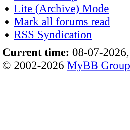
Lite (Archive) Mode
Mark all forums read
RSS Syndication
Current time:
08-07-2026,
© 2002-2026
MyBB Grou