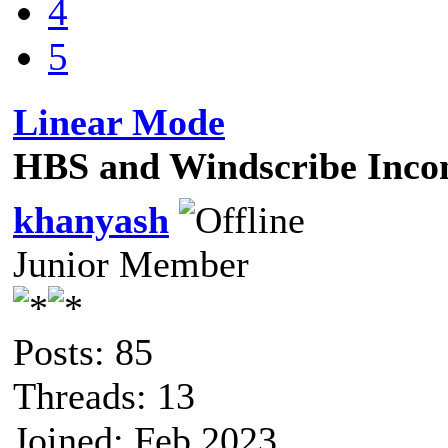
4
5
Linear Mode
HBS and Windscribe Incom
khanyash
Junior Member
Posts: 85
Threads: 13
Joined: Feb 2023