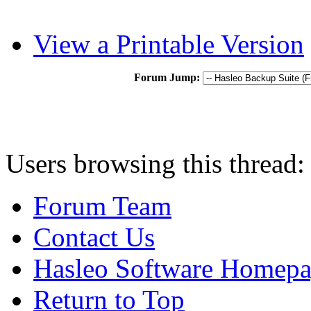
View a Printable Version
Forum Jump:
Users browsing this thread:
Forum Team
Contact Us
Hasleo Software Homep
Return to Top