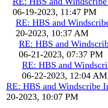
RE: HBS and Windscribe 
06-19-2023, 11:47 PM
RE: HBS and Windscribe
20-2023, 10:37 AM
RE: HBS and Windscribe
06-21-2023, 07:37 PM
RE: HBS and Windscrib
06-22-2023, 12:04 AM
RE: HBS and Windscribe In
20-2023, 10:07 PM