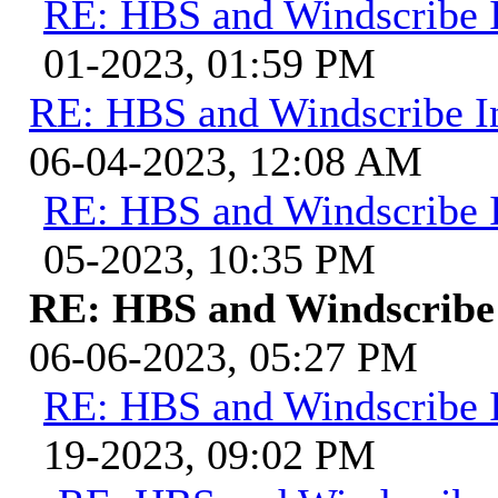
RE: HBS and Windscribe I
01-2023, 01:59 PM
RE: HBS and Windscribe In
06-04-2023, 12:08 AM
RE: HBS and Windscribe I
05-2023, 10:35 PM
RE: HBS and Windscribe 
06-06-2023, 05:27 PM
RE: HBS and Windscribe I
19-2023, 09:02 PM