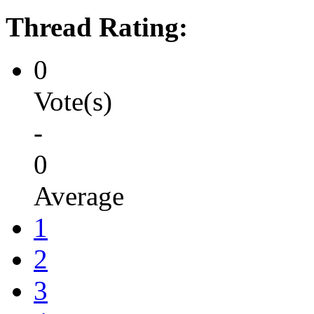
Thread Rating:
0
Vote(s)
-
0
Average
1
2
3