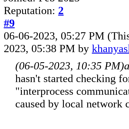
Reputation:
2
#9
06-06-2023, 05:27 PM
(Thi
2023, 05:38 PM by
khanyas
(06-05-2023, 10:35 PM)
hasn't started checking f
"interprocess communicati
caused by local network