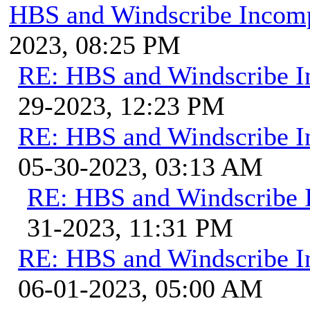
HBS and Windscribe Incomp
2023, 08:25 PM
RE: HBS and Windscribe In
29-2023, 12:23 PM
RE: HBS and Windscribe In
05-30-2023, 03:13 AM
RE: HBS and Windscribe I
31-2023, 11:31 PM
RE: HBS and Windscribe In
06-01-2023, 05:00 AM