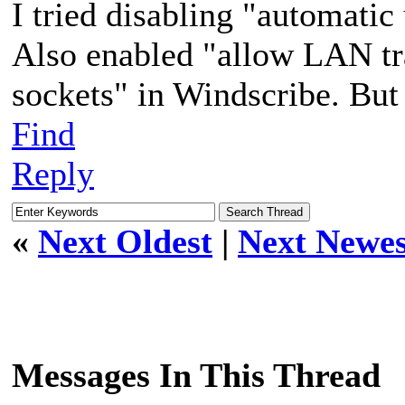
I tried disabling "automatic
Also enabled "allow LAN tra
sockets" in Windscribe. But 
Find
Reply
«
Next Oldest
|
Next Newes
Messages In This Thread