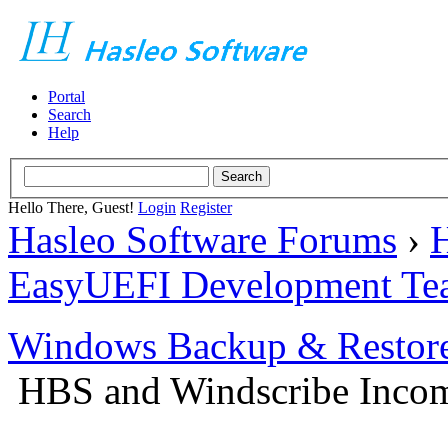
Portal
Search
Help
Hello There, Guest!
Login
Register
Hasleo Software Forums
›
H
EasyUEFI Development Te
Windows Backup & Restore
HBS and Windscribe Incomp