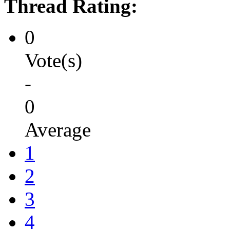
Thread Rating:
0
Vote(s)
-
0
Average
1
2
3
4