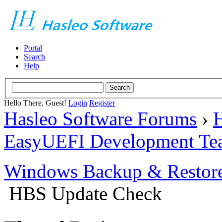
Portal
Search
Help
Hello There, Guest!
Login
Register
Hasleo Software Forums
›
H
EasyUEFI Development Te
Windows Backup & Restore
HBS Update Check