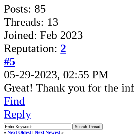
Posts: 85
Threads: 13
Joined: Feb 2023
Reputation:
2
#5
05-29-2023, 02:55 PM
Great! Thank you for the in
Find
Reply
«
Next Oldest
|
Next Newest
»