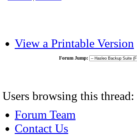
View a Printable Version
Forum Jump:
Users browsing this thread:
Forum Team
Contact Us