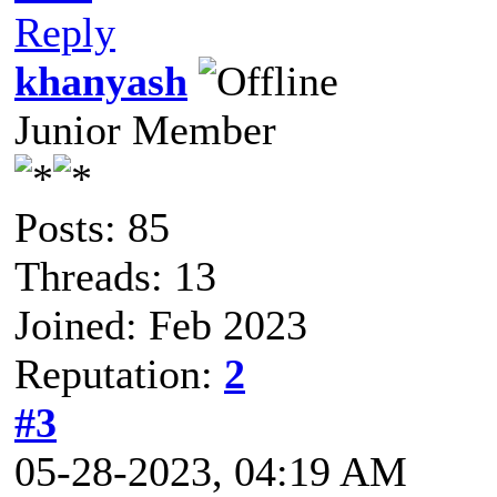
Reply
khanyash
Junior Member
Posts: 85
Threads: 13
Joined: Feb 2023
Reputation:
2
#3
05-28-2023, 04:19 AM