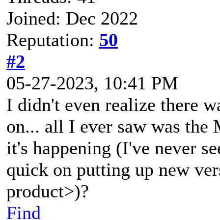
Joined: Dec 2022
Reputation:
50
#2
05-27-2023, 10:41 PM
I didn't even realize there 
on... all I ever saw was t
it's happening (I've never s
quick on putting up new vers
product>)?
Find