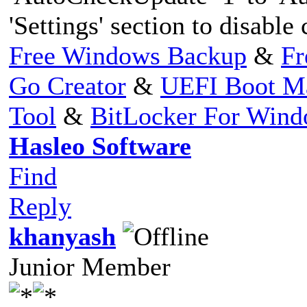
'Settings' section to disable
Free Windows Backup
&
Fr
Go Creator
&
UEFI Boot M
Tool
&
BitLocker For Win
Hasleo Software
Find
Reply
khanyash
Junior Member