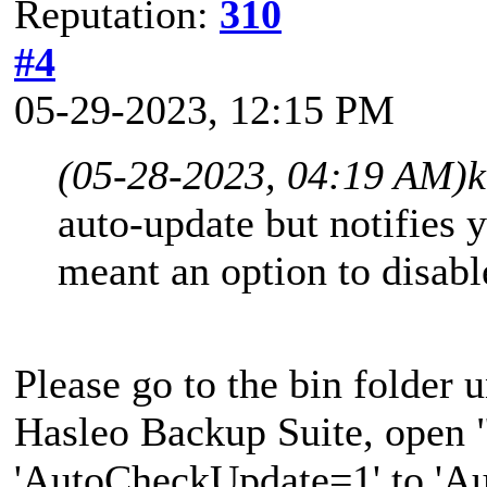
Reputation:
310
#4
05-29-2023, 12:15 PM
(05-28-2023, 04:19 AM)
k
auto-update but notifies 
meant an option to disabl
Please go to the bin folder u
Hasleo Backup Suite, open 
'AutoCheckUpdate=1' to 'A