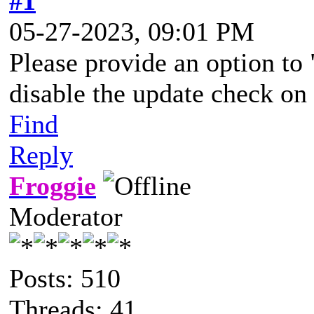
#1
05-27-2023, 09:01 PM
Please provide an option to 
disable the update check o
Find
Reply
Froggie
Moderator
Posts: 510
Threads: 41