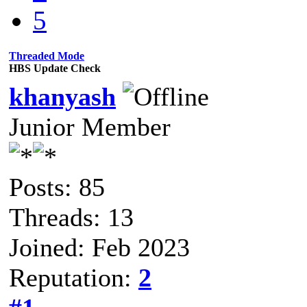
5
Threaded Mode
HBS Update Check
khanyash
Junior Member
Posts: 85
Threads: 13
Joined: Feb 2023
Reputation:
2