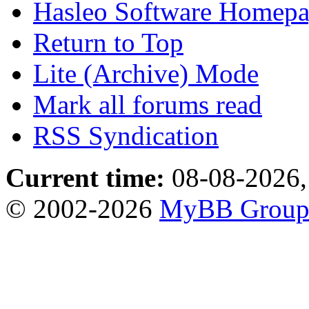
Hasleo Software Homep
Return to Top
Lite (Archive) Mode
Mark all forums read
RSS Syndication
Current time:
08-08-2026,
© 2002-2026
MyBB Grou