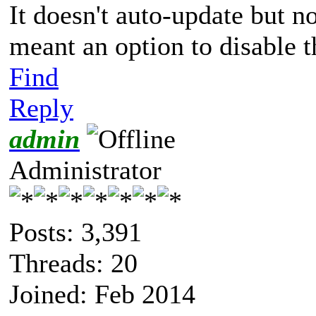
It doesn't auto-update but n
meant an option to disable 
Find
Reply
admin
Administrator
Posts: 3,391
Threads: 20
Joined: Feb 2014