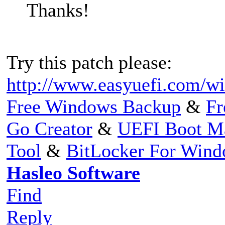
Thanks!
Try this patch please:
http://www.easyuefi.com/wi
Free Windows Backup
&
Fr
Go Creator
&
UEFI Boot M
Tool
&
BitLocker For Win
Hasleo Software
Find
Reply