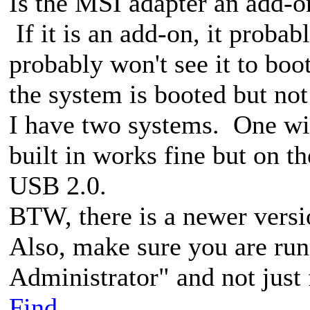
Is the MSI adapter an add-o
If it is an add-on, it proba
probably won't see it to bo
the system is booted but not
I have two systems. One wit
built in works fine but on th
USB 2.0.
BTW, there is a newer versi
Also, make sure you are run
Administrator" and not just
Find