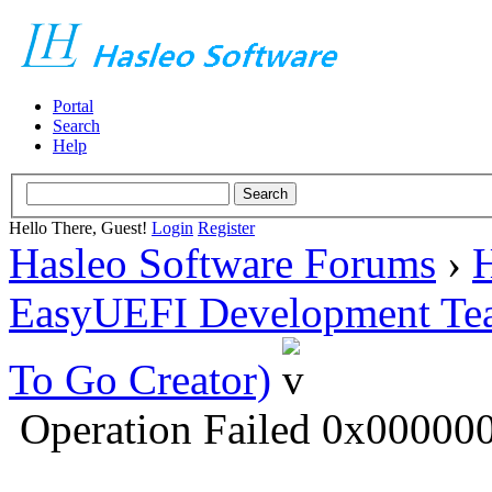
Portal
Search
Help
Hello There, Guest!
Login
Register
Hasleo Software Forums
›
H
EasyUEFI Development Te
To Go Creator)
Operation Failed 0x0000