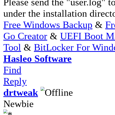
Please send the "user.log" to
under the installation direct
Free Windows Backup
&
Fr
Go Creator
&
UEFI Boot M
Tool
&
BitLocker For Win
Hasleo Software
Find
Reply
drtweak
Newbie