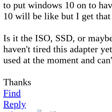
to put windows 10 on to ha
10 will be like but I get tha
Is it the ISO, SSD, or may
haven't tired this adapter ye
used at the moment and can't
Thanks
Find
Reply