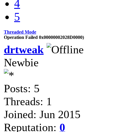
4
5
Threaded Mode
Operation Failed 0x00000002028D0000)
drtweak
Newbie
Posts: 5
Threads: 1
Joined: Jun 2015
Reputation:
0