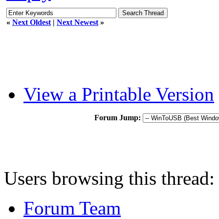
«
Next Oldest
|
Next Newest
»
View a Printable Version
Forum Jump:
Users browsing this thread:
Forum Team