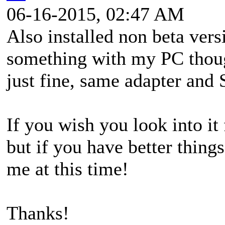
06-16-2015, 02:47 AM
Also installed non beta ver
something with my PC thou
just fine, same adapter and
If you wish you look into it
but if you have better thing
me at this time!
Thanks!