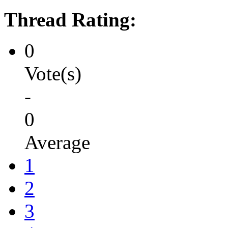
Thread Rating:
0
Vote(s)
-
0
Average
1
2
3