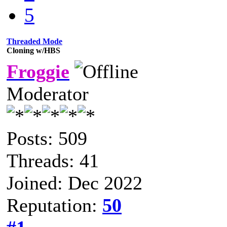
5
Threaded Mode
Cloning w/HBS
Froggie
Moderator
Posts: 509
Threads: 41
Joined: Dec 2022
Reputation:
50