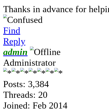
Thanks in advance for helpi
Find
Reply
admin
Administrator
Posts: 3,384
Threads: 20
Joined: Feb 2014