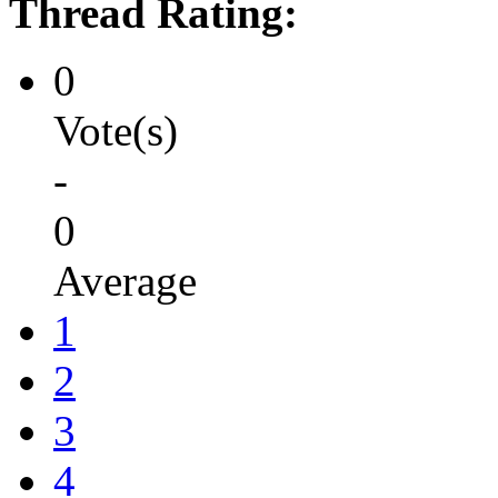
Thread Rating:
0
Vote(s)
-
0
Average
1
2
3
4