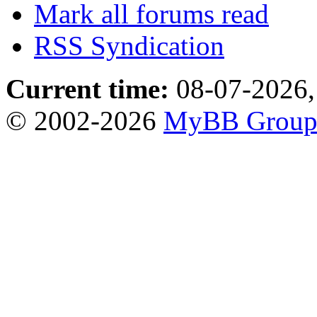
Mark all forums read
RSS Syndication
Current time:
08-07-2026,
© 2002-2026
MyBB Grou