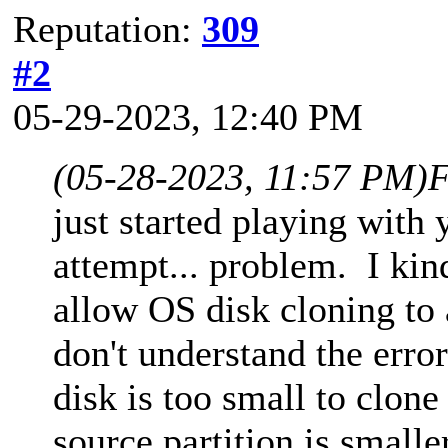
Reputation:
309
#2
05-29-2023, 12:40 PM
(05-28-2023, 11:57 PM)
F
just started playing with 
attempt... problem. I kin
allow OS disk cloning to 
don't understand the error
disk is too small to clone
source partition is smalle