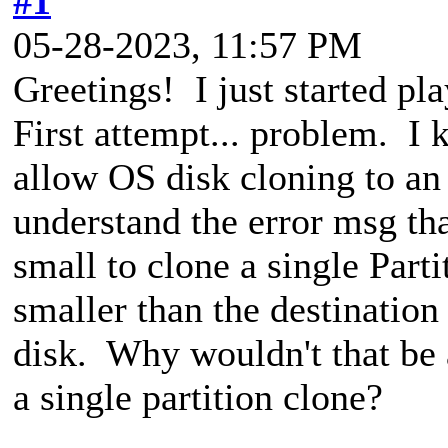
#1
05-28-2023, 11:57 PM
Greetings! I just started pl
First attempt... problem. I 
allow OS disk cloning to an 
understand the error msg that
small to clone a single Parti
smaller than the destination 
disk. Why wouldn't that be 
a single partition clone?