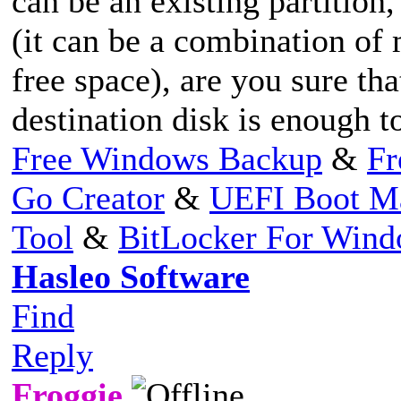
can be an existing partition
(it can be a combination of 
free space), are you sure tha
destination disk is enough to
Free Windows Backup
&
Fr
Go Creator
&
UEFI Boot M
Tool
&
BitLocker For Win
Hasleo Software
Find
Reply
Froggie