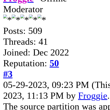
Moderator
Posts: 509
Threads: 41
Joined: Dec 2022
Reputation:
50
#3
05-29-2023, 09:23 PM
(Thi
2023, 11:13 PM by
Froggie
The source partition was ap