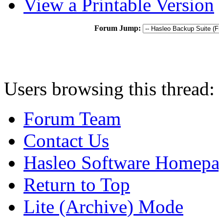
View a Printable Version
Forum Jump:
Users browsing this thread:
Forum Team
Contact Us
Hasleo Software Homep
Return to Top
Lite (Archive) Mode