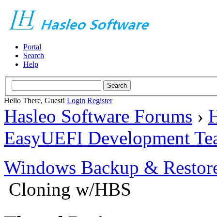
Portal
Search
Help
Hello There, Guest!
Login
Register
Hasleo Software Forums
›
H
EasyUEFI Development Te
Windows Backup & Restore
Cloning w/HBS