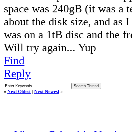
space was 240gB (it was a t
about the disk size, and as 
was on a 1tB disc and the f
Will try again... Yup
Find
Reply
«
Next Oldest
|
Next Newest
»