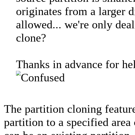
originates from a larger 
allowed... we're only deal
clone?
Thanks in advance for he
The partition cloning featur
partition to a specified area