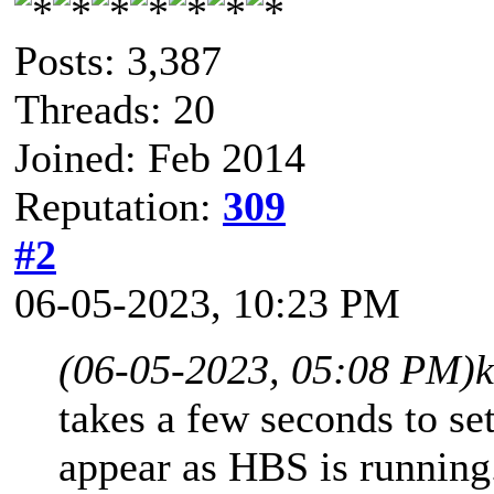
Posts: 3,387
Threads: 20
Joined: Feb 2014
Reputation:
309
#2
06-05-2023, 10:23 PM
(06-05-2023, 05:08 PM)
takes a few seconds to set
appear as HBS is running.