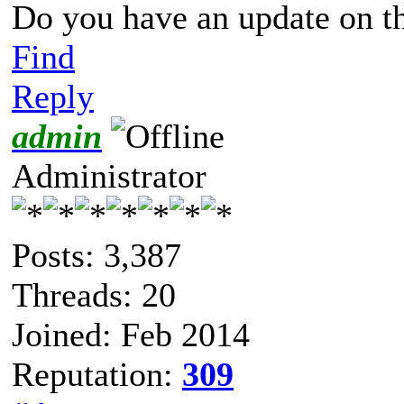
Do you have an update on t
Find
Reply
admin
Administrator
Posts: 3,387
Threads: 20
Joined: Feb 2014
Reputation:
309