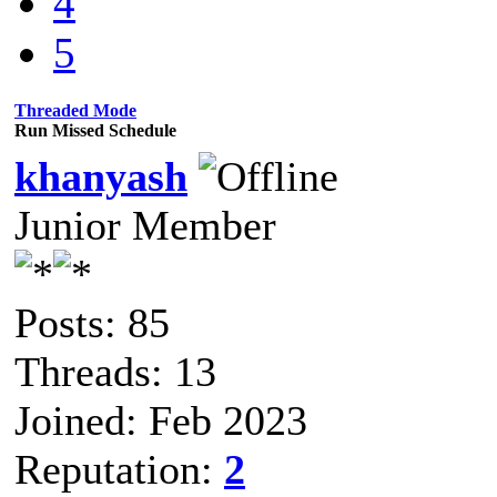
4
5
Threaded Mode
Run Missed Schedule
khanyash
Junior Member
Posts: 85
Threads: 13
Joined: Feb 2023
Reputation:
2