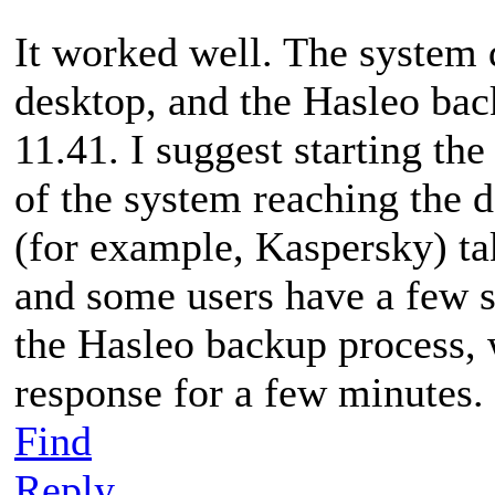
It worked well. The system 
desktop, and the Hasleo bac
11.41. I suggest starting th
of the system reaching the 
(for example, Kaspersky) tak
and some users have a few s
the Hasleo backup process,
response for a few minutes.
Find
Reply