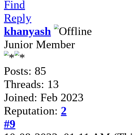
Find
Reply
khanyash
Junior Member
Posts: 85
Threads: 13
Joined: Feb 2023
Reputation:
2
#9