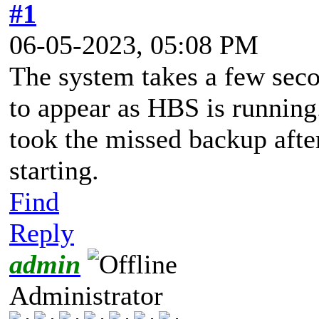
#1
06-05-2023, 05:08 PM
The system takes a few seco
to appear as HBS is running.
took the missed backup afte
starting.
Find
Reply
admin
Administrator