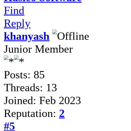
Find
Reply
khanyash
Junior Member
Posts: 85
Threads: 13
Joined: Feb 2023
Reputation:
2
#5