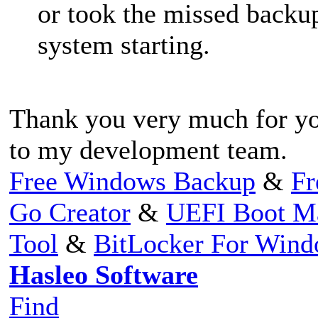
or took the missed backup
system starting.
Thank you very much for you
to my development team.
Free Windows Backup
&
Fr
Go Creator
&
UEFI Boot M
Tool
&
BitLocker For Win
Hasleo Software
Find