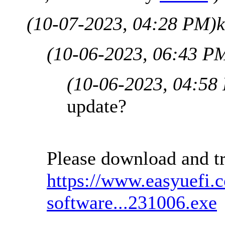
(10-07-2023, 04:28 PM)
(10-06-2023, 06:43 P
(10-06-2023, 04:58
update?
Please download and tr
https://www.easyuefi.
software...231006.exe