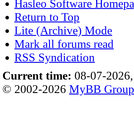
Hasleo Software Homep
Return to Top
Lite (Archive) Mode
Mark all forums read
RSS Syndication
Current time:
08-07-2026,
© 2002-2026
MyBB Grou