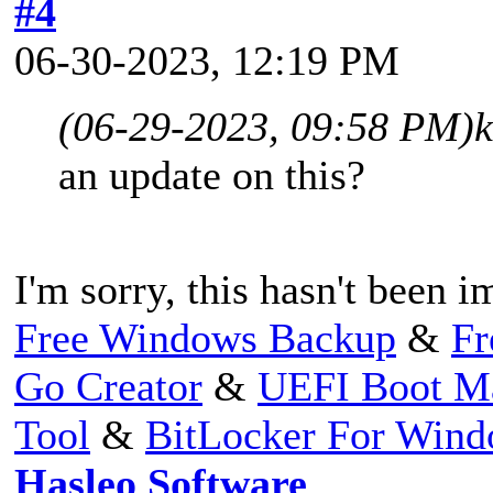
#4
06-30-2023, 12:19 PM
(06-29-2023, 09:58 PM)
an update on this?
I'm sorry, this hasn't been 
Free Windows Backup
&
Fr
Go Creator
&
UEFI Boot M
Tool
&
BitLocker For Win
Hasleo Software