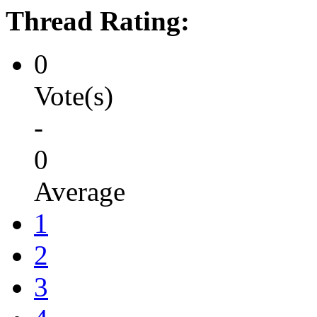
Thread Rating:
0
Vote(s)
-
0
Average
1
2
3