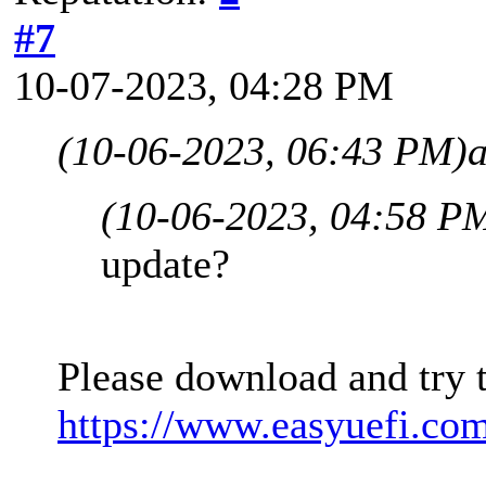
#7
10-07-2023, 04:28 PM
(10-06-2023, 06:43 PM)
(10-06-2023, 04:58 P
update?
Please download and try 
https://www.easyuefi.co