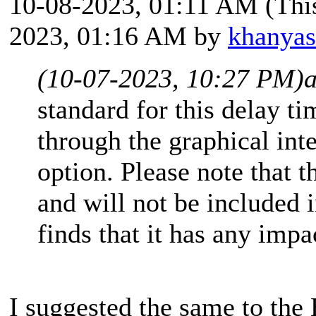
10-08-2023, 01:11 AM
(Thi
2023, 01:16 AM by
khanya
(10-07-2023, 10:27 PM)
standard for this delay tim
through the graphical int
option. Please note that t
and will not be included in
finds that it has any impa
I suggested the same to th