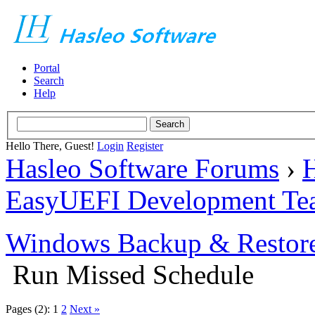
Portal
Search
Help
Hello There, Guest!
Login
Register
Hasleo Software Forums
›
H
EasyUEFI Development Te
Windows Backup & Restore
Run Missed Schedule
Pages (2):
1
2
Next »