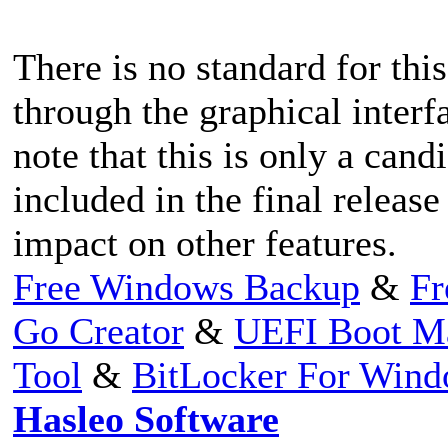
There is no standard for this
through the graphical interf
note that this is only a cand
included in the final release 
impact on other features.
Free Windows Backup
&
Fr
Go Creator
&
UEFI Boot M
Tool
&
BitLocker For Win
Hasleo Software