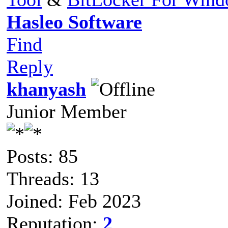
Hasleo Software
Find
Reply
khanyash
Junior Member
Posts: 85
Threads: 13
Joined: Feb 2023
Reputation:
2