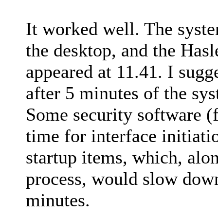
It worked well. The syst
the desktop, and the Hasl
appeared at 11.41. I sugg
after 5 minutes of the sy
Some security software (
time for interface initiat
startup items, which, alo
process, would slow down
minutes.