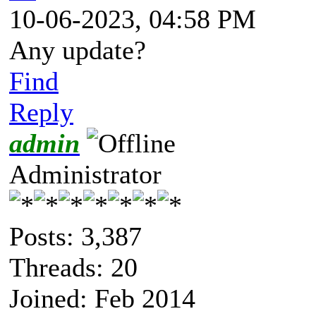
10-06-2023, 04:58 PM
Any update?
Find
Reply
admin
Administrator
Posts: 3,387
Threads: 20
Joined: Feb 2014