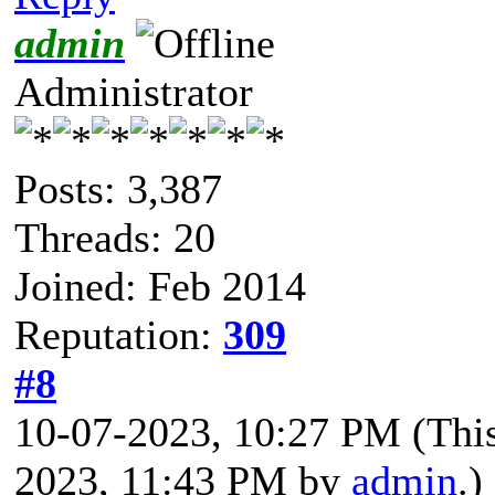
admin
Administrator
Posts: 3,387
Threads: 20
Joined: Feb 2014
Reputation:
309
#8
10-07-2023, 10:27 PM
(Thi
2023, 11:43 PM by
admin
.)