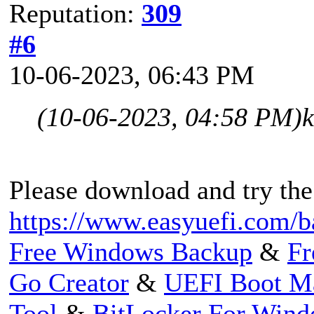
Reputation:
309
#6
10-06-2023, 06:43 PM
(10-06-2023, 04:58 PM)
Please download and try the
https://www.easyuefi.com/b
Free Windows Backup
&
Fr
Go Creator
&
UEFI Boot M
Tool
&
BitLocker For Win