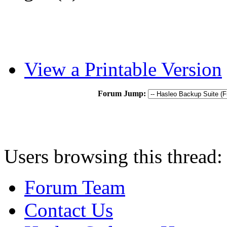
View a Printable Version
Forum Jump:
Users browsing this thread:
Forum Team
Contact Us