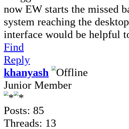
now EW starts the missed ba
system reaching the desktop.
interface would be helpful t
Find
Reply
khanyash
Junior Member
Posts: 85
Threads: 13