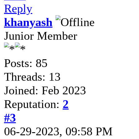
Reply
khanyash
Junior Member
Posts: 85
Threads: 13
Joined: Feb 2023
Reputation:
2
#3
06-29-2023, 09:58 PM