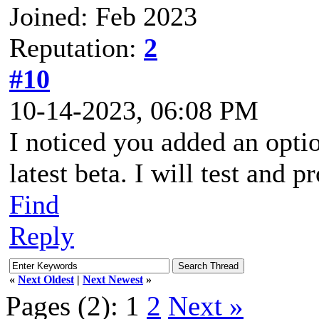
Joined: Feb 2023
Reputation:
2
#10
10-14-2023, 06:08 PM
I noticed you added an optio
latest beta. I will test and
Find
Reply
«
Next Oldest
|
Next Newest
»
Pages (2):
1
2
Next »