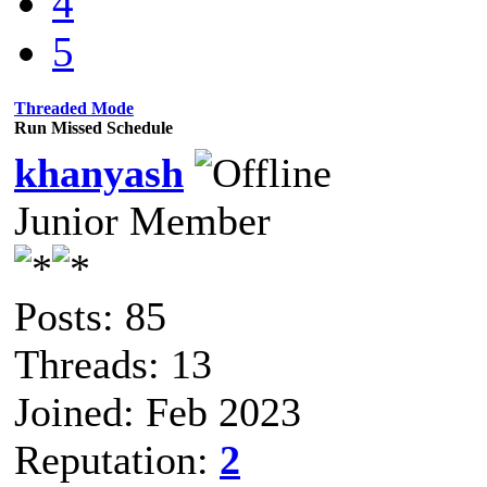
4
5
Threaded Mode
Run Missed Schedule
khanyash
Junior Member
Posts: 85
Threads: 13
Joined: Feb 2023
Reputation:
2