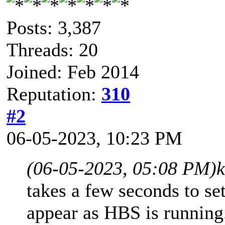
Posts: 3,387
Threads: 20
Joined: Feb 2014
Reputation:
310
#2
06-05-2023, 10:23 PM
(06-05-2023, 05:08 PM)
takes a few seconds to set
appear as HBS is running.