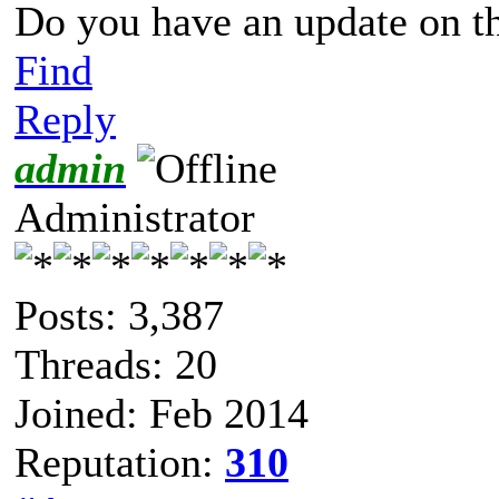
Do you have an update on t
Find
Reply
admin
Administrator
Posts: 3,387
Threads: 20
Joined: Feb 2014
Reputation:
310