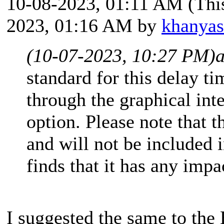
10-08-2023, 01:11 AM
(Thi
2023, 01:16 AM by
khanya
(10-07-2023, 10:27 PM)
standard for this delay tim
through the graphical int
option. Please note that t
and will not be included in
finds that it has any impa
I suggested the same to th