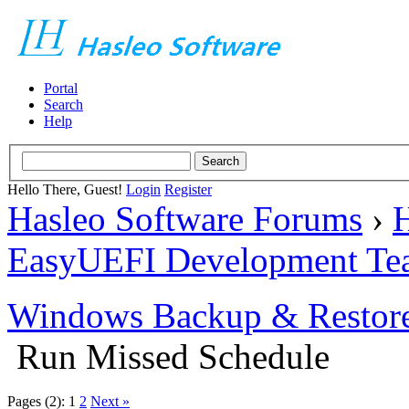
Portal
Search
Help
Hello There, Guest!
Login
Register
Hasleo Software Forums
›
H
EasyUEFI Development Te
Windows Backup & Restore
Run Missed Schedule
Pages (2):
1
2
Next »