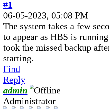
#1
06-05-2023, 05:08 PM
The system takes a few seco
to appear as HBS is running.
took the missed backup afte
starting.
Find
Reply
admin
Administrator