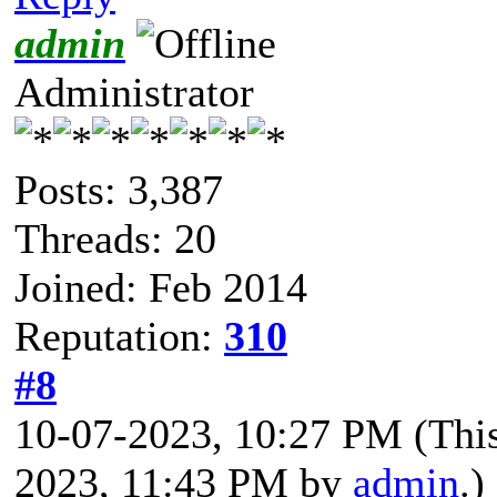
admin
Administrator
Posts: 3,387
Threads: 20
Joined: Feb 2014
Reputation:
310
#8
10-07-2023, 10:27 PM
(Thi
2023, 11:43 PM by
admin
.)