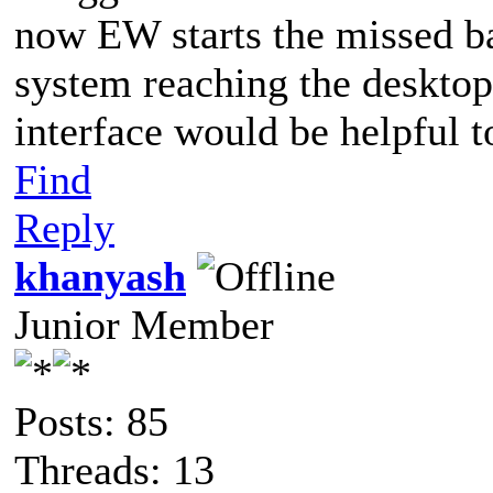
now EW starts the missed ba
system reaching the desktop.
interface would be helpful t
Find
Reply
khanyash
Junior Member
Posts: 85
Threads: 13