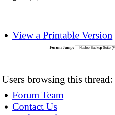
View a Printable Version
Forum Jump:
Users browsing this thread:
Forum Team
Contact Us