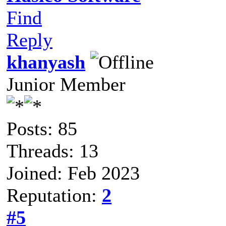
Find
Reply
khanyash
Junior Member
Posts: 85
Threads: 13
Joined: Feb 2023
Reputation:
2
#5