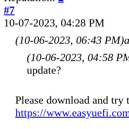
#7
10-07-2023, 04:28 PM
(10-06-2023, 06:43 PM)
(10-06-2023, 04:58 P
update?
Please download and try 
https://www.easyuefi.co