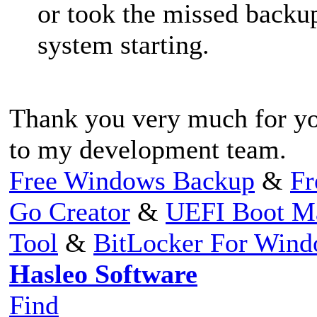
or took the missed backup
system starting.
Thank you very much for you
to my development team.
Free Windows Backup
&
Fr
Go Creator
&
UEFI Boot M
Tool
&
BitLocker For Win
Hasleo Software
Find