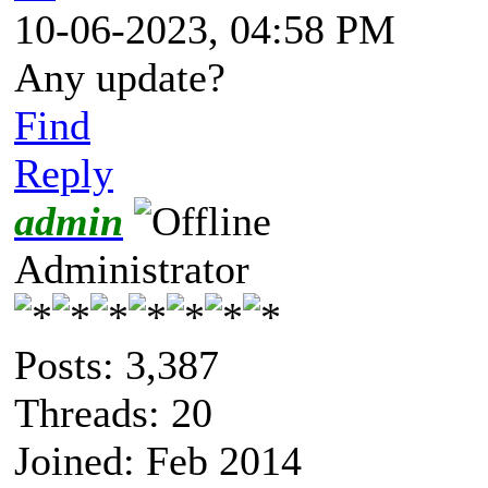
10-06-2023, 04:58 PM
Any update?
Find
Reply
admin
Administrator
Posts: 3,387
Threads: 20
Joined: Feb 2014