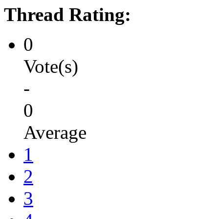
Thread Rating:
0
Vote(s)
-
0
Average
1
2
3