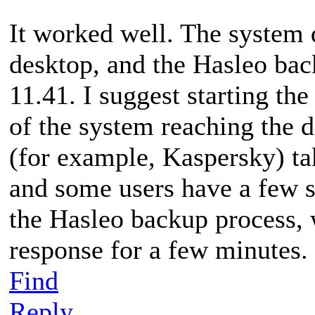
It worked well. The system 
desktop, and the Hasleo bac
11.41. I suggest starting th
of the system reaching the 
(for example, Kaspersky) tak
and some users have a few s
the Hasleo backup process,
response for a few minutes.
Find
Reply