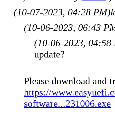
(10-07-2023, 04:28 PM)
(10-06-2023, 06:43 P
(10-06-2023, 04:58
update?
Please download and tr
https://www.easyuefi.
software...231006.exe