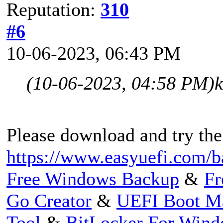
Reputation:
310
#6
10-06-2023, 06:43 PM
(10-06-2023, 04:58 PM)
Please download and try the
https://www.easyuefi.com/b
Free Windows Backup
&
Fr
Go Creator
&
UEFI Boot M
Tool
&
BitLocker For Win