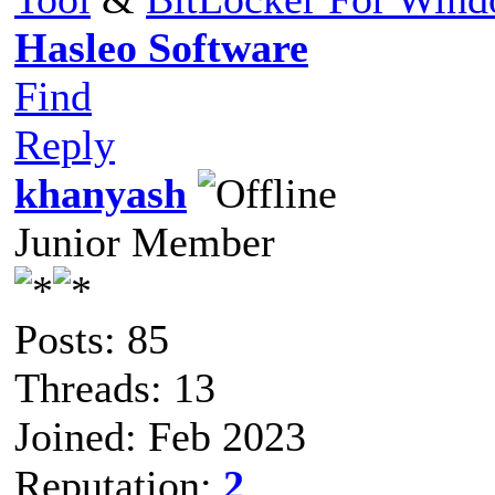
Hasleo Software
Find
Reply
khanyash
Junior Member
Posts: 85
Threads: 13
Joined: Feb 2023
Reputation:
2