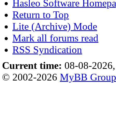
Hasleo Software Homep
Return to Top
Lite (Archive) Mode
Mark all forums read
RSS Syndication
Current time:
08-08-2026,
© 2002-2026
MyBB Grou