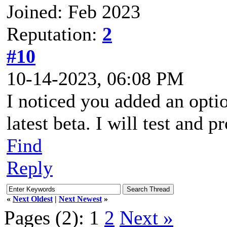
Joined: Feb 2023
Reputation:
2
#10
10-14-2023, 06:08 PM
I noticed you added an optio
latest beta. I will test and
Find
Reply
«
Next Oldest
|
Next Newest
»
Pages (2):
1
2
Next »