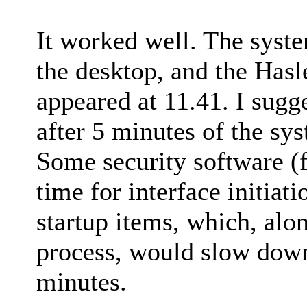
It worked well. The syst
the desktop, and the Hasl
appeared at 11.41. I sugg
after 5 minutes of the sy
Some security software (
time for interface initiat
startup items, which, alo
process, would slow down
minutes.