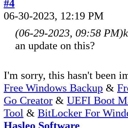
#4
06-30-2023, 12:19 PM
(06-29-2023, 09:58 PM)
an update on this?
I'm sorry, this hasn't been 
Free Windows Backup
&
Fr
Go Creator
&
UEFI Boot M
Tool
&
BitLocker For Win
Hasleo Software