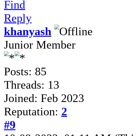
Find
Reply
khanyash
Junior Member
Posts: 85
Threads: 13
Joined: Feb 2023
Reputation:
2
#9