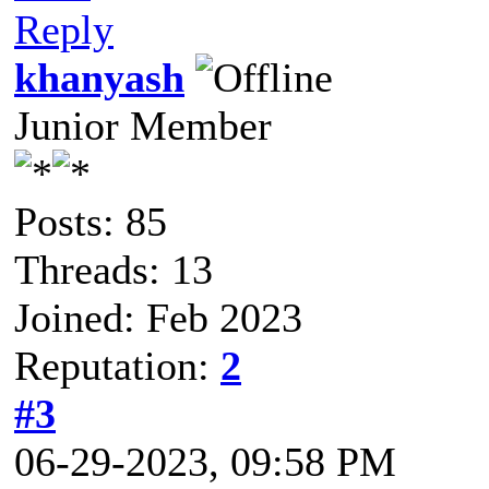
Reply
khanyash
Junior Member
Posts: 85
Threads: 13
Joined: Feb 2023
Reputation:
2
#3
06-29-2023, 09:58 PM