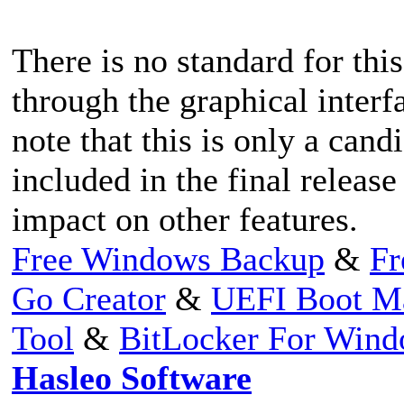
There is no standard for this
through the graphical interf
note that this is only a cand
included in the final release 
impact on other features.
Free Windows Backup
&
Fr
Go Creator
&
UEFI Boot M
Tool
&
BitLocker For Win
Hasleo Software