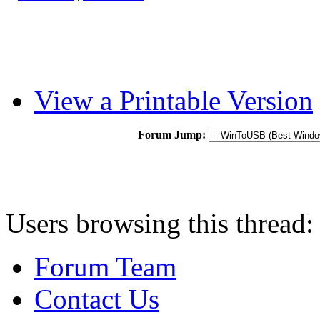
View a Printable Version
Forum Jump:
Users browsing this thread:
Forum Team
Contact Us