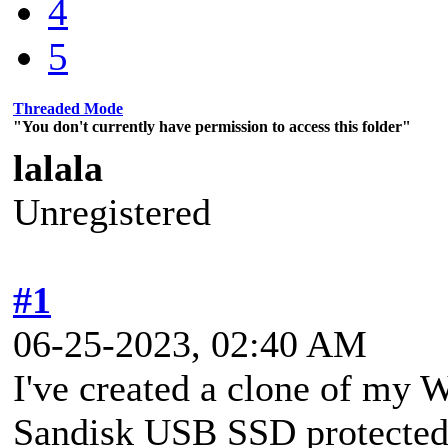
4
5
Threaded Mode
"You don't currently have permission to access this folder"
lalala
Unregistered
#1
06-25-2023, 02:40 AM
I've created a clone of my 
Sandisk USB SSD protected