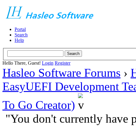
Portal
Search
Help
Hello There, Guest!
Login
Register
Hasleo Software Forums
›
H
EasyUEFI Development Te
To Go Creator)
"You don't currently have p