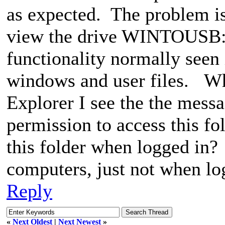
as expected. The problem is
view the drive WINTOUSB: (
functionality normally seen 
windows and user files. Whe
Explorer I see the the mess
permission to access this fo
this folder when logged in? 
computers, just not when log
Reply
«
Next Oldest
|
Next Newest
»