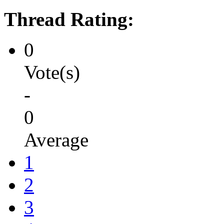
Thread Rating:
0
Vote(s)
-
0
Average
1
2
3