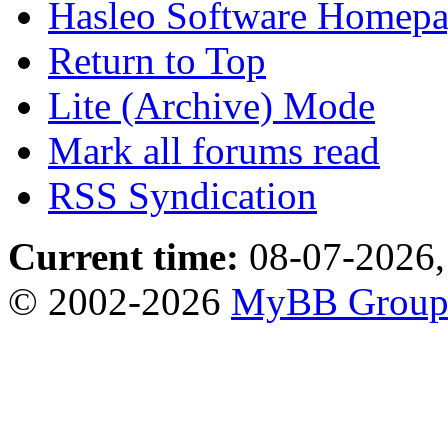
Hasleo Software Homep
Return to Top
Lite (Archive) Mode
Mark all forums read
RSS Syndication
Current time:
08-07-2026,
© 2002-2026
MyBB Grou