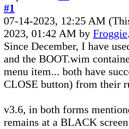
#1
07-14-2023, 12:25 AM
(Thi
2023, 01:42 AM by
Froggie
Since December, I have use
and the BOOT.wim contain
menu item... both have succ
CLOSE button) from their ru
v3.6, in both forms mentione
remains at a BLACK screen 