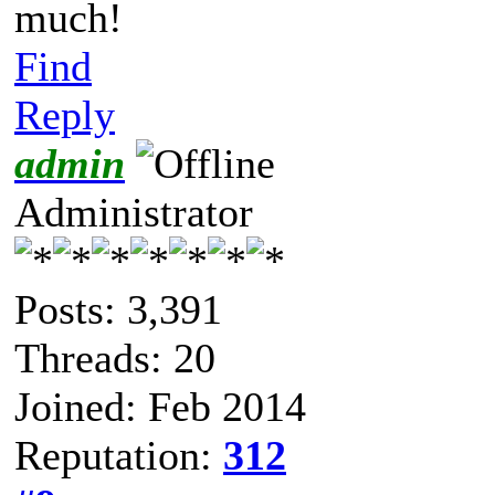
much!
Find
Reply
admin
Administrator
Posts: 3,391
Threads: 20
Joined: Feb 2014
Reputation:
312