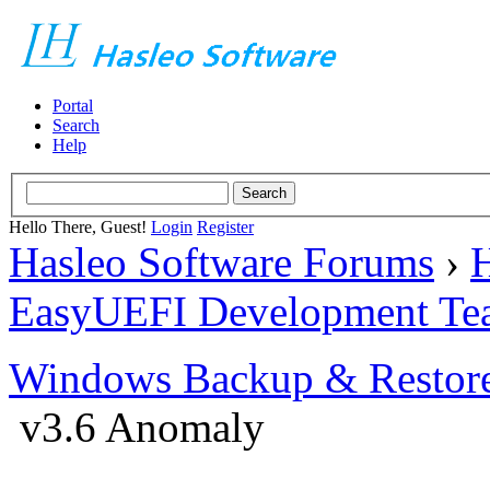
Portal
Search
Help
Hello There, Guest!
Login
Register
Hasleo Software Forums
›
H
EasyUEFI Development Te
Windows Backup & Restore
v3.6 Anomaly