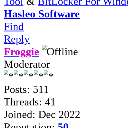
Tool
&
BitLocker For Win
Hasleo Software
Find
Reply
Froggie
Moderator
Posts: 511
Threads: 41
Joined: Dec 2022
Reputation:
50