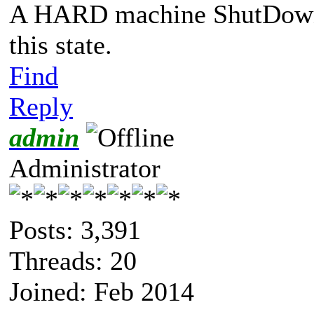
A HARD machine ShutDown 
this state.
Find
Reply
admin
Administrator
Posts: 3,391
Threads: 20
Joined: Feb 2014