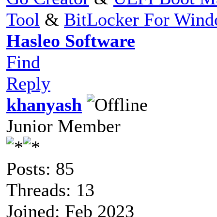
Tool
&
BitLocker For Win
Hasleo Software
Find
Reply
khanyash
Junior Member
Posts: 85
Threads: 13
Joined: Feb 2023