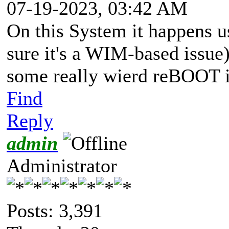
07-19-2023, 03:42 AM
On this System it happens 
sure it's a WIM-based issue
some really wierd reBOOT is
Find
Reply
admin
Administrator
Posts: 3,391