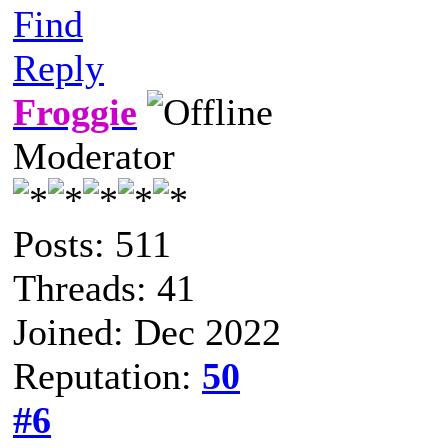
Find
Reply
Froggie
Moderator
Posts: 511
Threads: 41
Joined: Dec 2022
Reputation:
50
#6