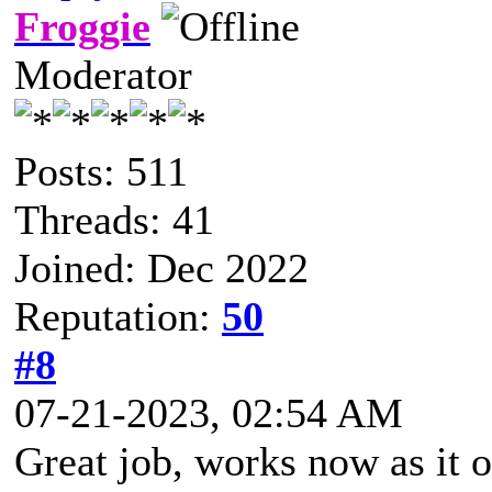
Froggie
Moderator
Posts: 511
Threads: 41
Joined: Dec 2022
Reputation:
50
#8
07-21-2023, 02:54 AM
Great job, works now as it 