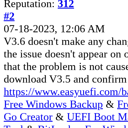
Reputation:
312
#2
07-18-2023, 12:06 AM
V3.6 doesn't make any chang
the issue doesn't appear on 
that the problem is not ca
download V3.5 and confirm i
https://www.easyuefi.com/b
Free Windows Backup
&
Fr
Go Creator
&
UEFI Boot M