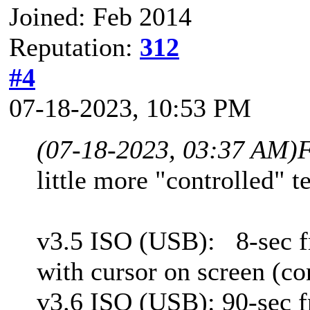
Joined: Feb 2014
Reputation:
312
#4
07-18-2023, 10:53 PM
(07-18-2023, 03:37 AM)
F
little more "controlled" te
v3.5 ISO (USB):
8-sec 
with cursor on screen (con
v3.6 ISO (USB): 90-sec f