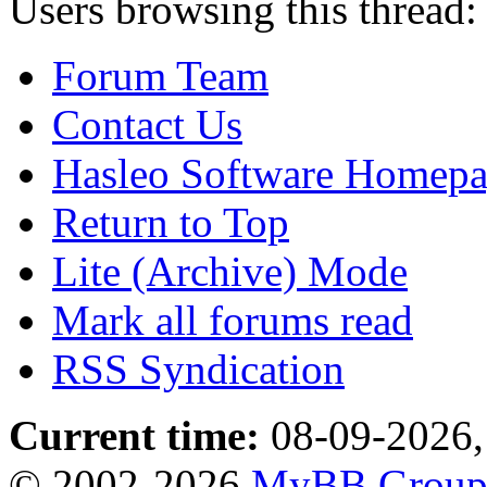
Users browsing this thread:
Forum Team
Contact Us
Hasleo Software Homep
Return to Top
Lite (Archive) Mode
Mark all forums read
RSS Syndication
Current time:
08-09-2026,
© 2002-2026
MyBB Grou