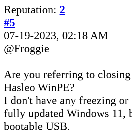
Reputation:
2
#5
07-19-2023, 02:18 AM
@Froggie
Are you referring to closing
Hasleo WinPE?
I don't have any freezing o
fully updated Windows 11, bu
bootable USB.