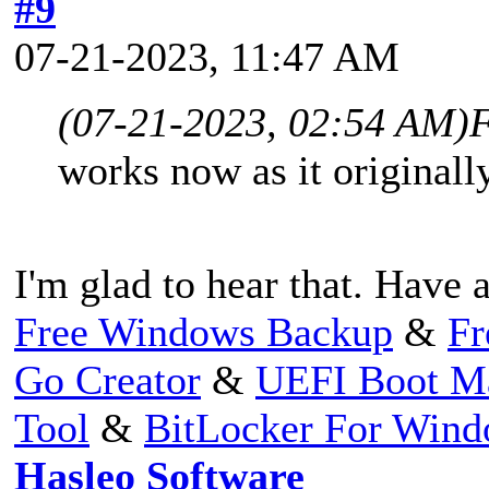
#9
07-21-2023, 11:47 AM
(07-21-2023, 02:54 AM)
F
works now as it original
I'm glad to hear that. Have a
Free Windows Backup
&
Fr
Go Creator
&
UEFI Boot M
Tool
&
BitLocker For Win
Hasleo Software