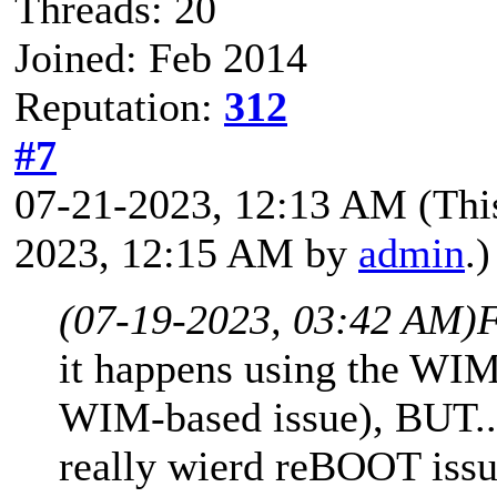
Threads: 20
Joined: Feb 2014
Reputation:
312
#7
07-21-2023, 12:13 AM
(Thi
2023, 12:15 AM by
admin
.)
(07-19-2023, 03:42 AM)
F
it happens using the WIM 
WIM-based issue), BUT..
really wierd reBOOT issu