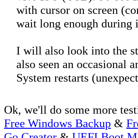
with cursor on screen (con
wait long enough during in
I will als
o look into the 
also seen an occasional
a
System restarts (unexpect
Ok, we'll do some more test
Free Windows Backup
&
Fr
Go Creator
&
UEFI Boot M