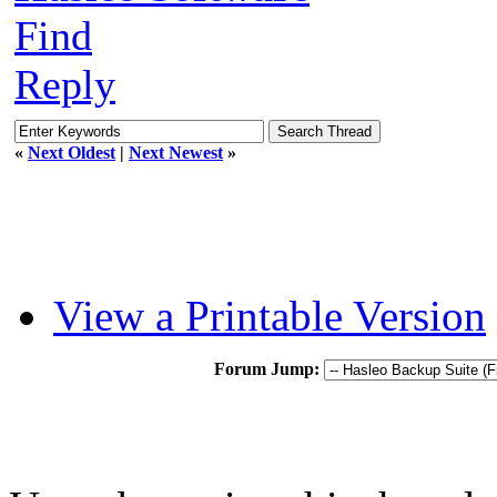
Find
Reply
«
Next Oldest
|
Next Newest
»
View a Printable Version
Forum Jump: