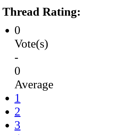
Thread Rating:
0
Vote(s)
-
0
Average
1
2
3