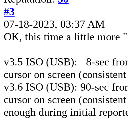
#3
07-18-2023, 03:37 AM
OK, this time a little more "
v3.5 ISO (USB):
8-sec fro
cursor on screen (consistent
v3.6 ISO (USB): 90-sec from
cursor on screen (consistent
enough during initial report