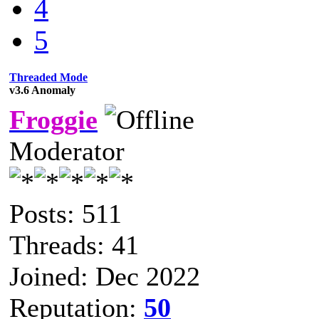
4
5
Threaded Mode
v3.6 Anomaly
Froggie
Moderator
Posts: 511
Threads: 41
Joined: Dec 2022
Reputation:
50