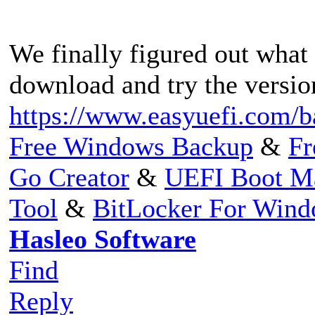
We finally figured out what 
download and try the versio
https://www.easyuefi.com/b
Free Windows Backup
&
Fr
Go Creator
&
UEFI Boot M
Tool
&
BitLocker For Win
Hasleo Software
Find
Reply