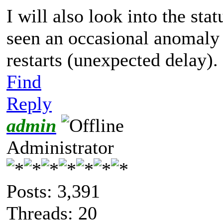
I will als
o look into the sta
seen an occasional
anomaly
restarts (unexpected delay).
Find
Reply
admin
Administrator
Posts: 3,391
Threads: 20