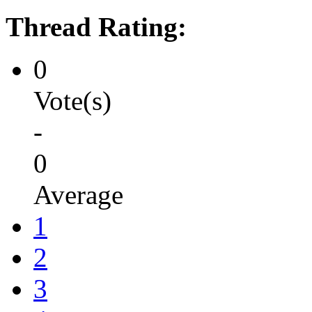
Thread Rating:
0
Vote(s)
-
0
Average
1
2
3