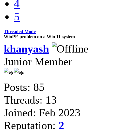
4
5
Threaded Mode
WinPE problem on a Win 11 system
khanyash
Junior Member
Posts: 85
Threads: 13
Joined: Feb 2023
Reputation:
2