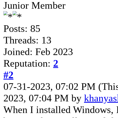
Junior Member
Posts: 85
Threads: 13
Joined: Feb 2023
Reputation:
2
#2
07-31-2023, 07:02 PM
(Thi
2023, 07:04 PM by
khanyas
When I installed Windows, I