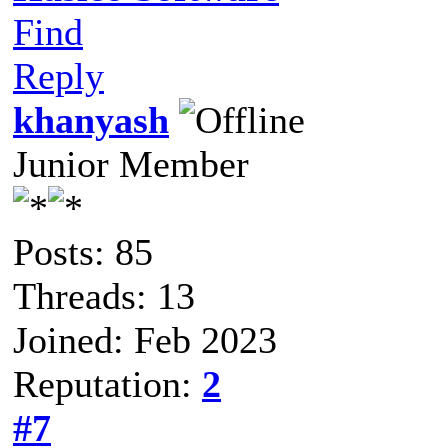
Find
Reply
khanyash
Junior Member
Posts: 85
Threads: 13
Joined: Feb 2023
Reputation:
2
#7