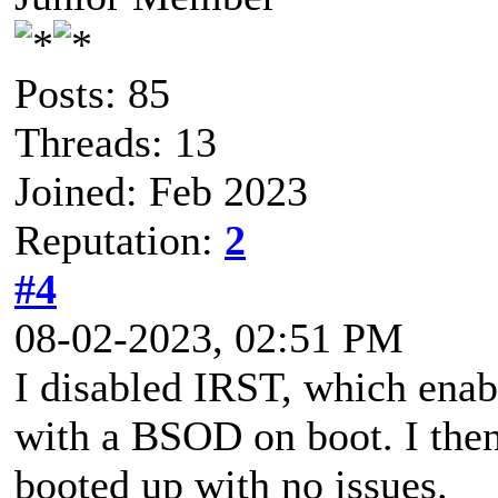
Posts: 85
Threads: 13
Joined: Feb 2023
Reputation:
2
#4
08-02-2023, 02:51 PM
I disabled IRST, which ena
with a BSOD on boot. I then
booted up with no issues.