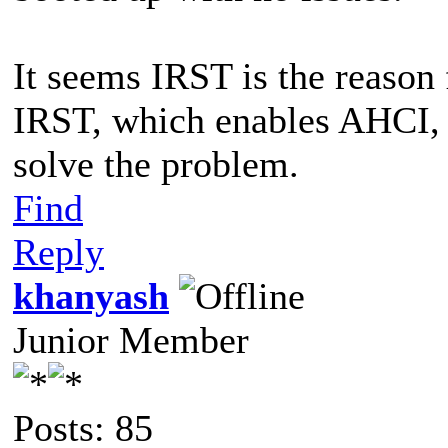
It seems IRST is the reason 
IRST, which enables AHCI,
solve the problem.
Find
Reply
khanyash
Junior Member
Posts: 85