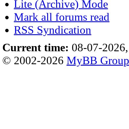
Lite (Archive) Mode
Mark all forums read
RSS Syndication
Current time:
08-07-2026,
© 2002-2026
MyBB Grou