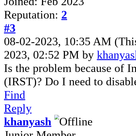
Joined: Feb 2023
Reputation:
2
#3
08-02-2023, 10:35 AM
(Thi
2023, 02:52 PM by
khanyas
Is the problem because of I
(IRST)? Do I need to disabl
Find
Reply
khanyash
Junior Member