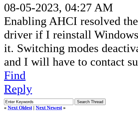
08-05-2023, 04:27 AM
Enabling AHCI resolved the is
driver if I reinstall Window
it. Switching modes deactiv
and I will have to contact su
Find
Reply
«
Next Oldest
|
Next Newest
»