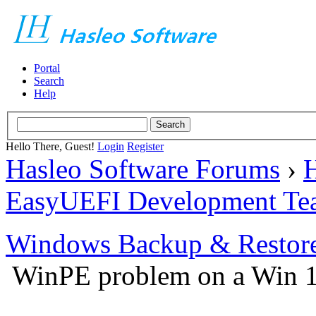
Portal
Search
Help
Hello There, Guest!
Login
Register
Hasleo Software Forums
›
H
EasyUEFI Development Te
Windows Backup & Restore
WinPE problem on a Win 1