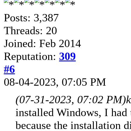
Posts: 3,387
Threads: 20
Joined: Feb 2014
Reputation:
309
#6
08-04-2023, 07:05 PM
(07-31-2023, 07:02 PM)
installed Windows, I had 
because the installation di