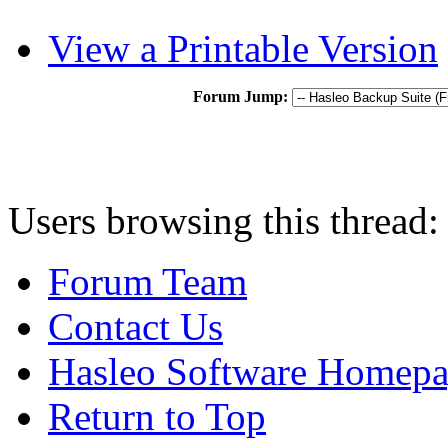
View a Printable Version
Forum Jump:
Users browsing this thread:
Forum Team
Contact Us
Hasleo Software Homep
Return to Top