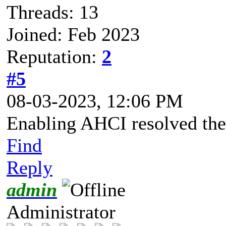
Threads: 13
Joined: Feb 2023
Reputation:
2
#5
08-03-2023, 12:06 PM
Enabling AHCI resolved the 
Find
Reply
admin
Administrator