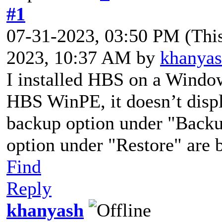
#1
07-31-2023, 03:50 PM
(Thi
2023, 10:37 AM by
khanya
I installed HBS on a Windo
HBS WinPE, it doesn’t disp
backup option under "Backup
option under "Restore" are 
Find
Reply
khanyash