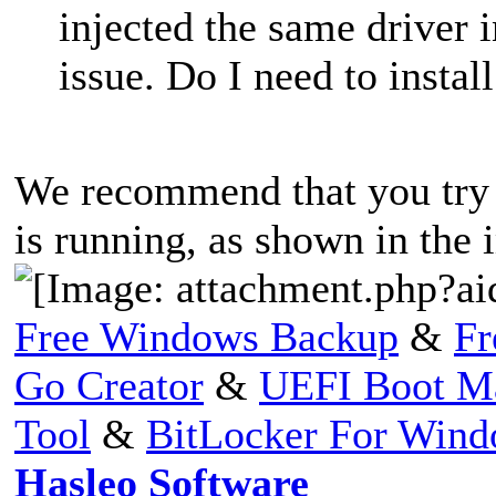
injected the same driver i
issue. Do I need to insta
We recommend that you try t
is running, as shown in the
Free Windows Backup
&
Fr
Go Creator
&
UEFI Boot M
Tool
&
BitLocker For Win
Hasleo Software