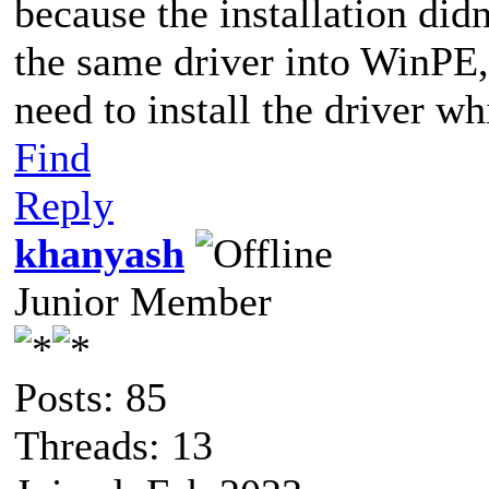
because the installation didn
the same driver into WinPE, b
need to install the driver w
Find
Reply
khanyash
Junior Member
Posts: 85
Threads: 13