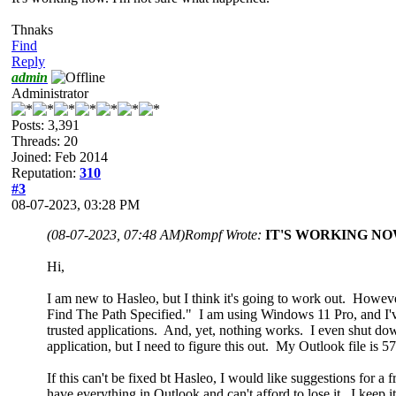
Thnaks
Find
Reply
admin
Administrator
Posts: 3,391
Threads: 20
Joined: Feb 2014
Reputation:
310
#3
08-07-2023, 03:28 PM
(08-07-2023, 07:48 AM)
Rompf Wrote:
IT'S WORKING
N
Hi,
I am new to Hasleo, but I think it's going to work out. Howe
Find The Path Specified." I am using Windows 11 Pro, and I've 
trusted applications. And, yet, nothing works. I even shut down
application, but I need to figure this out. My Outlook file is 
If this can't be fixed bt Hasleo, I would like suggestions for 
have everything in Outlook and can't afford to lose it. I keep i