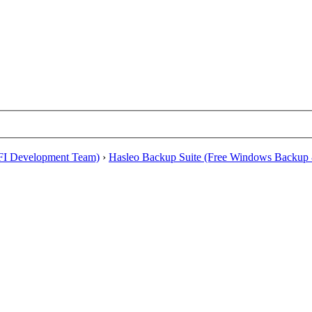
EFI Development Team)
›
Hasleo Backup Suite (Free Windows Backup 