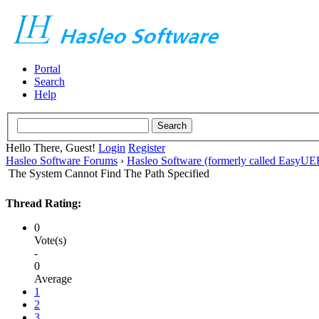
Portal
Search
Help
Hello There, Guest!
Login
Register
Hasleo Software Forums
›
Hasleo Software (formerly called EasyU
The System Cannot Find The Path Specified
Thread Rating:
0
Vote(s)
-
0
Average
1
2
3