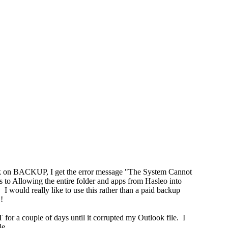
lick on BACKUP, I get the error message "The System Cannot
s to Allowing the entire folder and apps from Hasleo into
 I would really like to use this rather than a paid backup
!
 for a couple of days until it corrupted my Outlook file. I
le.