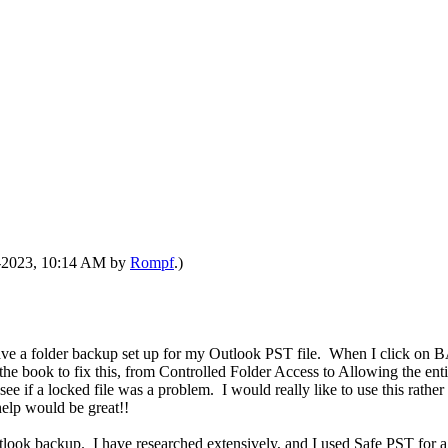
07-2023, 10:14 AM by
Rompf
.)
 have a folder backup set up for my Outlook PST file. When I click o
the book to fix this, from Controlled Folder Access to Allowing the enti
e if a locked file was a problem. I would really like to use this rather
help would be great!!
 Outlook backup. I have researched extensively, and I used Safe PST for a