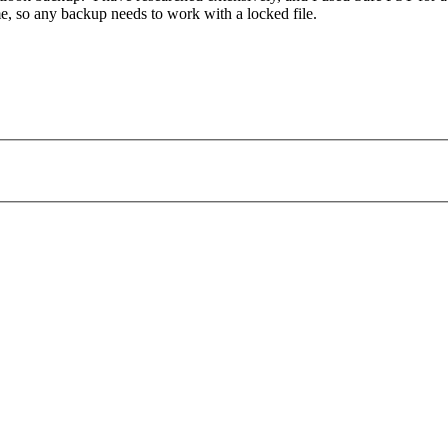
ime, so any backup needs to work with a locked file.