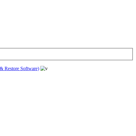
& Restore Software)