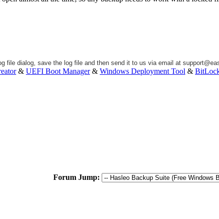
g file dialog, save the log file and then send it to us via email at
support@eas
eator
&
UEFI Boot Manager
&
Windows Deployment Tool
&
BitLoc
Forum Jump: