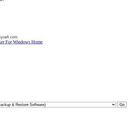
yuefi.com
.
ker For Windows Home