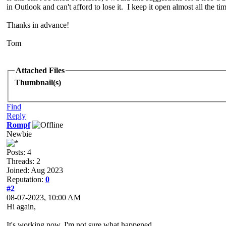
in Outlook and can't afford to lose it. I keep it open almost all the t
Thanks in advance!
Tom
Attached Files
Thumbnail(s)
Find
Reply
Rompf
Newbie
Posts: 4
Threads: 2
Joined: Aug 2023
Reputation:
0
#2
08-07-2023, 10:00 AM
Hi again,
It's working now. I'm not sure what happened.