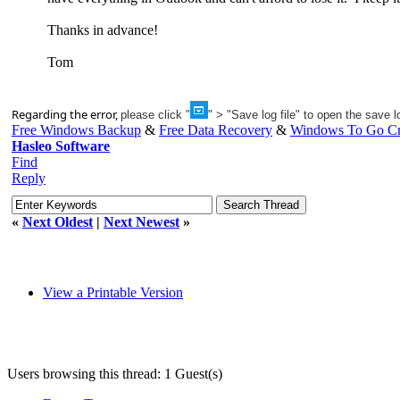
Thanks in advance!
Tom
Regarding the error,
please click "
" > "Save log file" to open the save lo
Free Windows Backup
&
Free Data Recovery
&
Windows To Go Cr
Hasleo Software
Find
Reply
«
Next Oldest
|
Next Newest
»
View a Printable Version
Users browsing this thread: 1 Guest(s)