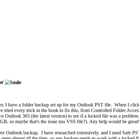
OW
ver, I have a folder backup set up for my Outlook PST file. When I c
tried every trick in the book to fix this, from Controlled Folder Acces
 Outlook 365 (the latest version) to see if a locked file was a problem.
57GB, so maybe that's the issue (no VSS file?). Any help would be great!
a free Outlook backup. I have researched extensively, and I used Safe PST
t open almost all the time, so any backup needs to work with a locked fi