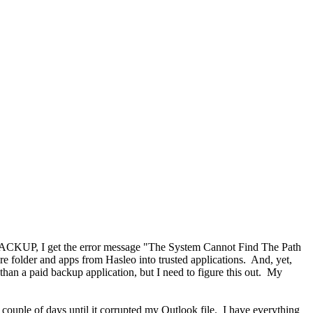
n BACKUP, I get the error message "The System Cannot Find The Path
re folder and apps from Hasleo into trusted applications. And, yet,
 than a paid backup application, but I need to figure this out. My
 couple of days until it corrupted my Outlook file. I have everything