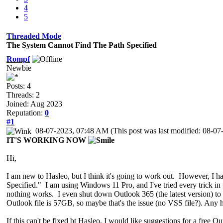
4
5
Threaded Mode
The System Cannot Find The Path Specified
Rompf
Newbie
Posts: 4
Threads: 2
Joined: Aug 2023
Reputation:
0
#1
08-07-2023, 07:48 AM
(This post was last modified: 08-
IT'S WORKING
NOW
Hi,
I am new to Hasleo, but I think it's going to work out. However, I
Specified." I am using Windows 11 Pro, and I've tried every trick in 
nothing works. I even shut down Outlook 365 (the latest version) to se
Outlook file is 57GB, so maybe that's the issue (no VSS file?). Any 
If this can't be fixed bt Hasleo, I would like suggestions for a free