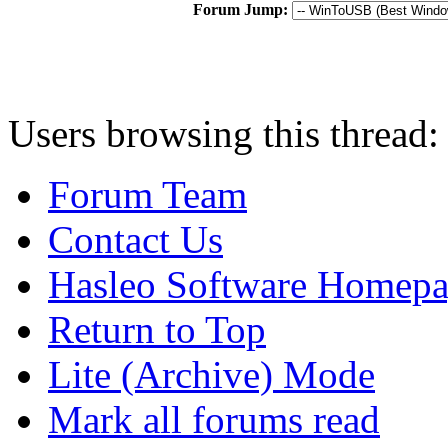
Forum Jump:
Users browsing this thread:
Forum Team
Contact Us
Hasleo Software Homep
Return to Top
Lite (Archive) Mode
Mark all forums read