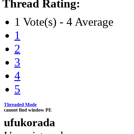
Thread Rating:
1 Vote(s) - 4 Average
1
2
3
4
5
Threaded Mode
cannot find window PE
ufukorada