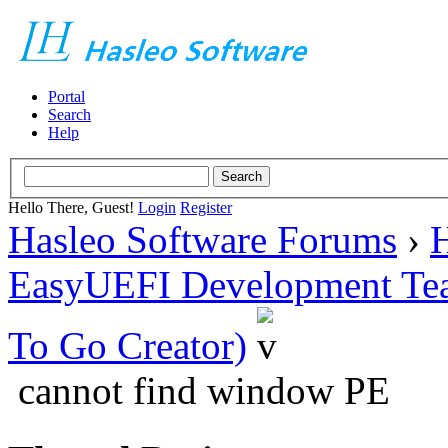
Portal
Search
Help
Hello There, Guest!
Login
Register
Hasleo Software Forums
›
H
EasyUEFI Development Te
To Go Creator)
cannot find window PE