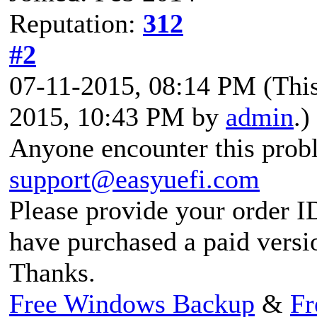
Reputation:
312
#2
07-11-2015, 08:14 PM
(Thi
2015, 10:43 PM by
admin
.)
Anyone encounter this probl
support@easyuefi.com
Please provide your order I
have purchased a paid versi
Thanks.
Free Windows Backup
&
Fr