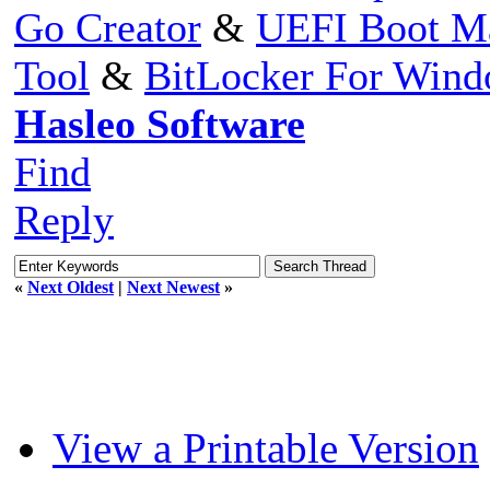
Go Creator
&
UEFI Boot M
Tool
&
BitLocker For Win
Hasleo Software
Find
Reply
«
Next Oldest
|
Next Newest
»
View a Printable Version