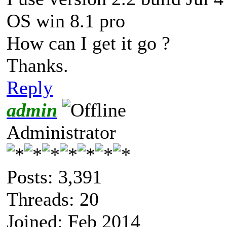
OS win 8.1 pro
How can I get it go ?
Thanks.
Reply
admin
Administrator
Posts: 3,391
Threads: 20
Joined: Feb 2014