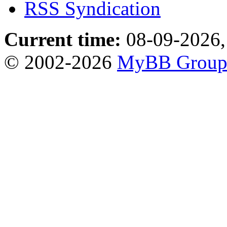
RSS Syndication
Current time:
08-09-2026,
© 2002-2026
MyBB Grou