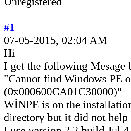
Unregistered
#1
07-05-2015, 02:04 AM
Hi
I get the following Mesage
"Cannot find Windows PE o
(0x000600CA01C30000)"
WİNPE is on the installation
directory but it did not help 
I use version 2.2 build Jul 