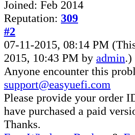
Joined: Feb 2014
Reputation:
309
#2
07-11-2015, 08:14 PM
(Thi
2015, 10:43 PM by
admin
.)
Anyone encounter this probl
support@easyuefi.com
Please provide your order I
have purchased a paid versi
Thanks.