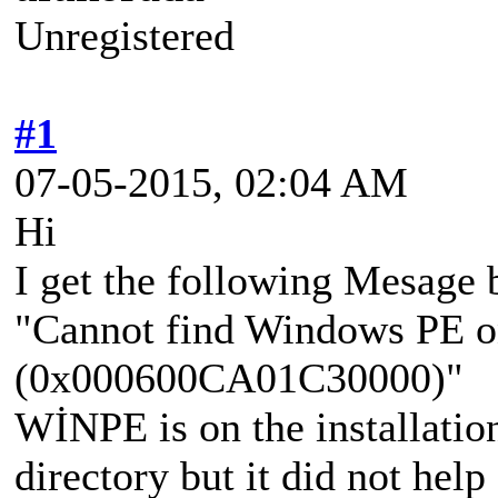
Unregistered
#1
07-05-2015, 02:04 AM
Hi
I get the following Mesage
"Cannot find Windows PE o
(0x000600CA01C30000)"
WİNPE is on the installation
directory but it did not help 