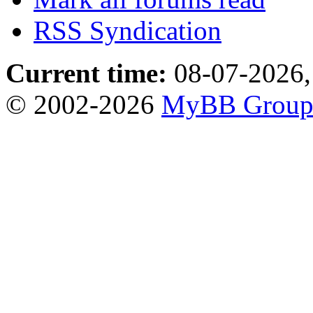
RSS Syndication
Current time:
08-07-2026,
© 2002-2026
MyBB Grou