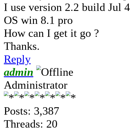
I use version 2.2 build Jul 
OS win 8.1 pro
How can I get it go ?
Thanks.
Reply
admin
Administrator
Posts: 3,387
Threads: 20