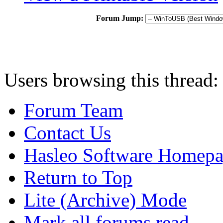
Forum Jump:
Users browsing this thread:
Forum Team
Contact Us
Hasleo Software Homep
Return to Top
Lite (Archive) Mode
Mark all forums read