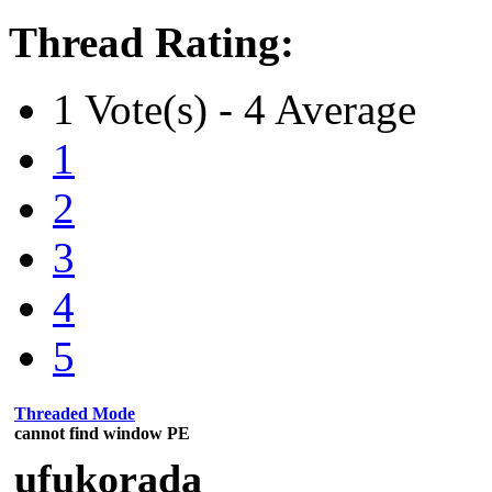
Thread Rating:
1 Vote(s) - 4 Average
1
2
3
4
5
Threaded Mode
cannot find window PE
ufukorada