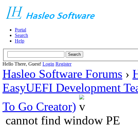
Portal
Search
Help
Hello There, Guest!
Login
Register
Hasleo Software Forums
›
H
EasyUEFI Development Te
To Go Creator)
cannot find window PE