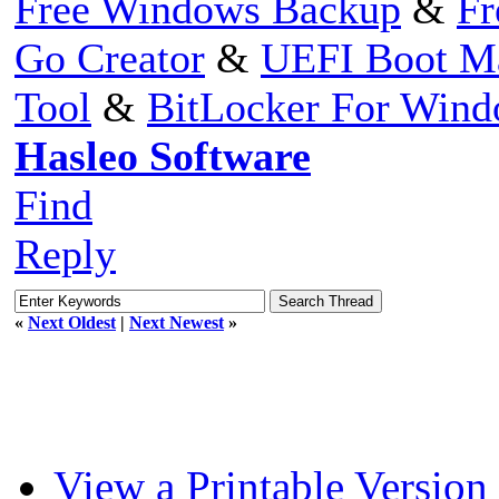
Free Windows Backup
&
Fr
Go Creator
&
UEFI Boot M
Tool
&
BitLocker For Win
Hasleo Software
Find
Reply
«
Next Oldest
|
Next Newest
»
View a Printable Version