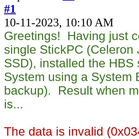
#1
10-11-2023, 10:10 AM
Greetings! Having just c
single StickPC (Celero
SSD), installed the HBS 
System using a System B
backup). Result when mo
is...
The data is invalid (0x