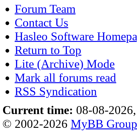
Forum Team
Contact Us
Hasleo Software Homep
Return to Top
Lite (Archive) Mode
Mark all forums read
RSS Syndication
Current time:
08-08-2026,
© 2002-2026
MyBB Grou