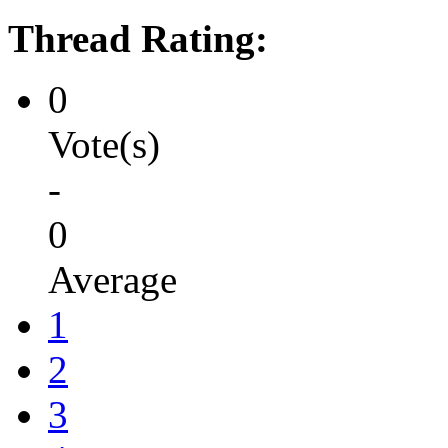
Thread Rating:
0
Vote(s)
-
0
Average
1
2
3