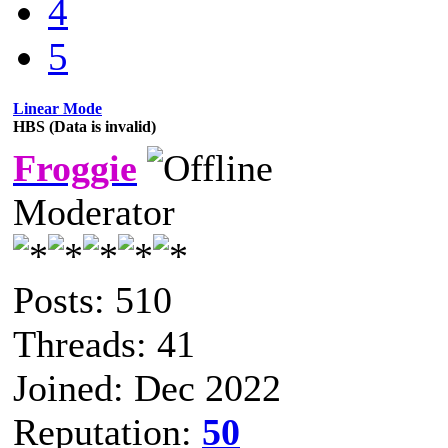
4
5
Linear Mode
HBS (Data is invalid)
Froggie
Moderator
Posts: 510
Threads: 41
Joined: Dec 2022
Reputation:
50