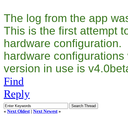
The log from the app was
This is the first attempt 
hardware configuration. 
hardware configurations
version in use is v4.0be
Find
Reply
«
Next Oldest
|
Next Newest
»