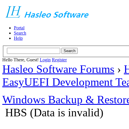
Portal
Search
Help
Hello There, Guest!
Login
Register
Hasleo Software Forums
›
H
EasyUEFI Development Te
Windows Backup & Restore
HBS (Data is invalid)