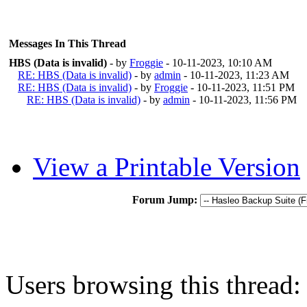
Messages In This Thread
HBS (Data is invalid)
- by
Froggie
- 10-11-2023, 10:10 AM
RE: HBS (Data is invalid)
- by
admin
- 10-11-2023, 11:23 AM
RE: HBS (Data is invalid)
- by
Froggie
- 10-11-2023, 11:51 PM
RE: HBS (Data is invalid)
- by
admin
- 10-11-2023, 11:56 PM
View a Printable Version
Forum Jump:
Users browsing this thread: