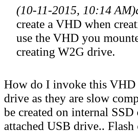
(10-11-2015, 10:14 AM)
create a VHD when creat
use the VHD you mounted
creating W2G drive.
How do I invoke this VHD c
drive as they are slow com
be created on internal SSD 
attached USB drive.. Flas