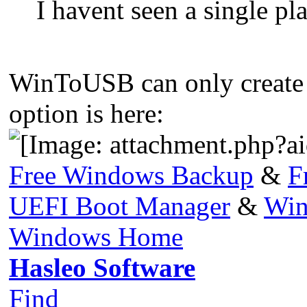
I havent seen a single p
WinToUSB can only creat
option is here:
Free Windows Backup
&
F
UEFI Boot Manager
&
Win
Windows Home
Hasleo Software
Find