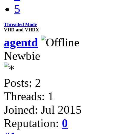
5
Threaded Mode
VHD and VHDX
agentd
Newbie
Posts: 2
Threads: 1
Joined: Jul 2015
Reputation:
0