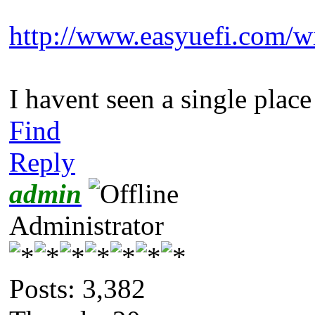
http://www.easyuefi.com/w
I havent seen a single plac
Find
Reply
admin
Administrator
Posts: 3,382