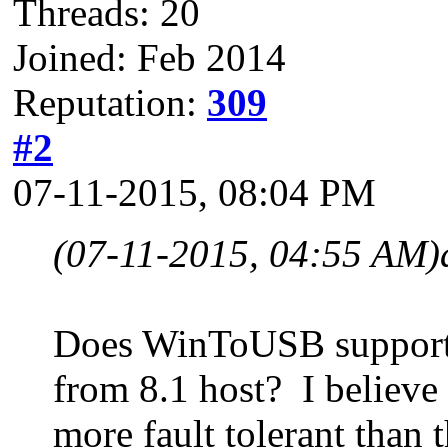
Threads: 20
Joined: Feb 2014
Reputation:
309
#2
07-11-2015, 08:04 PM
(07-11-2015, 04:55 AM)
Does WinToUSB support 
from 8.1 host? I believ
more fault tolerant than