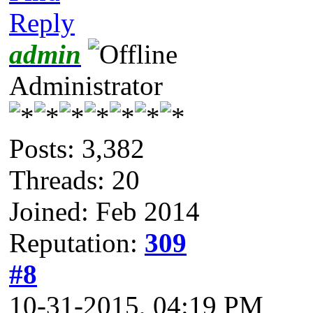
Reply
admin
Administrator
Posts: 3,382
Threads: 20
Joined: Feb 2014
Reputation:
309
#8
10-31-2015, 04:19 PM