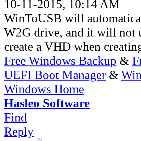
10-11-2015, 10:14 AM
WinToUSB will automatica
W2G drive, and it will not
create a VHD when creatin
Free Windows Backup
&
F
UEFI Boot Manager
&
Win
Windows Home
Hasleo Software
Find
Reply