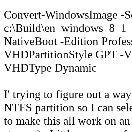
Convert-WindowsImage -S
c:\Build\en_windows_8_
NativeBoot -Edition Prof
VHDPartitionStyle GPT -
VHDType Dynamic
I' trying to figure out a w
NTFS partition so I can se
to make this all work on 