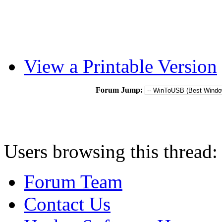
View a Printable Version
Forum Jump:
Users browsing this thread:
Forum Team
Contact Us