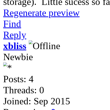
storage). Little sucess so fa
Regenerate preview
Find
Reply
xbliss
Newbie
Posts: 4
Threads: 0
Joined: Sep 2015