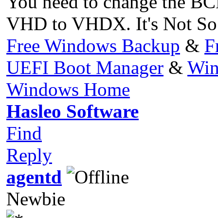
You need to change the BCD 
VHD to VHDX. It's Not So
Free Windows Backup
&
F
UEFI Boot Manager
&
Win
Windows Home
Hasleo Software
Find
Reply
agentd
Newbie