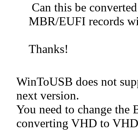
Can this be converte
MBR/EUFI records wit
Thanks!
WinToUSB does not suppo
next version.
You need to change the BC
converting VHD to VHDX.