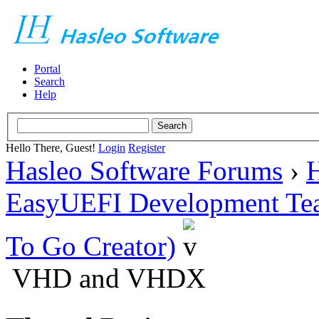
Portal
Search
Help
Hello There, Guest!
Login
Register
Hasleo Software Forums
›
H
EasyUEFI Development Te
To Go Creator)
VHD and VHDX