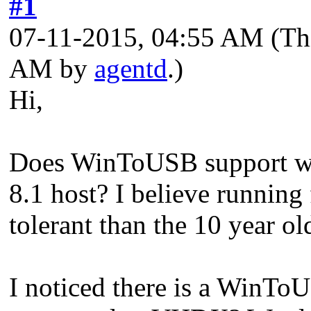
#1
07-11-2015, 04:55 AM
(Th
AM by
agentd
.)
Hi,
Does WinToUSB support wr
8.1 host? I believe runnin
tolerant than the 10 year 
I noticed there is a WinTo