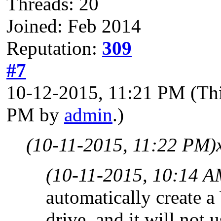
Threads: 20
Joined: Feb 2014
Reputation:
309
#7
10-12-2015, 11:21 PM
(Th
PM by
admin
.)
(10-11-2015, 11:22 PM)
(10-11-2015, 10:14 A
automatically create
drive, and it will not