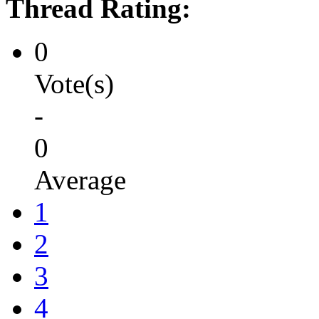
Thread Rating:
0
Vote(s)
-
0
Average
1
2
3
4