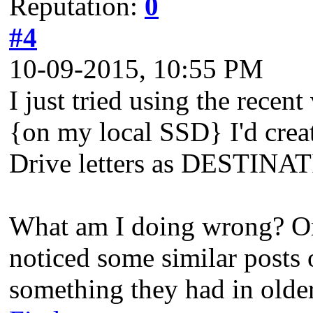
Reputation:
0
#4
10-09-2015, 10:55 PM
I just tried using the re
{on my local SSD} I'd crea
Drive letters as DESTINAT
What am I doing wrong? Or
noticed some similar posts o
something they had in olde