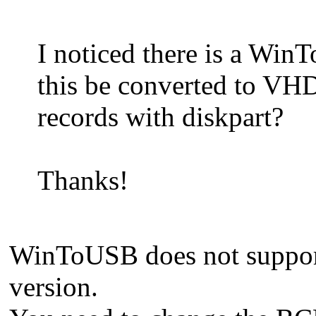
I noticed there is a Wi
this be converted to V
records with diskpart?
Thanks!
WinToUSB does not support 
version.