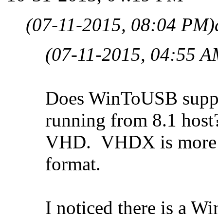
(07-11-2015, 08:04 PM)
(07-11-2015, 04:55 A
Does WinToUSB suppor
running from 8.1 host?
VHD. VHDX is more fa
format.
I noticed there is a 