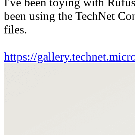
I've been toying with Rufu
been using the TechNet C
files.
https://gallery.technet.micr