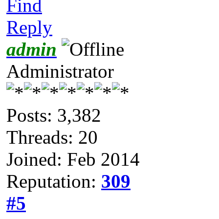
Find
Reply
admin
Administrator
Posts: 3,382
Threads: 20
Joined: Feb 2014
Reputation:
309
#5