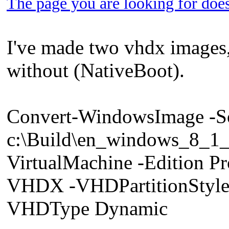
The page you are looking for does
I've made two vhdx images
without (NativeBoot).
Convert-WindowsImage -S
c:\Build\en_windows_8_
VirtualMachine -Edition 
VHDX -VHDPartitionStyle
VHDType Dynamic