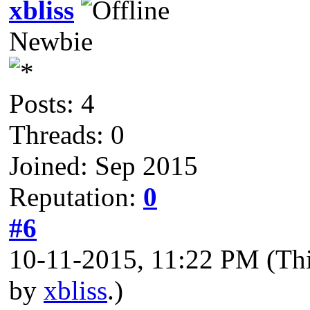
xbliss
Newbie
Posts: 4
Threads: 0
Joined: Sep 2015
Reputation:
0
#6
10-11-2015, 11:22 PM
(Th
by
xbliss
.)