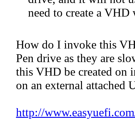
need to create a VHD
How do I invoke this VH
Pen drive as they are sl
this VHD be created on i
on an external attached 
http://www.easyuefi.com