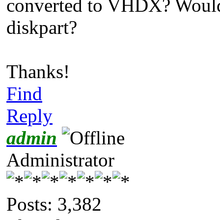
converted to VHDX? Would
diskpart?
Thanks!
Find
Reply
admin
Administrator
Posts: 3,382