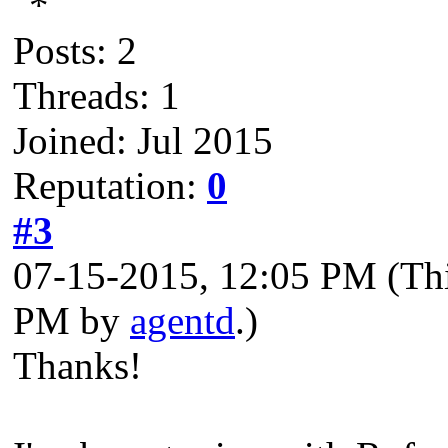
Posts: 2
Threads: 1
Joined: Jul 2015
Reputation:
0
#3
07-15-2015, 12:05 PM
(Th
PM by
agentd
.)
Thanks!