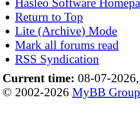
Hasleo Software Homep
Return to Top
Lite (Archive) Mode
Mark all forums read
RSS Syndication
Current time:
08-07-2026,
© 2002-2026
MyBB Grou