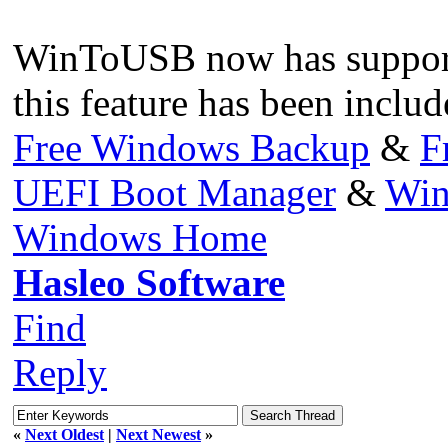
WinToUSB now has suppor
this feature has been includ
Free Windows Backup
&
F
UEFI Boot Manager
&
Win
Windows Home
Hasleo Software
Find
Reply
«
Next Oldest
|
Next Newest
»