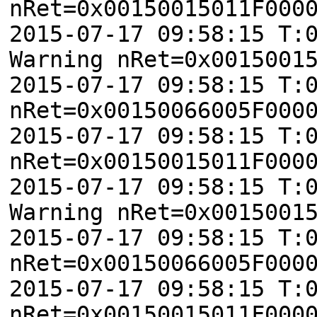
nRet=0x00150015011F000
2015-07-17 09:58:15 T:
Warning nRet=0x0015001
2015-07-17 09:58:15 T:
nRet=0x00150066005F000
2015-07-17 09:58:15 T:
nRet=0x00150015011F000
2015-07-17 09:58:15 T:
Warning nRet=0x0015001
2015-07-17 09:58:15 T:
nRet=0x00150066005F000
2015-07-17 09:58:15 T:
nRet=0x00150015011F000