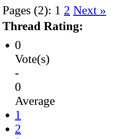
Pages (2):
1
2
Next »
Thread Rating:
0
Vote(s)
-
0
Average
1
2