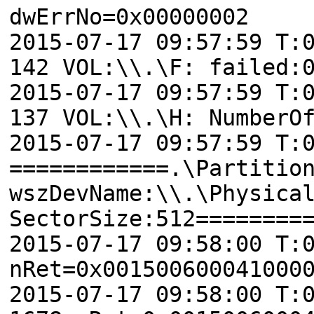
dwErrNo=0x00000002
2015-07-17 09:57:59 T:
142 VOL:\\.\F: failed:
2015-07-17 09:57:59 T:
137 VOL:\\.\H: NumberO
2015-07-17 09:57:59 T:
============.\Partitio
wszDevName:\\.\Physica
SectorSize:512========
2015-07-17 09:58:00 T:
nRet=0x001500600041000
2015-07-17 09:58:00 T: