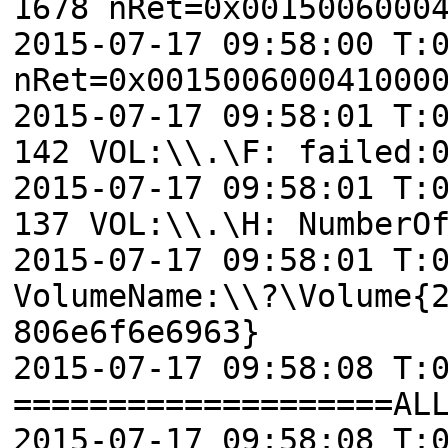
1678 nRet=0x0015006000
2015-07-17 09:58:00 T:
nRet=0x001500600041000
2015-07-17 09:58:01 T:
142 VOL:\\.\F: failed:
2015-07-17 09:58:01 T:
137 VOL:\\.\H: NumberO
2015-07-17 09:58:01 T:
VolumeName:\\?\Volume{
806e6f6e6963}
2015-07-17 09:58:08 T:
====================AL
2015-07-17 09:58:08 T: