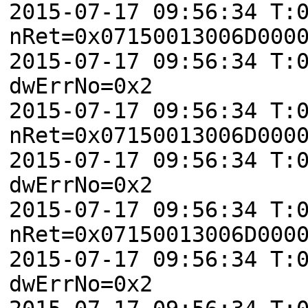
2015-07-17 09:56:34 T:
nRet=0x07150013006D000
2015-07-17 09:56:34 T:
dwErrNo=0x2
2015-07-17 09:56:34 T:
nRet=0x07150013006D000
2015-07-17 09:56:34 T:
dwErrNo=0x2
2015-07-17 09:56:34 T:
nRet=0x07150013006D000
2015-07-17 09:56:34 T:
dwErrNo=0x2