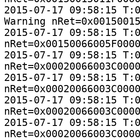
2015-07-17 09:58:15 T:
Warning nRet=0x0015001
2015-07-17 09:58:15 T:
nRet=0x00150066005F000
2015-07-17 09:58:15 T:
nRet=0x00020066003C000
2015-07-17 09:58:15 T:
nRet=0x00020066003C000
2015-07-17 09:58:15 T:
nRet=0x00020066003C000
2015-07-17 09:58:15 T:
nRet=0x00020066003C000