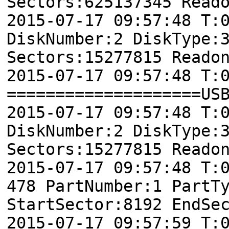
Sectors:625137345 Read
2015-07-17 09:57:48 T:
DiskNumber:2 DiskType:
Sectors:15277815 Reado
2015-07-17 09:57:48 T:
====================US
2015-07-17 09:57:48 T:
DiskNumber:2 DiskType:
Sectors:15277815 Reado
2015-07-17 09:57:48 
478 PartNumber:1 PartT
StartSector:8192 EndSe
2015-07-17 09:57:59 T: