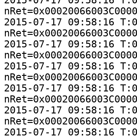
nRet=0x00020066003C000
2015-07-17 09:58:16 T:
nRet=0x00020066003C000
2015-07-17 09:58:16 T:
nRet=0x00020066003C000
2015-07-17 09:58:16 T:
nRet=0x00020066003C000
2015-07-17 09:58:16 T:
nRet=0x00020066003C000
2015-07-17 09:58:16 T:
nRet=0x00020066003C000
2015-07-17 09:58:16 T: