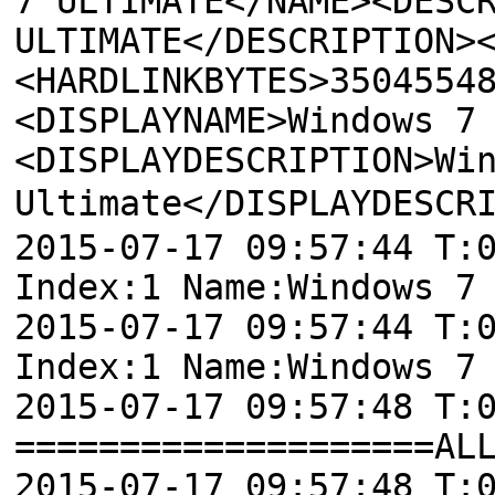
7 ULTIMATE</NAME><DESC
ULTIMATE</DESCRIPTION>
<HARDLINKBYTES>3504554
<DISPLAYNAME>Windows 7
<DISPLAYDESCRIPTION>Wi
Ultimate</DISPLAYDESCR
2015-07-17 09:57:44 T:
Index:1 Name:Windows 7
2015-07-17 09:57:44 T:
Index:1 Name:Windows 7
2015-07-17 09:57:48 T:
====================AL
2015-07-17 09:57:48 T: