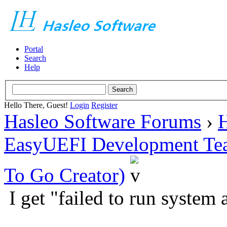
Portal
Search
Help
Hello There, Guest!
Login
Register
Hasleo Software Forums
›
H
EasyUEFI Development Te
To Go Creator)
I get "failed to run system 