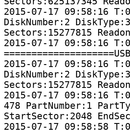
Sectors:625137345 Read
2015-07-17 09:58:16 T:
DiskNumber:2 DiskType:
Sectors:15277815 Reado
2015-07-17 09:58:16 T:
====================US
2015-07-17 09:58:16 T:
DiskNumber:2 DiskType:
Sectors:15277815 Reado
2015-07-17 09:58:16 
478 PartNumber:1 PartT
StartSector:2048 EndSe
2015-07-17 09:58:58 T: