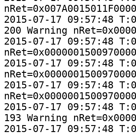
nRet=0x007A0015011F000
2015-07-17 09:57:48 T:
200 Warning nRet=0x000
2015-07-17 09:57:48 T:
nRet=0x000000150097000
2015-07-17 09:57:48 T:
nRet=0x000000150097000
2015-07-17 09:57:48 T:
nRet=0x000000150097000
2015-07-17 09:57:48 T:
193 Warning nRet=0x000
2015-07-17 09:57:48 T: