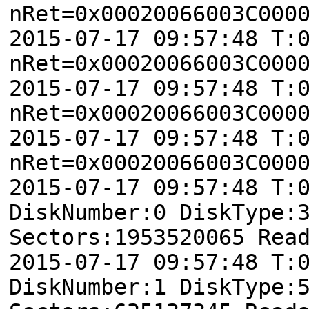
nRet=0x00020066003C000
2015-07-17 09:57:48 T:
nRet=0x00020066003C000
2015-07-17 09:57:48 T:
nRet=0x00020066003C000
2015-07-17 09:57:48 T:
nRet=0x00020066003C000
2015-07-17 09:57:48 T:
DiskNumber:0 DiskType:
Sectors:1953520065 Rea
2015-07-17 09:57:48 T:
DiskNumber:1 DiskType: