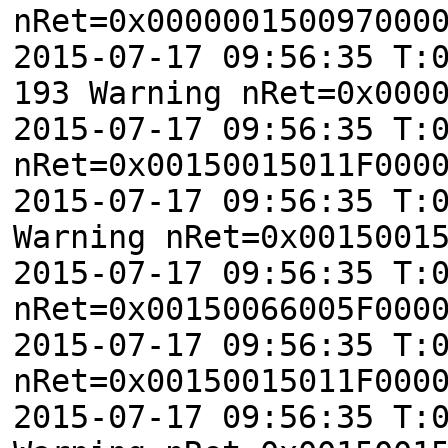
nRet=0x000000150097000
2015-07-17 09:56:35 T:
193 Warning nRet=0x000
2015-07-17 09:56:35 T:
nRet=0x00150015011F000
2015-07-17 09:56:35 T:
Warning nRet=0x0015001
2015-07-17 09:56:35 T:
nRet=0x00150066005F000
2015-07-17 09:56:35 T:
nRet=0x00150015011F000
2015-07-17 09:56:35 T: