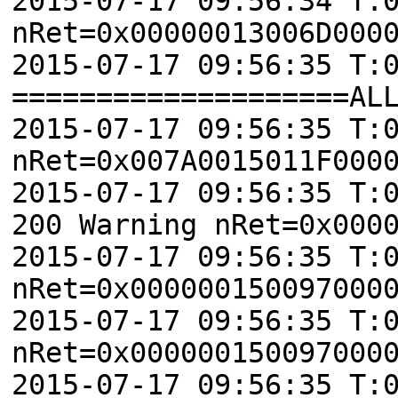
2015-07-17 09:56:34 T:
nRet=0x00000013006D000
2015-07-17 09:56:35 T:
====================AL
2015-07-17 09:56:35 T:
nRet=0x007A0015011F000
2015-07-17 09:56:35 T:
200 Warning nRet=0x000
2015-07-17 09:56:35 T:
nRet=0x000000150097000
2015-07-17 09:56:35 T:
nRet=0x000000150097000
2015-07-17 09:56:35 T: