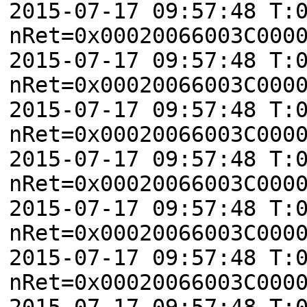
2015-07-17 09:57:48 T:
nRet=0x00020066003C000
2015-07-17 09:57:48 T:
nRet=0x00020066003C000
2015-07-17 09:57:48 T:
nRet=0x00020066003C000
2015-07-17 09:57:48 T:
nRet=0x00020066003C000
2015-07-17 09:57:48 T:
nRet=0x00020066003C000
2015-07-17 09:57:48 T:
nRet=0x00020066003C000
2015-07-17 09:57:48 T: