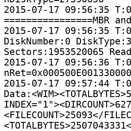
2015-07-17 09:56:35 T:
================MBR an
2015-07-17 09:56:35 T:
DiskNumber:0 DiskType:
Sectors:1953520065 Rea
2015-07-17 09:56:36 T:
nRet=0x000500E00133000
2015-07-17 09:57:44 T:
Data: <WIM><TOTALBYTES>
INDEX="1"><DIRCOUNT>62
<FILECOUNT>25093</FILE
<TOTALBYTES>2507043331