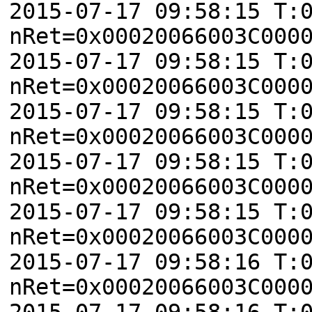
2015-07-17 09:58:15 T:
nRet=0x00020066003C000
2015-07-17 09:58:15 T:
nRet=0x00020066003C000
2015-07-17 09:58:15 T:
nRet=0x00020066003C000
2015-07-17 09:58:15 T:
nRet=0x00020066003C000
2015-07-17 09:58:15 T:
nRet=0x00020066003C000
2015-07-17 09:58:16 T:
nRet=0x00020066003C000
2015-07-17 09:58:16 T: