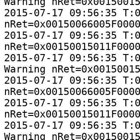
Warning nRet=0x0015001
2015-07-17 09:56:35 T:
nRet=0x00150066005F000
2015-07-17 09:56:35 T:
nRet=0x00150015011F000
2015-07-17 09:56:35 T:
Warning nRet=0x0015001
2015-07-17 09:56:35 T:
nRet=0x00150066005F000
2015-07-17 09:56:35 T:
nRet=0x00150015011F000
2015-07-17 09:56:35 T:
Warning nRet=0x0015001