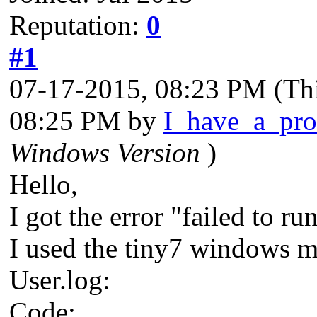
Reputation:
0
#1
07-17-2015, 08:23 PM
(Th
08:25 PM by
I_have_a_pr
Windows Version
)
Hello,
I got the error "failed to r
I used the tiny7 windows mo
User.log:
Code: