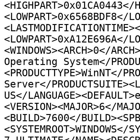
<HIGHPART>0x01CA0443</
<LOWPART>0x6568BDF8</L
<LASTMODIFICATIONTIME>
<LOWPART>0xA12E696A</L
<WINDOWS><ARCH>0</ARCH
Operating System</PROD
<PRODUCTTYPE>WinNT</PR
Server</PRODUCTSUITE><
US</LANGUAGE><DEFAULT>
<VERSION><MAJOR>6</MAJ
<BUILD>7600</BUILD><SP
<SYSTEMROOT>WINDOWS</S