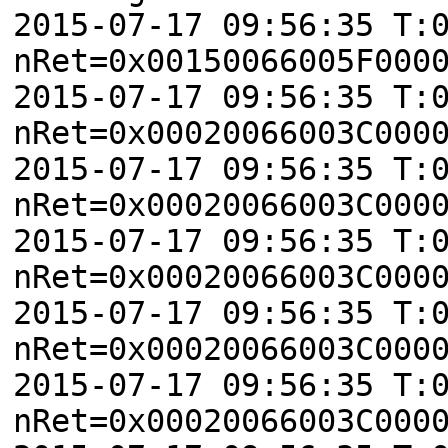
2015-07-17 09:56:35 T:
nRet=0x00150066005F000
2015-07-17 09:56:35 T:
nRet=0x00020066003C000
2015-07-17 09:56:35 T:
nRet=0x00020066003C000
2015-07-17 09:56:35 T:
nRet=0x00020066003C000
2015-07-17 09:56:35 T:
nRet=0x00020066003C000
2015-07-17 09:56:35 T:
nRet=0x00020066003C000