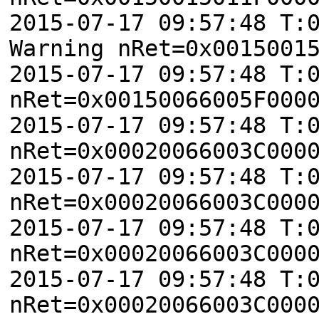
2015-07-17 09:57:48 T:
Warning nRet=0x0015001
2015-07-17 09:57:48 T:
nRet=0x00150066005F000
2015-07-17 09:57:48 T:
nRet=0x00020066003C000
2015-07-17 09:57:48 T:
nRet=0x00020066003C000
2015-07-17 09:57:48 T:
nRet=0x00020066003C000
2015-07-17 09:57:48 T:
nRet=0x00020066003C000