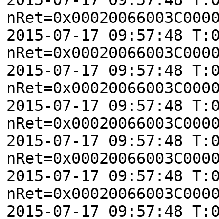
nRet=0x00020066003C000
2015-07-17 09:57:48 T:
nRet=0x00020066003C000
2015-07-17 09:57:48 T:
nRet=0x00020066003C000
2015-07-17 09:57:48 T:
nRet=0x00020066003C000
2015-07-17 09:57:48 T:
nRet=0x00020066003C000
2015-07-17 09:57:48 T:
nRet=0x00020066003C000
2015-07-17 09:57:48 T: