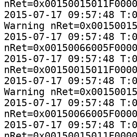
nRet=0x00150015011F000
2015-07-17 09:57:48 T:
Warning nRet=0x0015001
2015-07-17 09:57:48 T:
nRet=0x00150066005F000
2015-07-17 09:57:48 T:
nRet=0x00150015011F000
2015-07-17 09:57:48 T:
Warning nRet=0x0015001
2015-07-17 09:57:48 T:
nRet=0x00150066005F000
2015-07-17 09:57:48 T:
nRet=0x00150015011F000