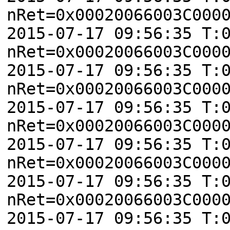
nRet=0x00020066003C000
2015-07-17 09:56:35 T:
nRet=0x00020066003C000
2015-07-17 09:56:35 T:
nRet=0x00020066003C000
2015-07-17 09:56:35 T:
nRet=0x00020066003C000
2015-07-17 09:56:35 T:
nRet=0x00020066003C000
2015-07-17 09:56:35 T:
nRet=0x00020066003C000
2015-07-17 09:56:35 T: