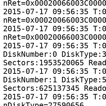
nRet=0x00020066003C000
2015-07-17 09:56:35 T:
nRet=0x00020066003C000
2015-07-17 09:56:35 T:
nRet=0x00020066003C000
2015-07-17 09:56:35 T:
DiskNumber:0 DiskType:
Sectors:1953520065 Rea
2015-07-17 09:56:35 T:
DiskNumber:1 DiskType:
Sectors:625137345 Read
2015-07-17 09:56:35 T:
nDiskType=27590656