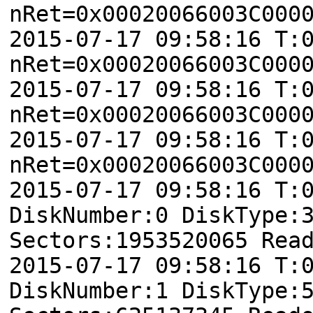
nRet=0x00020066003C000
2015-07-17 09:58:16 T:
nRet=0x00020066003C000
2015-07-17 09:58:16 T:
nRet=0x00020066003C000
2015-07-17 09:58:16 T:
nRet=0x00020066003C000
2015-07-17 09:58:16 T:
DiskNumber:0 DiskType:
Sectors:1953520065 Rea
2015-07-17 09:58:16 T:
DiskNumber:1 DiskType: