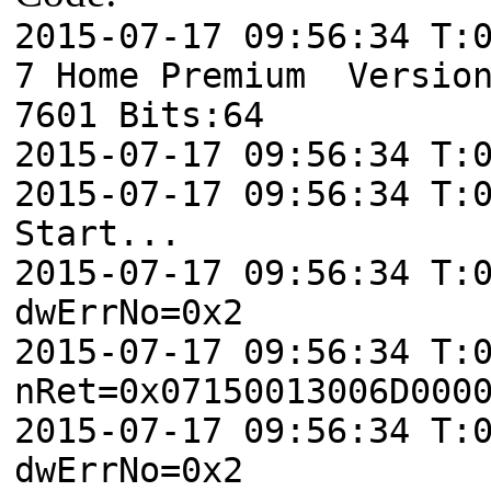
2015-07-17 09:56:34 T:
7 Home Premium Version
7601 Bits:64
2015-07-17 09:56:34 T:
2015-07-17 09:56:34 T:
Start...
2015-07-17 09:56:34 T:
dwErrNo=0x2
2015-07-17 09:56:34 T:
nRet=0x07150013006D000
2015-07-17 09:56:34 T:
dwErrNo=0x2