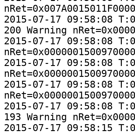
nRet=0x007A0015011F000
2015-07-17 09:58:08 T:
200 Warning nRet=0x000
2015-07-17 09:58:08 T:
nRet=0x000000150097000
2015-07-17 09:58:08 T:
nRet=0x000000150097000
2015-07-17 09:58:08 T:
nRet=0x000000150097000
2015-07-17 09:58:08 T:
193 Warning nRet=0x000
2015-07-17 09:58:15 T: