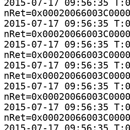
2015-07-17 09:56:35 T:
nRet=0x00020066003C000
2015-07-17 09:56:35 T:
nRet=0x00020066003C000
2015-07-17 09:56:35 T:
nRet=0x00020066003C000
2015-07-17 09:56:35 T:
nRet=0x00020066003C000
2015-07-17 09:56:35 T:
nRet=0x00020066003C000
2015-07-17 09:56:35 T:
nRet=0x00020066003C000
2015-07-17 09:56:35 T: