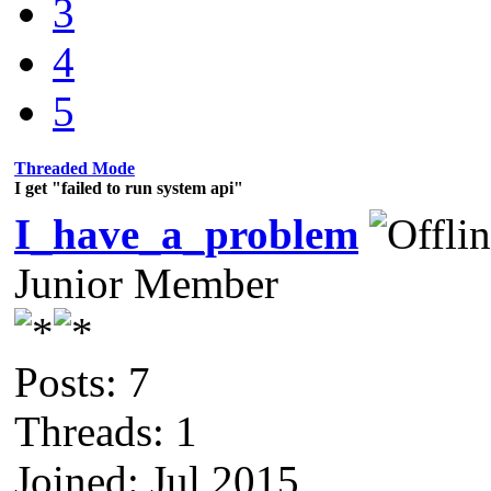
3
4
5
Threaded Mode
I get "failed to run system api"
I_have_a_problem
Junior Member
Posts: 7
Threads: 1
Joined: Jul 2015