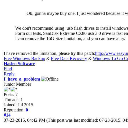
Ok, gonna maybe buy one. I just wondered because it w
We don't recommend using usb flash drives to install window
Form our tests, SanDisk Extreme CZ80 usb 3.0 drive is fast 
I can remove the 16G Size limitation, and you can have a try.
I have removed the limitation, please try this patch:
http://www.easyu
Free Windows Backup
&
Free Data Recovery
&
Windows To Go Cr
Hasleo Software
Find
Reply
I_have_a_problem
Junior Member
Posts: 7
Threads: 1
Joined: Jul 2015
Reputation:
0
#14
07-23-2015, 04:42 PM
(This post was last modified: 07-23-2015, 