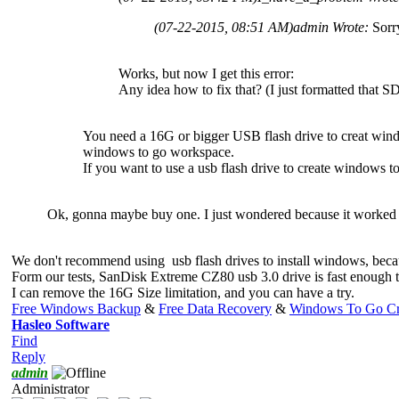
(07-22-2015, 08:51 AM)
admin Wrote:
Sorr
Works, but now I get this error:
Any idea how to fix that? (I just formatted that S
You need a 16G or bigger USB flash drive to creat wi
windows to go workspace.
If you want to use a usb flash drive to create window
Ok, gonna maybe buy one. I just wondered because it worked 
We don't recommend using usb flash drives to install windows, bec
Form our tests, SanDisk Extreme CZ80 usb 3.0 drive is fast enough
I can remove the 16G Size limitation, and you can have a try.
Free Windows Backup
&
Free Data Recovery
&
Windows To Go Cr
Hasleo Software
Find
Reply
admin
Administrator