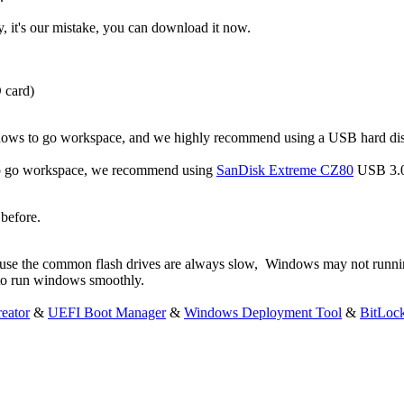
y, it's our mistake, you can download it now.
D card)
ndows to go workspace, and we highly recommend using a USB hard di
s to go workspace, we recommend using
SanDisk Extreme CZ80
USB 3.0
before.
ause the common flash drives are always slow, Windows may not runni
 to run windows smoothly.
eator
&
UEFI Boot Manager
&
Windows Deployment Tool
&
BitLoc