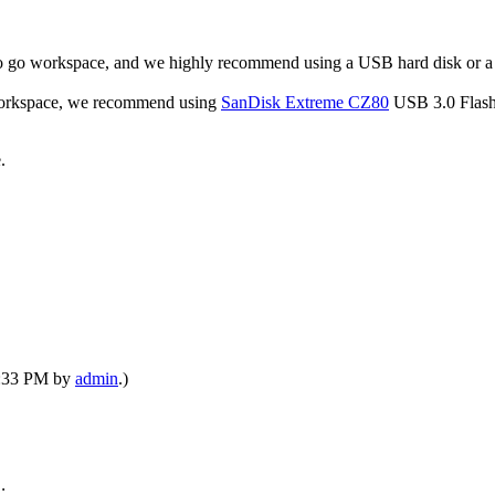
to go workspace, and we highly recommend using a USB hard disk or 
o workspace, we recommend using
SanDisk Extreme CZ80
USB 3.0 Flash
.
09:33 PM by
admin
.)
: