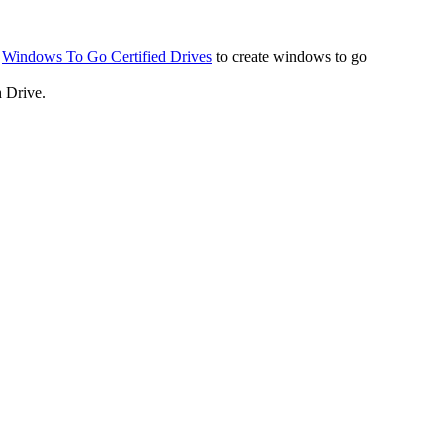
a
Windows To Go Certified Drives
to create windows to go
 Drive.