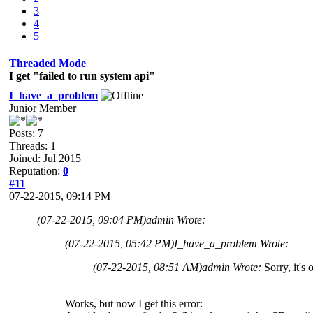
3
4
5
Threaded Mode
I get "failed to run system api"
I_have_a_problem
Junior Member
Posts: 7
Threads: 1
Joined: Jul 2015
Reputation:
0
#11
07-22-2015, 09:14 PM
(07-22-2015, 09:04 PM)
admin Wrote:
(07-22-2015, 05:42 PM)
I_have_a_problem Wrote:
(07-22-2015, 08:51 AM)
admin Wrote:
Sorry, it's
Works, but now I get this error: