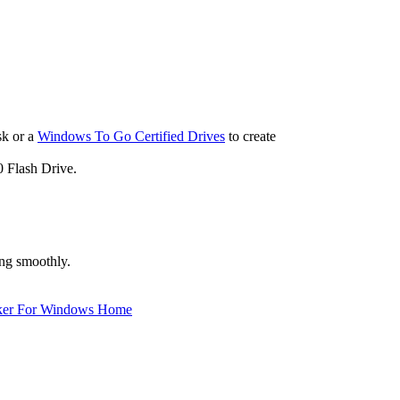
sk or a
Windows To Go Certified Drives
to create
 Flash Drive.
ng smoothly.
ker For Windows Home