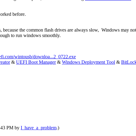
orked before.
s, because the common flash drives are always slow, Windows may not
enough to run windows smoothly.
efi.com/wintousb/downloa...2_0722.exe
eator
&
UEFI Boot Manager
&
Windows Deployment Tool
&
BitLoc
04:43 PM by
I_have_a_problem
.)