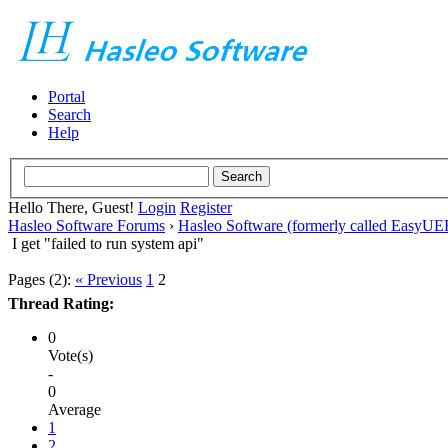
Portal
Search
Help
Hello There, Guest!
Login
Register
Hasleo Software Forums
›
Hasleo Software (formerly called EasyU
I get "failed to run system api"
Pages (2):
« Previous
1
2
Thread Rating:
0
Vote(s)
-
0
Average
1
2