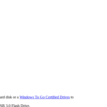
ard disk or a
Windows To Go Certified Drives
to
B 3.0 Flash Drive.