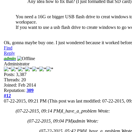
Any idea how to fix that? (I just formatted that SD card)
You need a 16G or bigger USB flash drive to creat windows 
workspace.
If you want to use a usb flash drive to create windows to g
Ok, gonna maybe buy one. I just wondered because it worked before
Find
Reply
admin
Administrator
Posts: 3,387
Threads: 20
Joined: Feb 2014
Reputation:
309
#12
07-22-2015, 09:21 PM
(This post was last modified: 07-22-2015, 
(07-22-2015, 09:14 PM)
I_have_a_problem Wrote:
(07-22-2015, 09:04 PM)
admin Wrote:
(07-22-2015, 05:42 PM)
I_have_a_problem Wrote