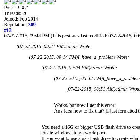
Posts: 3,387
Threads: 20
Joined: Feb 2014
Reputation:
309
#13
07-22-2015, 09:44 PM
(This post was last modified: 07-22-2015, 
(07-22-2015, 09:21 PM)
admin Wrote:
(07-22-2015, 09:14 PM)
I_have_a_problem Wrote:
(07-22-2015, 09:04 PM)
admin Wrote:
(07-22-2015, 05:42 PM)
I_have_a_problem
(07-22-2015, 08:51 AM)
admin Wrot
Works, but now I get this error:
Any idea how to fix that? (I just formatted 
You need a 16G or bigger USB flash drive to cr
create windows to go workspace.
If you want to use a usb flash drive to create 