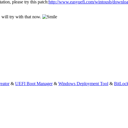
ation, please try this patch:
http://www.easyuefi.com/wintousb/downloa
will try with that now.
eator
&
UEFI Boot Manager
&
Windows Deployment Tool
&
BitLoc