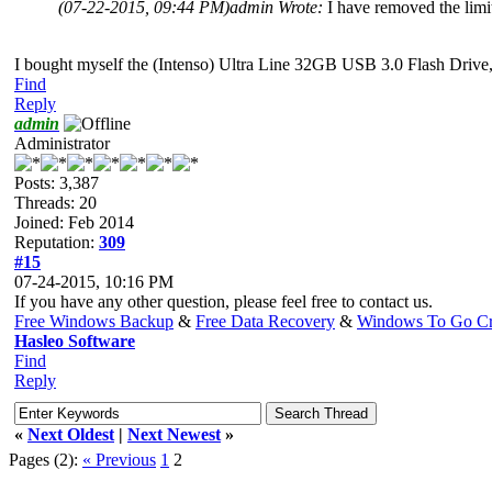
(07-22-2015, 09:44 PM)
admin Wrote:
I have removed the limit
I bought myself the (Intenso) Ultra Line 32GB USB 3.0 Flash Drive, 
Find
Reply
admin
Administrator
Posts: 3,387
Threads: 20
Joined: Feb 2014
Reputation:
309
#15
07-24-2015, 10:16 PM
If you have any other question, please feel free to contact us.
Free Windows Backup
&
Free Data Recovery
&
Windows To Go Cr
Hasleo Software
Find
Reply
«
Next Oldest
|
Next Newest
»
Pages (2):
« Previous
1
2