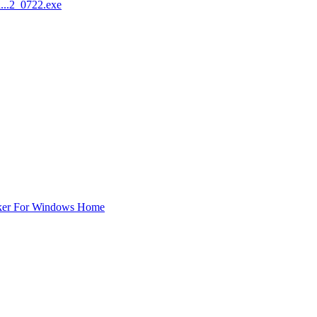
...2_0722.exe
ker For Windows Home