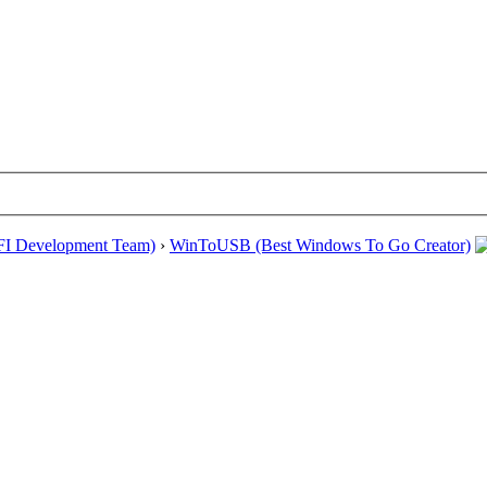
EFI Development Team)
›
WinToUSB (Best Windows To Go Creator)