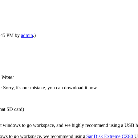
09:45 PM by
admin
.)
 Wrote:
e:
Sorry, it's our mistake, you can download it now.
that SD card)
eat windows to go workspace, and we highly recommend using a USB h
windows to go workspace, we recommend using
SanDisk Extreme CZ80
US