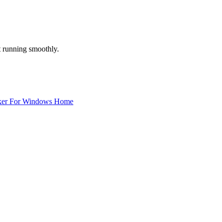
 running smoothly.
ker For Windows Home