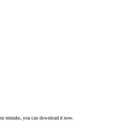
 our mistake, you can download it now.