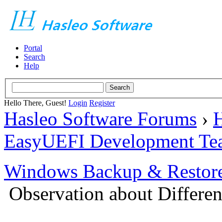
Portal
Search
Help
Hello There, Guest!
Login
Register
Hasleo Software Forums
›
H
EasyUEFI Development Te
Windows Backup & Restore
Observation about Different