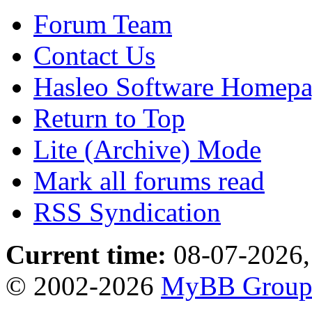
Forum Team
Contact Us
Hasleo Software Homep
Return to Top
Lite (Archive) Mode
Mark all forums read
RSS Syndication
Current time:
08-07-2026,
© 2002-2026
MyBB Grou