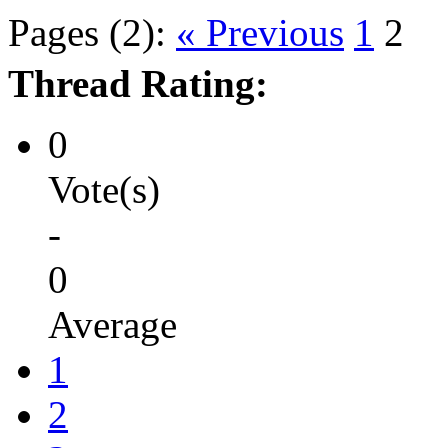
Pages (2):
« Previous
1
2
Thread Rating:
0
Vote(s)
-
0
Average
1
2