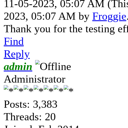
11-05-2023, 05:07 AM
(Thi
2023, 05:07 AM by
Froggie
Thank you for the testing ef
Find
Reply
admin
Administrator
Posts: 3,383
Threads: 20