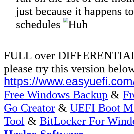
just because it happens to 
schedules
FULL over DIFFERENTIA
please try this version belo
https://www.easyuefi.com
Free Windows Backup
&
Fr
Go Creator
&
UEFI Boot M
Tool
&
BitLocker For Win
Hasleo Software