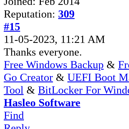
Joined: Feb 2014
Reputation:
309
#15
11-05-2023, 11:21 AM
Thanks everyone.
Free Windows Backup
&
Fr
Go Creator
&
UEFI Boot M
Tool
&
BitLocker For Win
Hasleo Software
Find
Reply