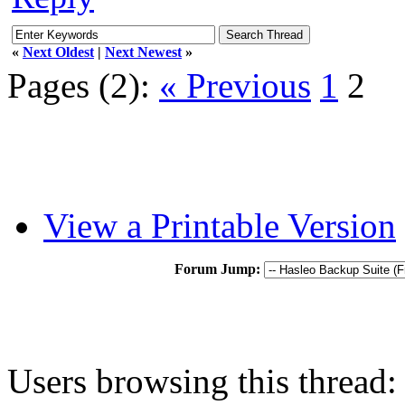
«
Next Oldest
|
Next Newest
»
Pages (2):
« Previous
1
2
View a Printable Version
Forum Jump:
Users browsing this thread: