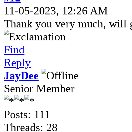
11-05-2023, 12:26 AM
Thank you very much, will g
Find
Reply
JayDee
Senior Member
Posts: 111
Threads: 28