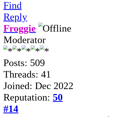
Find
Reply
Froggie
Moderator
Posts: 509
Threads: 41
Joined: Dec 2022
Reputation:
50
#14