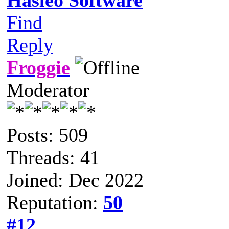
Find
Reply
Froggie
Moderator
Posts: 509
Threads: 41
Joined: Dec 2022
Reputation:
50
#12