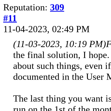
Reputation:
309
#11
11-04-2023, 02:49 PM
(11-03-2023, 10:19 PM)
F
the final solution, I hop
about such things, even if
documented in the User
The last thing you want
run on the 1st of the mo