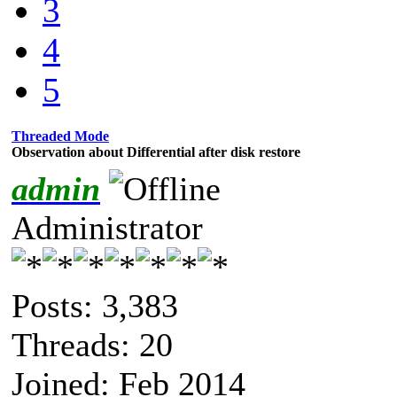
3
4
5
Threaded Mode
Observation about Differential after disk restore
admin
Administrator
Posts: 3,383
Threads: 20
Joined: Feb 2014