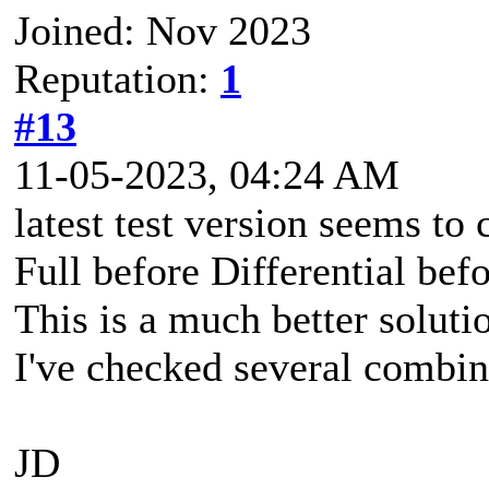
Joined: Nov 2023
Reputation:
1
#13
11-05-2023, 04:24 AM
latest test version seems to 
Full before Differential bef
This is a much better soluti
I've checked several combina
JD