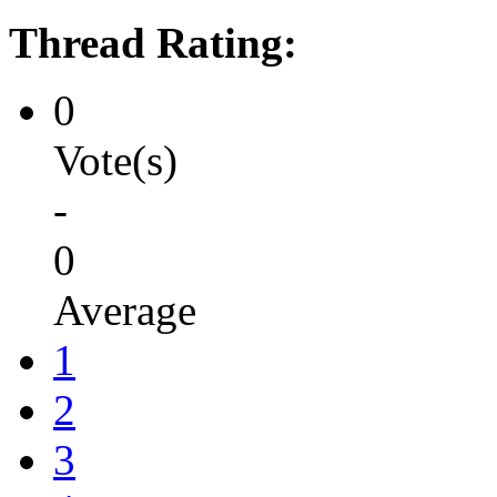
Thread Rating:
0
Vote(s)
-
0
Average
1
2
3