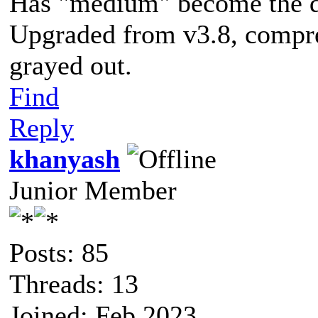
Has "medium" become the de
Upgraded from v3.8, compre
grayed out.
Find
Reply
khanyash
Junior Member
Posts: 85
Threads: 13
Joined: Feb 2023