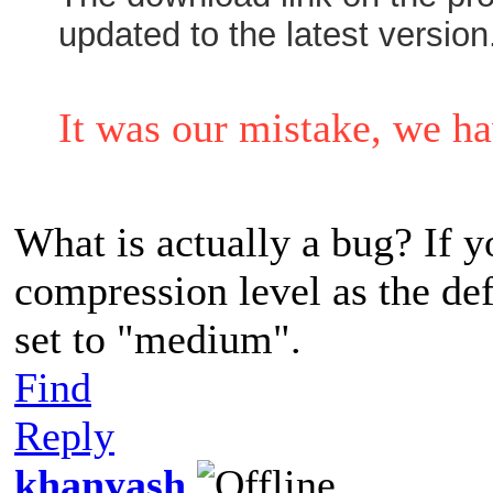
updated to the latest version
It was our mistake, we ha
What is actually a bug? If
compression level as the def
set to "medium".
Find
Reply
khanyash