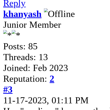
Reply
khanyash
Junior Member
Posts: 85
Threads: 13
Joined: Feb 2023
Reputation:
2
#3
11-17-2023, 01:11 PM