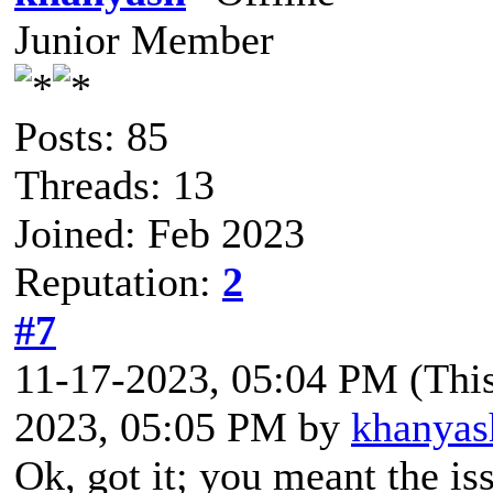
Junior Member
Posts: 85
Threads: 13
Joined: Feb 2023
Reputation:
2
#7
11-17-2023, 05:04 PM
(Thi
2023, 05:05 PM by
khanyas
Ok, got it; you meant the iss