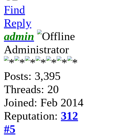
Find
Reply
admin
Administrator
Posts: 3,395
Threads: 20
Joined: Feb 2014
Reputation:
312
#5