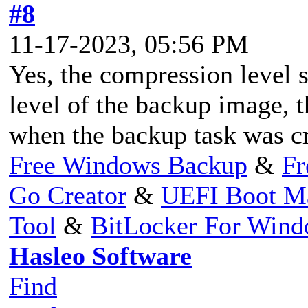
#8
11-17-2023, 05:56 PM
Yes, the compression level 
level of the backup image, t
when the backup task was cr
Free Windows Backup
&
Fr
Go Creator
&
UEFI Boot M
Tool
&
BitLocker For Win
Hasleo Software
Find