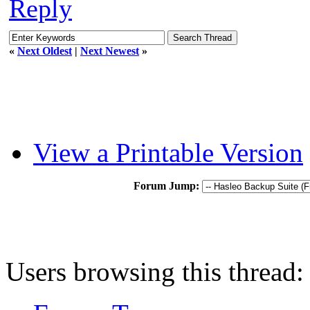
Reply
«
Next Oldest
|
Next Newest
»
View a Printable Version
Forum Jump:
Users browsing this thread: