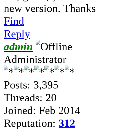
new version. Thanks
Find
Reply
admin
Administrator
Posts: 3,395
Threads: 20
Joined: Feb 2014
Reputation:
312