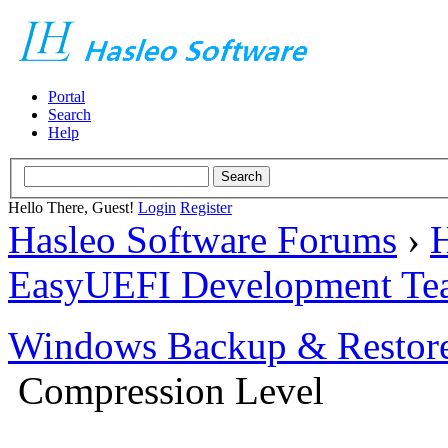
Portal
Search
Help
Hello There, Guest!
Login
Register
Hasleo Software Forums
›
H
EasyUEFI Development Te
Windows Backup & Restore
Compression Level