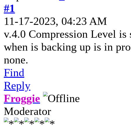
#1
11-17-2023, 04:23 AM
v.4.0 Compression Level is 
when is backing up is in pro
none.
Find
Reply
Froggie
Moderator