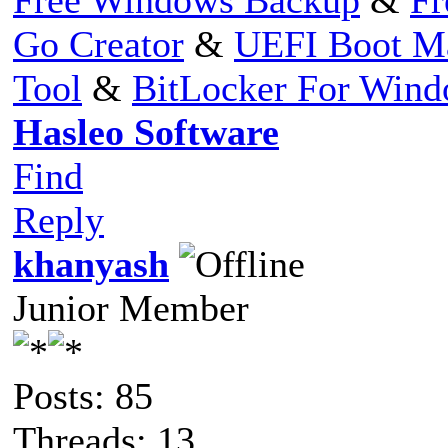
Go Creator
&
UEFI Boot M
Tool
&
BitLocker For Win
Hasleo Software
Find
Reply
khanyash
Junior Member
Posts: 85
Threads: 13