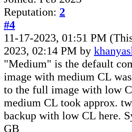
Reputation:
2
#4
11-17-2023, 01:51 PM
(Thi
2023, 02:14 PM by
khanyas
"Medium" is the default com
image with medium CL was 
to the full image with low 
medium CL took approx. two
backup with low CL here. S
GB