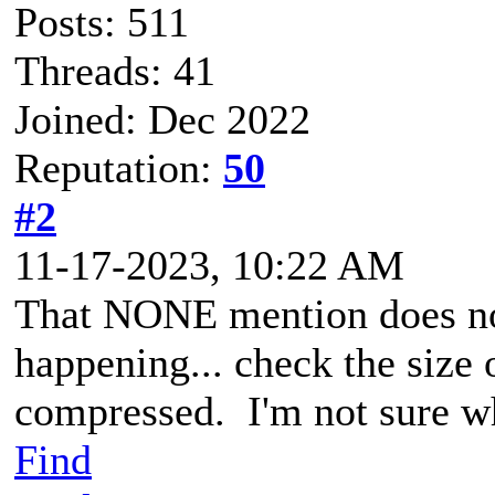
Posts: 511
Threads: 41
Joined: Dec 2022
Reputation:
50
#2
11-17-2023, 10:22 AM
That NONE mention does not 
happening... check the size 
compressed. I'm not sure w
Find