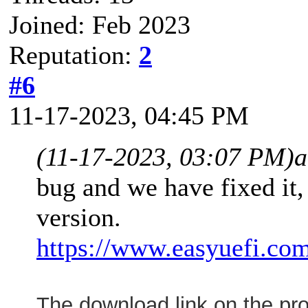
Joined: Feb 2023
Reputation:
2
#6
11-17-2023, 04:45 PM
(11-17-2023, 03:07 PM)
a
bug and we have fixed it,
version.
https://www.easyuefi.com
The download link on the p