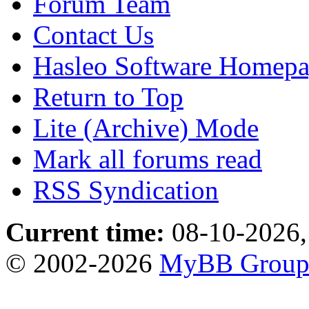
Forum Team
Contact Us
Hasleo Software Homep
Return to Top
Lite (Archive) Mode
Mark all forums read
RSS Syndication
Current time:
08-10-2026,
© 2002-2026
MyBB Grou