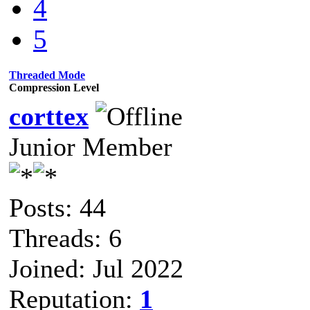
4
5
Threaded Mode
Compression Level
corttex
Junior Member
Posts: 44
Threads: 6
Joined: Jul 2022
Reputation:
1