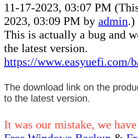
11-17-2023, 03:07 PM
(Thi
2023, 03:09 PM by
admin
.)
This is actually a bug and w
the latest version.
https://www.easyuefi.com/b
The download link on the prod
to the latest version.
It was our mistake, we have 
Free Windows Backup
&
Fr