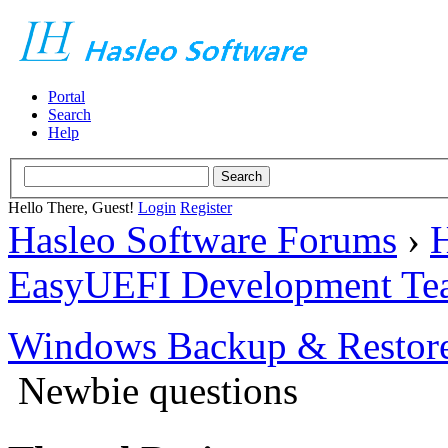
Portal
Search
Help
Hello There, Guest!
Login
Register
Hasleo Software Forums
›
H
EasyUEFI Development Te
Windows Backup & Restore
Newbie questions