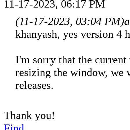
11-17-2023, 06:17 PM
(11-17-2023, 03:04 PM)
a
khanyash, yes version 4 h
I'm sorry that the current
resizing the window, we w
releases.
Thank you!
Find