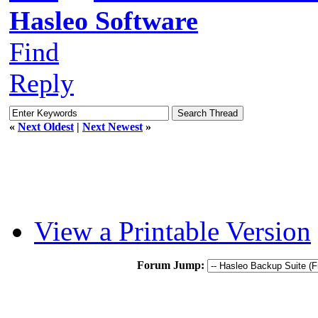
Hasleo Software
Find
Reply
«
Next Oldest
|
Next Newest
»
View a Printable Version
Forum Jump: