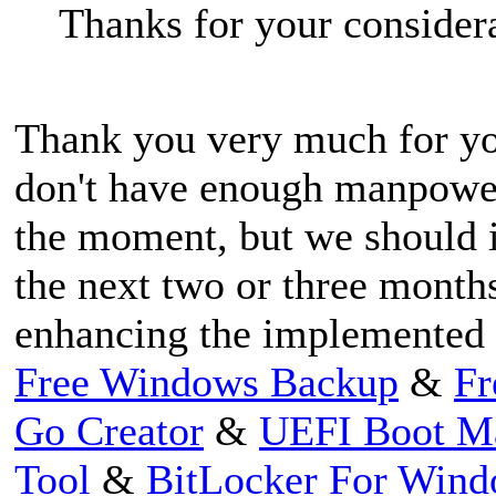
Thanks for your consider
Thank you very much for you
don't have enough manpowe
the moment, but we should i
the next two or three month
enhancing the implemented 
Free Windows Backup
&
Fr
Go Creator
&
UEFI Boot M
Tool
&
BitLocker For Win