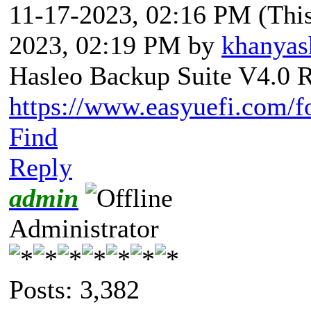
11-17-2023, 02:16 PM
(Thi
2023, 02:19 PM by
khanyas
Hasleo Backup Suite V4.0 R
https://www.easyuefi.com/f
Find
Reply
admin
Administrator
Posts: 3,382