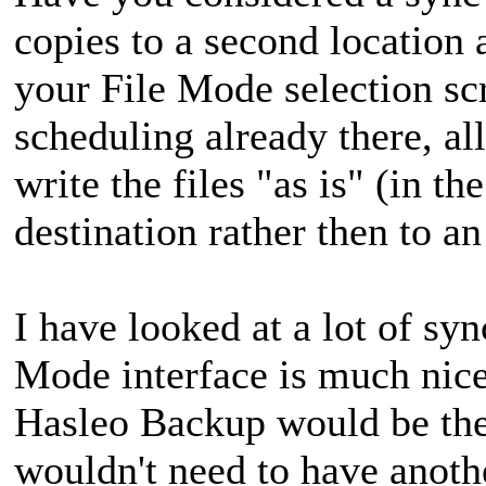
copies to a second location
your File Mode selection sc
scheduling already there, al
write the files "as is" (in th
destination rather then to a
I have looked at a lot of sy
Mode interface is much nicer
Hasleo Backup would be the
wouldn't need to have anoth