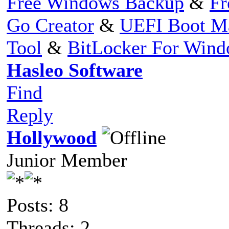
Free Windows Backup
&
Fr
Go Creator
&
UEFI Boot M
Tool
&
BitLocker For Win
Hasleo Software
Find
Reply
Hollywood
Junior Member
Posts: 8
Threads: 2