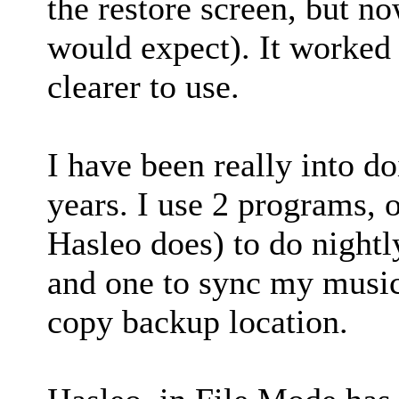
the restore screen, but no
would expect). It worked 
clearer to use.
I have been really into d
years. I use 2 programs, 
Hasleo does) to do nightl
and one to sync my music
copy backup location.