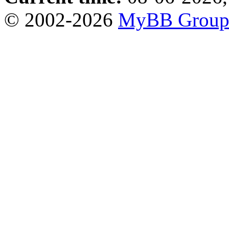
© 2002-2026
MyBB Grou