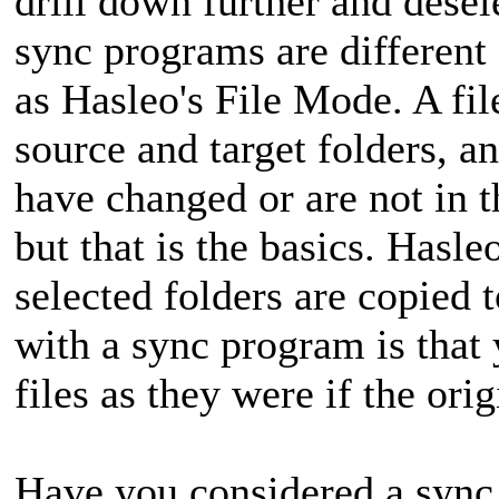
drill down further and desel
sync programs are different 
as Hasleo's File Mode. A fi
source and target folders, an
have changed or are not in t
but that is the basics. Hasle
selected folders are copied 
with a sync program is that
files as they were if the ori
Have you considered a sync o