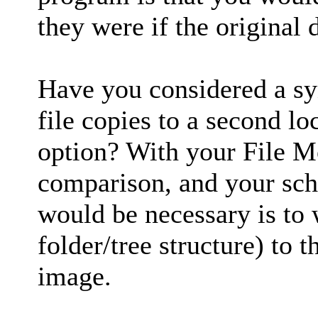
they were if the original 
Have you considered a sy
file copies to a second l
option? With your File Mo
comparison, and your sche
would be necessary is to wr
folder/tree structure) to t
image.