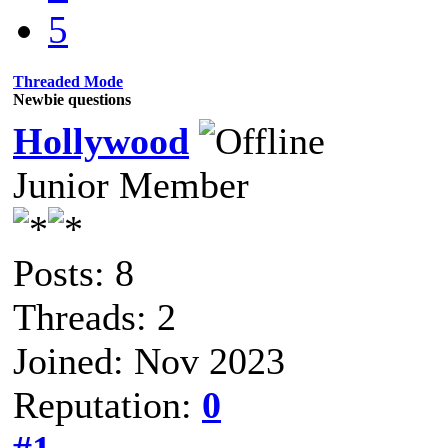
5
Threaded Mode
Newbie questions
Hollywood
Junior Member
Posts: 8
Threads: 2
Joined: Nov 2023
Reputation:
0