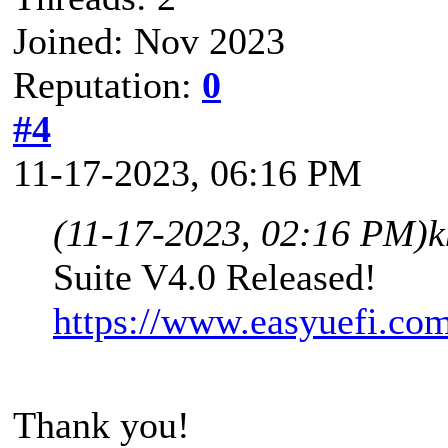
Joined: Nov 2023
Reputation:
0
#4
11-17-2023, 06:16 PM
(11-17-2023, 02:16 PM)
k
Suite V4.0 Released!
https://www.easyuefi.co
Thank you!