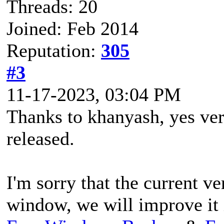
Threads: 20
Joined: Feb 2014
Reputation:
305
#3
11-17-2023, 03:04 PM
Thanks to khanyash, yes vers
released.
I'm sorry that the current ve
window, we will improve it i