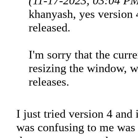
(11-17-2023, 03:04 P
khanyash, yes version 4
released.
I'm sorry that the curr
resizing the window, we
releases.
I just tried version 4 and
was confusing to me was t