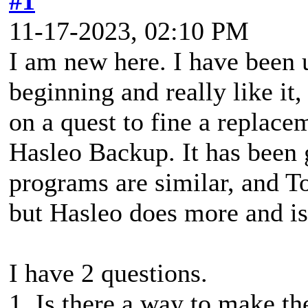
#1
11-17-2023, 02:10 PM
I am new here. I have been
beginning and really like it,
on a quest to fine a replacem
Hasleo Backup. It has been
programs are similar, and To
but Hasleo does more and is 
I have 2 questions.
1. Is there a way to make t