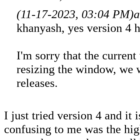
(11-17-2023, 03:04 PM)
a
khanyash, yes version 4 h
I'm sorry that the current
resizing the window, we w
releases.
I just tried version 4 and i
confusing to me was the high