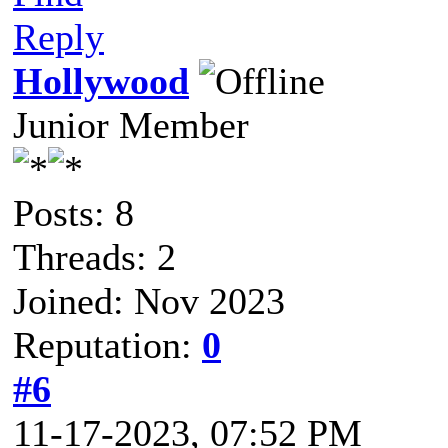
Reply
Hollywood
Junior Member
Posts: 8
Threads: 2
Joined: Nov 2023
Reputation:
0
#6
11-17-2023, 07:52 PM