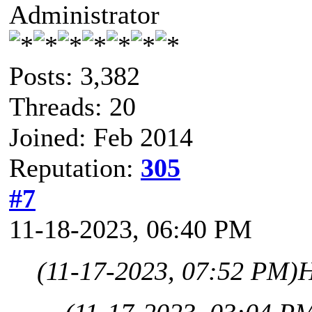
Administrator
Posts: 3,382
Threads: 20
Joined: Feb 2014
Reputation:
305
#7
11-18-2023, 06:40 PM
(11-17-2023, 07:52 PM)
H