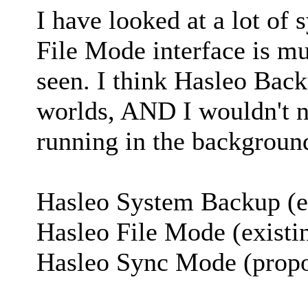
I have looked at a lot of
File Mode interface is mu
seen. I think Hasleo Back
worlds, AND I wouldn't n
running in the backgroun
Hasleo System Backup (e
Hasleo File Mode (existi
Hasleo Sync Mode (prop