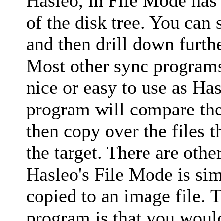
Hasleo, in File Mode has 
of the disk tree. You can 
and then drill down furth
Most other sync programs 
nice or easy to use as Has
program will compare the 
then copy over the files t
the target. There are other
Hasleo's File Mode is simi
copied to an image file. 
program is that you would