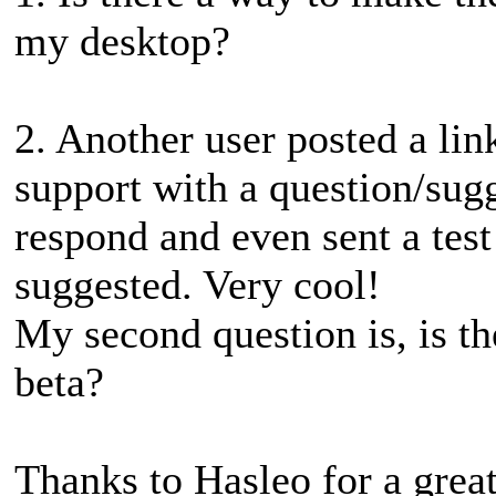
my desktop?
2. Another user posted a lin
support with a question/sug
respond and even sent a test
suggested. Very cool!
My second question is, is th
beta?
Thanks to Hasleo for a grea