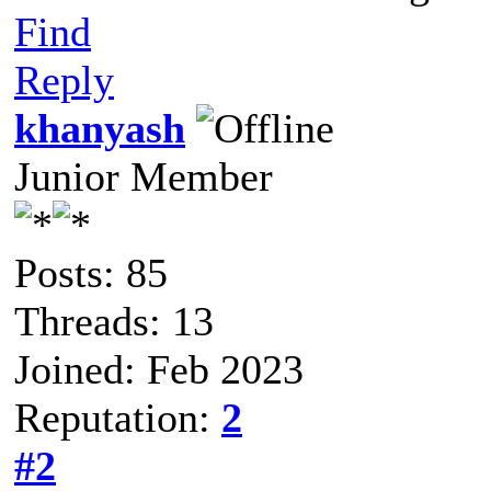
Find
Reply
khanyash
Junior Member
Posts: 85
Threads: 13
Joined: Feb 2023
Reputation:
2
#2