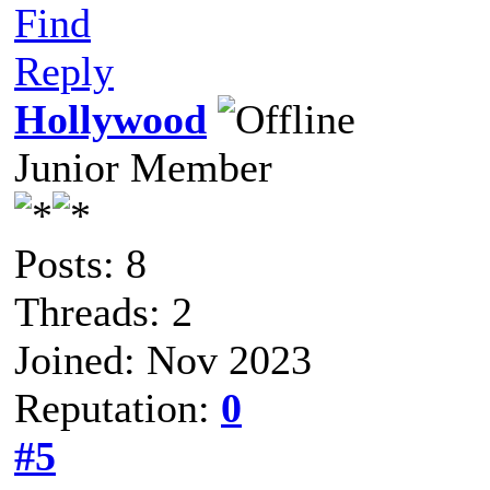
Find
Reply
Hollywood
Junior Member
Posts: 8
Threads: 2
Joined: Nov 2023
Reputation:
0
#5