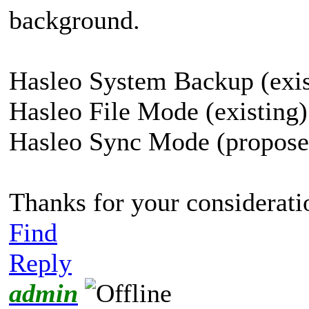
background.
Hasleo System Backup (exis
Hasleo File Mode (existing)
Hasleo Sync Mode (propose
Thanks for your considerati
Find
Reply
admin