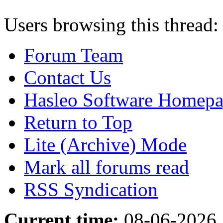
Users browsing this thread:
Forum Team
Contact Us
Hasleo Software Homep
Return to Top
Lite (Archive) Mode
Mark all forums read
RSS Syndication
Current time:
08-06-2026,