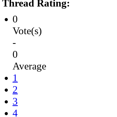
Thread Rating:
0
Vote(s)
-
0
Average
1
2
3
4