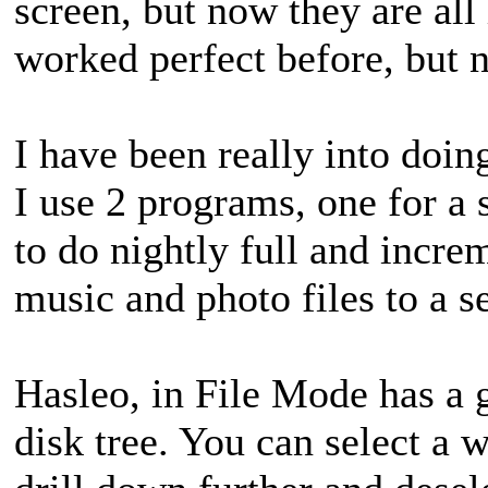
screen, but now they are all 
worked perfect before, but no
I have been really into doi
I use 2 programs, one for a
to do nightly full and incr
music and photo files to a 
Hasleo, in File Mode has a g
disk tree. You can select a w