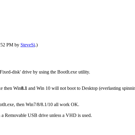
09:52 PM by
SteveSi
.)
xed-disk' drive by using the BootIt.exe utility.
xe then Win
8.1
and Win 10 will not boot to Desktop (everlasting spinning
otIt.exe, then Win7/8/8.1/10 all work OK.
om a Removable USB drive unless a VHD is used.