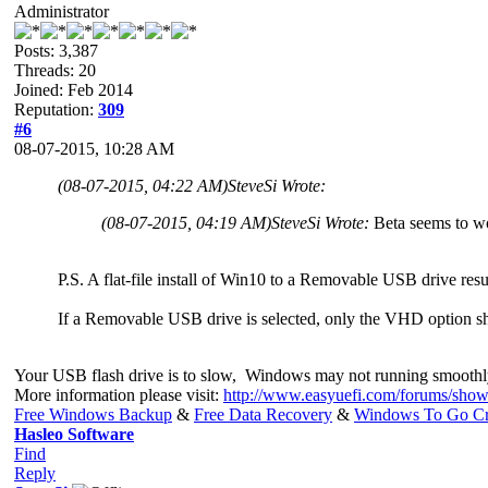
Administrator
Posts: 3,387
Threads: 20
Joined: Feb 2014
Reputation:
309
#6
08-07-2015, 10:28 AM
(08-07-2015, 04:22 AM)
SteveSi Wrote:
(08-07-2015, 04:19 AM)
SteveSi Wrote:
Beta seems to w
P.S. A flat-file install of Win10 to a Removable USB drive resul
If a Removable USB drive is selected, only the VHD option s
Your USB flash drive is to slow, Windows may not running smoothl
More information please visit:
http://www.easyuefi.com/forums/show
Free Windows Backup
&
Free Data Recovery
&
Windows To Go Cr
Hasleo Software
Find
Reply