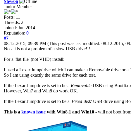
SteveSi
Junior Member
Posts: 11
Threads: 2
Joined: Jun 2014
Reputation:
0
#7
08-12-2015, 09:39 PM
(This post was last modified: 08-12-2015, 
No - it is not a problem of a slow USB drive!!!
For a 'flat-file' (not VHD) install:
I used a Lexar Jumpdrive which I can make a Removable drive or a 'Fi
So I am using exactly the same drive for each test.
If the Lexar Jumpdrive is set to be a
Removable
USB using BootIt.e
However, Win7 and Win8 do work OK.
If the Lexar Jumpdrive is set to be a '
Fixed-disk
' USB drive using Bo
This is a
known issue
with Win8.1 and Win10
- will not boot fr