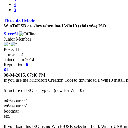
4
5
Threaded Mode
WinToUSB crashes when load Win10 (x86+x64) ISO
SteveSi
Junior Member
Posts: 11
Threads: 2
Joined: Jun 2014
Reputation:
0
#1
08-04-2015, 07:40 PM
If you use the Microsoft Creation Tool to download a Win10 install
Structure of ISO is atypical (new for Win10)
\x86\sources\
\x64\sources\
bootmgr
etc.
If you load this ISO using WinToUSB selection field, WinToUSB im