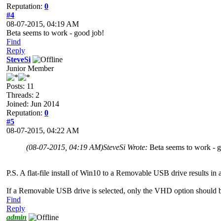
Reputation:
0
#4
08-07-2015, 04:19 AM
Beta seems to work - good job!
Find
Reply
SteveSi
Junior Member
Posts: 11
Threads: 2
Joined: Jun 2014
Reputation:
0
#5
08-07-2015, 04:22 AM
(08-07-2015, 04:19 AM)
SteveSi Wrote:
Beta seems to work - 
P.S. A flat-file install of Win10 to a Removable USB drive results in 
If a Removable USB drive is selected, only the VHD option should 
Find
Reply
admin