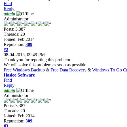
Find
Reply
admin
Administrator
Posts: 3,387
Threads: 20
Joined: Feb 2014
Reputation:
309
#2
08-04-2015, 09:49 PM
Thank you for reporting this problem.
We will solve this problem as soon as possible.
Free Windows Backup
&
Free Data Recovery
&
Windows To Go Cr
Hasleo Software
Find
Reply
admin
Administrator
Posts: 3,387
Threads: 20
Joined: Feb 2014
Reputation:
309
#3