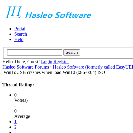
Portal
Search
Help
Hello There, Guest!
Login
Register
Hasleo Software Forums
›
Hasleo Software (formerly called EasyU
WinToUSB crashes when load Win10 (x86+x64) ISO
Thread Rating:
0
Vote(s)
-
0
Average
1
2
3