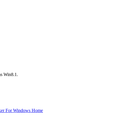
 as Win8.1.
ker For Windows Home