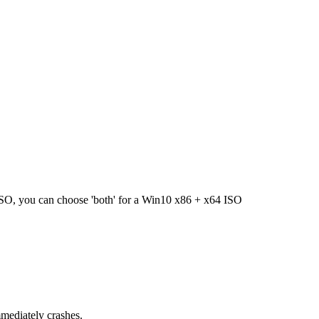
 ISO, you can choose 'both' for a Win10 x86 + x64 ISO
mediately crashes.