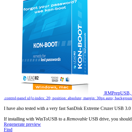
RMPrepUSB, E
.control-panel ul{z-index: 20; position: absolute; margin: 30px auto; backgro
I have also tested with a very fast SanDisk Extreme Cruzer USB 3
If installing with WinToUSB to a
Removable
USB drive, you should n
Regenerate preview
Find