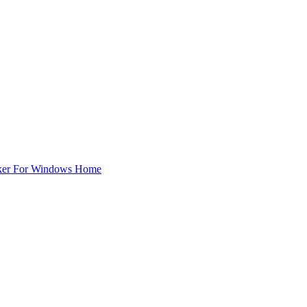
ker For Windows Home