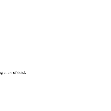
 circle of dots).