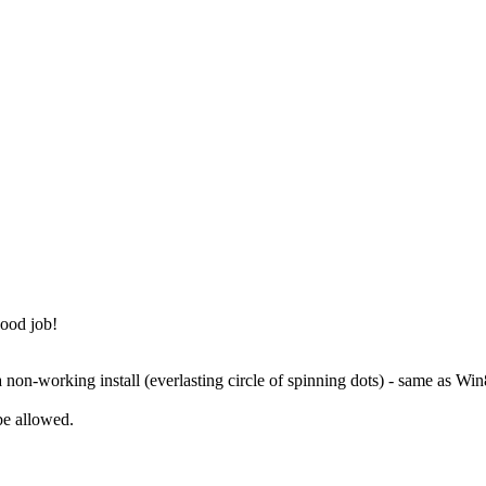
good job!
a non-working install (everlasting circle of spinning dots) - same as Win
be allowed.