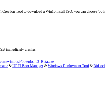
ft Creation Tool to download a Win10 install ISO, you can choose 'bot
USB immediately crashes.
.com/wintousb/downloa...3_Beta.exe
eator
&
UEFI Boot Manager
&
Windows Deployment Tool
&
BitLoc