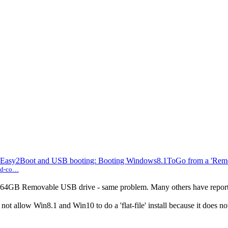
asy2Boot and USB booting: Booting Windows8.1ToGo from a 'Rem
und-co…
.0 64GB Removable USB drive - same problem. Many others have report
ot allow Win8.1 and Win10 to do a 'flat-file' install because it does 