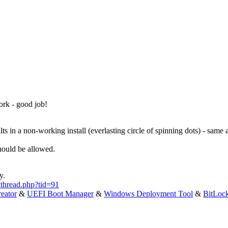
ork - good job!
ts in a non-working install (everlasting circle of spinning dots) - same
hould be allowed.
y.
thread.php?tid=91
eator
&
UEFI Boot Manager
&
Windows Deployment Tool
&
BitLoc