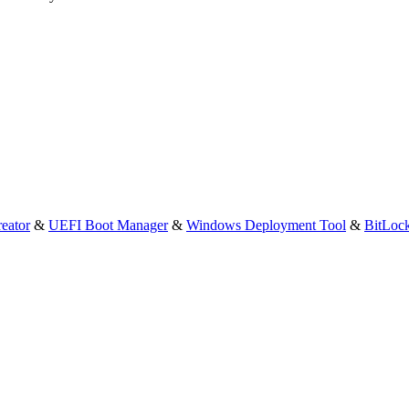
eator
&
UEFI Boot Manager
&
Windows Deployment Tool
&
BitLoc