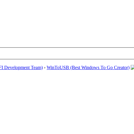
EFI Development Team)
›
WinToUSB (Best Windows To Go Creator)