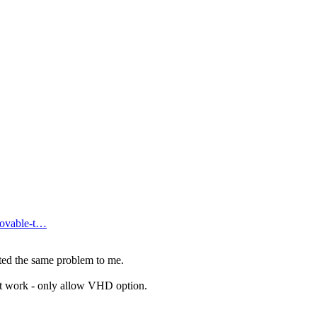
ovable-t…
ed the same problem to me.
not work - only allow VHD option.