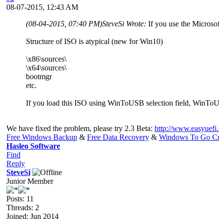
08-07-2015, 12:43 AM
(08-04-2015, 07:40 PM)
SteveSi Wrote:
If you use the Microso
Structure of ISO is atypical (new for Win10)
\x86\sources\
\x64\sources\
bootmgr
etc.
If you load this ISO using WinToUSB selection field, WinTo
We have fixed the problem, please try 2.3 Beta:
http://www.easyuefi
Free Windows Backup
&
Free Data Recovery
&
Windows To Go Cr
Hasleo Software
Find
Reply
SteveSi
Junior Member
Posts: 11
Threads: 2
Joined: Jun 2014