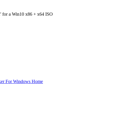
h' for a Win10 x86 + x64 ISO
ker For Windows Home