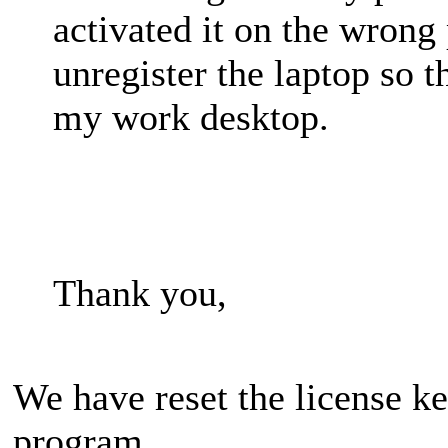
activated it on the wrong
unregister the laptop so 
my work desktop.
Thank you,
We have reset the license ke
program.