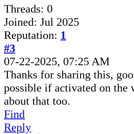
Threads: 0
Joined: Jul 2025
Reputation:
1
#3
07-22-2025, 07:25 AM
Thanks for sharing this, goo
possible if activated on th
about that too.
Find
Reply