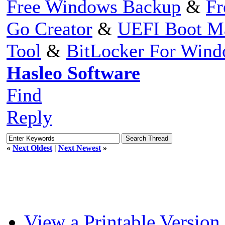
Free Windows Backup
&
Fr
Go Creator
&
UEFI Boot M
Tool
&
BitLocker For Win
Hasleo Software
Find
Reply
«
Next Oldest
|
Next Newest
»
View a Printable Version