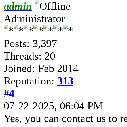
admin
Administrator
Posts: 3,397
Threads: 20
Joined: Feb 2014
Reputation:
313
#4
07-22-2025, 06:04 PM
Yes, you can contact us to re