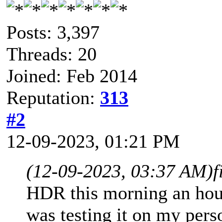
Posts: 3,397
Threads: 20
Joined: Feb 2014
Reputation:
313
#2
12-09-2023, 01:21 PM
(12-09-2023, 03:37 AM)
f
HDR this morning an hou
was testing it on my pers