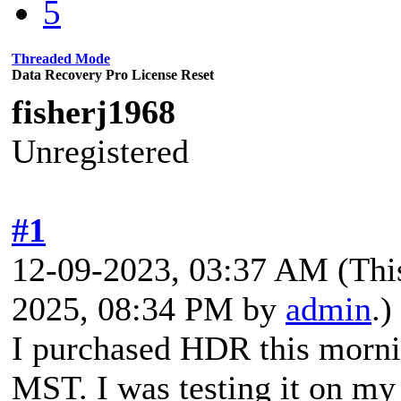
5
Threaded Mode
Data Recovery Pro License Reset
fisherj1968
Unregistered
#1
12-09-2023, 03:37 AM
(Thi
2025, 08:34 PM by
admin
.)
I purchased HDR this morn
MST. I was testing it on my