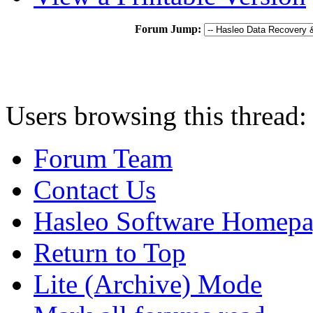
Forum Jump:
Users browsing this thread:
Forum Team
Contact Us
Hasleo Software Homep
Return to Top
Lite (Archive) Mode