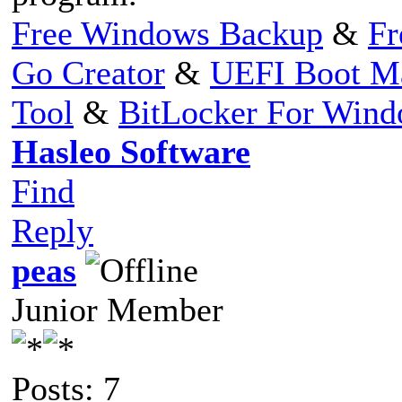
Free Windows Backup
&
Fr
Go Creator
&
UEFI Boot M
Tool
&
BitLocker For Win
Hasleo Software
Find
Reply
peas
Junior Member
Posts: 7