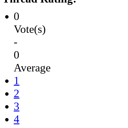
0
Vote(s)
-
0
Average
1
2
3
4