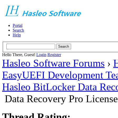
Portal
Search
Help
Hello There, Guest!
Login
Register
Hasleo Software Forums
›
H
EasyUEFI Development Te
Hasleo BitLocker Data Rec
Data Recovery Pro License
Thread Rating: