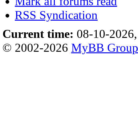
Mark all forums read
RSS Syndication
Current time:
08-10-2026,
© 2002-2026
MyBB Grou