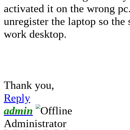
activated it on the wrong p
unregister the laptop so the
work desktop.
Thank you,
Reply
admin
Administrator