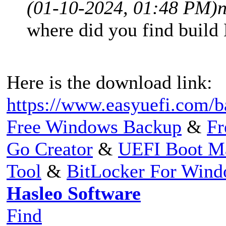
(01-10-2024, 01:48 PM)
where did you find build
Here is the download link:
https://www.easyuefi.com/b
Free Windows Backup
&
Fr
Go Creator
&
UEFI Boot M
Tool
&
BitLocker For Win
Hasleo Software
Find