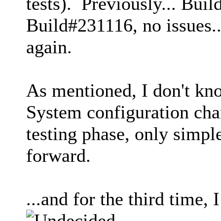
tests). Previously... Buil
Build#231116, no issues.
again.
As mentioned, I don't kn
System configuration cha
testing phase, only simpl
forward.
...and for the third time,