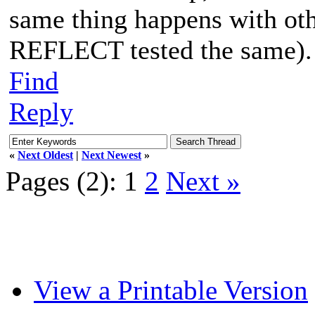
same thing happens with ot
REFLECT tested the same).
Find
Reply
«
Next Oldest
|
Next Newest
»
Pages (2):
1
2
Next »
View a Printable Version