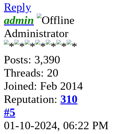
Reply
admin
Administrator
Posts: 3,390
Threads: 20
Joined: Feb 2014
Reputation:
310
#5
01-10-2024, 06:22 PM