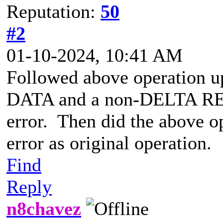
Reputation:
50
#2
01-10-2024, 10:41 AM
Followed above operation u
DATA and a non-DELTA RE
error. Then did the above o
error as original operation.
Find
Reply
n8chavez