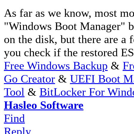
As far as we know, most mot
"Windows Boot Manager" boo
on the disk, but there are a
you check if the restored ES
Free Windows Backup
&
Fr
Go Creator
&
UEFI Boot M
Tool
&
BitLocker For Win
Hasleo Software
Find
Reply