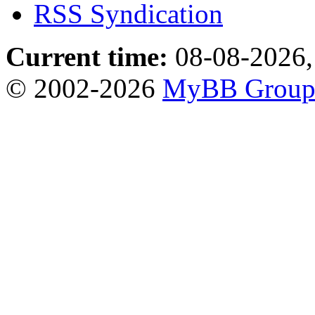
RSS Syndication
Current time:
08-08-2026,
© 2002-2026
MyBB Grou