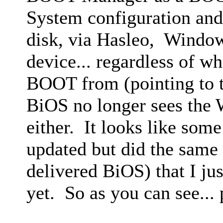
System configuration and 
disk, via Hasleo, Window
device... regardless of wh
BOOT from (pointing to t
BiOS no longer sees th
either. It looks like some
updated but did the same 
delivered BiOS) that I ju
yet. So as you can see...