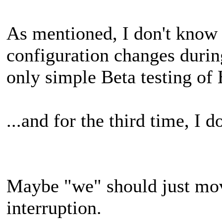
As mentioned, I don't know
configuration changes during
only simple Beta testing of
...and for the third time, I
Maybe "we" should just m
interruption.