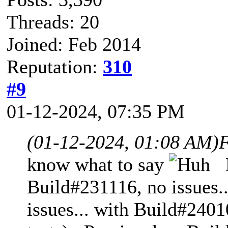
Threads: 20
Joined: Feb 2014
Reputation:
310
#9
01-12-2024, 07:35 PM
(01-12-2024, 01:08 AM)
F
know what to say
N
Build#231116, no issues.
issues... with Build#2401