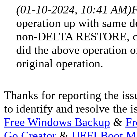
(01-10-2024, 10:41 AM)
F
operation up with same 
non-DELTA RESTORE, com
did the above operation o
original operation.
Thanks for reporting the iss
to identify and resolve the i
Free Windows Backup
&
Fr
Go Creator
&
UEFI Boot M