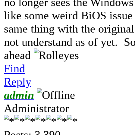
no longer sees the Windows
like some weird BiOS issue (
same thing with the original
not understand as of yet. So
ahead
Find
Reply
admin
Administrator
Posts: 3,390