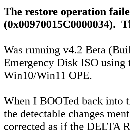
The restore operation fail
(0x00970015C0000034). The
Was running v4.2 Beta (Buil
Emergency Disk ISO using t
Win10/Win11 OPE.
When I BOOTed back into th
the detectable changes ment
corrected as if the DELTA 