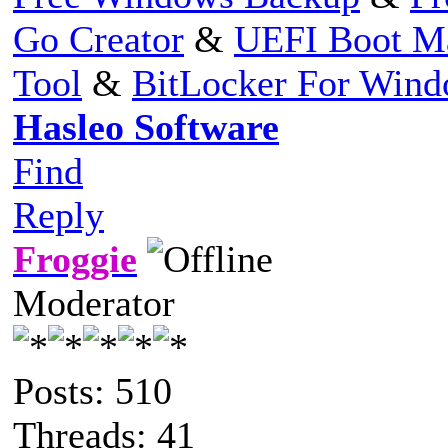
Go Creator
&
UEFI Boot M
Tool
&
BitLocker For Win
Hasleo Software
Find
Reply
Froggie
Moderator
Posts: 510
Threads: 41