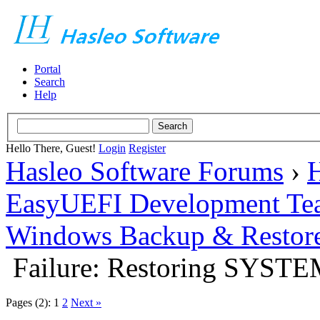
Portal
Search
Help
Hello There, Guest!
Login
Register
Hasleo Software Forums
›
H
EasyUEFI Development Te
Windows Backup & Restore
Failure: Restoring SYST
Pages (2):
1
2
Next »