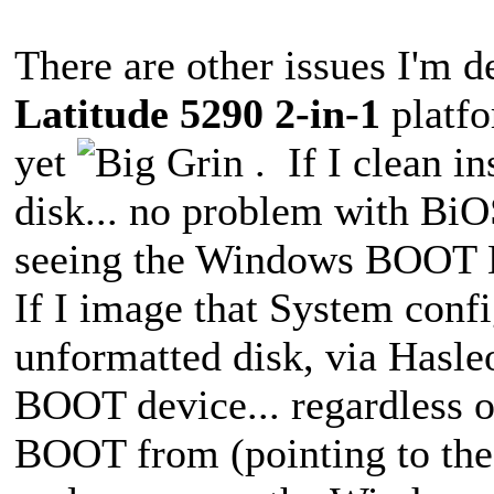
There are other issues I'm de
Latitude 5290 2-in-1
platfo
yet
. If I clean i
disk... no problem with BiO
seeing the Windows BOOT 
If I image that System confi
unformatted disk, via Hasle
BOOT device... regardless of
BOOT from (pointing to the