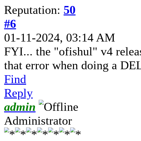
Reputation:
50
#6
01-11-2024, 03:14 AM
FYI... the "ofishul" v4 rel
that error when doing a 
Find
Reply
admin
Administrator