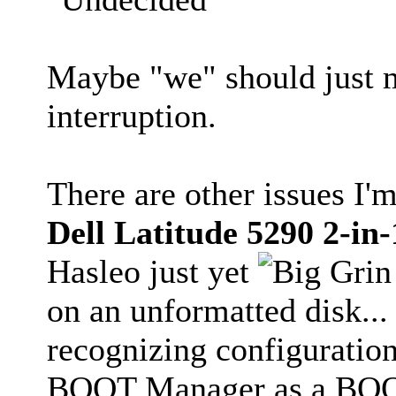
Maybe "we" should just
interruption.
There are other issues I'm
Dell Latitude 5290 2-in-
Hasleo just yet
on an unformatted disk..
recognizing configuratio
BOOT Manager as a BOOTa