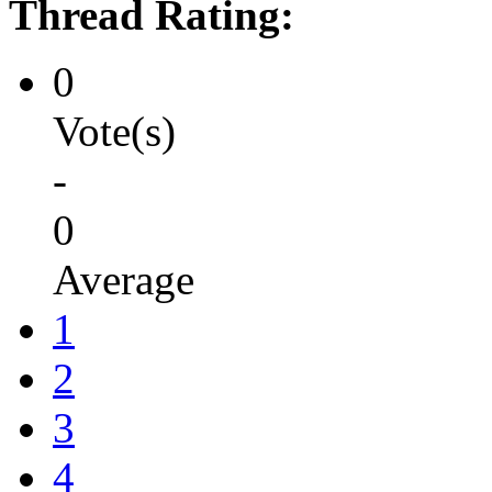
Thread Rating:
0
Vote(s)
-
0
Average
1
2
3
4