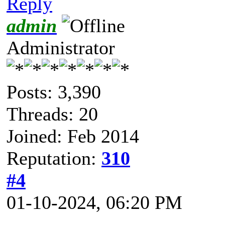
Reply
admin
Administrator
Posts: 3,390
Threads: 20
Joined: Feb 2014
Reputation:
310
#4
01-10-2024, 06:20 PM