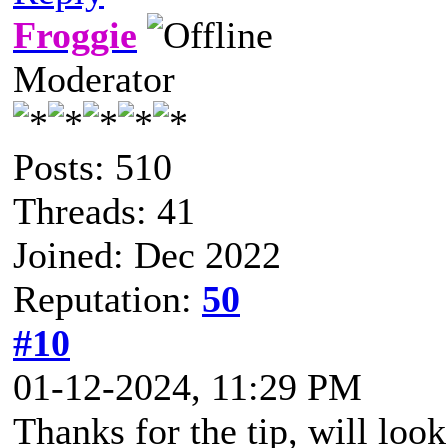
Froggie
Moderator
Posts: 510
Threads: 41
Joined: Dec 2022
Reputation:
50
#10
01-12-2024, 11:29 PM
Thanks for the tip, will loo