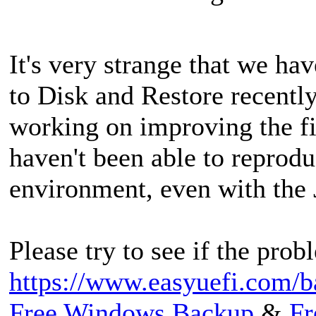
It's very strange that we h
to Disk and Restore recentl
working on improving the f
haven't been able to reproduc
environment, even with the 
Please try to see if the prob
https://www.easyuefi.com/b
Free Windows Backup
&
Fr