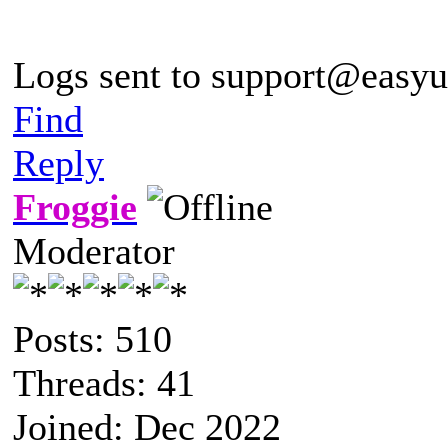
Logs sent to
support@easyu
Find
Reply
Froggie
Moderator
Posts: 510
Threads: 41
Joined: Dec 2022