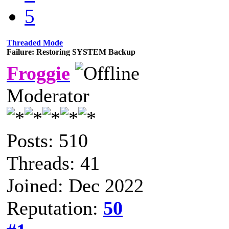
5
Threaded Mode
Failure: Restoring SYSTEM Backup
Froggie
Moderator
Posts: 510
Threads: 41
Joined: Dec 2022
Reputation:
50