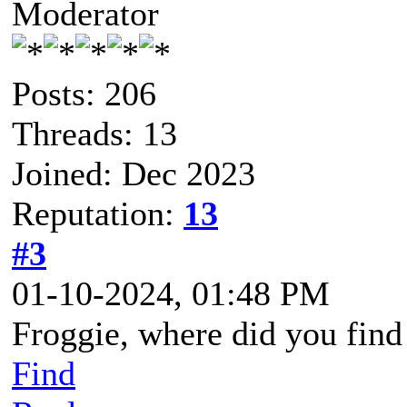
Moderator
Posts: 206
Threads: 13
Joined: Dec 2023
Reputation:
13
#3
01-10-2024, 01:48 PM
Froggie, where did you find
Find