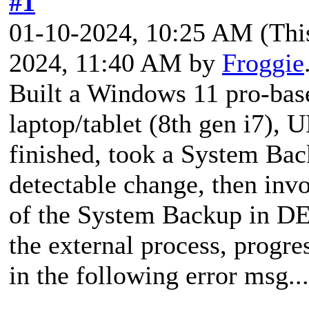
#1
01-10-2024, 10:25 AM
(Thi
2024, 11:40 AM by
Froggie
Built a Windows 11 pro-base
laptop/tablet (8th gen i7)
finished, took a System Back
detectable change, then i
of the System Backup in
the external process, progre
in the following error msg...