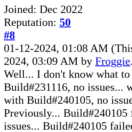
Joined: Dec 2022
Reputation:
50
#8
01-12-2024, 01:08 AM
(Thi
2024, 03:09 AM by
Froggie
Well... I don't know what t
Build#231116, no issues... w
with Build#240105, no issue
Previously... Build#240105 
issues... Build#240105 faile