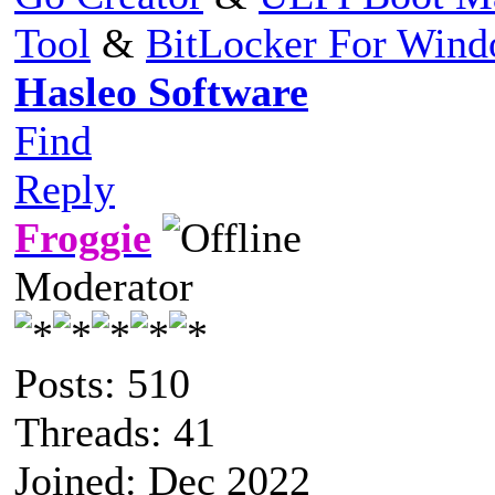
Tool
&
BitLocker For Win
Hasleo Software
Find
Reply
Froggie
Moderator
Posts: 510
Threads: 41
Joined: Dec 2022