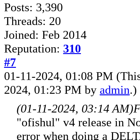
Posts: 3,390
Threads: 20
Joined: Feb 2014
Reputation:
310
#7
01-11-2024, 01:08 PM
(Thi
2024, 01:23 PM by
admin
.)
(01-11-2024, 03:14 AM)
F
"ofishul" v4 release in N
error when doing a DE