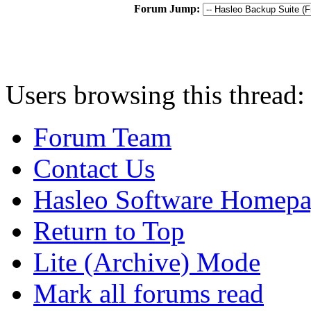
Forum Jump:
Users browsing this thread:
Forum Team
Contact Us
Hasleo Software Homep
Return to Top
Lite (Archive) Mode
Mark all forums read