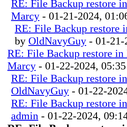
RE: File Backup restore i
Marcy
- 01-21-2024, 01:
RE: File Backup restore 
by
OldNavyGuy
- 01-21-
RE: File Backup restore in
Marcy
- 01-22-2024, 05:3
RE: File Backup restore i
OldNavyGuy
- 01-22-202
RE: File Backup restore i
admin
- 01-22-2024, 09: