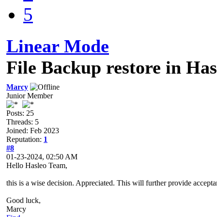
5
Linear Mode
File Backup restore in Has
Marcy
Junior Member
Posts: 25
Threads: 5
Joined: Feb 2023
Reputation:
1
#8
01-23-2024, 02:50 AM
Hello Hasleo Team,
this is a wise decision. Appreciated. This will further provide accep
Good luck,
Marcy