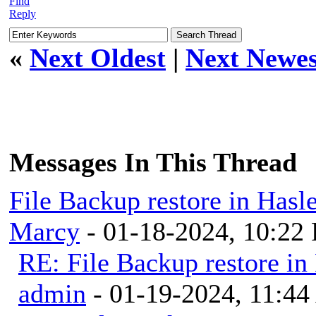
Find
Reply
«
Next Oldest
|
Next Newes
Messages In This Thread
File Backup restore in Hasl
Marcy
- 01-18-2024, 10:22
RE: File Backup restore in
admin
- 01-19-2024, 11:4