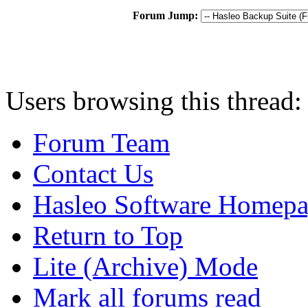
Forum Jump:
Users browsing this thread:
Forum Team
Contact Us
Hasleo Software Homep
Return to Top
Lite (Archive) Mode
Mark all forums read