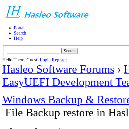
Portal
Search
Help
Hello There, Guest!
Login
Register
Hasleo Software Forums
›
H
EasyUEFI Development Te
Windows Backup & Restore
File Backup restore in Has