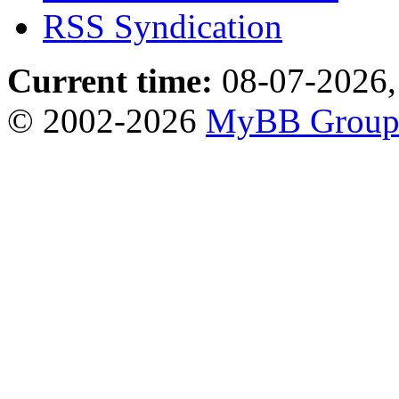
RSS Syndication
Current time:
08-07-2026,
© 2002-2026
MyBB Grou