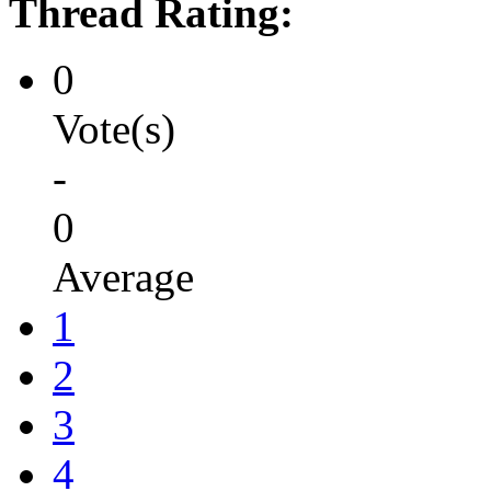
Thread Rating:
0
Vote(s)
-
0
Average
1
2
3
4