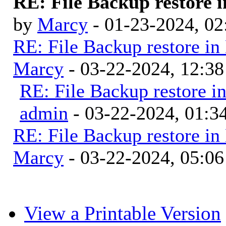
RE: File Backup restore i
by
Marcy
- 01-23-2024, 0
RE: File Backup restore in
Marcy
- 03-22-2024, 12:3
RE: File Backup restore i
admin
- 03-22-2024, 01:
RE: File Backup restore in
Marcy
- 03-22-2024, 05:0
View a Printable Version