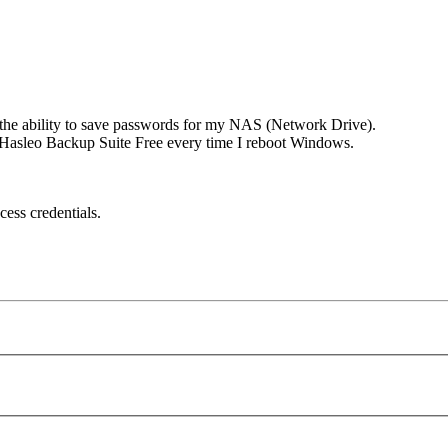
 the ability to save passwords for my NAS (Network Drive).
to Hasleo Backup Suite Free every time I reboot Windows.
cess credentials.