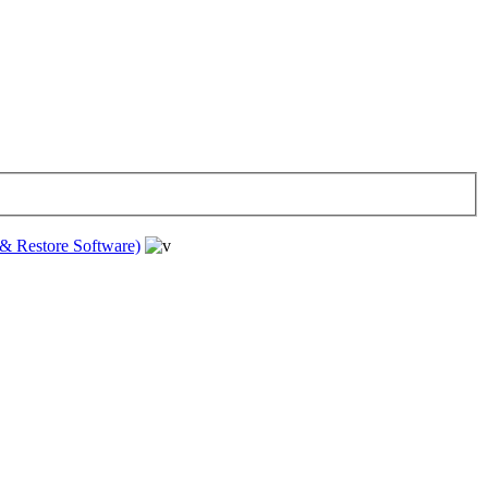
& Restore Software)