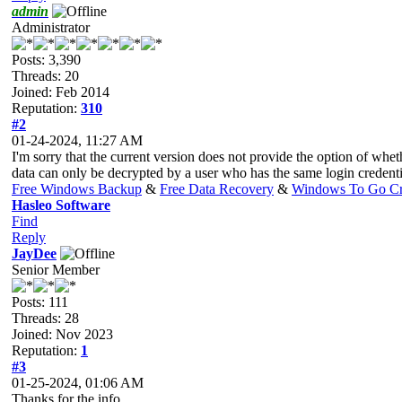
admin
Administrator
Posts: 3,390
Threads: 20
Joined: Feb 2014
Reputation:
310
#2
01-24-2024, 11:27 AM
I'm sorry that the current version does not provide the option of whe
data can only be decrypted by a user who has the same login credent
Free Windows Backup
&
Free Data Recovery
&
Windows To Go Cr
Hasleo Software
Find
Reply
JayDee
Senior Member
Posts: 111
Threads: 28
Joined: Nov 2023
Reputation:
1
#3
01-25-2024, 01:06 AM
Thanks for the info.