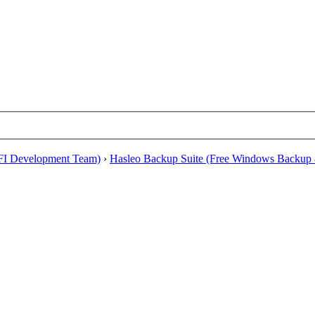
EFI Development Team)
›
Hasleo Backup Suite (Free Windows Backup 