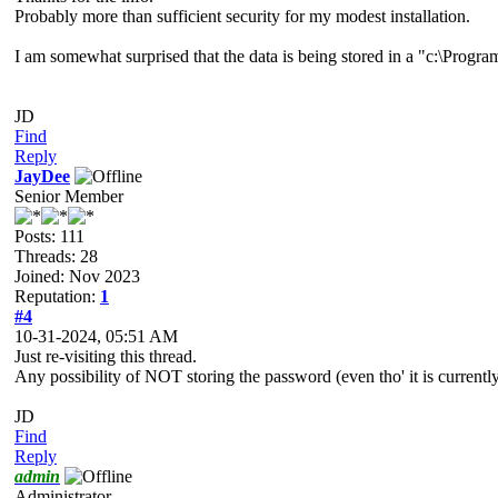
Probably more than sufficient security for my modest installation.
I am somewhat surprised that the data is being stored in a "c:\Progra
JD
Find
Reply
JayDee
Senior Member
Posts: 111
Threads: 28
Joined: Nov 2023
Reputation:
1
#4
10-31-2024, 05:51 AM
Just re-visiting this thread.
Any possibility of NOT storing the password (even tho' it is currentl
JD
Find
Reply
admin
Administrator