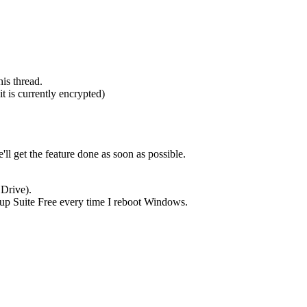
his thread.
t is currently encrypted)
ll get the feature done as soon as possible.
 Drive).
ckup Suite Free every time I reboot Windows.