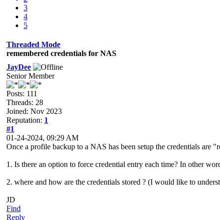
3
4
5
Threaded Mode
remembered credentials for NAS
JayDee
Senior Member
Posts: 111
Threads: 28
Joined: Nov 2023
Reputation:
1
#1
01-24-2024, 09:29 AM
Once a profile backup to a NAS has been setup the credentials are 
1. Is there an option to force credential entry each time? In other word
2. where and how are the credentials stored ? (I would like to underst
JD
Find
Reply