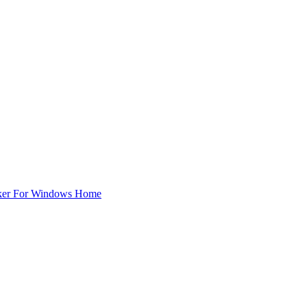
ker For Windows Home