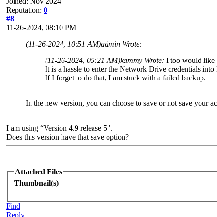
Joined: Nov 2024
Reputation:
0
#8
11-26-2024, 08:10 PM
(11-26-2024, 10:51 AM)
admin Wrote:
(11-26-2024, 05:21 AM)
kammy Wrote:
I too would like
It is a hassle to enter the Network Drive credentials in
If I forget to do that, I am stuck with a failed backup.
In the new version, you can choose to save or not save your ac
I am using “Version 4.9 release 5”.
Does this version have that save option?
Attached Files
Thumbnail(s)
Find
Reply