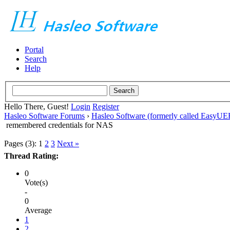
Portal
Search
Help
Hello There, Guest!
Login
Register
Hasleo Software Forums
›
Hasleo Software (formerly called EasyU
remembered credentials for NAS
Pages (3):
1
2
3
Next »
Thread Rating:
0
Vote(s)
-
0
Average
1
2