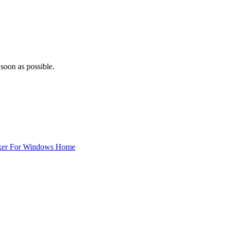
 soon as possible.
ker For Windows Home