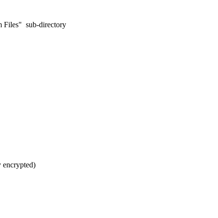
m Files" sub-directory
y encrypted)