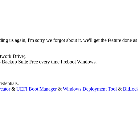
ng us again, I'm sorry we forgot about it, we'll get the feature done as
etwork Drive).
leo Backup Suite Free every time I reboot Windows.
edentials.
eator
&
UEFI Boot Manager
&
Windows Deployment Tool
&
BitLoc