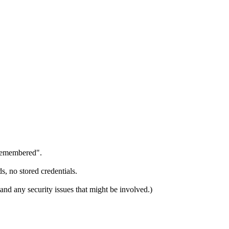
"remembered".
s, no stored credentials.
and any security issues that might be involved.)