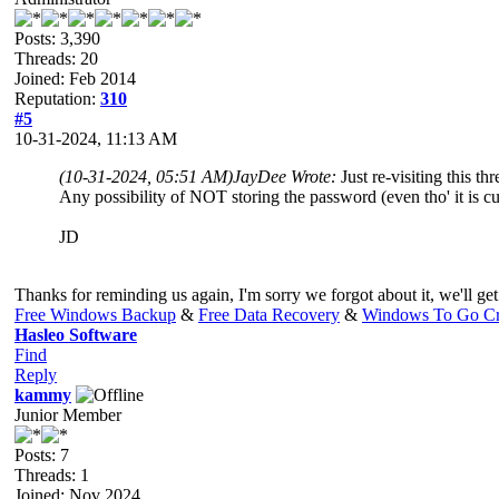
Posts: 3,390
Threads: 20
Joined: Feb 2014
Reputation:
310
#5
10-31-2024, 11:13 AM
(10-31-2024, 05:51 AM)
JayDee Wrote:
Just re-visiting this thr
Any possibility of NOT storing the password (even tho' it is c
JD
Thanks for reminding us again, I'm sorry we forgot about it, we'll get
Free Windows Backup
&
Free Data Recovery
&
Windows To Go Cr
Hasleo Software
Find
Reply
kammy
Junior Member
Posts: 7
Threads: 1
Joined: Nov 2024