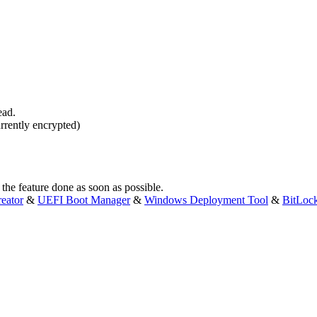
ead.
urrently encrypted)
 the feature done as soon as possible.
eator
&
UEFI Boot Manager
&
Windows Deployment Tool
&
BitLoc