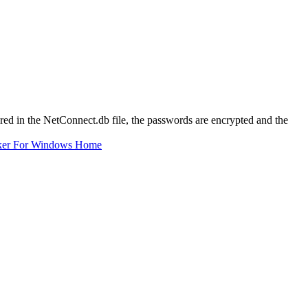
ored in the NetConnect.db file, the passwords are encrypted and the
ker For Windows Home