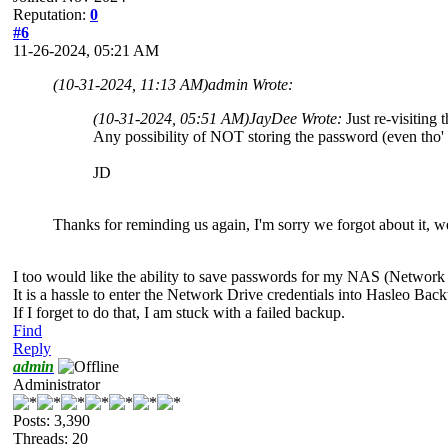
Reputation:
0
#6
11-26-2024, 05:21 AM
(10-31-2024, 11:13 AM)
admin Wrote:
(10-31-2024, 05:51 AM)
JayDee Wrote:
Just re-visiting t
Any possibility of NOT storing the password (even tho' i
JD
Thanks for reminding us again, I'm sorry we forgot about it, we'
I too would like the ability to save passwords for my NAS (Network
It is a hassle to enter the Network Drive credentials into Hasleo Ba
If I forget to do that, I am stuck with a failed backup.
Find
Reply
admin
Administrator
Posts: 3,390
Threads: 20