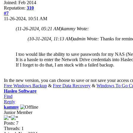
Joined: Feb 2014
Reputation:
310
#7
11-26-2024, 10:51 AM
(11-26-2024, 05:21 AM)
kammy Wrote:
(10-31-2024, 11:13 AM)
admin Wrote:
Thanks for remindi
I too would like the ability to save passwords for my NAS (N
It is a hassle to enter the Network Drive credentials into Has
If I forget to do that, I am stuck with a failed backup.
In the new version, you can choose to save or not save your access cr
Free Windows Backup
&
Free Data Recovery
&
Windows To Go Cr
Hasleo Software
Find
Reply
kammy
Junior Member
Posts: 7
Threads: 1