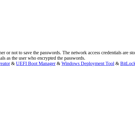
ther or not to save the passwords. The network access credentials are st
ials as the user who encrypted the passwords.
eator
&
UEFI Boot Manager
&
Windows Deployment Tool
&
BitLoc