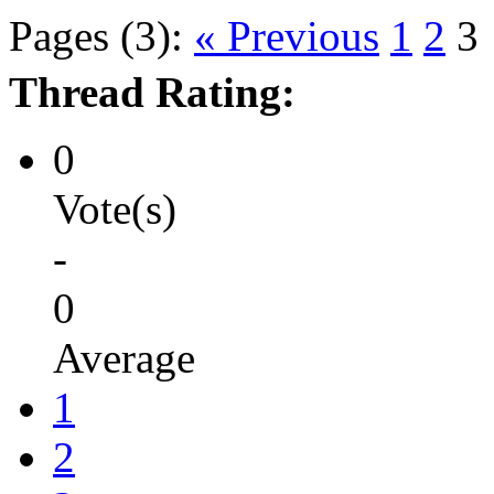
Pages (3):
« Previous
1
2
3
Thread Rating:
0
Vote(s)
-
0
Average
1
2