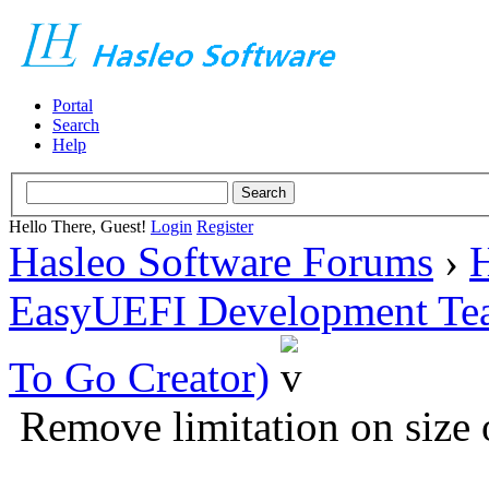
Portal
Search
Help
Hello There, Guest!
Login
Register
Hasleo Software Forums
›
H
EasyUEFI Development Te
To Go Creator)
Remove limitation on size