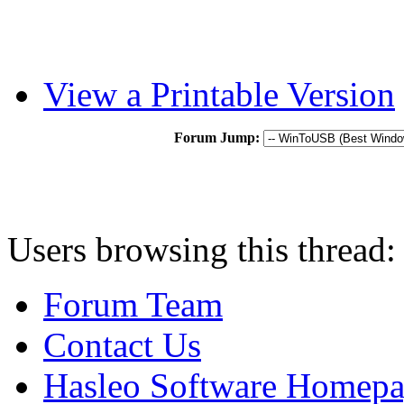
View a Printable Version
Forum Jump:
Users browsing this thread:
Forum Team
Contact Us
Hasleo Software Homep