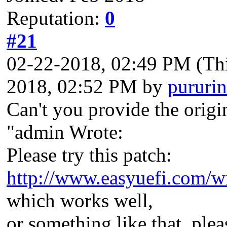
Reputation:
0
#21
02-22-2018, 02:49 PM
(Th
2018, 02:52 PM by
pururin
Can't you provide the origi
"admin Wrote:
Please try this patch:
http://www.easyuefi.com/w
which works well,
or something like that, ple