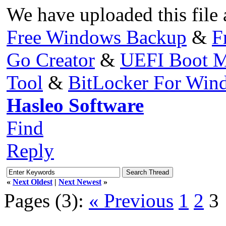
We have uploaded this file 
Free Windows Backup
&
F
Go Creator
&
UEFI Boot M
Tool
&
BitLocker For Wi
Hasleo Software
Find
Reply
«
Next Oldest
|
Next Newest
»
Pages (3):
« Previous
1
2
3