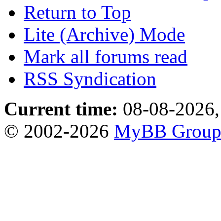
Return to Top
Lite (Archive) Mode
Mark all forums read
RSS Syndication
Current time:
08-08-2026,
© 2002-2026
MyBB Grou