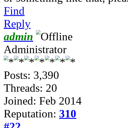
Find
Reply
admin
Administrator
Posts: 3,390
Threads: 20
Joined: Feb 2014
Reputation:
310
#22