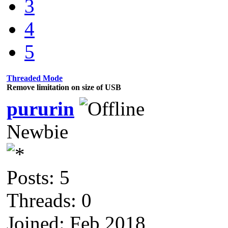
3
4
5
Threaded Mode
Remove limitation on size of USB
pururin
Newbie
Posts: 5
Threads: 0
Joined: Feb 2018