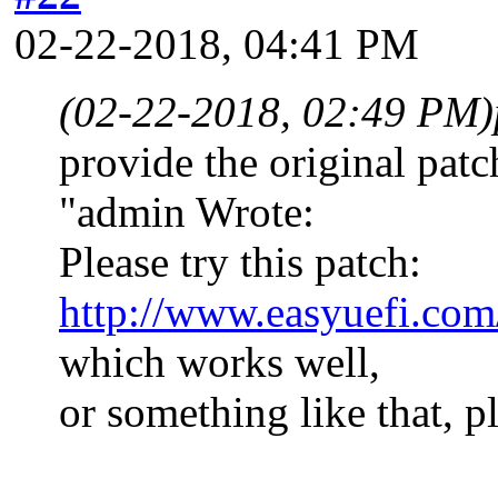
02-22-2018, 04:41 PM
(02-22-2018, 02:49 PM)
provide the original patc
"admin Wrote:
Please try this patch:
http://www.easyuefi.com
which works well,
or something like that, 