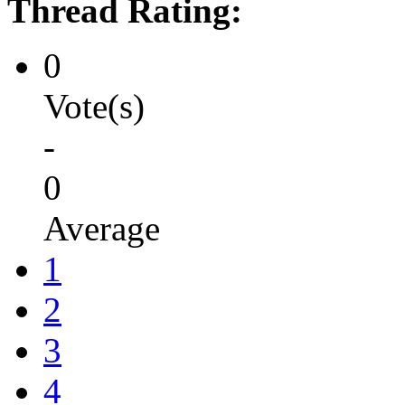
Thread Rating:
0
Vote(s)
-
0
Average
1
2
3
4