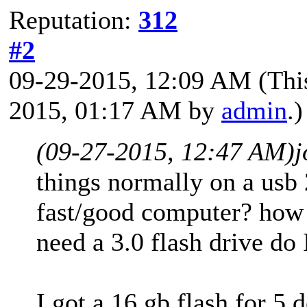
Reputation:
312
#2
09-29-2015, 12:09 AM
(Thi
2015, 01:17 AM by
admin
.)
(09-27-2015, 12:47 AM)
j
things normally on a usb 
fast/good computer? how 
need a 3.0 flash drive do 
I got a 16 gb flash for 5 d