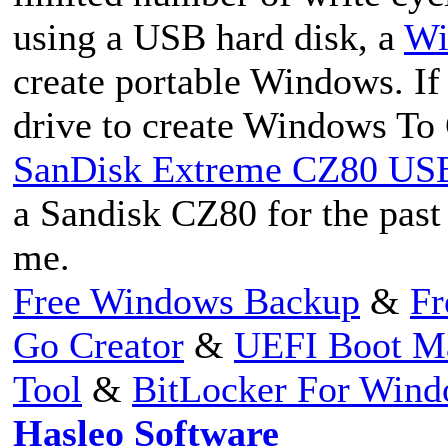
using a USB hard disk, a
Wi
create portable Windows. If
drive to create Windows To
SanDisk Extreme CZ80 USB 
a Sandisk CZ80 for the past 
me.
Free Windows Backup
&
Fr
Go Creator
&
UEFI Boot M
Tool
&
BitLocker For Win
Hasleo Software