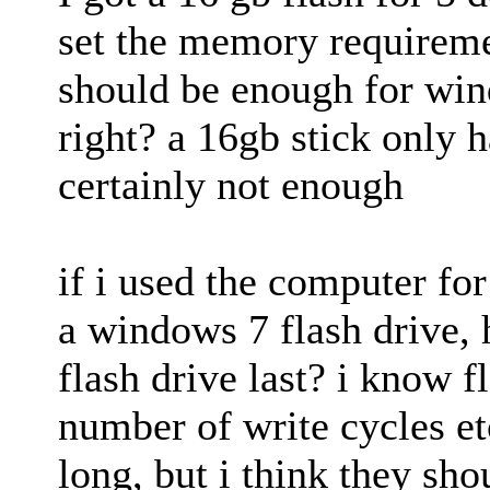
set the memory requirem
should be enough for win
right? a 16gb stick only 
certainly not enough
if i used the computer fo
a windows 7 flash drive,
flash drive last? i know f
number of write cycles etc
long, but i think they sho