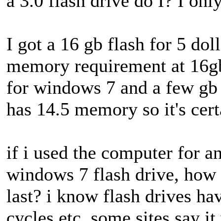
a 3.0 flash drive do I? I onl
I got a 16 gb flash for 5 doll
memory requirement at 16g
for windows 7 and a few gb l
has 14.5 memory so it's cer
if i used the computer for a
windows 7 flash drive, how 
last? i know flash drives ha
cycles etc, some sites say it