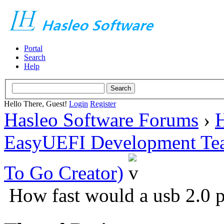
Portal
Search
Help
Hello There, Guest!
Login
Register
Hasleo Software Forums
›
H
EasyUEFI Development Te
To Go Creator)
How fast would a usb 2.0 