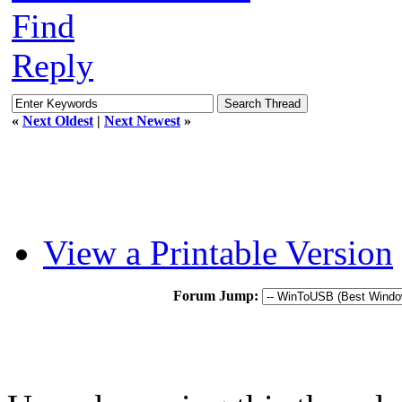
Find
Reply
«
Next Oldest
|
Next Newest
»
View a Printable Version
Forum Jump: