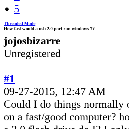
5
Threaded Mode
How fast would a usb 2.0 port run windows 7?
jojosbizarre
Unregistered
#1
09-27-2015, 12:47 AM
Could I do things normally 
on a fast/good computer? ho