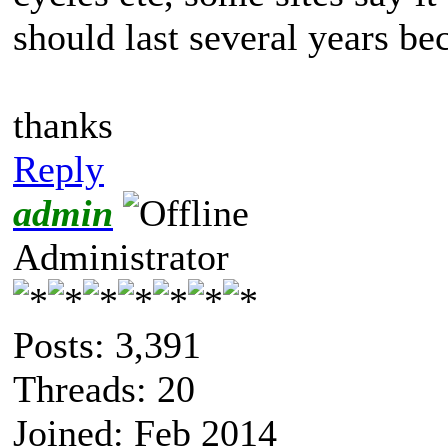
should last several years b
thanks
Reply
admin
Administrator
Posts: 3,391
Threads: 20
Joined: Feb 2014