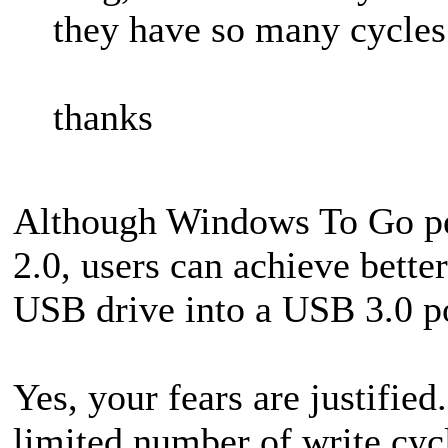
they have so many cycles
thanks
Although Windows To Go p
2.0, users can achieve bette
USB drive into a USB 3.0 po
Yes, your fears are justifie
limited number of write cy