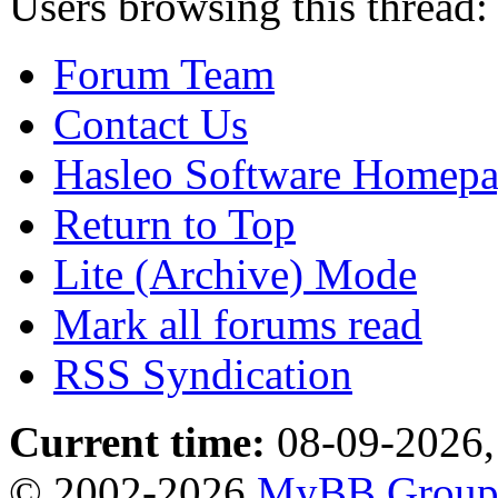
Users browsing this thread:
Forum Team
Contact Us
Hasleo Software Homep
Return to Top
Lite (Archive) Mode
Mark all forums read
RSS Syndication
Current time:
08-09-2026,
© 2002-2026
MyBB Grou