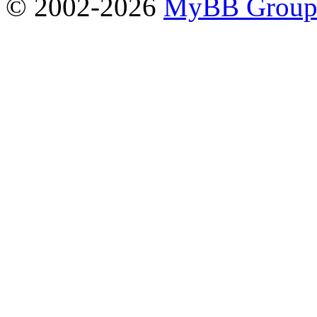
© 2002-2026
MyBB Grou