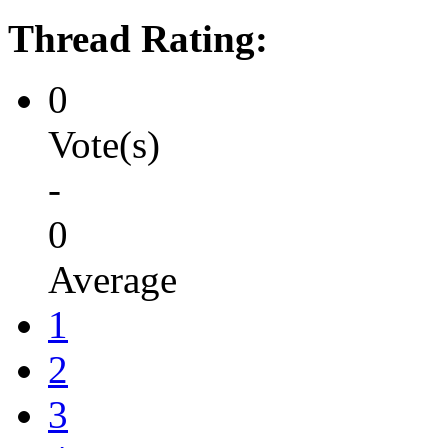
Thread Rating:
0
Vote(s)
-
0
Average
1
2
3