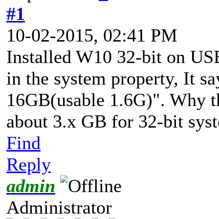
#1
10-02-2015, 02:41 PM
Installed W10 32-bit on USB
in the system property, It 
16GB(usable 1.6G)". Why the
about 3.x GB for 32-bit sys
Find
Reply
admin
Administrator