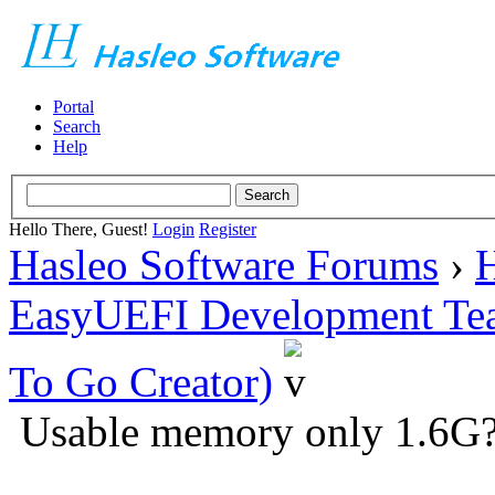
Portal
Search
Help
Hello There, Guest!
Login
Register
Hasleo Software Forums
›
H
EasyUEFI Development Te
To Go Creator)
Usable memory only 1.6G