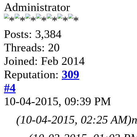
Administrator
Posts: 3,384
Threads: 20
Joined: Feb 2014
Reputation:
309
#4
10-04-2015, 09:39 PM
(10-04-2015, 02:25 AM)
n