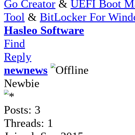
Go Creator
&
UEFI Boot M
Tool
&
BitLocker For Win
Hasleo Software
Find
Reply
newnews
Newbie
Posts: 3
Threads: 1