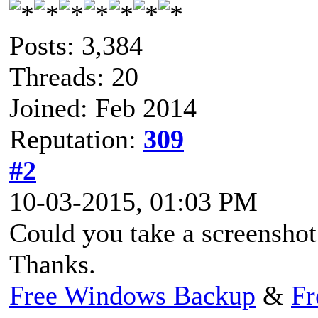
Posts: 3,384
Threads: 20
Joined: Feb 2014
Reputation:
309
#2
10-03-2015, 01:03 PM
Could you take a screenshot 
Thanks.
Free Windows Backup
&
Fr