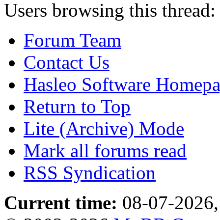
Users browsing this thread:
Forum Team
Contact Us
Hasleo Software Homep
Return to Top
Lite (Archive) Mode
Mark all forums read
RSS Syndication
Current time:
08-07-2026,