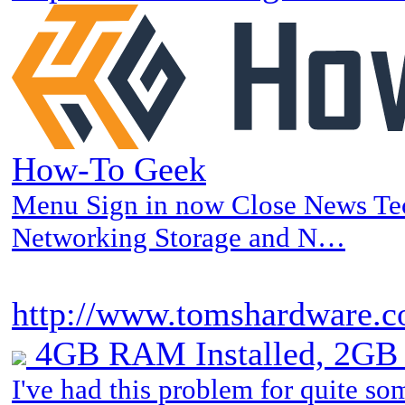
How-To Geek
Menu Sign in now Close News T
Networking Storage and N…
http://www.tomshardware.co
4GB RAM Installed, 2GB 
I've had this problem for quite so