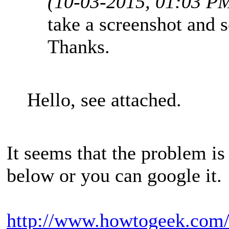
(10-03-2015, 01:03 P
take a screenshot and s
Thanks.
Hello, see attached.
It seems that the problem i
below or you can google it.
http://www.howtogeek.com/f