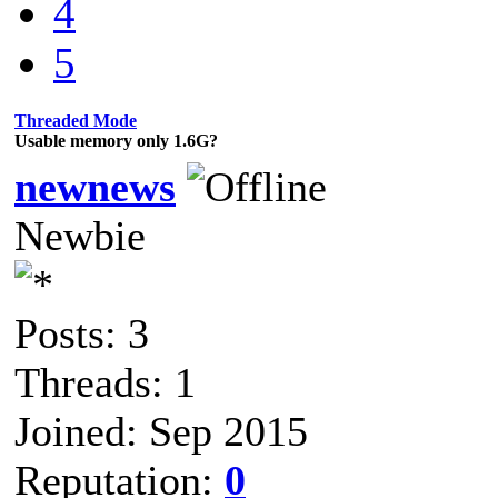
4
5
Threaded Mode
Usable memory only 1.6G?
newnews
Newbie
Posts: 3
Threads: 1
Joined: Sep 2015
Reputation:
0