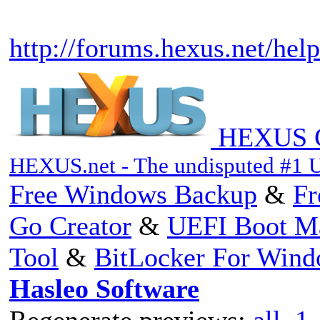
http://forums.hexus.net/help
HEXUS C
HEXUS.net - The undisputed #1 
Free Windows Backup
&
Fr
Go Creator
&
UEFI Boot M
Tool
&
BitLocker For Win
Hasleo Software
Regenerate previews:
all
,
1