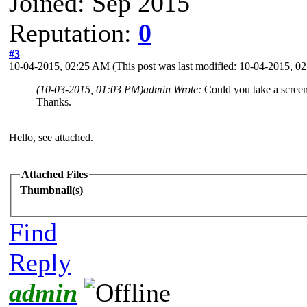
Joined: Sep 2015
Reputation:
0
#3
10-04-2015, 02:25 AM
(This post was last modified: 10-04-2015, 
(10-03-2015, 01:03 PM)
admin Wrote:
Could you take a screen
Thanks.
Hello, see attached.
Attached Files
Thumbnail(s)
Find
Reply
admin