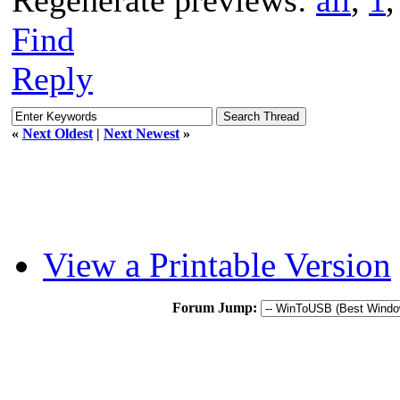
Find
Reply
«
Next Oldest
|
Next Newest
»
View a Printable Version
Forum Jump: